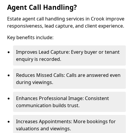
Agent Call Handling?
Estate agent call handling services in Crook improve
responsiveness, lead capture, and client experience.
Key benefits include:
Improves Lead Capture: Every buyer or tenant
enquiry is recorded.
Reduces Missed Calls: Calls are answered even
during viewings.
Enhances Professional Image: Consistent
communication builds trust.
Increases Appointments: More bookings for
valuations and viewings.