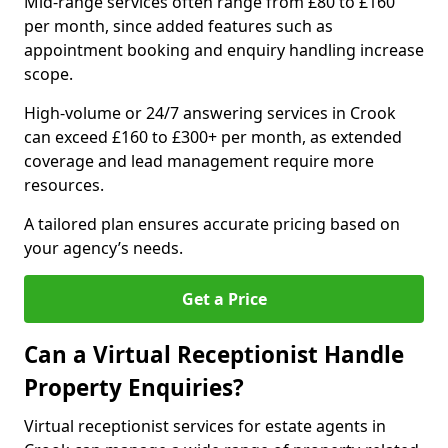
Mid-range services often range from £80 to £160
per month, since added features such as
appointment booking and enquiry handling increase
scope.
High-volume or 24/7 answering services in Crook
can exceed £160 to £300+ per month, as extended
coverage and lead management require more
resources.
A tailored plan ensures accurate pricing based on
your agency’s needs.
Get a Price
Can a Virtual Receptionist Handle
Property Enquiries?
Virtual receptionist services for estate agents in