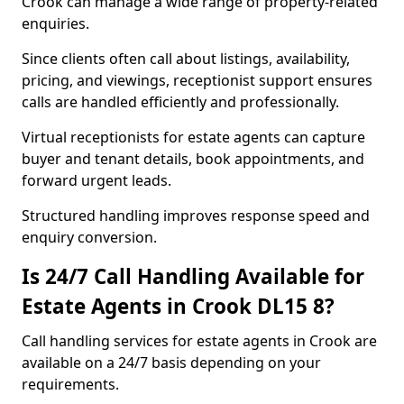
Crook can manage a wide range of property-related
enquiries.
Since clients often call about listings, availability,
pricing, and viewings, receptionist support ensures
calls are handled efficiently and professionally.
Virtual receptionists for estate agents can capture
buyer and tenant details, book appointments, and
forward urgent leads.
Structured handling improves response speed and
enquiry conversion.
Is 24/7 Call Handling Available for
Estate Agents in Crook DL15 8?
Call handling services for estate agents in Crook are
available on a 24/7 basis depending on your
requirements.