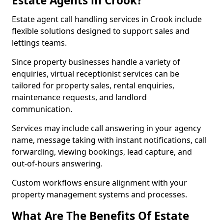
Estate Agents in Crook?
Estate agent call handling services in Crook include
flexible solutions designed to support sales and
lettings teams.
Since property businesses handle a variety of
enquiries, virtual receptionist services can be
tailored for property sales, rental enquiries,
maintenance requests, and landlord
communication.
Services may include call answering in your agency
name, message taking with instant notifications, call
forwarding, viewing bookings, lead capture, and
out-of-hours answering.
Custom workflows ensure alignment with your
property management systems and processes.
What Are The Benefits Of Estate