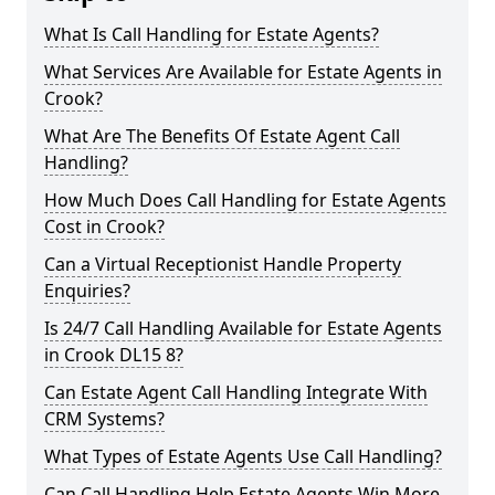
What Is Call Handling for Estate Agents?
What Services Are Available for Estate Agents in
Crook?
What Are The Benefits Of Estate Agent Call
Handling?
How Much Does Call Handling for Estate Agents
Cost in Crook?
Can a Virtual Receptionist Handle Property
Enquiries?
Is 24/7 Call Handling Available for Estate Agents
in Crook DL15 8?
Can Estate Agent Call Handling Integrate With
CRM Systems?
What Types of Estate Agents Use Call Handling?
Can Call Handling Help Estate Agents Win More