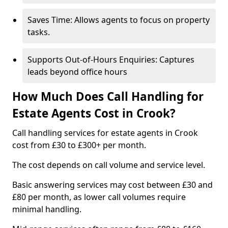
Saves Time: Allows agents to focus on property
tasks.
Supports Out-of-Hours Enquiries: Captures
leads beyond office hours
How Much Does Call Handling for
Estate Agents Cost in Crook?
Call handling services for estate agents in Crook
cost from £30 to £300+ per month.
The cost depends on call volume and service level.
Basic answering services may cost between £30 and
£80 per month, as lower call volumes require
minimal handling.