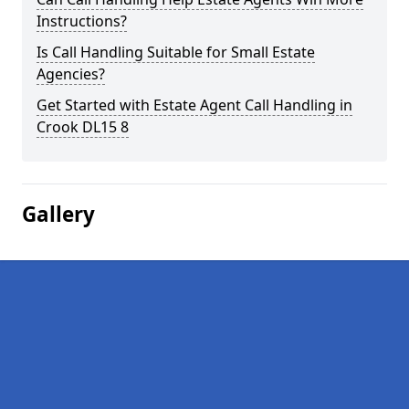
Instructions?
Is Call Handling Suitable for Small Estate
Agencies?
Get Started with Estate Agent Call Handling in
Crook DL15 8
Gallery