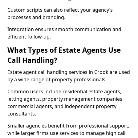
Custom scripts can also reflect your agency’s
processes and branding.
Integration ensures smooth communication and
efficient follow-up.
What Types of Estate Agents Use
Call Handling?
Estate agent call handling services in Crook are used
by a wide range of property professionals.
Common users include residential estate agents,
letting agents, property management companies,
commercial agents, and independent property
consultants.
Smaller agencies benefit from professional support,
while larger firms use services to manage high call