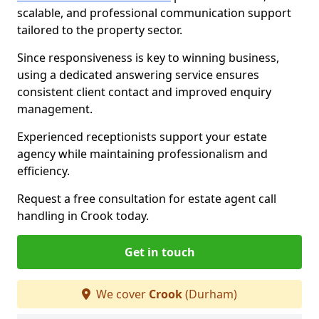
scalable, and professional communication support
tailored to the property sector.
Since responsiveness is key to winning business,
using a dedicated answering service ensures
consistent client contact and improved enquiry
management.
Experienced receptionists support your estate
agency while maintaining professionalism and
efficiency.
Request a free consultation for estate agent call
handling in Crook today.
Get in touch
We cover
Crook
(Durham)