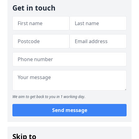
Get in touch
We aim to get back to you in 1 working day.
Send message
Skip to