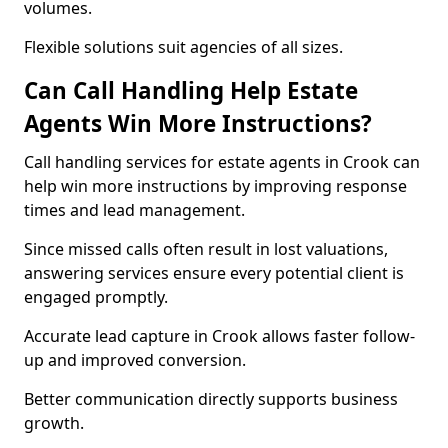
volumes.
Flexible solutions suit agencies of all sizes.
Can Call Handling Help Estate
Agents Win More Instructions?
Call handling services for estate agents in Crook can
help win more instructions by improving response
times and lead management.
Since missed calls often result in lost valuations,
answering services ensure every potential client is
engaged promptly.
Accurate lead capture in Crook allows faster follow-
up and improved conversion.
Better communication directly supports business
growth.