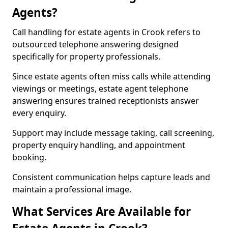
Agents?
Call handling for estate agents in Crook refers to
outsourced telephone answering designed
specifically for property professionals.
Since estate agents often miss calls while attending
viewings or meetings, estate agent telephone
answering ensures trained receptionists answer
every enquiry.
Support may include message taking, call screening,
property enquiry handling, and appointment
booking.
Consistent communication helps capture leads and
maintain a professional image.
What Services Are Available for