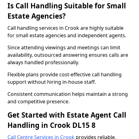
Is Call Handling Suitable for Small
Estate Agencies?
Call handling services in Crook are highly suitable
for small estate agencies and independent agents.
Since attending viewings and meetings can limit
availability, outsourced answering ensures calls are
always handled professionally.
Flexible plans provide cost-effective call handling
support without hiring in-house staff.
Consistent communication helps maintain a strong
and competitive presence.
Get Started with Estate Agent Call
Handling in Crook DL15 8
Call Centre Services in Crook
provides reliable,