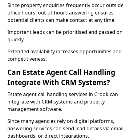
Since property enquiries frequently occur outside
office hours, out-of-hours answering ensures
potential clients can make contact at any time.
Important leads can be prioritised and passed on
quickly.
Extended availability increases opportunities and
competitiveness.
Can Estate Agent Call Handling
Integrate With CRM Systems?
Estate agent call handling services in Crook can
integrate with CRM systems and property
management software.
Since many agencies rely on digital platforms,
answering services can send lead details via email,
dashboards, or direct integrations.