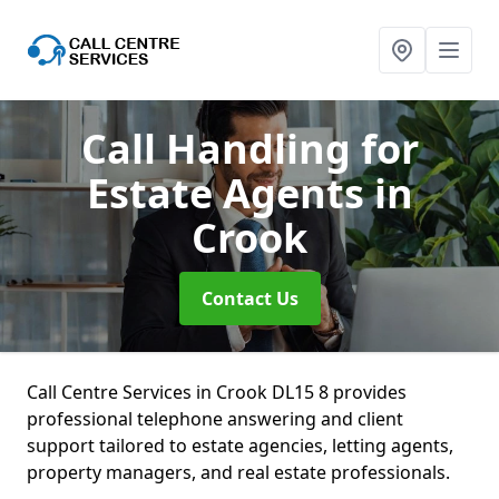
Call Handling for
Estate Agents
in
Crook
Contact Us
Call Centre Services in Crook DL15 8 provides
professional telephone answering and client
support tailored to estate agencies, letting agents,
property managers, and real estate professionals.