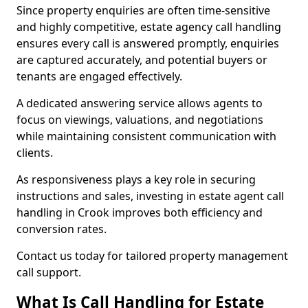
Since property enquiries are often time-sensitive
and highly competitive, estate agency call handling
ensures every call is answered promptly, enquiries
are captured accurately, and potential buyers or
tenants are engaged effectively.
A dedicated answering service allows agents to
focus on viewings, valuations, and negotiations
while maintaining consistent communication with
clients.
As responsiveness plays a key role in securing
instructions and sales, investing in estate agent call
handling in Crook improves both efficiency and
conversion rates.
Contact us today for tailored property management
call support.
What Is Call Handling for Estate