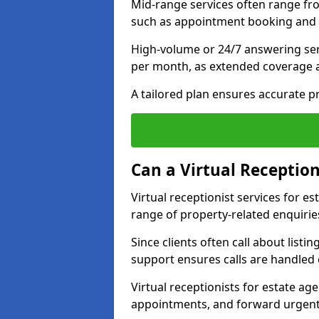
Mid-range services often range fr
such as appointment booking and 
High-volume or 24/7 answering ser
per month, as extended coverage
A tailored plan ensures accurate p
Can a Virtual Reception
Virtual receptionist services for 
range of property-related enquirie
Since clients often call about listin
support ensures calls are handled e
Virtual receptionists for estate ag
appointments, and forward urgent