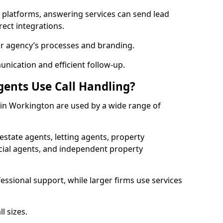
l platforms, answering services can send lead
rect integrations.
ur agency’s processes and branding.
ication and efficient follow-up.
gents Use Call Handling?
s in Workington are used by a wide range of
state agents, letting agents, property
l agents, and independent property
essional support, while larger firms use services
l sizes.