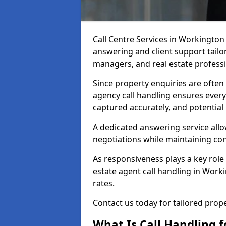
Call Centre Services in Workington
answering and client support tailor
managers, and real estate professi
Since property enquiries are often 
agency call handling ensures every
captured accurately, and potential
A dedicated answering service allo
negotiations while maintaining con
As responsiveness plays a key role 
estate agent call handling in Work
rates.
Contact us today for tailored pro
What Is Call Handling f