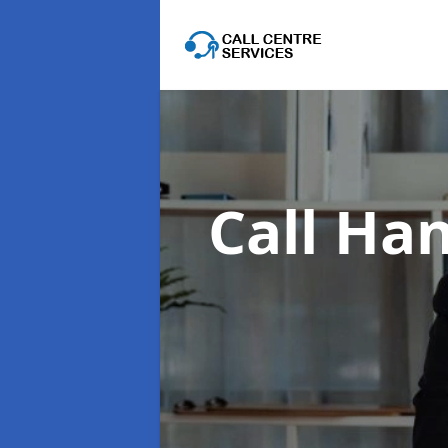
Call Han