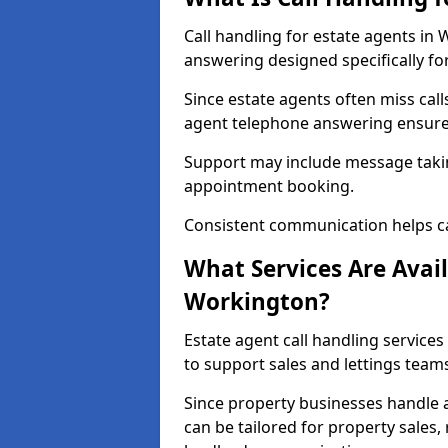
Call handling for estate agents in
answering designed specifically fo
Since estate agents often miss cal
agent telephone answering ensures
Support may include message takin
appointment booking.
Consistent communication helps ca
What Services Are Avail
Workington?
Estate agent call handling services
to support sales and lettings team
Since property businesses handle a 
can be tailored for property sales