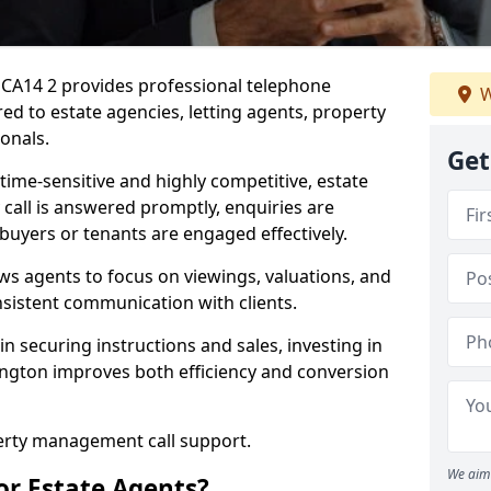
 CA14 2 provides professional telephone
W
ed to estate agencies, letting agents, property
onals.
Get
time-sensitive and highly competitive, estate
 call is answered promptly, enquiries are
 buyers or tenants are engaged effectively.
ws agents to focus on viewings, valuations, and
sistent communication with clients.
in securing instructions and sales, investing in
ington improves both efficiency and conversion
perty management call support.
We aim 
or Estate Agents?