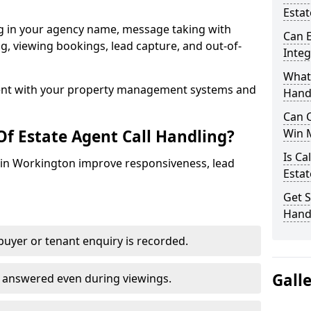
Estat
ng in your agency name, message taking with
Can E
ing, viewing bookings, lead capture, and out-of-
Inte
What 
nt with your property management systems and
Hand
Can C
Of Estate Agent Call Handling?
Win 
Is Ca
s in Workington improve responsiveness, lead
Estat
Get S
Hand
uyer or tenant enquiry is recorded.
Gall
e answered even during viewings.