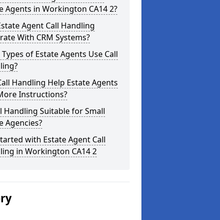
e Agents in Workington CA14 2?
state Agent Call Handling
grate With CRM Systems?
Types of Estate Agents Use Call
ling?
all Handling Help Estate Agents
More Instructions?
ll Handling Suitable for Small
e Agencies?
tarted with Estate Agent Call
ling in Workington CA14 2
ery