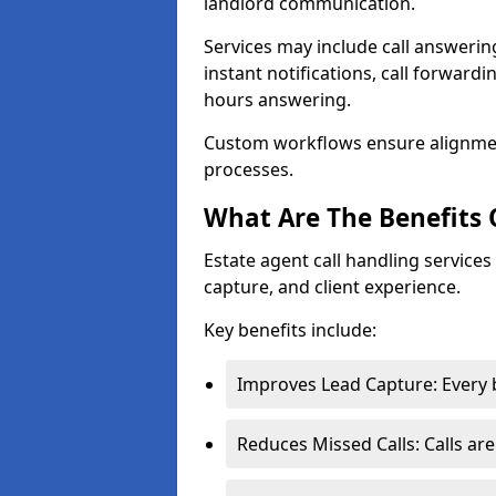
landlord communication.
Services may include call answeri
instant notifications, call forward
hours answering.
Custom workflows ensure alignme
processes.
What Are The Benefits 
Estate agent call handling service
capture, and client experience.
Key benefits include:
Improves Lead Capture: Every b
Reduces Missed Calls: Calls ar