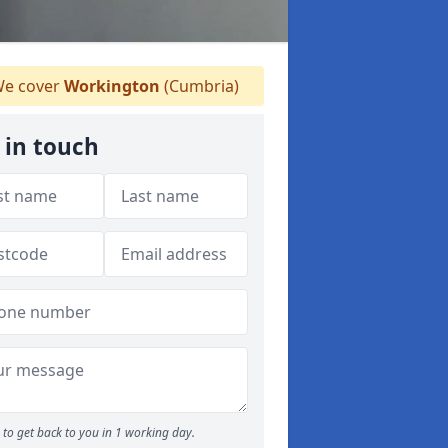
e cover
Workington
(Cumbria)
 in touch
to get back to you in 1 working day.