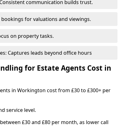
Consistent communication builds trust.
bookings for valuations and viewings.
ocus on property tasks.
es: Captures leads beyond office hours
dling for Estate Agents Cost in
agents in Workington cost from £30 to £300+ per
d service level.
 between £30 and £80 per month, as lower call