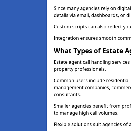
Since many agencies rely on digita
details via email, dashboards, or di
Custom scripts can also reflect yo
Integration ensures smooth commun
What Types of Estate A
Estate agent call handling service
property professionals.
Common users include residential e
management companies, commercia
consultants.
Smaller agencies benefit from prof
to manage high call volumes.
Flexible solutions suit agencies of al