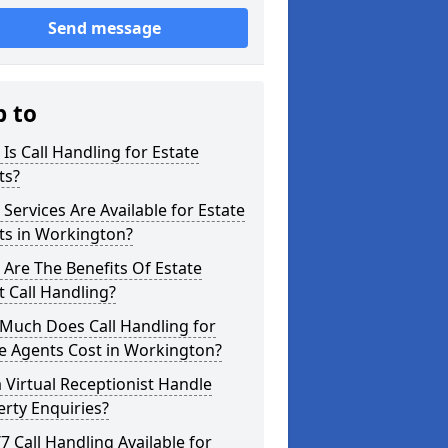
Send message
p to
Is Call Handling for Estate
ts?
Services Are Available for Estate
ts in Workington?
Are The Benefits Of Estate
 Call Handling?
Much Does Call Handling for
e Agents Cost in Workington?
 Virtual Receptionist Handle
rty Enquiries?
/7 Call Handling Available for