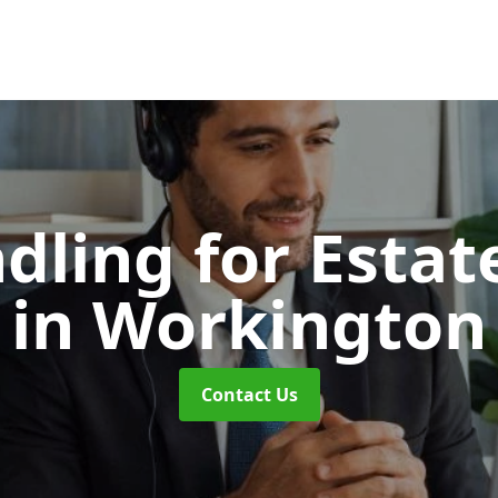
dling for Esta
in Workington
Contact Us