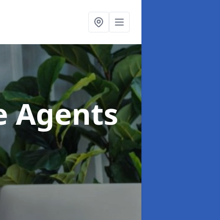
te Agents