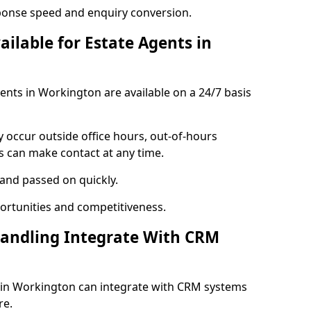
ponse speed and enquiry conversion.
ailable for Estate Agents in
gents in Workington are available on a 24/7 basis
y occur outside office hours, out-of-hours
s can make contact at any time.
 and passed on quickly.
portunities and competitiveness.
Handling Integrate With CRM
s in Workington can integrate with CRM systems
re.