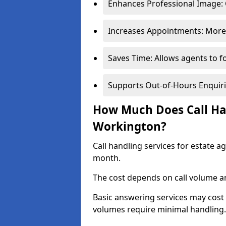
Enhances Professional Image: 
Increases Appointments: More 
Saves Time: Allows agents to f
Supports Out-of-Hours Enquiri
How Much Does Call Han
Workington?
Call handling services for estate 
month.
The cost depends on call volume an
Basic answering services may cost
volumes require minimal handling.