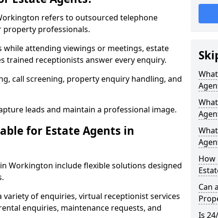
 Workington refers to outsourced telephone
r property professionals.
ls while attending viewings or meetings, estate
Ski
 trained receptionists answer every enquiry.
What 
g, call screening, property enquiry handling, and
Agen
What 
pture leads and maintain a professional image.
Agen
able for Estate Agents in
What 
Agent
How 
 in Workington include flexible solutions designed
Estat
s.
Can a
variety of enquiries, virtual receptionist services
Prope
, rental enquiries, maintenance requests, and
Is 24