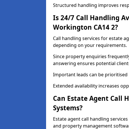
Structured handling improves res
Is 24/7 Call Handling Av
Workington CA14 2?
Call handling services for estate a
depending on your requirements.
Since property enquiries frequentl
answering ensures potential client
Important leads can be prioritised
Extended availability increases op
Can Estate Agent Call 
Systems?
Estate agent call handling service
and property management softwa