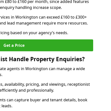
om £80 to £160 per month, since added features
enquiry handling increase scope.
vices in Workington can exceed £160 to £300+
 and lead management require more resources.
ricing based on your agency’s needs.
Get a Price
ist Handle Property Enquiries?
estate agents in Workington can manage a wide
s.
gs, availability, pricing, and viewings, receptionist
fficiently and professionally.
ents can capture buyer and tenant details, book
 leads.