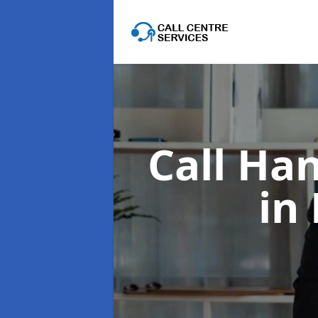
Call Han
in