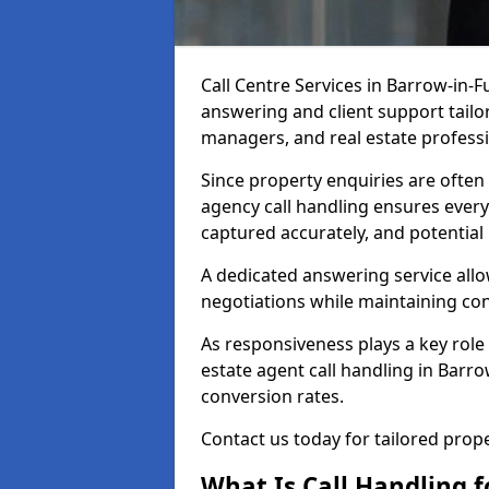
Call Centre Services in Barrow-in-
answering and client support tailor
managers, and real estate professi
Since property enquiries are often 
agency call handling ensures every
captured accurately, and potential
A dedicated answering service allo
negotiations while maintaining con
As responsiveness plays a key role 
estate agent call handling in Barr
conversion rates.
Contact us today for tailored pro
What Is Call Handling f