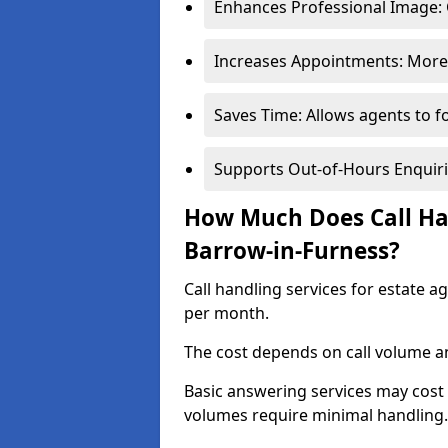
Enhances Professional Image: 
Increases Appointments: More 
Saves Time: Allows agents to f
Supports Out-of-Hours Enquiri
How Much Does Call Han
Barrow-in-Furness?
Call handling services for estate 
per month.
The cost depends on call volume an
Basic answering services may cost
volumes require minimal handling.