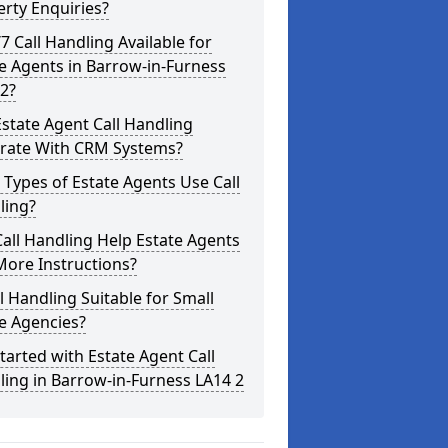
rty Enquiries?
/7 Call Handling Available for
e Agents in Barrow-in-Furness
2?
state Agent Call Handling
grate With CRM Systems?
Types of Estate Agents Use Call
ling?
all Handling Help Estate Agents
More Instructions?
ll Handling Suitable for Small
e Agencies?
tarted with Estate Agent Call
ing in Barrow-in-Furness LA14 2