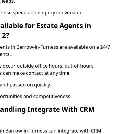
 leads.
ponse speed and enquiry conversion.
ailable for Estate Agents in
 2?
gents in Barrow-in-Furness are available on a 24/7
ents.
y occur outside office hours, out-of-hours
s can make contact at any time.
 and passed on quickly.
portunities and competitiveness.
Handling Integrate With CRM
s in Barrow-in-Furness can integrate with CRM