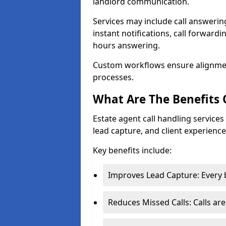
landlord communication.
Services may include call answeri
instant notifications, call forward
hours answering.
Custom workflows ensure alignme
processes.
What Are The Benefits 
Estate agent call handling service
lead capture, and client experience
Key benefits include:
Improves Lead Capture: Every b
Reduces Missed Calls: Calls ar