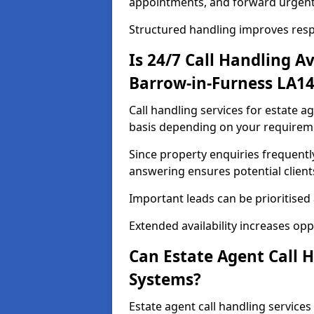
appointments, and forward urgent
Structured handling improves res
Is 24/7 Call Handling Av
Barrow-in-Furness LA14
Call handling services for estate a
basis depending on your requirem
Since property enquiries frequentl
answering ensures potential client
Important leads can be prioritised
Extended availability increases op
Can Estate Agent Call 
Systems?
Estate agent call handling service