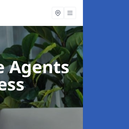
te Agents
ess