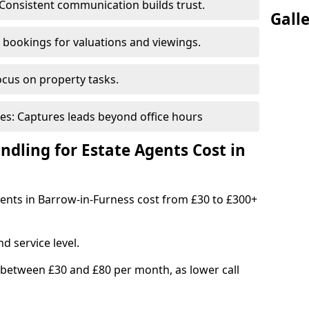
Consistent communication builds trust.
Gall
bookings for valuations and viewings.
ocus on property tasks.
es: Captures leads beyond office hours
dling for Estate Agents Cost in
agents in Barrow-in-Furness cost from £30 to £300+
d service level.
 between £30 and £80 per month, as lower call