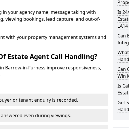
Prope
ng in your agency name, message taking with
Is 24
ing, viewing bookings, lead capture, and out-of-
Estat
LA14 
Can E
nt with your property management systems and
Inte
What 
Of Estate Agent Call Handling?
Hand
s in Barrow-in-Furness improve responsiveness,
Can C
.
Win 
Is Ca
Estat
uyer or tenant enquiry is recorded.
Get S
Handl
e answered even during viewings.