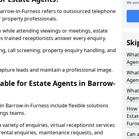
We aim 
 Barrow-in-Furness refers to outsourced telephone
r property professionals.
ls while attending viewings or meetings, estate
 trained receptionists answer every enquiry.
Ski
g, call screening, property enquiry handling, and
What 
Agen
pture leads and maintain a professional image.
What 
Agent
able for Estate Agents in Barrow-
What 
Agent
 in Barrow-in-Furness include flexible solutions
How 
ings teams.
Estat
Furn
variety of enquiries, virtual receptionist services
, rental enquiries, maintenance requests, and
Can a