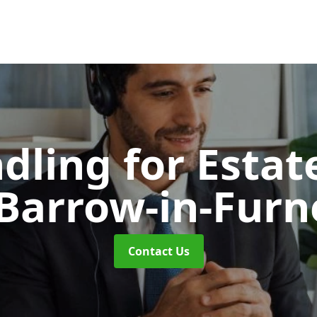
dling for Esta
 Barrow-in-Furn
Contact Us