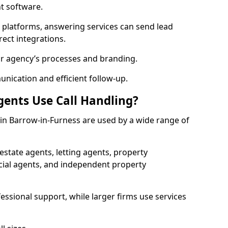
 software.
l platforms, answering services can send lead
rect integrations.
ur agency’s processes and branding.
ication and efficient follow-up.
gents Use Call Handling?
s in Barrow-in-Furness are used by a wide range of
state agents, letting agents, property
l agents, and independent property
essional support, while larger firms use services