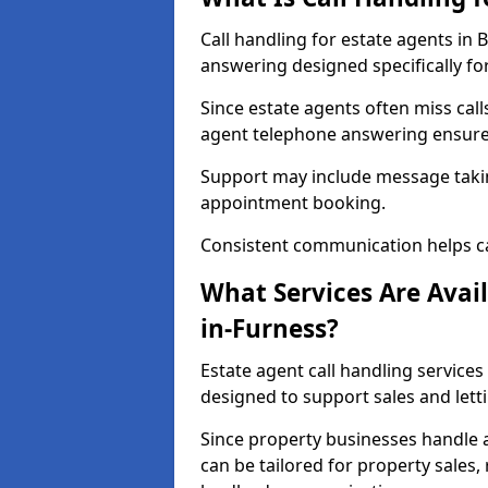
Call handling for estate agents in
answering designed specifically fo
Since estate agents often miss cal
agent telephone answering ensures
Support may include message takin
appointment booking.
Consistent communication helps ca
What Services Are Avail
in-Furness?
Estate agent call handling services
designed to support sales and lett
Since property businesses handle a 
can be tailored for property sales