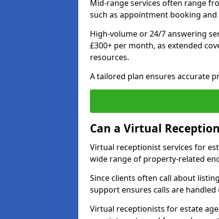
Mid-range services often range fr
such as appointment booking and 
High-volume or 24/7 answering ser
£300+ per month, as extended co
resources.
A tailored plan ensures accurate p
Can a Virtual Reception
Virtual receptionist services for 
wide range of property-related enq
Since clients often call about listin
support ensures calls are handled e
Virtual receptionists for estate ag