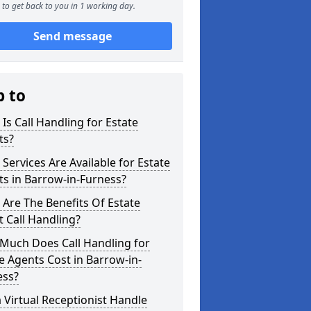
to get back to you in 1 working day.
Send message
p to
Is Call Handling for Estate
ts?
Services Are Available for Estate
s in Barrow-in-Furness?
Are The Benefits Of Estate
 Call Handling?
Much Does Call Handling for
e Agents Cost in Barrow-in-
ess?
 Virtual Receptionist Handle