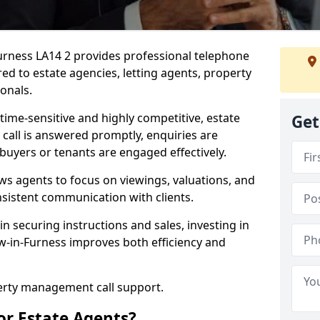
Furness LA14 2 provides professional telephone
ed to estate agencies, letting agents, property
onals.
time-sensitive and highly competitive, estate
Get
 call is answered promptly, enquiries are
 buyers or tenants are engaged effectively.
ws agents to focus on viewings, valuations, and
sistent communication with clients.
in securing instructions and sales, investing in
ow-in-Furness improves both efficiency and
perty management call support.
or Estate Agents?