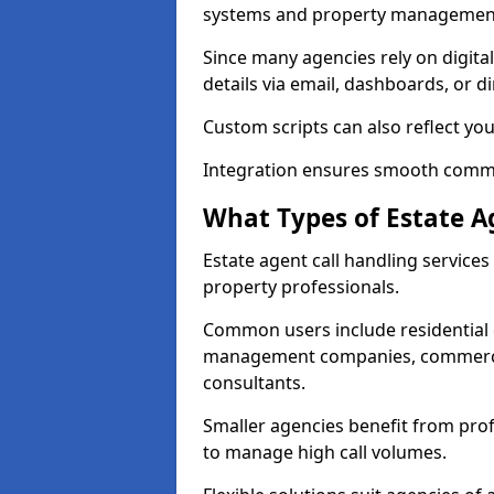
systems and property management
Since many agencies rely on digita
details via email, dashboards, or di
Custom scripts can also reflect yo
Integration ensures smooth commun
What Types of Estate A
Estate agent call handling service
property professionals.
Common users include residential e
management companies, commercia
consultants.
Smaller agencies benefit from prof
to manage high call volumes.