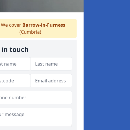
We cover
Barrow-in-Furness
(Cumbria)
 in touch