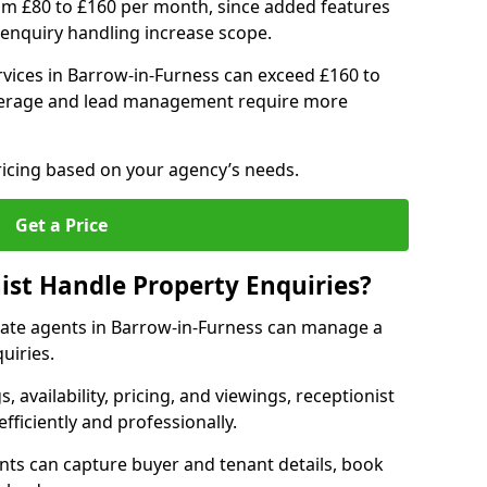
om £80 to £160 per month, since added features
enquiry handling increase scope.
vices in Barrow-in-Furness can exceed £160 to
verage and lead management require more
ricing based on your agency’s needs.
Get a Price
ist Handle Property Enquiries?
estate agents in Barrow-in-Furness can manage a
uiries.
gs, availability, pricing, and viewings, receptionist
fficiently and professionally.
ents can capture buyer and tenant details, book