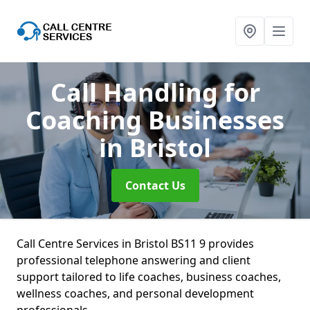
Call Handling for
Coaching Businesses
in Bristol
Contact Us
Call Centre Services in Bristol BS11 9 provides
professional telephone answering and client
support tailored to life coaches, business coaches,
wellness coaches, and personal development