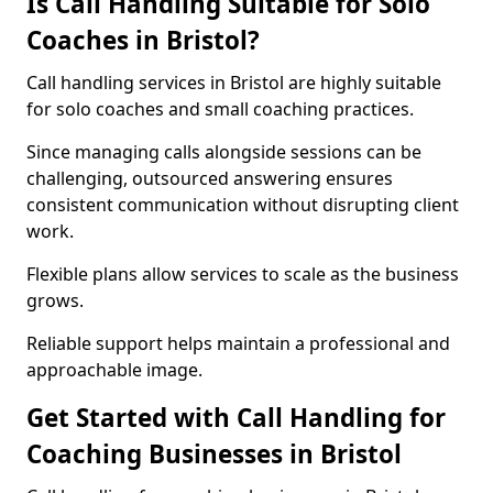
Is Call Handling Suitable for Solo
Coaches in Bristol?
Call handling services in Bristol are highly suitable
for solo coaches and small coaching practices.
Since managing calls alongside sessions can be
challenging, outsourced answering ensures
consistent communication without disrupting client
work.
Flexible plans allow services to scale as the business
grows.
Reliable support helps maintain a professional and
approachable image.
Get Started with Call Handling for
Coaching Businesses in Bristol