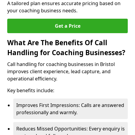
A tailored plan ensures accurate pricing based on
your coaching business needs.
Get a Price
What Are The Benefits Of Call
Handling for Coaching Businesses?
Call handling for coaching businesses in Bristol
improves client experience, lead capture, and
operational efficiency.
Key benefits include:
Improves First Impressions: Calls are answered
professionally and warmly.
Reduces Missed Opportunities: Every enquiry is