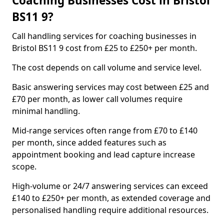
Coaching Businesses Cost in Bristol
BS11 9?
Call handling services for coaching businesses in
Bristol BS11 9 cost from £25 to £250+ per month.
The cost depends on call volume and service level.
Basic answering services may cost between £25 and
£70 per month, as lower call volumes require
minimal handling.
Mid-range services often range from £70 to £140
per month, since added features such as
appointment booking and lead capture increase
scope.
High-volume or 24/7 answering services can exceed
£140 to £250+ per month, as extended coverage and
personalised handling require additional resources.