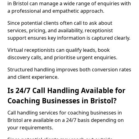
in Bristol can manage a wide range of enquiries with
a professional and empathetic approach.
Since potential clients often call to ask about
services, pricing, and availability, receptionist
support ensures key information is captured clearly.
Virtual receptionists can qualify leads, book
discovery calls, and prioritise urgent enquiries.
Structured handling improves both conversion rates
and client experience.
Is 24/7 Call Handling Available for
Coaching Businesses in Bristol?
Call handling services for coaching businesses in
Bristol are available on a 24/7 basis depending on
your requirements.