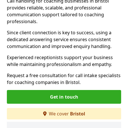
Call handling for coaching businesses in Bristol
provides reliable, scalable, and professional
communication support tailored to coaching
professionals.
Since client connection is key to success, using a
dedicated answering service ensures consistent
communication and improved enquiry handling.
Experienced receptionists support your business
while maintaining professionalism and empathy.
Request a free consultation for call intake specialists
for coaching companies in Bristol.
Get in touch
We cover
Bristol