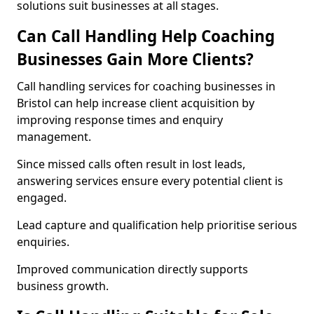
solutions suit businesses at all stages.
Can Call Handling Help Coaching
Businesses Gain More Clients?
Call handling services for coaching businesses in
Bristol can help increase client acquisition by
improving response times and enquiry
management.
Since missed calls often result in lost leads,
answering services ensure every potential client is
engaged.
Lead capture and qualification help prioritise serious
enquiries.
Improved communication directly supports
business growth.