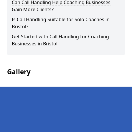
Can Call Handling Help Coaching Businesses
Gain More Clients?
Is Call Handling Suitable for Solo Coaches in
Bristol?
Get Started with Call Handling for Coaching
Businesses in Bristol
Gallery