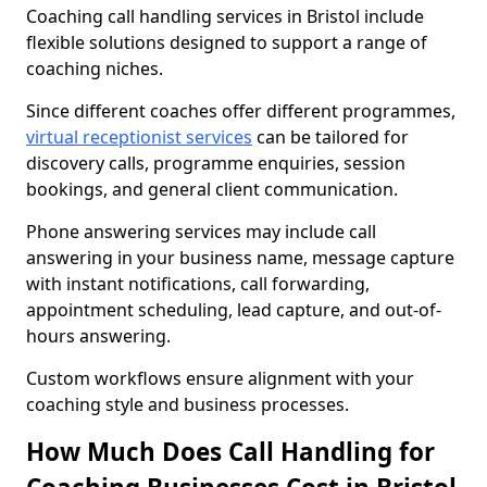
Coaching call handling services in Bristol include
flexible solutions designed to support a range of
coaching niches.
Since different coaches offer different programmes,
virtual receptionist services
can be tailored for
discovery calls, programme enquiries, session
bookings, and general client communication.
Phone answering services may include call
answering in your business name, message capture
with instant notifications, call forwarding,
appointment scheduling, lead capture, and out-of-
hours answering.
Custom workflows ensure alignment with your
coaching style and business processes.
How Much Does Call Handling for