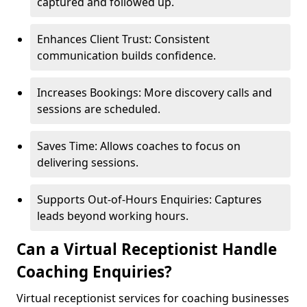
captured and followed up.
Enhances Client Trust: Consistent
communication builds confidence.
Increases Bookings: More discovery calls and
sessions are scheduled.
Saves Time: Allows coaches to focus on
delivering sessions.
Supports Out-of-Hours Enquiries: Captures
leads beyond working hours.
Can a Virtual Receptionist Handle
Coaching Enquiries?
Virtual receptionist services for coaching businesses