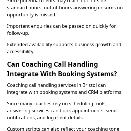
Since potential clients may reach out outside
standard hours, out-of-hours answering ensures no
opportunity is missed.
Important enquiries can be passed on quickly for
follow-up.
Extended availability supports business growth and
accessibility.
Can Coaching Call Handling
Integrate With Booking Systems?
Coaching call handling services in Bristol can
integrate with booking systems and CRM platforms.
Since many coaches rely on scheduling tools,
answering services can book appointments, send
notifications, and log client details.
Custom scripts can also reflect your coaching tone