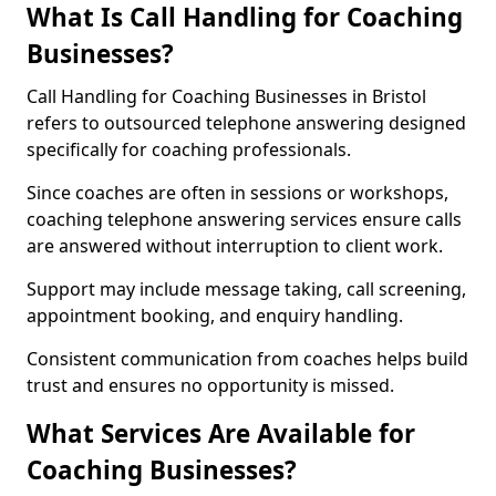
What Is Call Handling for Coaching
Businesses?
Call Handling for Coaching Businesses in Bristol
refers to outsourced telephone answering designed
specifically for coaching professionals.
Since coaches are often in sessions or workshops,
coaching telephone answering services ensure calls
are answered without interruption to client work.
Support may include message taking, call screening,
appointment booking, and enquiry handling.
Consistent communication from coaches helps build
trust and ensures no opportunity is missed.
What Services Are Available for
Coaching Businesses?