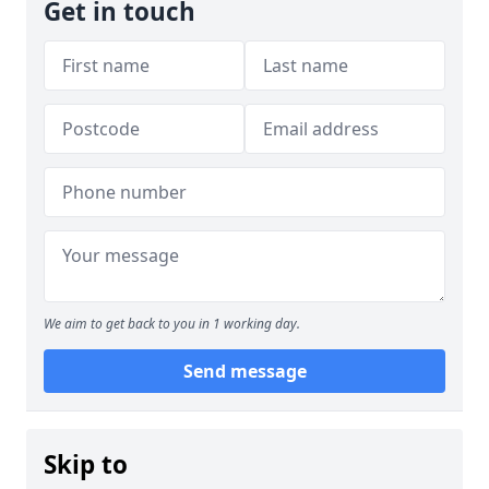
Get in touch
We aim to get back to you in 1 working day.
Send message
Skip to