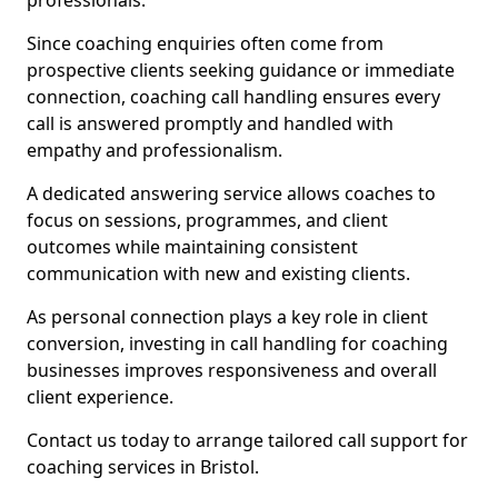
professionals.
Since coaching enquiries often come from
prospective clients seeking guidance or immediate
connection, coaching call handling ensures every
call is answered promptly and handled with
empathy and professionalism.
A dedicated answering service allows coaches to
focus on sessions, programmes, and client
outcomes while maintaining consistent
communication with new and existing clients.
As personal connection plays a key role in client
conversion, investing in call handling for coaching
businesses improves responsiveness and overall
client experience.
Contact us today to arrange tailored call support for
coaching services in Bristol.