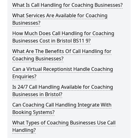
What Is Call Handling for Coaching Businesses?
What Services Are Available for Coaching
Businesses?
How Much Does Call Handling for Coaching
Businesses Cost in Bristol BS11 9?
What Are The Benefits Of Call Handling for
Coaching Businesses?
Can a Virtual Receptionist Handle Coaching
Enquiries?
Is 24/7 Call Handling Available for Coaching
Businesses in Bristol?
Can Coaching Call Handling Integrate With
Booking Systems?
What Types of Coaching Businesses Use Call
Handling?