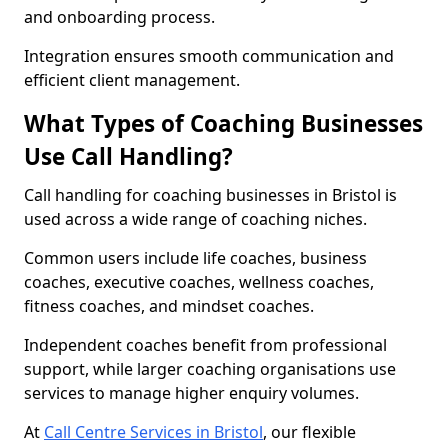
and onboarding process.
Integration ensures smooth communication and
efficient client management.
What Types of Coaching Businesses
Use Call Handling?
Call handling for coaching businesses in Bristol is
used across a wide range of coaching niches.
Common users include life coaches, business
coaches, executive coaches, wellness coaches,
fitness coaches, and mindset coaches.
Independent coaches benefit from professional
support, while larger coaching organisations use
services to manage higher enquiry volumes.
At
Call Centre Services in Bristol
, our flexible