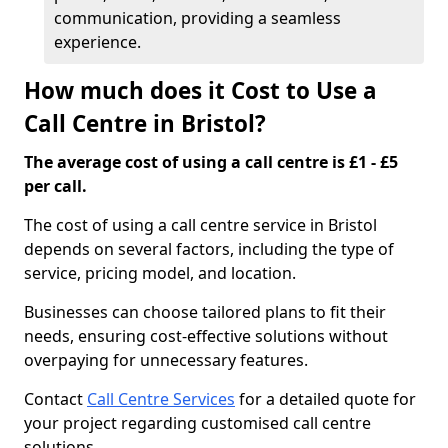
communication, providing a seamless
experience.
How much does it Cost to Use a
Call Centre in Bristol?
The average cost of using a call centre is £1 - £5
per call.
The cost of using a call centre service in Bristol
depends on several factors, including the type of
service, pricing model, and location.
Businesses can choose tailored plans to fit their
needs, ensuring cost-effective solutions without
overpaying for unnecessary features.
Contact
Call Centre Services
for a detailed quote for
your project regarding customised call centre
solutions.