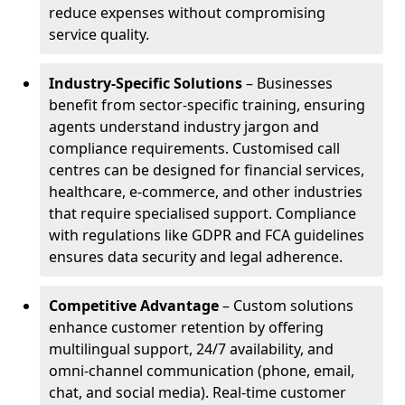
reduce expenses without compromising
service quality.
Industry-Specific Solutions
– Businesses
benefit from sector-specific training, ensuring
agents understand industry jargon and
compliance requirements. Customised call
centres can be designed for financial services,
healthcare, e-commerce, and other industries
that require specialised support. Compliance
with regulations like GDPR and FCA guidelines
ensures data security and legal adherence.
Competitive Advantage
– Custom solutions
enhance customer retention by offering
multilingual support, 24/7 availability, and
omni-channel communication (phone, email,
chat, and social media). Real-time customer