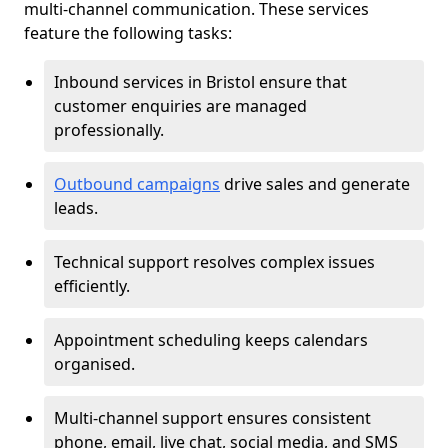
multi-channel communication. These services
feature the following tasks:
Inbound services in Bristol ensure that
customer enquiries are managed
professionally.
Outbound campaigns
drive sales and generate
leads.
Technical support resolves complex issues
efficiently.
Appointment scheduling keeps calendars
organised.
Multi-channel support ensures consistent
phone, email, live chat, social media, and SMS