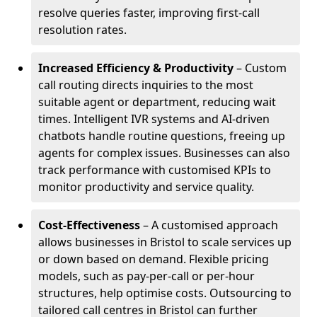
resolve queries faster, improving first-call
resolution rates.
Increased Efficiency & Productivity
– Custom
call routing directs inquiries to the most
suitable agent or department, reducing wait
times. Intelligent IVR systems and AI-driven
chatbots handle routine questions, freeing up
agents for complex issues. Businesses can also
track performance with customised KPIs to
monitor productivity and service quality.
Cost-Effectiveness
– A customised approach
allows businesses in Bristol to scale services up
or down based on demand. Flexible pricing
models, such as pay-per-call or per-hour
structures, help optimise costs. Outsourcing to
tailored call centres in Bristol can further