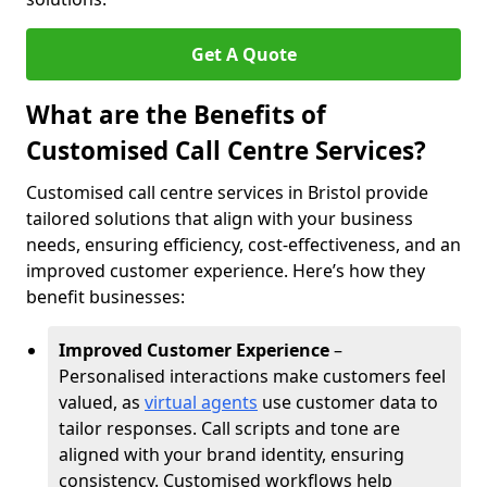
Get A Quote
What are the Benefits of
Customised Call Centre Services?
Customised call centre services in Bristol provide
tailored solutions that align with your business
needs, ensuring efficiency, cost-effectiveness, and an
improved customer experience. Here’s how they
benefit businesses:
Improved Customer Experience
–
Personalised interactions make customers feel
valued, as
virtual agents
use customer data to
tailor responses. Call scripts and tone are
aligned with your brand identity, ensuring
consistency. Customised workflows help