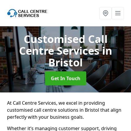
Customised Call
Centre Services
in
Bristol
Get In Touch
At Call Centre Services, we excel in providing
customised call centre solutions in Bristol that align
perfectly with your business goals.
Whether it’s managing customer support, driving