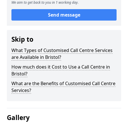
We aim to get back to you in 1 working day.
Send message
Skip to
What Types of Customised Call Centre Services
are Available in Bristol?
How much does it Cost to Use a Call Centre in
Bristol?
What are the Benefits of Customised Call Centre
Services?
Gallery