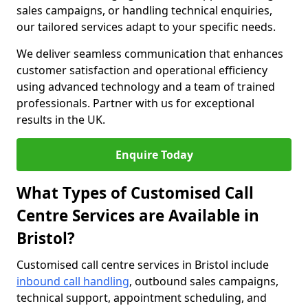
sales campaigns, or handling technical enquiries,
our tailored services adapt to your specific needs.
We deliver seamless communication that enhances
customer satisfaction and operational efficiency
using advanced technology and a team of trained
professionals. Partner with us for exceptional
results in the UK.
Enquire Today
What Types of Customised Call
Centre Services are Available in
Bristol?
Customised call centre services in Bristol include
inbound call handling
, outbound sales campaigns,
technical support, appointment scheduling, and