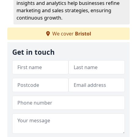
insights and analytics help businesses refine
marketing and sales strategies, ensuring
continuous growth.
We cover
Bristol
Get in touch