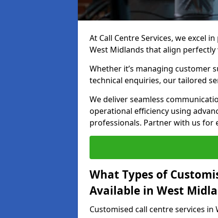
At Call Centre Services, we excel in
West Midlands that align perfectly
Whether it’s managing customer su
technical enquiries, our tailored se
We deliver seamless communicatio
operational efficiency using advan
professionals. Partner with us for 
What Types of Customis
Available in West Midl
Customised call centre services in