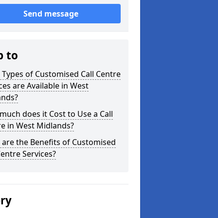
Send message
p to
Types of Customised Call Centre
ces are Available in West
ands?
uch does it Cost to Use a Call
e in West Midlands?
are the Benefits of Customised
Centre Services?
ery