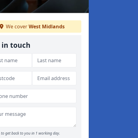
We cover
West Midlands
 in touch
to get back to you in 1 working day.