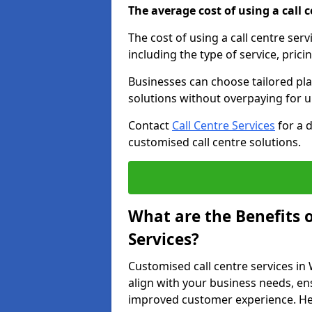
The average cost of using a call ce
The cost of using a call centre ser
including the type of service, prici
Businesses can choose tailored plan
solutions without overpaying for 
Contact
Call Centre Services
for a 
customised call centre solutions.
What are the Benefits 
Services?
Customised call centre services in
align with your business needs, ens
improved customer experience. Her