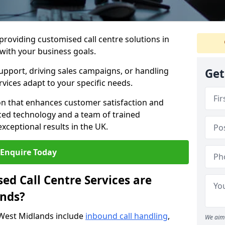
 providing customised call centre solutions in
 with your business goals.
pport, driving sales campaigns, or handling
Get
rvices adapt to your specific needs.
n that enhances customer satisfaction and
ced technology and a team of trained
exceptional results in the UK.
Enquire Today
ed Call Centre Services are
ands?
 West Midlands include
inbound call handling
,
We aim 