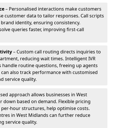
ce
– Personalised interactions make customers
e customer data to tailor responses. Call scripts
 brand identity, ensuring consistency.
ve queries faster, improving first-call
tivity
– Custom call routing directs inquiries to
artment, reducing wait times. Intelligent IVR
 handle routine questions, freeing up agents
s can also track performance with customised
d service quality.
sed approach allows businesses in West
or down based on demand. Flexible pricing
 per-hour structures, help optimise costs.
entres in West Midlands can further reduce
 service quality.