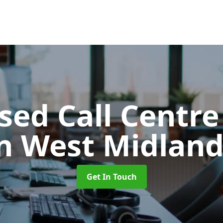
ed Call Centre
in West Midland
Get In Touch