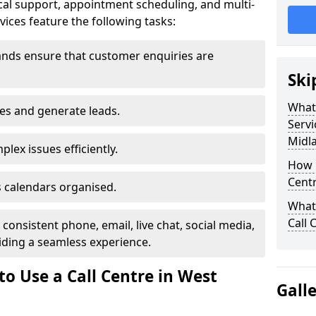
al support, appointment scheduling, and multi-
ices feature the following tasks:
ands ensure that customer enquiries are
Ski
What 
les and generate leads.
Servi
Midl
lex issues efficiently.
How m
Centr
 calendars organised.
What 
Call 
onsistent phone, email, live chat, social media,
ding a seamless experience.
o Use a Call Centre in West
Gall