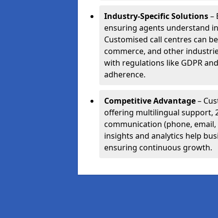
Industry-Specific Solutions
– 
ensuring agents understand i
Customised call centres can be 
commerce, and other industrie
with regulations like GDPR and
adherence.
Competitive Advantage
– Cus
offering multilingual support, 
communication (phone, email, 
insights and analytics help bus
ensuring continuous growth.