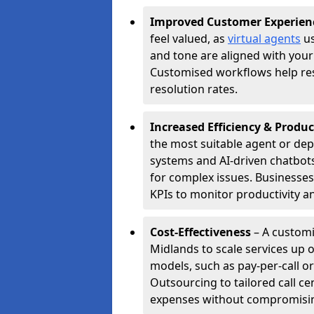
Improved Customer Experien
feel valued, as
virtual agents
us
and tone are aligned with your
Customised workflows help resol
resolution rates.
Increased Efficiency & Produc
the most suitable agent or dep
systems and AI-driven chatbots
for complex issues. Businesse
KPIs to monitor productivity an
Cost-Effectiveness
– A customi
Midlands to scale services up 
models, such as pay-per-call or
Outsourcing to tailored call c
expenses without compromising