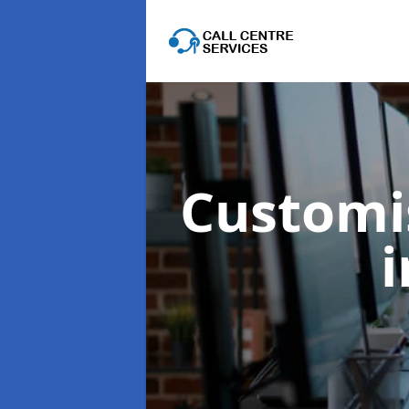
Customis