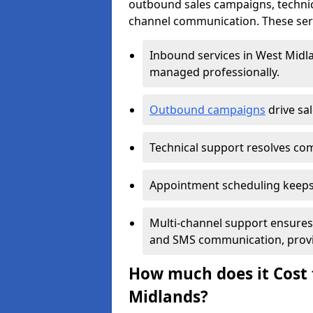
outbound sales campaigns, technic
channel communication. These serv
Inbound services in West Midl
managed professionally.
Outbound campaigns
drive sa
Technical support resolves comp
Appointment scheduling keeps
Multi-channel support ensures c
and SMS communication, provi
How much does it Cost t
Midlands?