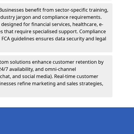
Businesses benefit from sector-specific training,
ndustry jargon and compliance requirements.
designed for financial services, healthcare, e-
s that require specialised support. Compliance
 FCA guidelines ensures data security and legal
tom solutions enhance customer retention by
24/7 availability, and omni-channel
chat, and social media). Real-time customer
inesses refine marketing and sales strategies,