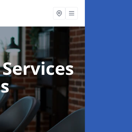
 Services
s