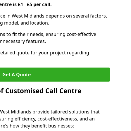
ntre is £1 - £5 per call.
vice in West Midlands depends on several factors,
ng model, and location.
s to fit their needs, ensuring cost-effective
unnecessary features.
detailed quote for your project regarding
Get A Quote
of Customised Call Centre
 West Midlands provide tailored solutions that
uring efficiency, cost-effectiveness, and an
e’s how they benefit businesses: