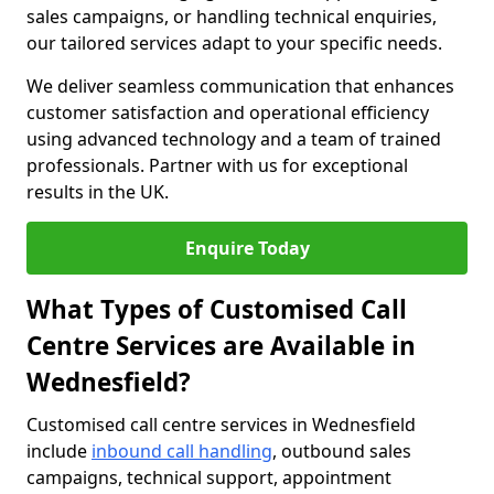
sales campaigns, or handling technical enquiries,
our tailored services adapt to your specific needs.
We deliver seamless communication that enhances
customer satisfaction and operational efficiency
using advanced technology and a team of trained
professionals. Partner with us for exceptional
results in the UK.
Enquire Today
What Types of Customised Call
Centre Services are Available in
Wednesfield?
Customised call centre services in Wednesfield
include
inbound call handling
, outbound sales
campaigns, technical support, appointment