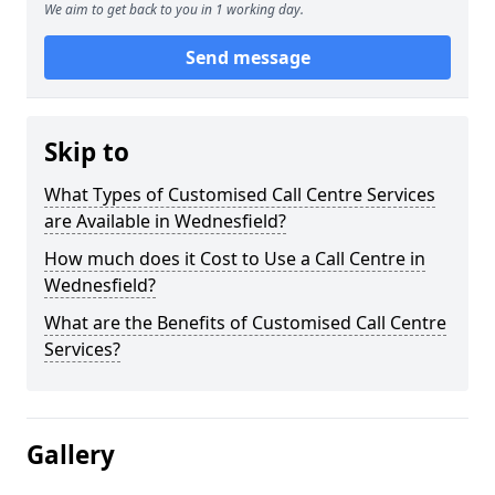
We aim to get back to you in 1 working day.
Send message
Skip to
What Types of Customised Call Centre Services
are Available in Wednesfield?
How much does it Cost to Use a Call Centre in
Wednesfield?
What are the Benefits of Customised Call Centre
Services?
Gallery