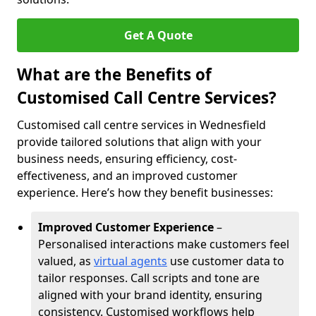
Get A Quote
What are the Benefits of
Customised Call Centre Services?
Customised call centre services in Wednesfield
provide tailored solutions that align with your
business needs, ensuring efficiency, cost-
effectiveness, and an improved customer
experience. Here’s how they benefit businesses:
Improved Customer Experience
–
Personalised interactions make customers feel
valued, as
virtual agents
use customer data to
tailor responses. Call scripts and tone are
aligned with your brand identity, ensuring
consistency. Customised workflows help