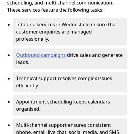
scheduling, and multi-channel communication.
These services feature the following tasks:
Inbound services in Wednesfield ensure that
customer enquiries are managed
professionally.
Outbound campaigns
drive sales and generate
leads.
Technical support resolves complex issues
efficiently.
Appointment scheduling keeps calendars
organised.
Multi-channel support ensures consistent
phone, email, live chat, social media, and SMS