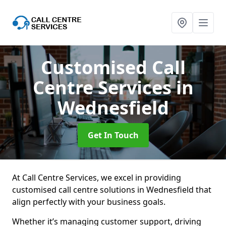
Customised Call
Centre Services
in
Wednesfield
Get In Touch
At Call Centre Services, we excel in providing
customised call centre solutions in Wednesfield that
align perfectly with your business goals.
Whether it’s managing customer support, driving