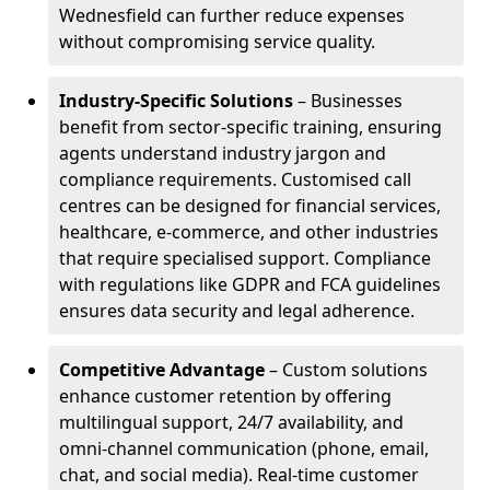
Wednesfield can further reduce expenses
without compromising service quality.
Industry-Specific Solutions
– Businesses
benefit from sector-specific training, ensuring
agents understand industry jargon and
compliance requirements. Customised call
centres can be designed for financial services,
healthcare, e-commerce, and other industries
that require specialised support. Compliance
with regulations like GDPR and FCA guidelines
ensures data security and legal adherence.
Competitive Advantage
– Custom solutions
enhance customer retention by offering
multilingual support, 24/7 availability, and
omni-channel communication (phone, email,
chat, and social media). Real-time customer