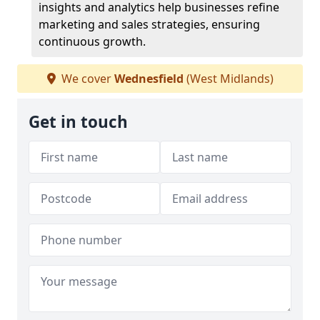
insights and analytics help businesses refine
marketing and sales strategies, ensuring
continuous growth.
We cover
Wednesfield
(West Midlands)
Get in touch