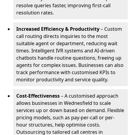
resolve queries faster, improving first-call
resolution rates.
Increased Efficiency & Productivity
– Custom
call routing directs inquiries to the most
suitable agent or department, reducing wait
times. Intelligent IVR systems and AI-driven
chatbots handle routine questions, freeing up
agents for complex issues. Businesses can also
track performance with customised KPIs to
monitor productivity and service quality.
Cost-Effectiveness
– A customised approach
allows businesses in Wednesfield to scale
services up or down based on demand. Flexible
pricing models, such as pay-per-call or per-
hour structures, help optimise costs.
Outsourcing to tailored call centres in