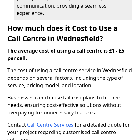
communication, providing a seamless
experience.
How much does it Cost to Use a
Call Centre in Wednesfield?
The average cost of using a call centre is £1 - £5
per call.
The cost of using a call centre service in Wednesfield
depends on several factors, including the type of
service, pricing model, and location.
Businesses can choose tailored plans to fit their
needs, ensuring cost-effective solutions without
overpaying for unnecessary features.
Contact
Call Centre Services
for a detailed quote for
your project regarding customised call centre
solutions.