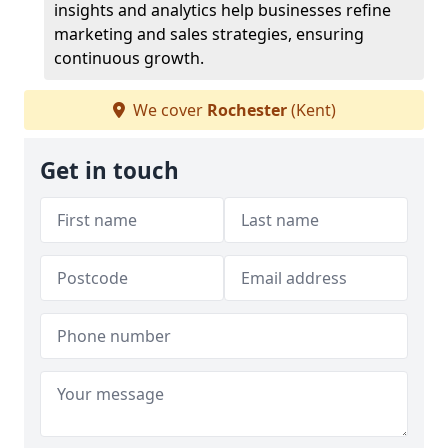
insights and analytics help businesses refine
marketing and sales strategies, ensuring
continuous growth.
We cover
Rochester
(Kent)
Get in touch