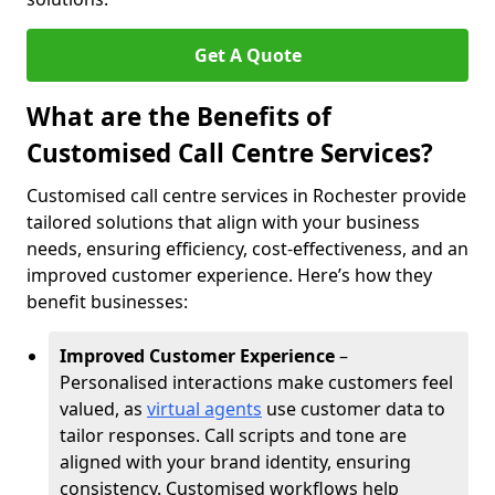
Get A Quote
What are the Benefits of
Customised Call Centre Services?
Customised call centre services in Rochester provide
tailored solutions that align with your business
needs, ensuring efficiency, cost-effectiveness, and an
improved customer experience. Here’s how they
benefit businesses:
Improved Customer Experience
–
Personalised interactions make customers feel
valued, as
virtual agents
use customer data to
tailor responses. Call scripts and tone are
aligned with your brand identity, ensuring
consistency. Customised workflows help