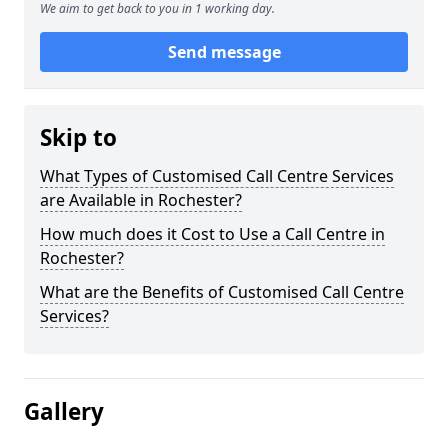
We aim to get back to you in 1 working day.
Send message
Skip to
What Types of Customised Call Centre Services
are Available in Rochester?
How much does it Cost to Use a Call Centre in
Rochester?
What are the Benefits of Customised Call Centre
Services?
Gallery