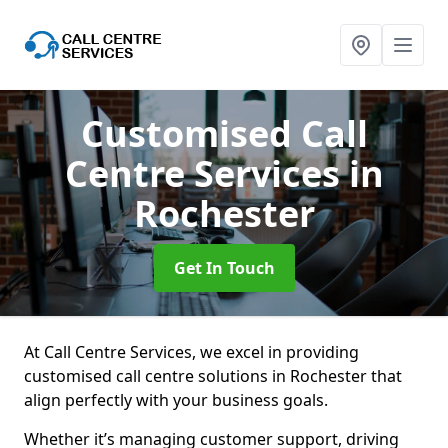
Customised Call
Centre Services
in
Rochester
Get In Touch
At Call Centre Services, we excel in providing
customised call centre solutions in Rochester that
align perfectly with your business goals.
Whether it’s managing customer support, driving