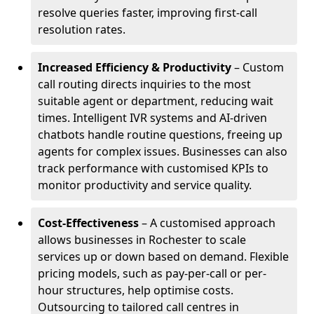
resolve queries faster, improving first-call
resolution rates.
Increased Efficiency & Productivity
– Custom
call routing directs inquiries to the most
suitable agent or department, reducing wait
times. Intelligent IVR systems and AI-driven
chatbots handle routine questions, freeing up
agents for complex issues. Businesses can also
track performance with customised KPIs to
monitor productivity and service quality.
Cost-Effectiveness
– A customised approach
allows businesses in Rochester to scale
services up or down based on demand. Flexible
pricing models, such as pay-per-call or per-
hour structures, help optimise costs.
Outsourcing to tailored call centres in