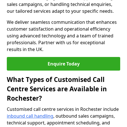
sales campaigns, or handling technical enquiries,
our tailored services adapt to your specific needs.
We deliver seamless communication that enhances
customer satisfaction and operational efficiency
using advanced technology and a team of trained
professionals. Partner with us for exceptional
results in the UK.
Enquire Today
What Types of Customised Call
Centre Services are Available in
Rochester?
Customised call centre services in Rochester include
inbound call handling
, outbound sales campaigns,
technical support, appointment scheduling, and