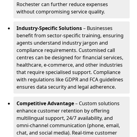
Rochester can further reduce expenses
without compromising service quality.
Industry-Specific Solutions
– Businesses
benefit from sector-specific training, ensuring
agents understand industry jargon and
compliance requirements. Customised call
centres can be designed for financial services,
healthcare, e-commerce, and other industries
that require specialised support. Compliance
with regulations like GDPR and FCA guidelines
ensures data security and legal adherence.
Competitive Advantage
– Custom solutions
enhance customer retention by offering
multilingual support, 24/7 availability, and
omni-channel communication (phone, email,
chat, and social media). Real-time customer