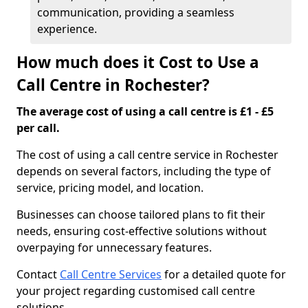
communication, providing a seamless
experience.
How much does it Cost to Use a
Call Centre in Rochester?
The average cost of using a call centre is £1 - £5
per call.
The cost of using a call centre service in Rochester
depends on several factors, including the type of
service, pricing model, and location.
Businesses can choose tailored plans to fit their
needs, ensuring cost-effective solutions without
overpaying for unnecessary features.
Contact
Call Centre Services
for a detailed quote for
your project regarding customised call centre
solutions.