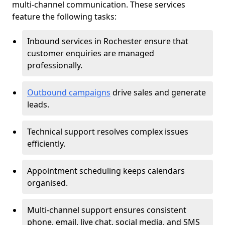
multi-channel communication. These services
feature the following tasks:
Inbound services in Rochester ensure that
customer enquiries are managed
professionally.
Outbound campaigns
drive sales and generate
leads.
Technical support resolves complex issues
efficiently.
Appointment scheduling keeps calendars
organised.
Multi-channel support ensures consistent
phone, email, live chat, social media, and SMS