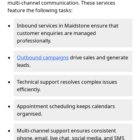
multi-channel communication. These services
feature the following tasks:
Inbound services in Maidstone ensure that
customer enquiries are managed
professionally.
Outbound campaigns
drive sales and generate
leads.
Technical support resolves complex issues
efficiently.
Appointment scheduling keeps calendars
organised.
Multi-channel support ensures consistent
phone, email, live chat, social media, and SMS