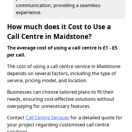
communication, providing a seamless
experience.
How much does it Cost to Use a
Call Centre in Maidstone?
The average cost of using a call centre is £1 - £5
per call.
The cost of using a call centre service in Maidstone
depends on several factors, including the type of
service, pricing model, and location.
Businesses can choose tailored plans to fit their
needs, ensuring cost-effective solutions without
overpaying for unnecessary features.
Contact
Call Centre Services
for a detailed quote for
your project regarding customised call centre
solutions.