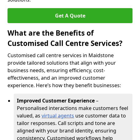
Get A Quote
What are the Benefits of
Customised Call Centre Services?
Customised call centre services in Maidstone
provide tailored solutions that align with your
business needs, ensuring efficiency, cost-
effectiveness, and an improved customer
experience. Here’s how they benefit businesses:
Improved Customer Experience
–
Personalised interactions make customers feel
valued, as
virtual agents
use customer data to
tailor responses. Call scripts and tone are
aligned with your brand identity, ensuring
consistency. Customised workflows help