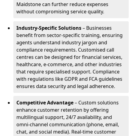
Maidstone can further reduce expenses
without compromising service quality.
Industry-Specific Solutions
– Businesses
benefit from sector-specific training, ensuring
agents understand industry jargon and
compliance requirements. Customised call
centres can be designed for financial services,
healthcare, e-commerce, and other industries
that require specialised support. Compliance
with regulations like GDPR and FCA guidelines
ensures data security and legal adherence.
Competitive Advantage
– Custom solutions
enhance customer retention by offering
multilingual support, 24/7 availability, and
omni-channel communication (phone, email,
chat, and social media). Real-time customer