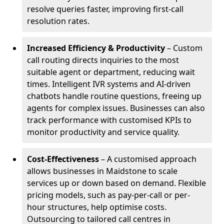
resolve queries faster, improving first-call
resolution rates.
Increased Efficiency & Productivity
– Custom
call routing directs inquiries to the most
suitable agent or department, reducing wait
times. Intelligent IVR systems and AI-driven
chatbots handle routine questions, freeing up
agents for complex issues. Businesses can also
track performance with customised KPIs to
monitor productivity and service quality.
Cost-Effectiveness
– A customised approach
allows businesses in Maidstone to scale
services up or down based on demand. Flexible
pricing models, such as pay-per-call or per-
hour structures, help optimise costs.
Outsourcing to tailored call centres in