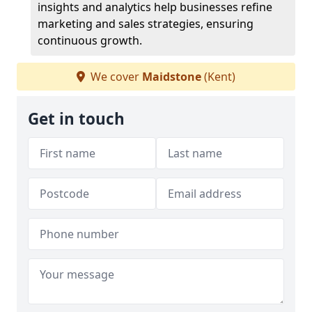
insights and analytics help businesses refine
marketing and sales strategies, ensuring
continuous growth.
We cover
Maidstone
(Kent)
Get in touch