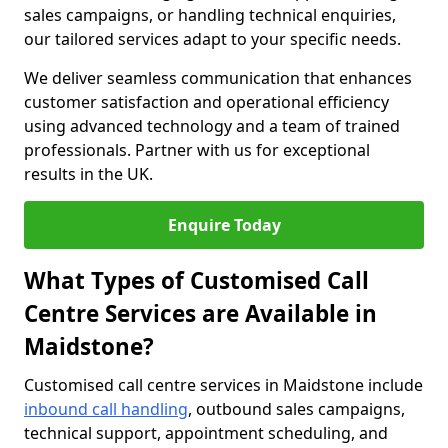
sales campaigns, or handling technical enquiries,
our tailored services adapt to your specific needs.
We deliver seamless communication that enhances
customer satisfaction and operational efficiency
using advanced technology and a team of trained
professionals. Partner with us for exceptional
results in the UK.
Enquire Today
What Types of Customised Call
Centre Services are Available in
Maidstone?
Customised call centre services in Maidstone include
inbound call handling
, outbound sales campaigns,
technical support, appointment scheduling, and