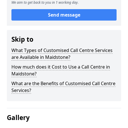
We aim to get back to you in 1 working day.
Send message
Skip to
What Types of Customised Call Centre Services
are Available in Maidstone?
How much does it Cost to Use a Call Centre in
Maidstone?
What are the Benefits of Customised Call Centre
Services?
Gallery