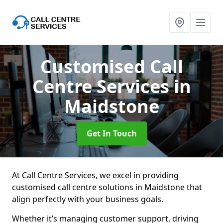
Customised Call
Centre Services
in
Maidstone
Get In Touch
At Call Centre Services, we excel in providing
customised call centre solutions in Maidstone that
align perfectly with your business goals.
Whether it’s managing customer support, driving