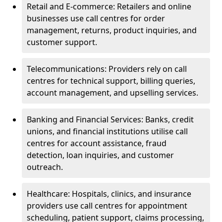
Retail and E-commerce: Retailers and online
businesses use call centres for order
management, returns, product inquiries, and
customer support.
Telecommunications: Providers rely on call
centres for technical support, billing queries,
account management, and upselling services.
Banking and Financial Services: Banks, credit
unions, and financial institutions utilise call
centres for account assistance, fraud
detection, loan inquiries, and customer
outreach.
Healthcare: Hospitals, clinics, and insurance
providers use call centres for appointment
scheduling, patient support, claims processing,