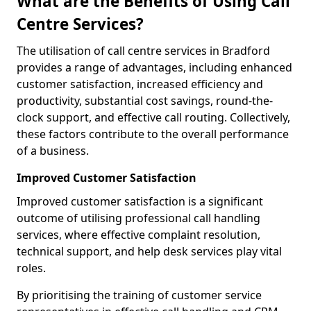
What are the Benefits of Using Call
Centre Services?
The utilisation of call centre services in Bradford
provides a range of advantages, including enhanced
customer satisfaction, increased efficiency and
productivity, substantial cost savings, round-the-
clock support, and effective call routing. Collectively,
these factors contribute to the overall performance
of a business.
Improved Customer Satisfaction
Improved customer satisfaction is a significant
outcome of utilising professional call handling
services, where effective complaint resolution,
technical support, and help desk services play vital
roles.
By prioritising the training of customer service