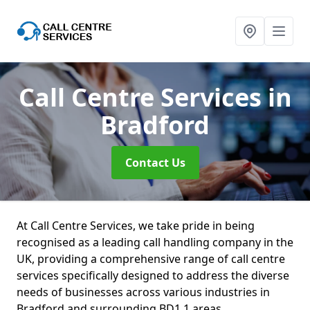
Call Centre Services
in
Bradford
Contact Us
At Call Centre Services, we take pride in being
recognised as a leading call handling company in the
UK, providing a comprehensive range of call centre
services specifically designed to address the diverse
needs of businesses across various industries in
Bradford and surrounding BD1 1 areas.