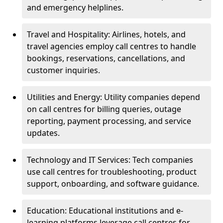
and emergency helplines.
Travel and Hospitality: Airlines, hotels, and
travel agencies employ call centres to handle
bookings, reservations, cancellations, and
customer inquiries.
Utilities and Energy: Utility companies depend
on call centres for billing queries, outage
reporting, payment processing, and service
updates.
Technology and IT Services: Tech companies
use call centres for troubleshooting, product
support, onboarding, and software guidance.
Education: Educational institutions and e-
learning platforms leverage call centres for