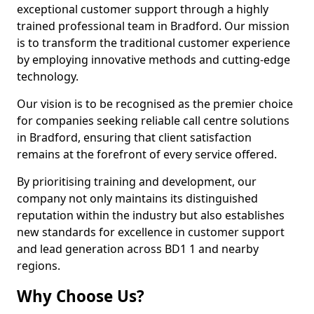
exceptional customer support through a highly
trained professional team in Bradford. Our mission
is to transform the traditional customer experience
by employing innovative methods and cutting-edge
technology.
Our vision is to be recognised as the premier choice
for companies seeking reliable call centre solutions
in Bradford, ensuring that client satisfaction
remains at the forefront of every service offered.
By prioritising training and development, our
company not only maintains its distinguished
reputation within the industry but also establishes
new standards for excellence in customer support
and lead generation across BD1 1 and nearby
regions.
Why Choose Us?