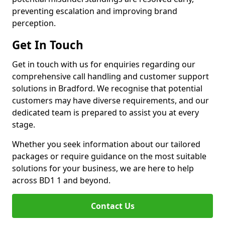
preventing escalation and improving brand
perception.
Get In Touch
Get in touch with us for enquiries regarding our
comprehensive call handling and customer support
solutions in Bradford. We recognise that potential
customers may have diverse requirements, and our
dedicated team is prepared to assist you at every
stage.
Whether you seek information about our tailored
packages or require guidance on the most suitable
solutions for your business, we are here to help
across BD1 1 and beyond.
Contact Us