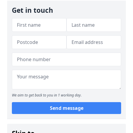
Get in touch
We aim to get back to you in 1 working day.
Send message