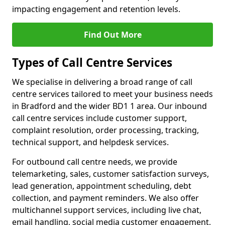
impacting engagement and retention levels.
Find Out More
Types of Call Centre Services
We specialise in delivering a broad range of call
centre services tailored to meet your business needs
in Bradford and the wider BD1 1 area. Our inbound
call centre services include customer support,
complaint resolution, order processing, tracking,
technical support, and helpdesk services.
For outbound call centre needs, we provide
telemarketing, sales, customer satisfaction surveys,
lead generation, appointment scheduling, debt
collection, and payment reminders. We also offer
multichannel support services, including live chat,
email handling, social media customer engagement,