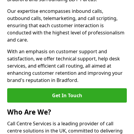
Our expertise encompasses inbound calls,
outbound calls, telemarketing, and call scripting,
ensuring that each customer interaction is
conducted with the highest level of professionalism
and care.
With an emphasis on customer support and
satisfaction, we offer technical support, help desk
services, and efficient call routing, all aimed at
enhancing customer retention and improving your
brand's reputation in Bradford.
Get In Touch
Who Are We?
Call Centre Services is a leading provider of call
centre solutions in the UK, committed to delivering