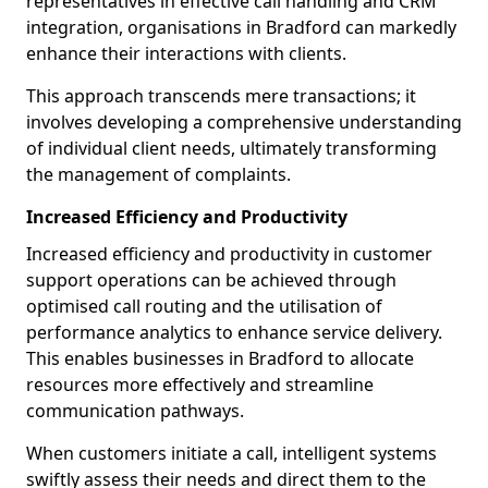
representatives in effective call handling and CRM
integration, organisations in Bradford can markedly
enhance their interactions with clients.
This approach transcends mere transactions; it
involves developing a comprehensive understanding
of individual client needs, ultimately transforming
the management of complaints.
Increased Efficiency and Productivity
Increased efficiency and productivity in customer
support operations can be achieved through
optimised call routing and the utilisation of
performance analytics to enhance service delivery.
This enables businesses in Bradford to allocate
resources more effectively and streamline
communication pathways.
When customers initiate a call, intelligent systems
swiftly assess their needs and direct them to the