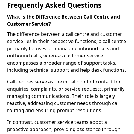
Frequently Asked Questions
What is the Difference Between Call Centre and
Customer Service?
The difference between a call centre and customer
service lies in their respective functions; a call centre
primarily focuses on managing inbound calls and
outbound calls, whereas customer service
encompasses a broader range of support tasks,
including technical support and help desk functions.
Call centres serve as the initial point of contact for
enquiries, complaints, or service requests, primarily
managing communications. Their role is largely
reactive, addressing customer needs through call
routing and ensuring prompt resolutions.
In contrast, customer service teams adopt a
proactive approach, providing assistance through