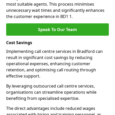
most suitable agents. This process minimises
unnecessary wait times and significantly enhances
the customer experience in BD1 1.
Speak To Our Team
Cost Savings
Implementing call centre services in Bradford can
result in significant cost savings by reducing
operational expenses, enhancing customer
retention, and optimising call routing through
effective support.
By leveraging outsourced call centre services,
organisations can streamline operations while
benefiting from specialised expertise.
The direct advantages include reduced wages
associated with hiring and training personnel, as