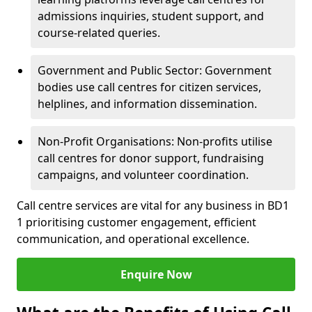
admissions inquiries, student support, and
course-related queries.
Government and Public Sector: Government
bodies use call centres for citizen services,
helplines, and information dissemination.
Non-Profit Organisations: Non-profits utilise
call centres for donor support, fundraising
campaigns, and volunteer coordination.
Call centre services are vital for any business in BD1
1 prioritising customer engagement, efficient
communication, and operational excellence.
Enquire Now