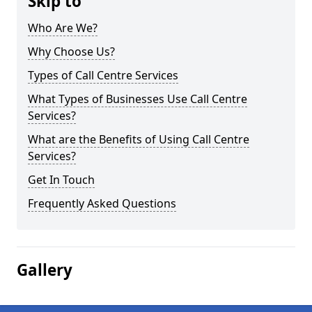
Skip to
Who Are We?
Why Choose Us?
Types of Call Centre Services
What Types of Businesses Use Call Centre
Services?
What are the Benefits of Using Call Centre
Services?
Get In Touch
Frequently Asked Questions
Gallery