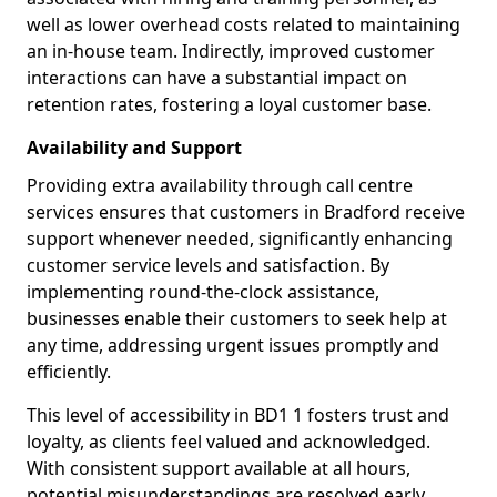
well as lower overhead costs related to maintaining
an in-house team. Indirectly, improved customer
interactions can have a substantial impact on
retention rates, fostering a loyal customer base.
Availability and Support
Providing extra availability through call centre
services ensures that customers in Bradford receive
support whenever needed, significantly enhancing
customer service levels and satisfaction. By
implementing round-the-clock assistance,
businesses enable their customers to seek help at
any time, addressing urgent issues promptly and
efficiently.
This level of accessibility in BD1 1 fosters trust and
loyalty, as clients feel valued and acknowledged.
With consistent support available at all hours,
potential misunderstandings are resolved early,