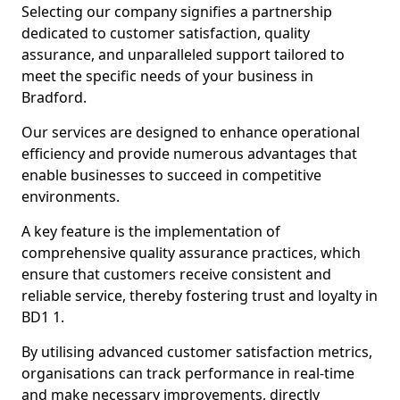
Selecting our company signifies a partnership
dedicated to customer satisfaction, quality
assurance, and unparalleled support tailored to
meet the specific needs of your business in
Bradford.
Our services are designed to enhance operational
efficiency and provide numerous advantages that
enable businesses to succeed in competitive
environments.
A key feature is the implementation of
comprehensive quality assurance practices, which
ensure that customers receive consistent and
reliable service, thereby fostering trust and loyalty in
BD1 1.
By utilising advanced customer satisfaction metrics,
organisations can track performance in real-time
and make necessary improvements, directly