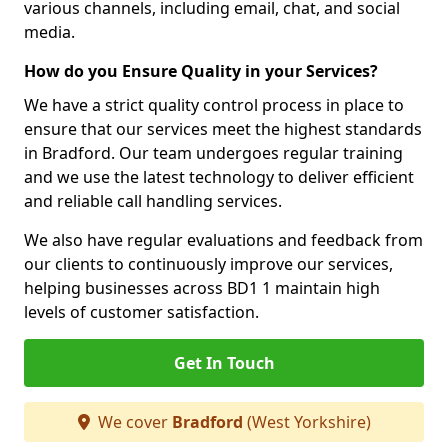
various channels, including email, chat, and social
media.
How do you Ensure Quality in your Services?
We have a strict quality control process in place to
ensure that our services meet the highest standards
in Bradford. Our team undergoes regular training
and we use the latest technology to deliver efficient
and reliable call handling services.
We also have regular evaluations and feedback from
our clients to continuously improve our services,
helping businesses across BD1 1 maintain high
levels of customer satisfaction.
Get In Touch
We cover
Bradford
(West Yorkshire)