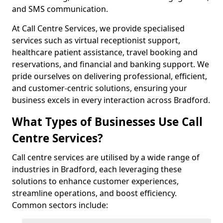
and SMS communication.
At Call Centre Services, we provide specialised
services such as virtual receptionist support,
healthcare patient assistance, travel booking and
reservations, and financial and banking support. We
pride ourselves on delivering professional, efficient,
and customer-centric solutions, ensuring your
business excels in every interaction across Bradford.
What Types of Businesses Use Call
Centre Services?
Call centre services are utilised by a wide range of
industries in Bradford, each leveraging these
solutions to enhance customer experiences,
streamline operations, and boost efficiency.
Common sectors include: