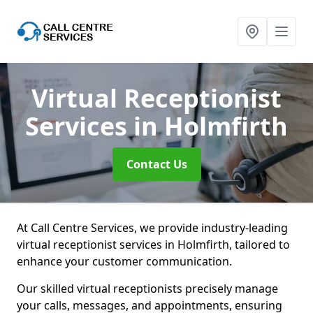
Virtual Receptionist
Services
in Holmfirth
Contact Us
At Call Centre Services, we provide industry-leading
virtual receptionist services in Holmfirth, tailored to
enhance your customer communication.
Our skilled virtual receptionists precisely manage
your calls, messages, and appointments, ensuring