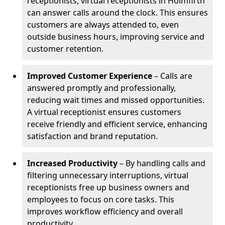
receptionists, virtual receptionists in Holmfirth
can answer calls around the clock. This ensures
customers are always attended to, even
outside business hours, improving service and
customer retention.
Improved Customer Experience
– Calls are
answered promptly and professionally,
reducing wait times and missed opportunities.
A virtual receptionist ensures customers
receive friendly and efficient service, enhancing
satisfaction and brand reputation.
Increased Productivity
– By handling calls and
filtering unnecessary interruptions, virtual
receptionists free up business owners and
employees to focus on core tasks. This
improves workflow efficiency and overall
productivity.