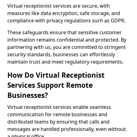
Virtual receptionist services are secure, with
measures like data encryption, safe storage, and
compliance with privacy regulations such as GDPR.
These safeguards ensure that sensitive customer
information remains confidential and protected. By
partnering with us, you are committed to stringent
security standards, businesses can effortlessly
maintain trust and meet regulatory requirements.
How Do Virtual Receptionist
Services Support Remote
Businesses?
Virtual receptionist services enable seamless
communication for remote businesses and
distributed teams by ensuring that calls and
messages are handled professionally, even without
a physical office.