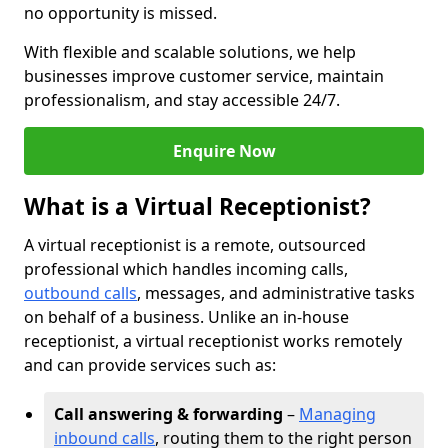
no opportunity is missed.
With flexible and scalable solutions, we help
businesses improve customer service, maintain
professionalism, and stay accessible 24/7.
Enquire Now
What is a Virtual Receptionist?
A virtual receptionist is a remote, outsourced
professional which handles incoming calls,
outbound calls
, messages, and administrative tasks
on behalf of a business. Unlike an in-house
receptionist, a virtual receptionist works remotely
and can provide services such as:
Call answering & forwarding
–
Managing
inbound calls
, routing them to the right person