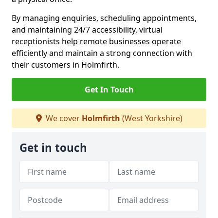
By managing enquiries, scheduling appointments,
and maintaining 24/7 accessibility, virtual
receptionists help remote businesses operate
efficiently and maintain a strong connection with
their customers in Holmfirth.
Get In Touch
We cover
Holmfirth
(West Yorkshire)
Get in touch