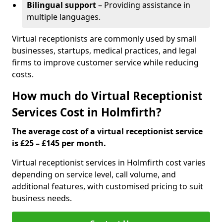
Bilingual support
– Providing assistance in
multiple languages.
Virtual receptionists are commonly used by small
businesses, startups, medical practices, and legal
firms to improve customer service while reducing
costs.
How much do Virtual Receptionist
Services Cost in Holmfirth?
The average cost of a virtual receptionist service
is £25 – £145 per month.
Virtual receptionist services in Holmfirth cost varies
depending on service level, call volume, and
additional features, with customised pricing to suit
business needs.