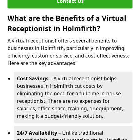
Contact Us
What are the Benefits of a Virtual
Receptionist in Holmfirth?
A virtual receptionist offers several benefits to
businesses in Holmfirth, particularly in improving
efficiency, customer service, and cost-effectiveness.
Here are the key advantages:
Cost Savings
– A virtual receptionist helps
businesses in Holmfirth cut costs by
eliminating the need for a full-time in-house
receptionist. There are no expenses for
salaries, office space, training, or equipment,
making it a budget-friendly solution.
24/7 Availability
– Unlike traditional