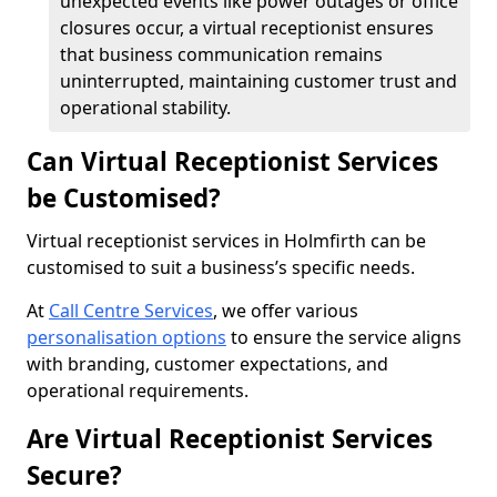
unexpected events like power outages or office
closures occur, a virtual receptionist ensures
that business communication remains
uninterrupted, maintaining customer trust and
operational stability.
Can Virtual Receptionist Services
be Customised?
Virtual receptionist services in Holmfirth can be
customised to suit a business’s specific needs.
At
Call Centre Services
, we offer various
personalisation options
to ensure the service aligns
with branding, customer expectations, and
operational requirements.
Are Virtual Receptionist Services
Secure?