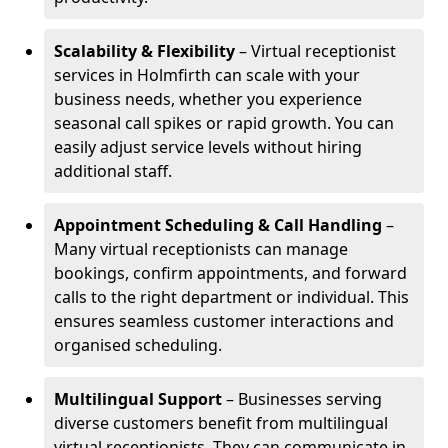
Scalability & Flexibility
– Virtual receptionist
services in Holmfirth can scale with your
business needs, whether you experience
seasonal call spikes or rapid growth. You can
easily adjust service levels without hiring
additional staff.
Appointment Scheduling & Call Handling
–
Many virtual receptionists can manage
bookings, confirm appointments, and forward
calls to the right department or individual. This
ensures seamless customer interactions and
organised scheduling.
Multilingual Support
– Businesses serving
diverse customers benefit from multilingual
virtual receptionists. They can communicate in