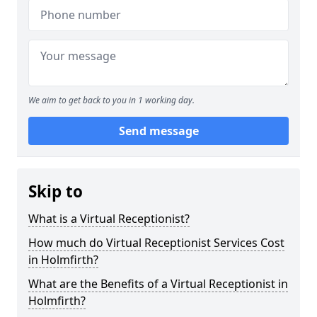
We aim to get back to you in 1 working day.
Send message
Skip to
What is a Virtual Receptionist?
How much do Virtual Receptionist Services Cost
in Holmfirth?
What are the Benefits of a Virtual Receptionist in
Holmfirth?