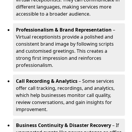
different languages, making services more
accessible to a broader audience.
Professionalism & Brand Representation
–
Virtual receptionists provide a polished and
consistent brand image by following scripts
and customised greetings. This creates a
strong first impression and reinforces
professionalism.
Call Recording & Analytics
– Some services
offer call tracking, recordings, and analytics,
which help businesses monitor call quality,
review conversations, and gain insights for
improvement.
Business Continuity & Disaster Recovery
– If