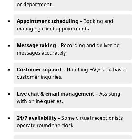
or department.
Appointment scheduling
– Booking and
managing client appointments.
Message taking
– Recording and delivering
messages accurately.
Customer support
– Handling FAQs and basic
customer inquiries.
Live chat & email management
– Assisting
with online queries.
24/7 availability
– Some virtual receptionists
operate round the clock.