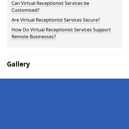
Can Virtual Receptionist Services be
Customised?
Are Virtual Receptionist Services Secure?
How Do Virtual Receptionist Services Support
Remote Businesses?
Gallery