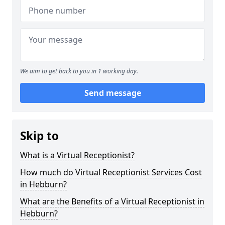
We aim to get back to you in 1 working day.
Send message
Skip to
What is a Virtual Receptionist?
How much do Virtual Receptionist Services Cost
in Hebburn?
What are the Benefits of a Virtual Receptionist in
Hebburn?