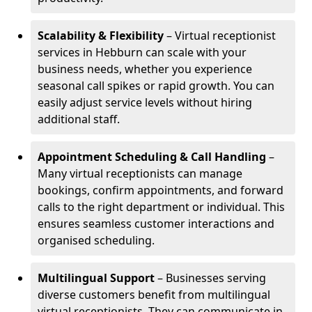
Scalability & Flexibility
– Virtual receptionist
services in Hebburn can scale with your
business needs, whether you experience
seasonal call spikes or rapid growth. You can
easily adjust service levels without hiring
additional staff.
Appointment Scheduling & Call Handling
–
Many virtual receptionists can manage
bookings, confirm appointments, and forward
calls to the right department or individual. This
ensures seamless customer interactions and
organised scheduling.
Multilingual Support
– Businesses serving
diverse customers benefit from multilingual
virtual receptionists. They can communicate in