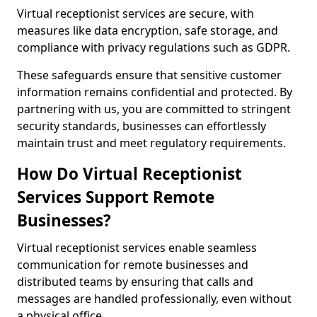
Virtual receptionist services are secure, with
measures like data encryption, safe storage, and
compliance with privacy regulations such as GDPR.
These safeguards ensure that sensitive customer
information remains confidential and protected. By
partnering with us, you are committed to stringent
security standards, businesses can effortlessly
maintain trust and meet regulatory requirements.
How Do Virtual Receptionist
Services Support Remote
Businesses?
Virtual receptionist services enable seamless
communication for remote businesses and
distributed teams by ensuring that calls and
messages are handled professionally, even without
a physical office.