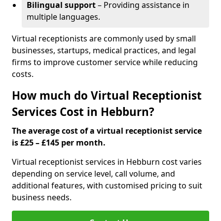
Bilingual support
– Providing assistance in
multiple languages.
Virtual receptionists are commonly used by small
businesses, startups, medical practices, and legal
firms to improve customer service while reducing
costs.
How much do Virtual Receptionist
Services Cost in Hebburn?
The average cost of a virtual receptionist service
is £25 – £145 per month.
Virtual receptionist services in Hebburn cost varies
depending on service level, call volume, and
additional features, with customised pricing to suit
business needs.