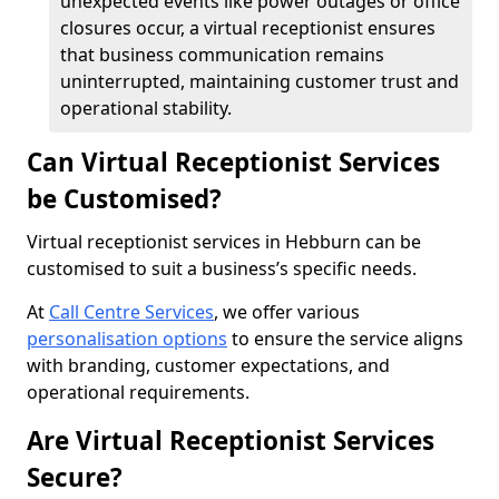
unexpected events like power outages or office
closures occur, a virtual receptionist ensures
that business communication remains
uninterrupted, maintaining customer trust and
operational stability.
Can Virtual Receptionist Services
be Customised?
Virtual receptionist services in Hebburn can be
customised to suit a business’s specific needs.
At
Call Centre Services
, we offer various
personalisation options
to ensure the service aligns
with branding, customer expectations, and
operational requirements.
Are Virtual Receptionist Services
Secure?