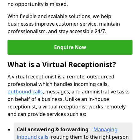
no opportunity is missed.
With flexible and scalable solutions, we help
businesses improve customer service, maintain
professionalism, and stay accessible 24/7.
Enquire Now
What is a Virtual Receptionist?
A virtual receptionist is a remote, outsourced
professional which handles incoming calls,
outbound calls
, messages, and administrative tasks
on behalf of a business. Unlike an in-house
receptionist, a virtual receptionist works remotely
and can provide services such as:
Call answering & forwarding
–
Managing
inbound calls
, routing them to the right person