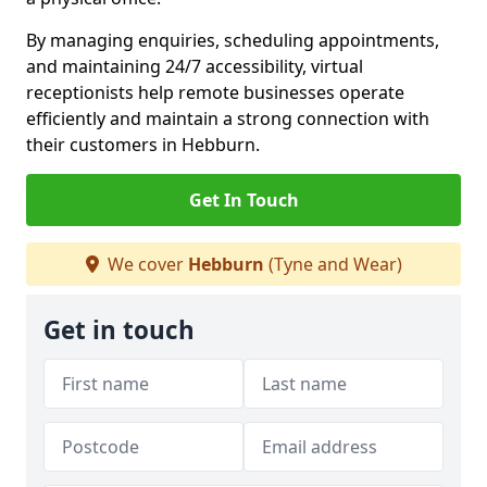
By managing enquiries, scheduling appointments,
and maintaining 24/7 accessibility, virtual
receptionists help remote businesses operate
efficiently and maintain a strong connection with
their customers in Hebburn.
Get In Touch
We cover
Hebburn
(Tyne and Wear)
Get in touch