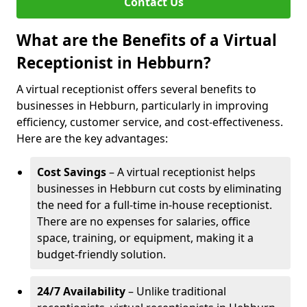
Contact Us
What are the Benefits of a Virtual
Receptionist in Hebburn?
A virtual receptionist offers several benefits to
businesses in Hebburn, particularly in improving
efficiency, customer service, and cost-effectiveness.
Here are the key advantages:
Cost Savings
– A virtual receptionist helps
businesses in Hebburn cut costs by eliminating
the need for a full-time in-house receptionist.
There are no expenses for salaries, office
space, training, or equipment, making it a
budget-friendly solution.
24/7 Availability
– Unlike traditional