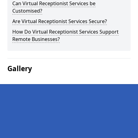
Can Virtual Receptionist Services be
Customised?
Are Virtual Receptionist Services Secure?
How Do Virtual Receptionist Services Support
Remote Businesses?
Gallery