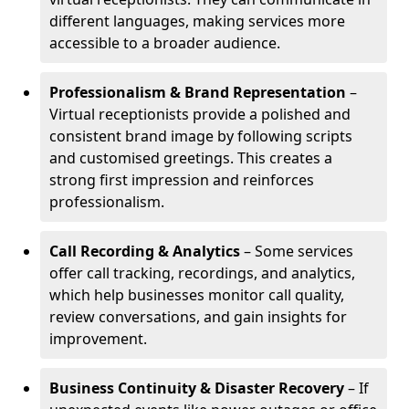
different languages, making services more
accessible to a broader audience.
Professionalism & Brand Representation
–
Virtual receptionists provide a polished and
consistent brand image by following scripts
and customised greetings. This creates a
strong first impression and reinforces
professionalism.
Call Recording & Analytics
– Some services
offer call tracking, recordings, and analytics,
which help businesses monitor call quality,
review conversations, and gain insights for
improvement.
Business Continuity & Disaster Recovery
– If