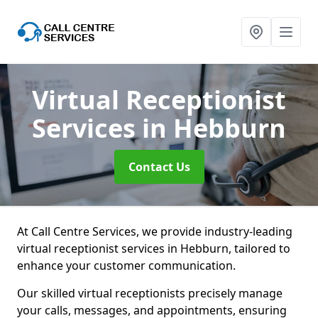
Virtual Receptionist
Services
in Hebburn
Contact Us
At Call Centre Services, we provide industry-leading
virtual receptionist services in Hebburn, tailored to
enhance your customer communication.
Our skilled virtual receptionists precisely manage
your calls, messages, and appointments, ensuring