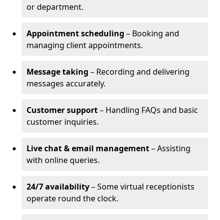
or department.
Appointment scheduling
– Booking and
managing client appointments.
Message taking
– Recording and delivering
messages accurately.
Customer support
– Handling FAQs and basic
customer inquiries.
Live chat & email management
– Assisting
with online queries.
24/7 availability
– Some virtual receptionists
operate round the clock.