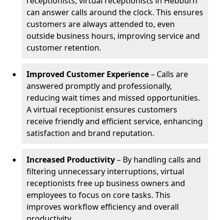
receptionists, virtual receptionists in Hebburn
can answer calls around the clock. This ensures
customers are always attended to, even
outside business hours, improving service and
customer retention.
Improved Customer Experience
– Calls are
answered promptly and professionally,
reducing wait times and missed opportunities.
A virtual receptionist ensures customers
receive friendly and efficient service, enhancing
satisfaction and brand reputation.
Increased Productivity
– By handling calls and
filtering unnecessary interruptions, virtual
receptionists free up business owners and
employees to focus on core tasks. This
improves workflow efficiency and overall
productivity.