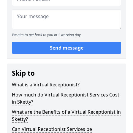
We aim to get back to you in 1 working day.
Send message
Skip to
What is a Virtual Receptionist?
How much do Virtual Receptionist Services Cost
in Sketty?
What are the Benefits of a Virtual Receptionist in
Sketty?
Can Virtual Receptionist Services be