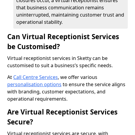
closures occur, a virtual receptionist ensures
that business communication remains
uninterrupted, maintaining customer trust and
operational stability.
Can Virtual Receptionist Services
be Customised?
Virtual receptionist services in Sketty can be
customised to suit a business’s specific needs.
At
Call Centre Services
, we offer various
personalisation options
to ensure the service aligns
with branding, customer expectations, and
operational requirements.
Are Virtual Receptionist Services
Secure?
Virtual receptionist services are secure, with