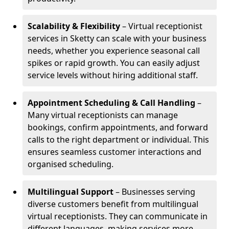
Scalability & Flexibility
– Virtual receptionist
services in Sketty can scale with your business
needs, whether you experience seasonal call
spikes or rapid growth. You can easily adjust
service levels without hiring additional staff.
Appointment Scheduling & Call Handling
–
Many virtual receptionists can manage
bookings, confirm appointments, and forward
calls to the right department or individual. This
ensures seamless customer interactions and
organised scheduling.
Multilingual Support
– Businesses serving
diverse customers benefit from multilingual
virtual receptionists. They can communicate in
different languages, making services more