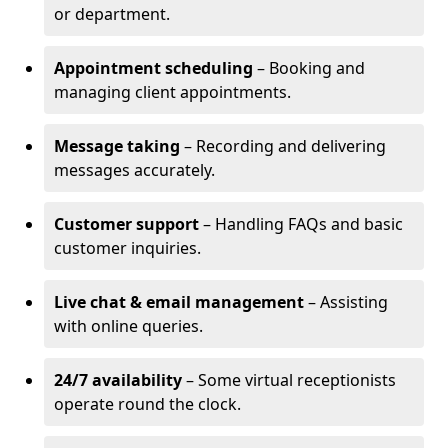
or department.
Appointment scheduling
– Booking and
managing client appointments.
Message taking
– Recording and delivering
messages accurately.
Customer support
– Handling FAQs and basic
customer inquiries.
Live chat & email management
– Assisting
with online queries.
24/7 availability
– Some virtual receptionists
operate round the clock.