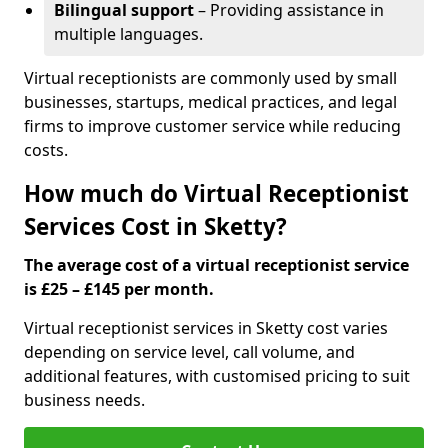
Bilingual support
– Providing assistance in
multiple languages.
Virtual receptionists are commonly used by small
businesses, startups, medical practices, and legal
firms to improve customer service while reducing
costs.
How much do Virtual Receptionist
Services Cost in Sketty?
The average cost of a virtual receptionist service
is £25 – £145 per month.
Virtual receptionist services in Sketty cost varies
depending on service level, call volume, and
additional features, with customised pricing to suit
business needs.