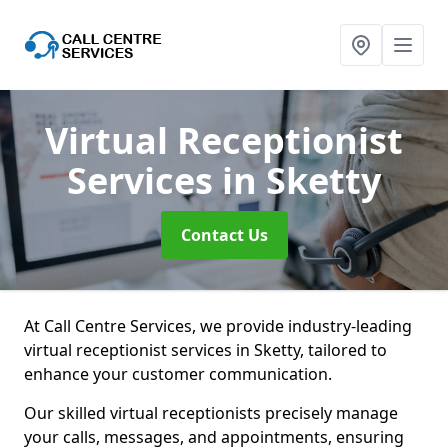
Virtual Receptionist
Services
in Sketty
Contact Us
At Call Centre Services, we provide industry-leading
virtual receptionist services in Sketty, tailored to
enhance your customer communication.
Our skilled virtual receptionists precisely manage
your calls, messages, and appointments, ensuring