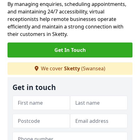
By managing enquiries, scheduling appointments,
and maintaining 24/7 accessibility, virtual
receptionists help remote businesses operate
efficiently and maintain a strong connection with
their customers in Sketty.
Get In Touch
We cover
Sketty
(Swansea)
Get in touch