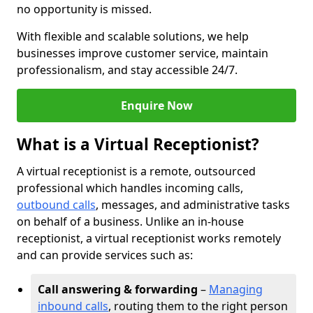
no opportunity is missed.
With flexible and scalable solutions, we help
businesses improve customer service, maintain
professionalism, and stay accessible 24/7.
Enquire Now
What is a Virtual Receptionist?
A virtual receptionist is a remote, outsourced
professional which handles incoming calls,
outbound calls
, messages, and administrative tasks
on behalf of a business. Unlike an in-house
receptionist, a virtual receptionist works remotely
and can provide services such as:
Call answering & forwarding
–
Managing
inbound calls
, routing them to the right person