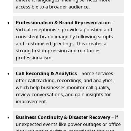
accessible to a broader audience.
Professionalism & Brand Representation
–
Virtual receptionists provide a polished and
consistent brand image by following scripts
and customised greetings. This creates a
strong first impression and reinforces
professionalism.
Call Recording & Analytics
– Some services
offer call tracking, recordings, and analytics,
which help businesses monitor call quality,
review conversations, and gain insights for
improvement.
Business Continuity & Disaster Recovery
– If
unexpected events like power outages or office