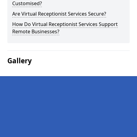
Customised?
Are Virtual Receptionist Services Secure?
How Do Virtual Receptionist Services Support
Remote Businesses?
Gallery