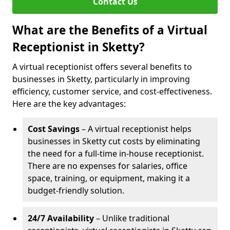
Contact Us
What are the Benefits of a Virtual
Receptionist in Sketty?
A virtual receptionist offers several benefits to
businesses in Sketty, particularly in improving
efficiency, customer service, and cost-effectiveness.
Here are the key advantages:
Cost Savings
– A virtual receptionist helps
businesses in Sketty cut costs by eliminating
the need for a full-time in-house receptionist.
There are no expenses for salaries, office
space, training, or equipment, making it a
budget-friendly solution.
24/7 Availability
– Unlike traditional