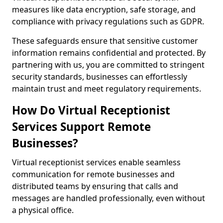
measures like data encryption, safe storage, and
compliance with privacy regulations such as GDPR.
These safeguards ensure that sensitive customer
information remains confidential and protected. By
partnering with us, you are committed to stringent
security standards, businesses can effortlessly
maintain trust and meet regulatory requirements.
How Do Virtual Receptionist
Services Support Remote
Businesses?
Virtual receptionist services enable seamless
communication for remote businesses and
distributed teams by ensuring that calls and
messages are handled professionally, even without
a physical office.