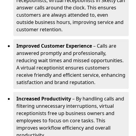
receptionists, virtual receptionists in Sketty can
answer calls around the clock. This ensures
customers are always attended to, even
outside business hours, improving service and
customer retention.
Improved Customer Experience
– Calls are
answered promptly and professionally,
reducing wait times and missed opportunities.
A virtual receptionist ensures customers
receive friendly and efficient service, enhancing
satisfaction and brand reputation.
Increased Productivity
– By handling calls and
filtering unnecessary interruptions, virtual
receptionists free up business owners and
employees to focus on core tasks. This
improves workflow efficiency and overall
productivity.