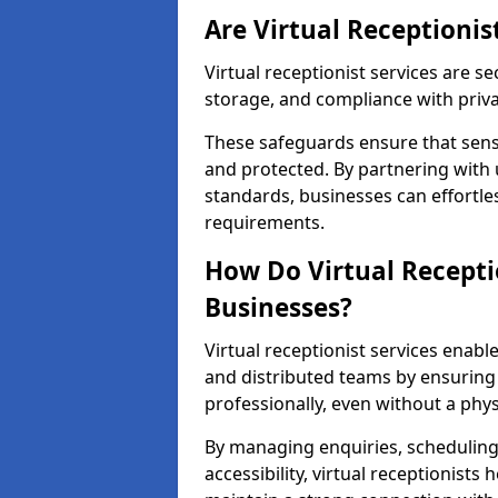
Are Virtual Receptionis
Virtual receptionist services are s
storage, and compliance with priv
These safeguards ensure that sens
and protected. By partnering with 
standards, businesses can effortle
requirements.
How Do Virtual Recepti
Businesses?
Virtual receptionist services ena
and distributed teams by ensuring
professionally, even without a physi
By managing enquiries, schedulin
accessibility, virtual receptionists