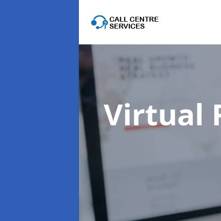
Virtual