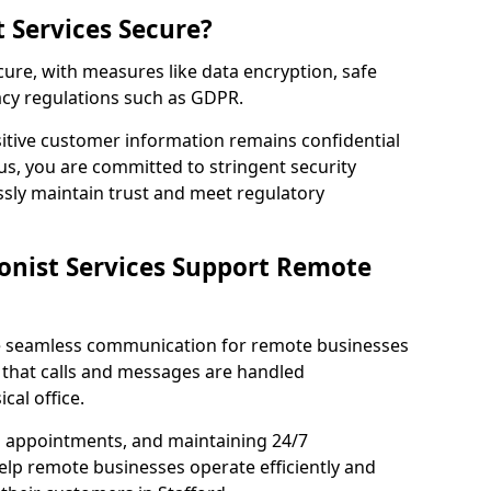
t Services Secure?
ecure, with measures like data encryption, safe
acy regulations such as GDPR.
itive customer information remains confidential
us, you are committed to stringent security
ssly maintain trust and meet regulatory
onist Services Support Remote
ble seamless communication for remote businesses
 that calls and messages are handled
cal office.
g appointments, and maintaining 24/7
 help remote businesses operate efficiently and