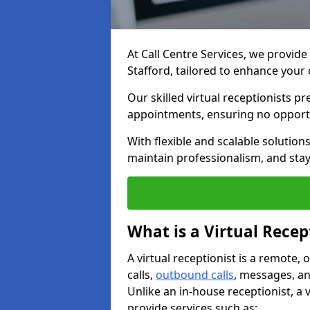
At Call Centre Services, we provide 
Stafford, tailored to enhance yo
Our skilled virtual receptionists p
appointments, ensuring no opportu
With flexible and scalable solutio
maintain professionalism, and stay
What is a Virtual Recep
A virtual receptionist is a remote
calls,
outbound calls
, messages, an
Unlike an in-house receptionist, a 
provide services such as: