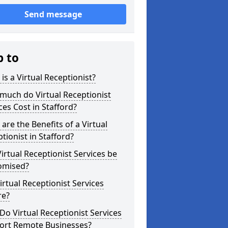
Send message
p to
is a Virtual Receptionist?
much do Virtual Receptionist
ces Cost in Stafford?
are the Benefits of a Virtual
tionist in Stafford?
irtual Receptionist Services be
omised?
irtual Receptionist Services
re?
o Virtual Receptionist Services
ort Remote Businesses?