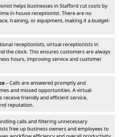
ionist helps businesses in Stafford cut costs by
-time in-house receptionist. There are no
pace, training, or equipment, making it a budget-
tional receptionists, virtual receptionists in
nd the clock. This ensures customers are always
iness hours, improving service and customer
ce
– Calls are answered promptly and
imes and missed opportunities. A virtual
receive friendly and efficient service,
and reputation.
ndling calls and filtering unnecessary
onists free up business owners and employees to
ves workflow efficiency and overall productivity.