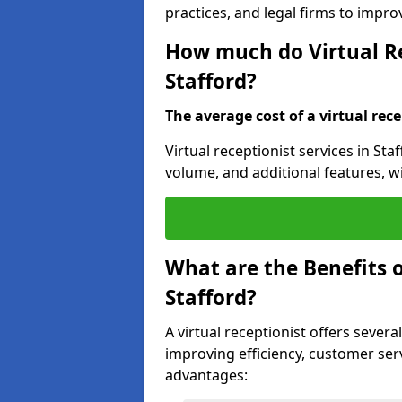
practices, and legal firms to impr
How much do Virtual Re
Stafford?
The average cost of a virtual rece
Virtual receptionist services in Sta
volume, and additional features, w
What are the Benefits o
Stafford?
A virtual receptionist offers several
improving efficiency, customer serv
advantages: