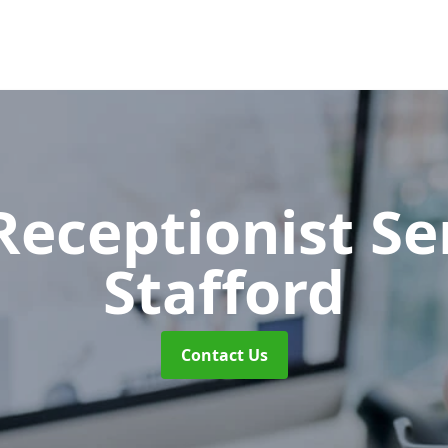
 Receptionist S
Stafford
Contact Us