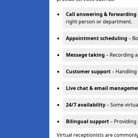
Call answering & forwarding
right person or department.
Appointment scheduling
– Bo
Message taking
– Recording a
Customer support
– Handling 
Live chat & email manageme
24/7 availability
– Some virtua
Bilingual support
– Providing 
Virtual receptionists are commonly