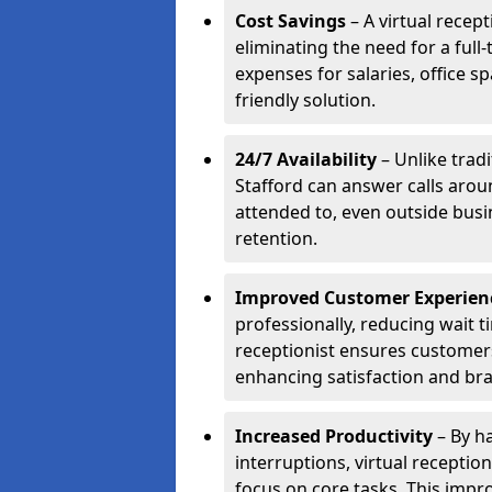
Cost Savings
– A virtual recept
eliminating the need for a full
expenses for salaries, office s
friendly solution.
24/7 Availability
– Unlike tradi
Stafford can answer calls arou
attended to, even outside bus
retention.
Improved Customer Experien
professionally, reducing wait t
receptionist ensures customers 
enhancing satisfaction and br
Increased Productivity
– By ha
interruptions, virtual recepti
focus on core tasks. This impro