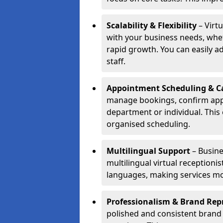
Scalability & Flexibility
– Virtu
with your business needs, whet
rapid growth. You can easily ad
staff.
Appointment Scheduling & Ca
manage bookings, confirm appo
department or individual. Thi
organised scheduling.
Multilingual Support
– Busine
multilingual virtual receptioni
languages, making services mo
Professionalism & Brand Rep
polished and consistent brand