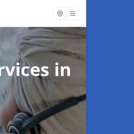
ervices
in