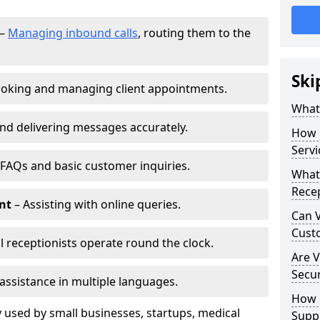
–
Managing inbound calls
, routing them to the
Ski
oking and managing client appointments.
What 
nd delivering messages accurately.
How 
Servi
FAQs and basic customer inquiries.
What 
Recep
nt
– Assisting with online queries.
Can V
Cust
l receptionists operate round the clock.
Are V
Secu
assistance in multiple languages.
How D
 used by small businesses, startups, medical
Supp