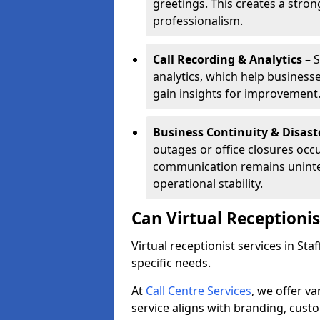
greetings. This creates a stron
professionalism.
Call Recording & Analytics
– S
analytics, which help businesse
gain insights for improvement
Business Continuity & Disast
outages or office closures occu
communication remains uninte
operational stability.
Can Virtual Receptioni
Virtual receptionist services in St
specific needs.
At
Call Centre Services
, we offer v
service aligns with branding, cust