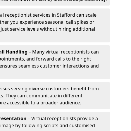
al receptionist services in Stafford can scale
her you experience seasonal call spikes or
just service levels without hiring additional
ll Handling
– Many virtual receptionists can
intments, and forward calls to the right
s ensures seamless customer interactions and
sses serving diverse customers benefit from
sts. They can communicate in different
re accessible to a broader audience.
resentation
– Virtual receptionists provide a
 image by following scripts and customised