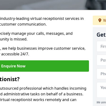
industry-leading virtual receptionist services in
W
ur customer communication.
recisely manage your calls, messages, and
Get
nity is missed.
ns, we help businesses improve customer service,
 accessible 24/7.
Enquire Now
tionist?
, outsourced professional which handles incoming
d administrative tasks on behalf of a business.
virtual receptionist works remotely and can
We aim 