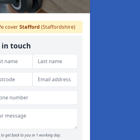
e cover
Stafford
(Staffordshire)
 in touch
to get back to you in 1 working day.