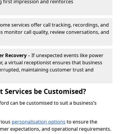
g first impression and reinforces
ome services offer call tracking, recordings, and
s monitor call quality, review conversations, and
.
er Recovery
– If unexpected events like power
r, a virtual receptionist ensures that business
rrupted, maintaining customer trust and
st Services be Customised?
afford can be customised to suit a business’s
arious
personalisation options
to ensure the
omer expectations, and operational requirements.