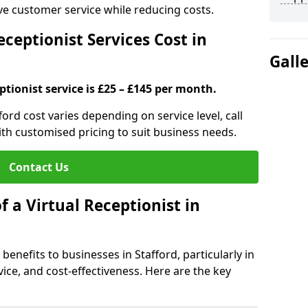
ove customer service while reducing costs.
ceptionist Services Cost in
Gall
ptionist service is £25 – £145 per month.
fford cost varies depending on service level, call
ith customised pricing to suit business needs.
Contact Us
f a Virtual Receptionist in
 benefits to businesses in Stafford, particularly in
ice, and cost-effectiveness. Here are the key