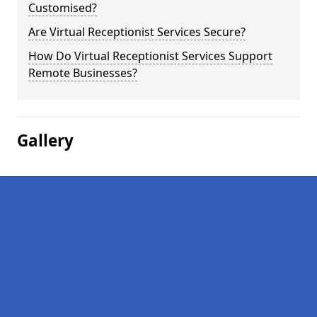
Customised?
Are Virtual Receptionist Services Secure?
How Do Virtual Receptionist Services Support
Remote Businesses?
Gallery