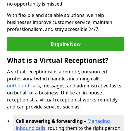
no opportunity is missed.
With flexible and scalable solutions, we help
businesses improve customer service, maintain
professionalism, and stay accessible 24/7.
Enquire Now
What is a Virtual Receptionist?
A virtual receptionist is a remote, outsourced
professional which handles incoming calls,
outbound calls
, messages, and administrative tasks
on behalf of a business. Unlike an in-house
receptionist, a virtual receptionist works remotely
and can provide services such as:
Call answering & forwarding
–
Managing
inbound calls
, routing them to the right person