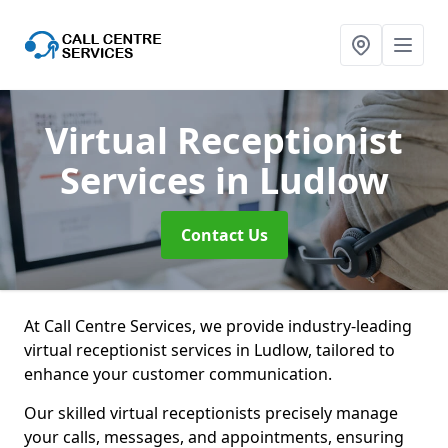
Virtual Receptionist
Services
in Ludlow
Contact Us
At Call Centre Services, we provide industry-leading
virtual receptionist services in Ludlow, tailored to
enhance your customer communication.
Our skilled virtual receptionists precisely manage
your calls, messages, and appointments, ensuring