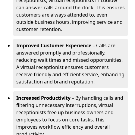
receptionists, virtual receptionists in Ludlow
can answer calls around the clock. This ensures
customers are always attended to, even
outside business hours, improving service and
customer retention.
Improved Customer Experience
– Calls are
answered promptly and professionally,
reducing wait times and missed opportunities.
A virtual receptionist ensures customers
receive friendly and efficient service, enhancing
satisfaction and brand reputation.
Increased Productivity
– By handling calls and
filtering unnecessary interruptions, virtual
receptionists free up business owners and
employees to focus on core tasks. This
improves workflow efficiency and overall
productivity.