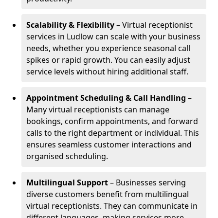
Scalability & Flexibility
– Virtual receptionist
services in Ludlow can scale with your business
needs, whether you experience seasonal call
spikes or rapid growth. You can easily adjust
service levels without hiring additional staff.
Appointment Scheduling & Call Handling
–
Many virtual receptionists can manage
bookings, confirm appointments, and forward
calls to the right department or individual. This
ensures seamless customer interactions and
organised scheduling.
Multilingual Support
– Businesses serving
diverse customers benefit from multilingual
virtual receptionists. They can communicate in
different languages, making services more