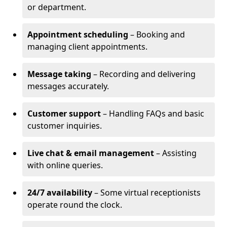
or department.
Appointment scheduling
– Booking and
managing client appointments.
Message taking
– Recording and delivering
messages accurately.
Customer support
– Handling FAQs and basic
customer inquiries.
Live chat & email management
– Assisting
with online queries.
24/7 availability
– Some virtual receptionists
operate round the clock.