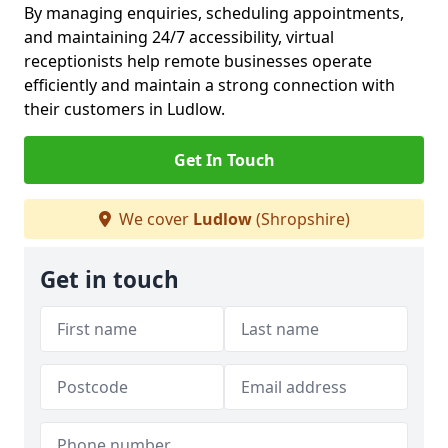
By managing enquiries, scheduling appointments,
and maintaining 24/7 accessibility, virtual
receptionists help remote businesses operate
efficiently and maintain a strong connection with
their customers in Ludlow.
Get In Touch
We cover
Ludlow
(Shropshire)
Get in touch