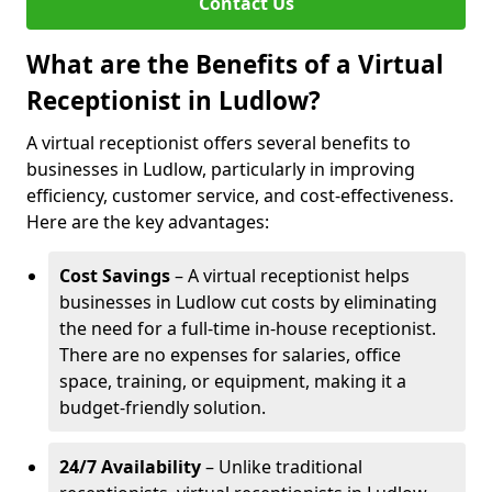
Contact Us
What are the Benefits of a Virtual
Receptionist in Ludlow?
A virtual receptionist offers several benefits to
businesses in Ludlow, particularly in improving
efficiency, customer service, and cost-effectiveness.
Here are the key advantages:
Cost Savings
– A virtual receptionist helps
businesses in Ludlow cut costs by eliminating
the need for a full-time in-house receptionist.
There are no expenses for salaries, office
space, training, or equipment, making it a
budget-friendly solution.
24/7 Availability
– Unlike traditional