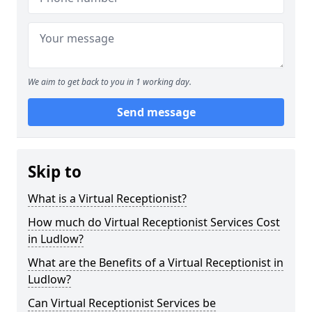
We aim to get back to you in 1 working day.
Send message
Skip to
What is a Virtual Receptionist?
How much do Virtual Receptionist Services Cost
in Ludlow?
What are the Benefits of a Virtual Receptionist in
Ludlow?
Can Virtual Receptionist Services be