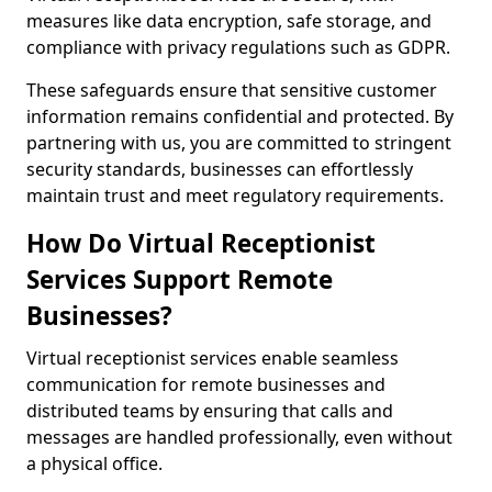
measures like data encryption, safe storage, and
compliance with privacy regulations such as GDPR.
These safeguards ensure that sensitive customer
information remains confidential and protected. By
partnering with us, you are committed to stringent
security standards, businesses can effortlessly
maintain trust and meet regulatory requirements.
How Do Virtual Receptionist
Services Support Remote
Businesses?
Virtual receptionist services enable seamless
communication for remote businesses and
distributed teams by ensuring that calls and
messages are handled professionally, even without
a physical office.