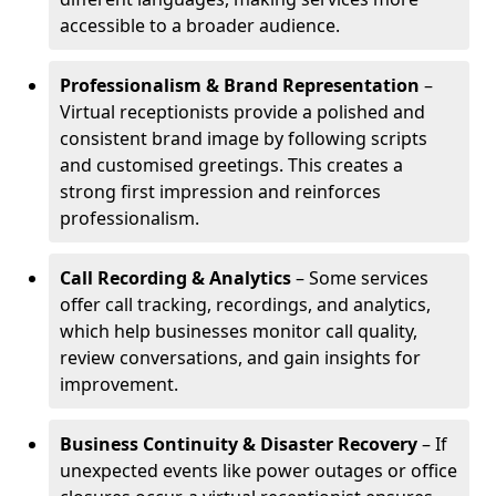
accessible to a broader audience.
Professionalism & Brand Representation
–
Virtual receptionists provide a polished and
consistent brand image by following scripts
and customised greetings. This creates a
strong first impression and reinforces
professionalism.
Call Recording & Analytics
– Some services
offer call tracking, recordings, and analytics,
which help businesses monitor call quality,
review conversations, and gain insights for
improvement.
Business Continuity & Disaster Recovery
– If
unexpected events like power outages or office