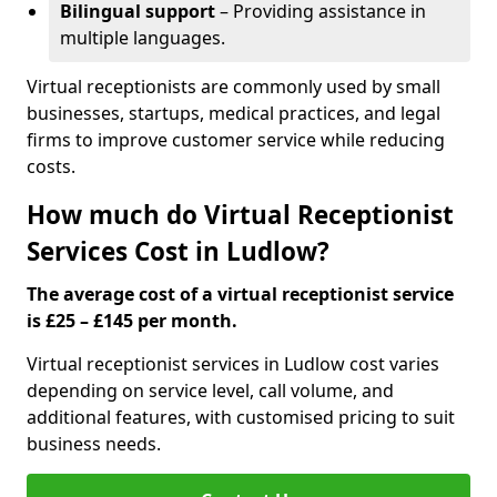
Bilingual support
– Providing assistance in
multiple languages.
Virtual receptionists are commonly used by small
businesses, startups, medical practices, and legal
firms to improve customer service while reducing
costs.
How much do Virtual Receptionist
Services Cost in Ludlow?
The average cost of a virtual receptionist service
is £25 – £145 per month.
Virtual receptionist services in Ludlow cost varies
depending on service level, call volume, and
additional features, with customised pricing to suit
business needs.