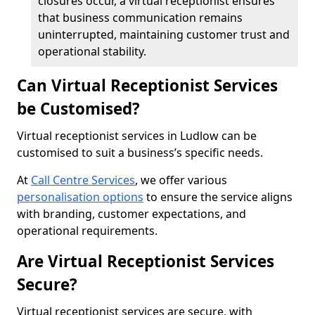
closures occur, a virtual receptionist ensures
that business communication remains
uninterrupted, maintaining customer trust and
operational stability.
Can Virtual Receptionist Services
be Customised?
Virtual receptionist services in Ludlow can be
customised to suit a business’s specific needs.
At
Call Centre Services
, we offer various
personalisation options
to ensure the service aligns
with branding, customer expectations, and
operational requirements.
Are Virtual Receptionist Services
Secure?
Virtual receptionist services are secure, with