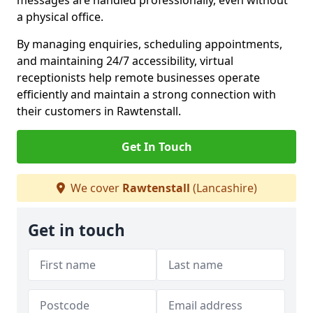
messages are handled professionally, even without
a physical office.
By managing enquiries, scheduling appointments,
and maintaining 24/7 accessibility, virtual
receptionists help remote businesses operate
efficiently and maintain a strong connection with
their customers in Rawtenstall.
Get In Touch
We cover
Rawtenstall
(Lancashire)
Get in touch