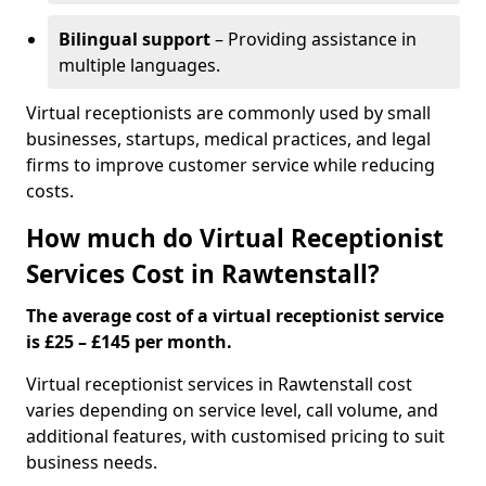
Bilingual support
– Providing assistance in
multiple languages.
Virtual receptionists are commonly used by small
businesses, startups, medical practices, and legal
firms to improve customer service while reducing
costs.
How much do Virtual Receptionist
Services Cost in Rawtenstall?
The average cost of a virtual receptionist service
is £25 – £145 per month.
Virtual receptionist services in Rawtenstall cost
varies depending on service level, call volume, and
additional features, with customised pricing to suit
business needs.