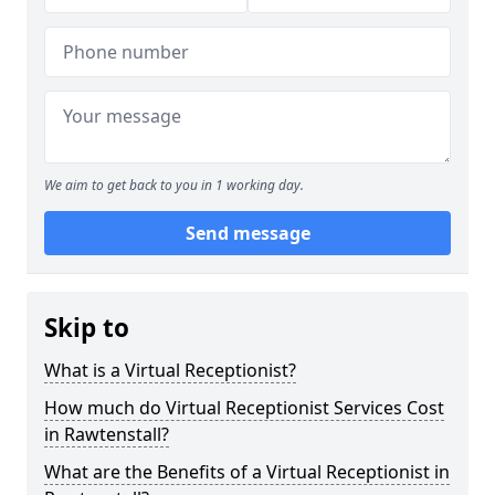
We aim to get back to you in 1 working day.
Send message
Skip to
What is a Virtual Receptionist?
How much do Virtual Receptionist Services Cost
in Rawtenstall?
What are the Benefits of a Virtual Receptionist in