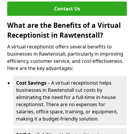
Contact Us
What are the Benefits of a Virtual
Receptionist in Rawtenstall?
A virtual receptionist offers several benefits to
businesses in Rawtenstall, particularly in improving
efficiency, customer service, and cost-effectiveness.
Here are the key advantages:
Cost Savings
– A virtual receptionist helps
businesses in Rawtenstall cut costs by
eliminating the need for a full-time in-house
receptionist. There are no expenses for
salaries, office space, training, or equipment,
making it a budget-friendly solution.