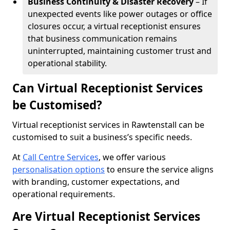
Business Continuity & Disaster Recovery
– If
unexpected events like power outages or office
closures occur, a virtual receptionist ensures
that business communication remains
uninterrupted, maintaining customer trust and
operational stability.
Can Virtual Receptionist Services
be Customised?
Virtual receptionist services in Rawtenstall can be
customised to suit a business’s specific needs.
At
Call Centre Services
, we offer various
personalisation options
to ensure the service aligns
with branding, customer expectations, and
operational requirements.
Are Virtual Receptionist Services