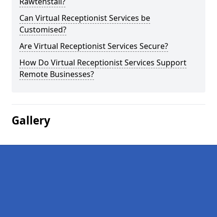
Rawtenstall?
Can Virtual Receptionist Services be
Customised?
Are Virtual Receptionist Services Secure?
How Do Virtual Receptionist Services Support
Remote Businesses?
Gallery