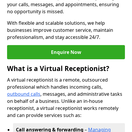
your calls, messages, and appointments, ensuring
no opportunity is missed.
With flexible and scalable solutions, we help
businesses improve customer service, maintain
professionalism, and stay accessible 24/7.
Enquire Now
What is a Virtual Receptionist?
A virtual receptionist is a remote, outsourced
professional which handles incoming calls,
outbound calls
, messages, and administrative tasks
on behalf of a business. Unlike an in-house
receptionist, a virtual receptionist works remotely
and can provide services such as:
Call answering & forwarding
–
Managing