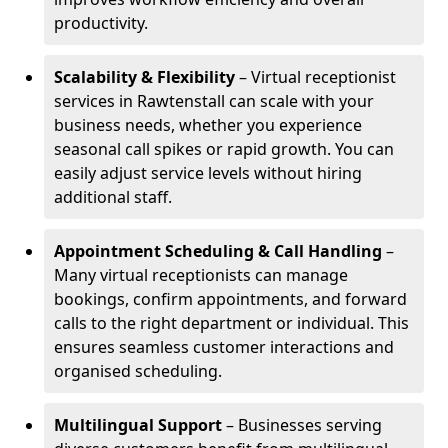
productivity.
Scalability & Flexibility
– Virtual receptionist
services in Rawtenstall can scale with your
business needs, whether you experience
seasonal call spikes or rapid growth. You can
easily adjust service levels without hiring
additional staff.
Appointment Scheduling & Call Handling
–
Many virtual receptionists can manage
bookings, confirm appointments, and forward
calls to the right department or individual. This
ensures seamless customer interactions and
organised scheduling.
Multilingual Support
– Businesses serving