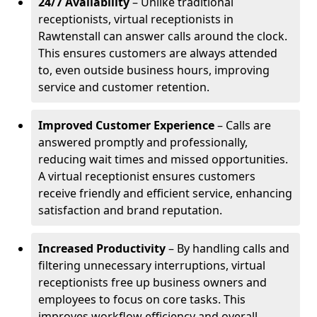
24/7 Availability
– Unlike traditional
receptionists, virtual receptionists in
Rawtenstall can answer calls around the clock.
This ensures customers are always attended
to, even outside business hours, improving
service and customer retention.
Improved Customer Experience
– Calls are
answered promptly and professionally,
reducing wait times and missed opportunities.
A virtual receptionist ensures customers
receive friendly and efficient service, enhancing
satisfaction and brand reputation.
Increased Productivity
– By handling calls and
filtering unnecessary interruptions, virtual
receptionists free up business owners and
employees to focus on core tasks. This
improves workflow efficiency and overall