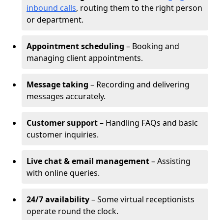
inbound calls
, routing them to the right person
or department.
Appointment scheduling
– Booking and
managing client appointments.
Message taking
– Recording and delivering
messages accurately.
Customer support
– Handling FAQs and basic
customer inquiries.
Live chat & email management
– Assisting
with online queries.
24/7 availability
– Some virtual receptionists
operate round the clock.