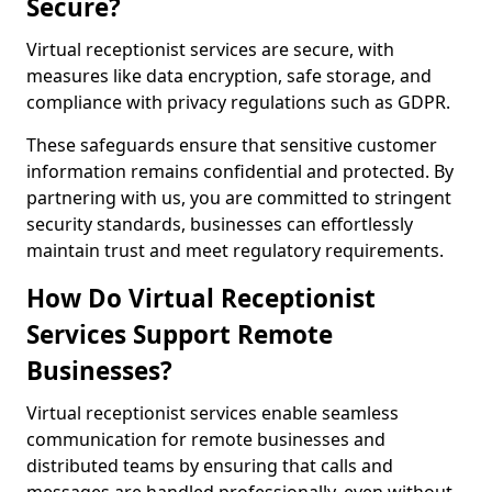
Secure?
Virtual receptionist services are secure, with
measures like data encryption, safe storage, and
compliance with privacy regulations such as GDPR.
These safeguards ensure that sensitive customer
information remains confidential and protected. By
partnering with us, you are committed to stringent
security standards, businesses can effortlessly
maintain trust and meet regulatory requirements.
How Do Virtual Receptionist
Services Support Remote
Businesses?
Virtual receptionist services enable seamless
communication for remote businesses and
distributed teams by ensuring that calls and