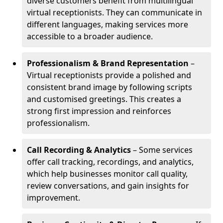
diverse customers benefit from multilingual
virtual receptionists. They can communicate in
different languages, making services more
accessible to a broader audience.
Professionalism & Brand Representation
–
Virtual receptionists provide a polished and
consistent brand image by following scripts
and customised greetings. This creates a
strong first impression and reinforces
professionalism.
Call Recording & Analytics
– Some services
offer call tracking, recordings, and analytics,
which help businesses monitor call quality,
review conversations, and gain insights for
improvement.