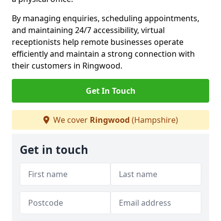
By managing enquiries, scheduling appointments,
and maintaining 24/7 accessibility, virtual
receptionists help remote businesses operate
efficiently and maintain a strong connection with
their customers in Ringwood.
Get In Touch
We cover
Ringwood
(Hampshire)
Get in touch