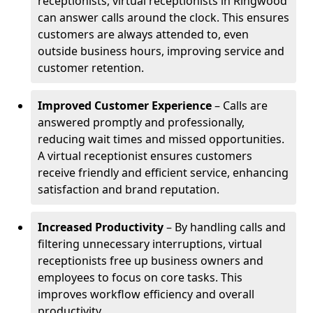
receptionists, virtual receptionists in Ringwood
can answer calls around the clock. This ensures
customers are always attended to, even
outside business hours, improving service and
customer retention.
Improved Customer Experience
– Calls are
answered promptly and professionally,
reducing wait times and missed opportunities.
A virtual receptionist ensures customers
receive friendly and efficient service, enhancing
satisfaction and brand reputation.
Increased Productivity
– By handling calls and
filtering unnecessary interruptions, virtual
receptionists free up business owners and
employees to focus on core tasks. This
improves workflow efficiency and overall
productivity.