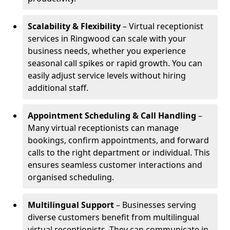
Scalability & Flexibility
– Virtual receptionist
services in Ringwood can scale with your
business needs, whether you experience
seasonal call spikes or rapid growth. You can
easily adjust service levels without hiring
additional staff.
Appointment Scheduling & Call Handling
–
Many virtual receptionists can manage
bookings, confirm appointments, and forward
calls to the right department or individual. This
ensures seamless customer interactions and
organised scheduling.
Multilingual Support
– Businesses serving
diverse customers benefit from multilingual
virtual receptionists. They can communicate in