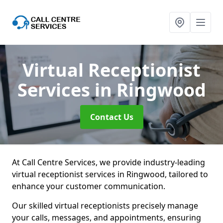
Virtual Receptionist
Services
in Ringwood
Contact Us
At Call Centre Services, we provide industry-leading
virtual receptionist services in Ringwood, tailored to
enhance your customer communication.
Our skilled virtual receptionists precisely manage
your calls, messages, and appointments, ensuring