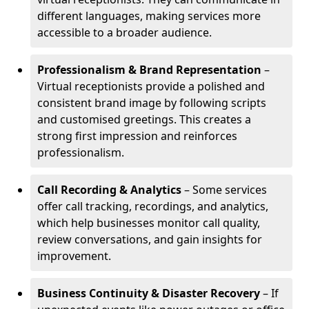
different languages, making services more
accessible to a broader audience.
Professionalism & Brand Representation
–
Virtual receptionists provide a polished and
consistent brand image by following scripts
and customised greetings. This creates a
strong first impression and reinforces
professionalism.
Call Recording & Analytics
– Some services
offer call tracking, recordings, and analytics,
which help businesses monitor call quality,
review conversations, and gain insights for
improvement.
Business Continuity & Disaster Recovery
– If