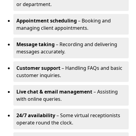
or department.
Appointment scheduling
– Booking and
managing client appointments.
Message taking
– Recording and delivering
messages accurately.
Customer support
– Handling FAQs and basic
customer inquiries.
Live chat & email management
– Assisting
with online queries.
24/7 availability
– Some virtual receptionists
operate round the clock.