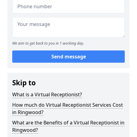
We aim to get back to you in 1 working day.
Send message
Skip to
What is a Virtual Receptionist?
How much do Virtual Receptionist Services Cost
in Ringwood?
What are the Benefits of a Virtual Receptionist in
Ringwood?