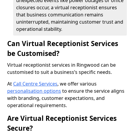
unexpected events like power outages or office
closures occur, a virtual receptionist ensures
that business communication remains
uninterrupted, maintaining customer trust and
operational stability.
Can Virtual Receptionist Services
be Customised?
Virtual receptionist services in Ringwood can be
customised to suit a business’s specific needs.
At
Call Centre Services
, we offer various
personalisation options
to ensure the service aligns
with branding, customer expectations, and
operational requirements.
Are Virtual Receptionist Services
Secure?