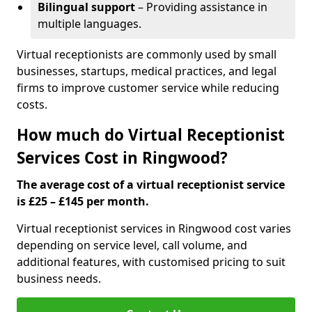
Bilingual support
– Providing assistance in
multiple languages.
Virtual receptionists are commonly used by small
businesses, startups, medical practices, and legal
firms to improve customer service while reducing
costs.
How much do Virtual Receptionist
Services Cost in Ringwood?
The average cost of a virtual receptionist service
is £25 – £145 per month.
Virtual receptionist services in Ringwood cost varies
depending on service level, call volume, and
additional features, with customised pricing to suit
business needs.