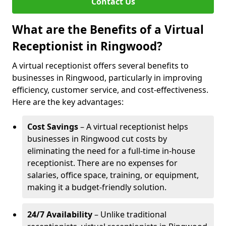
Contact Us
What are the Benefits of a Virtual
Receptionist in Ringwood?
A virtual receptionist offers several benefits to
businesses in Ringwood, particularly in improving
efficiency, customer service, and cost-effectiveness.
Here are the key advantages:
Cost Savings
– A virtual receptionist helps
businesses in Ringwood cut costs by
eliminating the need for a full-time in-house
receptionist. There are no expenses for
salaries, office space, training, or equipment,
making it a budget-friendly solution.
24/7 Availability
– Unlike traditional