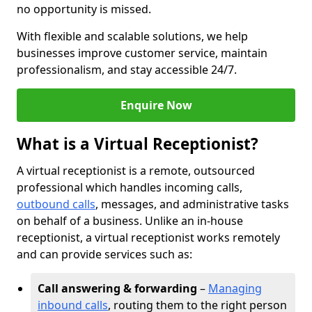
no opportunity is missed.
With flexible and scalable solutions, we help
businesses improve customer service, maintain
professionalism, and stay accessible 24/7.
Enquire Now
What is a Virtual Receptionist?
A virtual receptionist is a remote, outsourced
professional which handles incoming calls,
outbound calls
, messages, and administrative tasks
on behalf of a business. Unlike an in-house
receptionist, a virtual receptionist works remotely
and can provide services such as:
Call answering & forwarding
–
Managing
inbound calls
, routing them to the right person