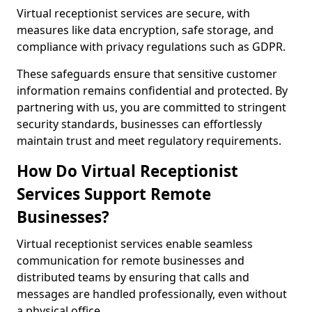
Virtual receptionist services are secure, with
measures like data encryption, safe storage, and
compliance with privacy regulations such as GDPR.
These safeguards ensure that sensitive customer
information remains confidential and protected. By
partnering with us, you are committed to stringent
security standards, businesses can effortlessly
maintain trust and meet regulatory requirements.
How Do Virtual Receptionist
Services Support Remote
Businesses?
Virtual receptionist services enable seamless
communication for remote businesses and
distributed teams by ensuring that calls and
messages are handled professionally, even without
a physical office.