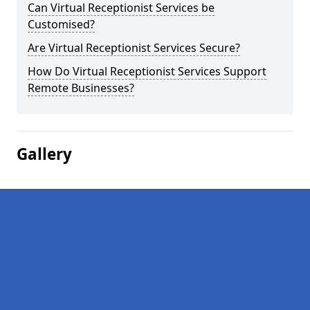
Can Virtual Receptionist Services be
Customised?
Are Virtual Receptionist Services Secure?
How Do Virtual Receptionist Services Support
Remote Businesses?
Gallery