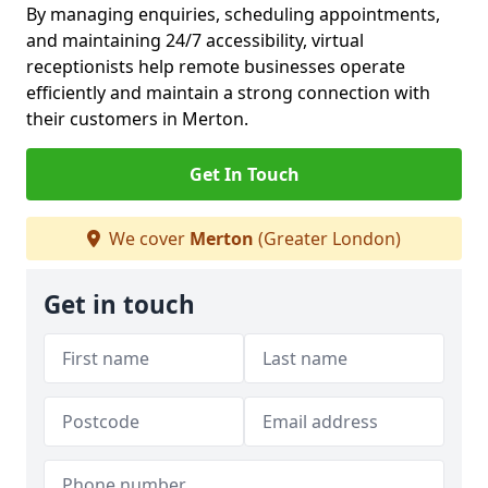
By managing enquiries, scheduling appointments,
and maintaining 24/7 accessibility, virtual
receptionists help remote businesses operate
efficiently and maintain a strong connection with
their customers in Merton.
Get In Touch
We cover
Merton
(Greater London)
Get in touch