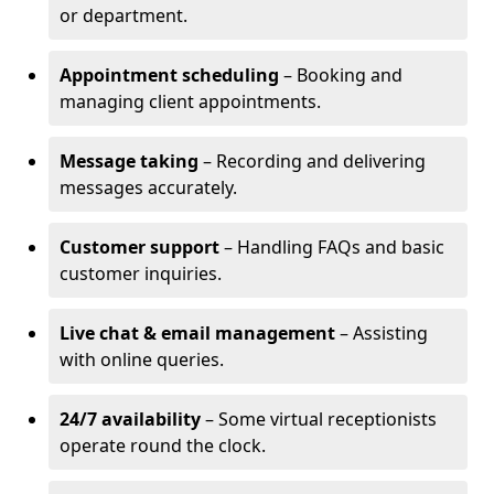
or department.
Appointment scheduling
– Booking and
managing client appointments.
Message taking
– Recording and delivering
messages accurately.
Customer support
– Handling FAQs and basic
customer inquiries.
Live chat & email management
– Assisting
with online queries.
24/7 availability
– Some virtual receptionists
operate round the clock.