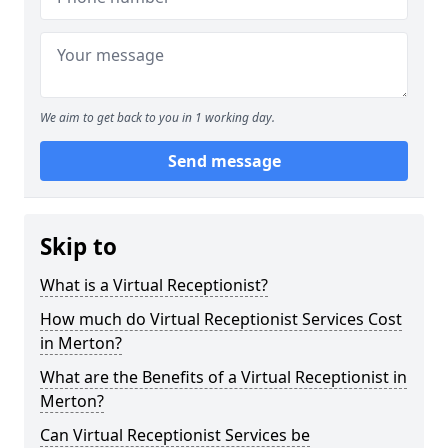
We aim to get back to you in 1 working day.
Send message
Skip to
What is a Virtual Receptionist?
How much do Virtual Receptionist Services Cost
in Merton?
What are the Benefits of a Virtual Receptionist in
Merton?
Can Virtual Receptionist Services be