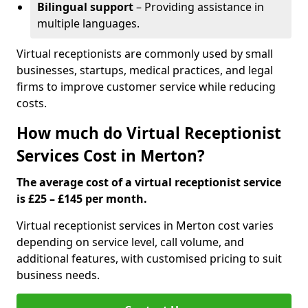
Bilingual support
– Providing assistance in
multiple languages.
Virtual receptionists are commonly used by small
businesses, startups, medical practices, and legal
firms to improve customer service while reducing
costs.
How much do Virtual Receptionist
Services Cost in Merton?
The average cost of a virtual receptionist service
is £25 – £145 per month.
Virtual receptionist services in Merton cost varies
depending on service level, call volume, and
additional features, with customised pricing to suit
business needs.