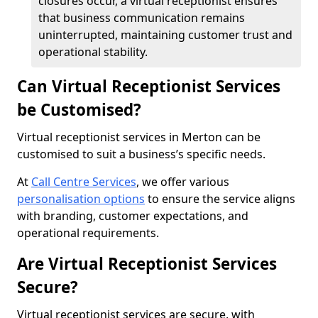
closures occur, a virtual receptionist ensures
that business communication remains
uninterrupted, maintaining customer trust and
operational stability.
Can Virtual Receptionist Services
be Customised?
Virtual receptionist services in Merton can be
customised to suit a business’s specific needs.
At
Call Centre Services
, we offer various
personalisation options
to ensure the service aligns
with branding, customer expectations, and
operational requirements.
Are Virtual Receptionist Services
Secure?
Virtual receptionist services are secure, with