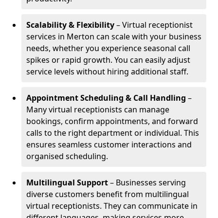
Scalability & Flexibility
– Virtual receptionist
services in Merton can scale with your business
needs, whether you experience seasonal call
spikes or rapid growth. You can easily adjust
service levels without hiring additional staff.
Appointment Scheduling & Call Handling
–
Many virtual receptionists can manage
bookings, confirm appointments, and forward
calls to the right department or individual. This
ensures seamless customer interactions and
organised scheduling.
Multilingual Support
– Businesses serving
diverse customers benefit from multilingual
virtual receptionists. They can communicate in
different languages, making services more