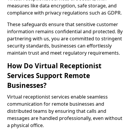
measures like data encryption, safe storage, and
compliance with privacy regulations such as GDPR.
These safeguards ensure that sensitive customer
information remains confidential and protected. By
partnering with us, you are committed to stringent
security standards, businesses can effortlessly
maintain trust and meet regulatory requirements.
How Do Virtual Receptionist
Services Support Remote
Businesses?
Virtual receptionist services enable seamless
communication for remote businesses and
distributed teams by ensuring that calls and
messages are handled professionally, even without
a physical office.