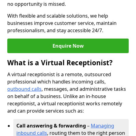
no opportunity is missed.
With flexible and scalable solutions, we help
businesses improve customer service, maintain
professionalism, and stay accessible 24/7.
Enquire Now
What is a Virtual Receptionist?
A virtual receptionist is a remote, outsourced
professional which handles incoming calls,
outbound calls
, messages, and administrative tasks
on behalf of a business. Unlike an in-house
receptionist, a virtual receptionist works remotely
and can provide services such as:
Call answering & forwarding
–
Managing
inbound calls
, routing them to the right person