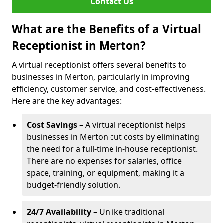
Contact Us
What are the Benefits of a Virtual
Receptionist in Merton?
A virtual receptionist offers several benefits to
businesses in Merton, particularly in improving
efficiency, customer service, and cost-effectiveness.
Here are the key advantages:
Cost Savings
– A virtual receptionist helps
businesses in Merton cut costs by eliminating
the need for a full-time in-house receptionist.
There are no expenses for salaries, office
space, training, or equipment, making it a
budget-friendly solution.
24/7 Availability
– Unlike traditional