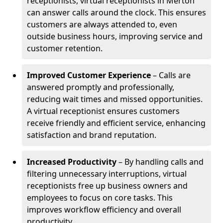
receptionists, virtual receptionists in Merton
can answer calls around the clock. This ensures
customers are always attended to, even
outside business hours, improving service and
customer retention.
Improved Customer Experience
– Calls are
answered promptly and professionally,
reducing wait times and missed opportunities.
A virtual receptionist ensures customers
receive friendly and efficient service, enhancing
satisfaction and brand reputation.
Increased Productivity
– By handling calls and
filtering unnecessary interruptions, virtual
receptionists free up business owners and
employees to focus on core tasks. This
improves workflow efficiency and overall
productivity.