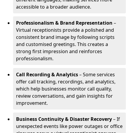
accessible to a broader audience.
Professionalism & Brand Representation
–
Virtual receptionists provide a polished and
consistent brand image by following scripts
and customised greetings. This creates a
strong first impression and reinforces
professionalism.
Call Recording & Analytics
– Some services
offer call tracking, recordings, and analytics,
which help businesses monitor call quality,
review conversations, and gain insights for
improvement.
Business Continuity & Disaster Recovery
– If
unexpected events like power outages or office