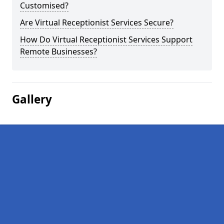
Customised?
Are Virtual Receptionist Services Secure?
How Do Virtual Receptionist Services Support
Remote Businesses?
Gallery