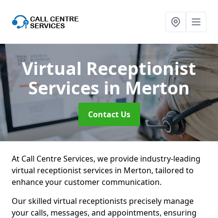
Virtual Receptionist
Services
in Merton
Contact Us
At Call Centre Services, we provide industry-leading
virtual receptionist services in Merton, tailored to
enhance your customer communication.
Our skilled virtual receptionists precisely manage
your calls, messages, and appointments, ensuring