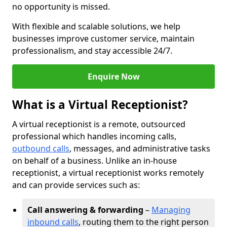
no opportunity is missed.
With flexible and scalable solutions, we help
businesses improve customer service, maintain
professionalism, and stay accessible 24/7.
Enquire Now
What is a Virtual Receptionist?
A virtual receptionist is a remote, outsourced
professional which handles incoming calls,
outbound calls
, messages, and administrative tasks
on behalf of a business. Unlike an in-house
receptionist, a virtual receptionist works remotely
and can provide services such as:
Call answering & forwarding
–
Managing
inbound calls
, routing them to the right person