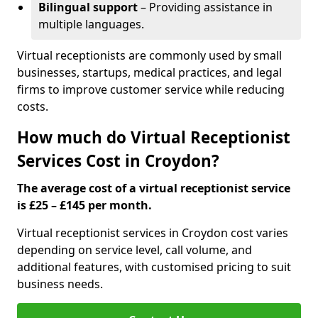
Bilingual support
– Providing assistance in
multiple languages.
Virtual receptionists are commonly used by small
businesses, startups, medical practices, and legal
firms to improve customer service while reducing
costs.
How much do Virtual Receptionist
Services Cost in Croydon?
The average cost of a virtual receptionist service
is £25 – £145 per month.
Virtual receptionist services in Croydon cost varies
depending on service level, call volume, and
additional features, with customised pricing to suit
business needs.