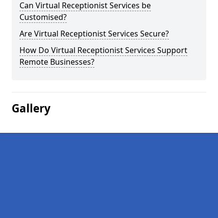
Can Virtual Receptionist Services be
Customised?
Are Virtual Receptionist Services Secure?
How Do Virtual Receptionist Services Support
Remote Businesses?
Gallery