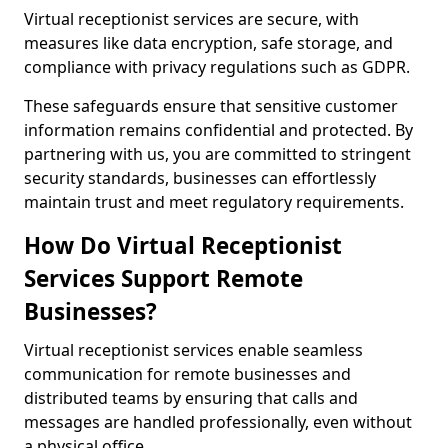
Virtual receptionist services are secure, with
measures like data encryption, safe storage, and
compliance with privacy regulations such as GDPR.
These safeguards ensure that sensitive customer
information remains confidential and protected. By
partnering with us, you are committed to stringent
security standards, businesses can effortlessly
maintain trust and meet regulatory requirements.
How Do Virtual Receptionist
Services Support Remote
Businesses?
Virtual receptionist services enable seamless
communication for remote businesses and
distributed teams by ensuring that calls and
messages are handled professionally, even without
a physical office.