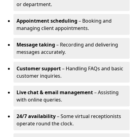
or department.
Appointment scheduling
– Booking and
managing client appointments.
Message taking
– Recording and delivering
messages accurately.
Customer support
– Handling FAQs and basic
customer inquiries.
Live chat & email management
– Assisting
with online queries.
24/7 availability
– Some virtual receptionists
operate round the clock.