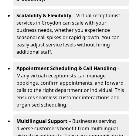
Scalability & Flexibility
– Virtual receptionist
services in Croydon can scale with your
business needs, whether you experience
seasonal call spikes or rapid growth. You can
easily adjust service levels without hiring
additional staff.
Appointment Scheduling & Call Handling
–
Many virtual receptionists can manage
bookings, confirm appointments, and forward
calls to the right department or individual. This
ensures seamless customer interactions and
organised scheduling.
Multilingual Support
– Businesses serving
diverse customers benefit from multilingual
virtual receptionists. They can communicate in