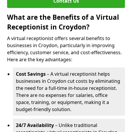
Contact Us
What are the Benefits of a Virtual
Receptionist in Croydon?
A virtual receptionist offers several benefits to
businesses in Croydon, particularly in improving
efficiency, customer service, and cost-effectiveness.
Here are the key advantages:
Cost Savings
– A virtual receptionist helps
businesses in Croydon cut costs by eliminating
the need for a full-time in-house receptionist.
There are no expenses for salaries, office
space, training, or equipment, making it a
budget-friendly solution.
24/7 Availability
– Unlike traditional