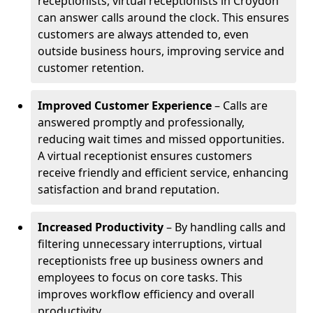
receptionists, virtual receptionists in Croydon
can answer calls around the clock. This ensures
customers are always attended to, even
outside business hours, improving service and
customer retention.
Improved Customer Experience
– Calls are
answered promptly and professionally,
reducing wait times and missed opportunities.
A virtual receptionist ensures customers
receive friendly and efficient service, enhancing
satisfaction and brand reputation.
Increased Productivity
– By handling calls and
filtering unnecessary interruptions, virtual
receptionists free up business owners and
employees to focus on core tasks. This
improves workflow efficiency and overall
productivity.