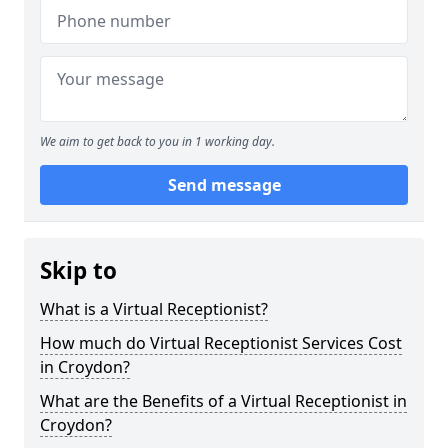
We aim to get back to you in 1 working day.
Send message
Skip to
What is a Virtual Receptionist?
How much do Virtual Receptionist Services Cost
in Croydon?
What are the Benefits of a Virtual Receptionist in
Croydon?