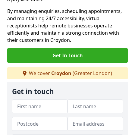
By managing enquiries, scheduling appointments,
and maintaining 24/7 accessibility, virtual
receptionists help remote businesses operate
efficiently and maintain a strong connection with
their customers in Croydon.
Get In Touch
We cover
Croydon
(Greater London)
Get in touch