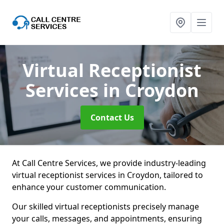
Virtual Receptionist
Services
in Croydon
Contact Us
At Call Centre Services, we provide industry-leading
virtual receptionist services in Croydon, tailored to
enhance your customer communication.
Our skilled virtual receptionists precisely manage
your calls, messages, and appointments, ensuring