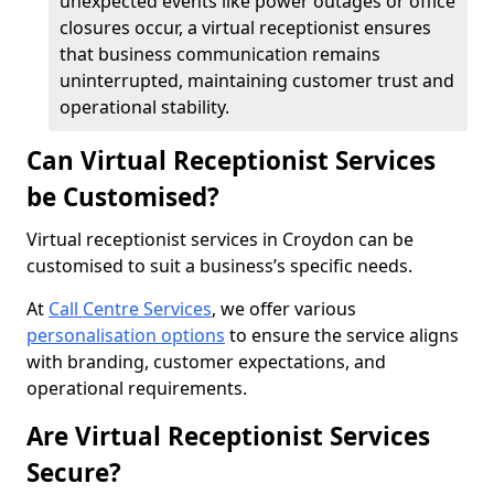
unexpected events like power outages or office
closures occur, a virtual receptionist ensures
that business communication remains
uninterrupted, maintaining customer trust and
operational stability.
Can Virtual Receptionist Services
be Customised?
Virtual receptionist services in Croydon can be
customised to suit a business’s specific needs.
At
Call Centre Services
, we offer various
personalisation options
to ensure the service aligns
with branding, customer expectations, and
operational requirements.
Are Virtual Receptionist Services
Secure?