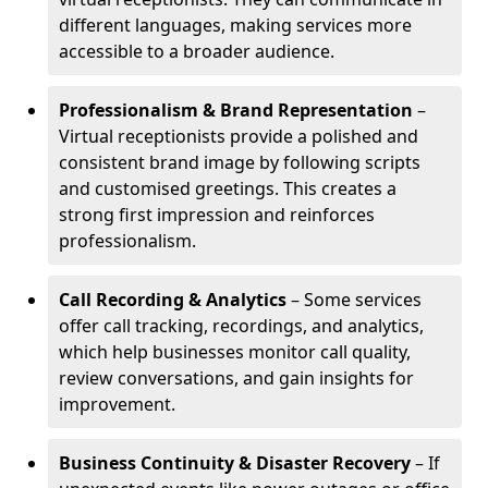
different languages, making services more
accessible to a broader audience.
Professionalism & Brand Representation
–
Virtual receptionists provide a polished and
consistent brand image by following scripts
and customised greetings. This creates a
strong first impression and reinforces
professionalism.
Call Recording & Analytics
– Some services
offer call tracking, recordings, and analytics,
which help businesses monitor call quality,
review conversations, and gain insights for
improvement.
Business Continuity & Disaster Recovery
– If