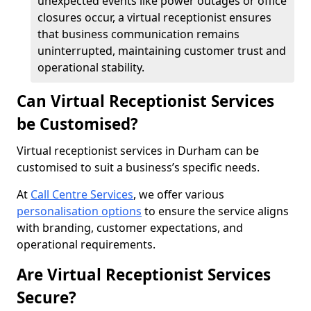
unexpected events like power outages or office
closures occur, a virtual receptionist ensures
that business communication remains
uninterrupted, maintaining customer trust and
operational stability.
Can Virtual Receptionist Services
be Customised?
Virtual receptionist services in Durham can be
customised to suit a business’s specific needs.
At
Call Centre Services
, we offer various
personalisation options
to ensure the service aligns
with branding, customer expectations, and
operational requirements.
Are Virtual Receptionist Services
Secure?