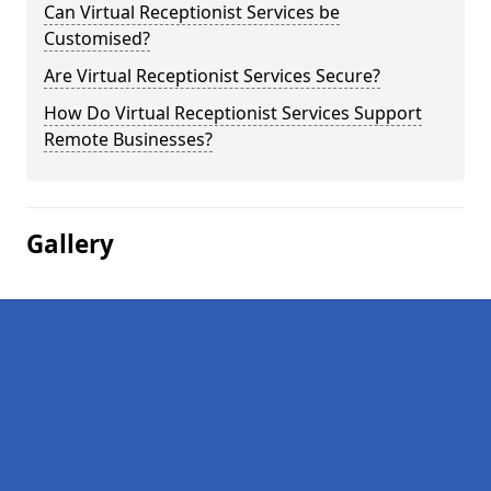
Can Virtual Receptionist Services be
Customised?
Are Virtual Receptionist Services Secure?
How Do Virtual Receptionist Services Support
Remote Businesses?
Gallery