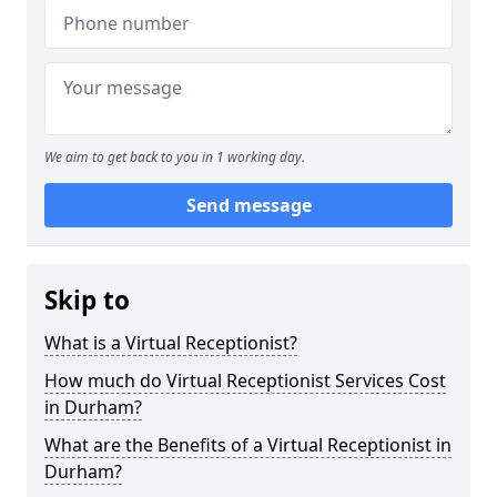
We aim to get back to you in 1 working day.
Send message
Skip to
What is a Virtual Receptionist?
How much do Virtual Receptionist Services Cost
in Durham?
What are the Benefits of a Virtual Receptionist in
Durham?