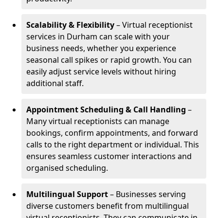
Scalability & Flexibility
– Virtual receptionist
services in Durham can scale with your
business needs, whether you experience
seasonal call spikes or rapid growth. You can
easily adjust service levels without hiring
additional staff.
Appointment Scheduling & Call Handling
–
Many virtual receptionists can manage
bookings, confirm appointments, and forward
calls to the right department or individual. This
ensures seamless customer interactions and
organised scheduling.
Multilingual Support
– Businesses serving
diverse customers benefit from multilingual
virtual receptionists. They can communicate in