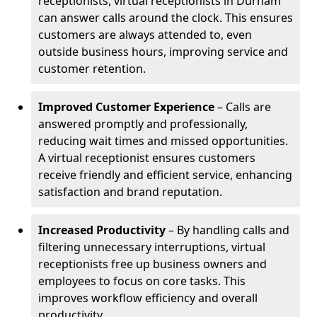
receptionists, virtual receptionists in Durham
can answer calls around the clock. This ensures
customers are always attended to, even
outside business hours, improving service and
customer retention.
Improved Customer Experience
– Calls are
answered promptly and professionally,
reducing wait times and missed opportunities.
A virtual receptionist ensures customers
receive friendly and efficient service, enhancing
satisfaction and brand reputation.
Increased Productivity
– By handling calls and
filtering unnecessary interruptions, virtual
receptionists free up business owners and
employees to focus on core tasks. This
improves workflow efficiency and overall
productivity.