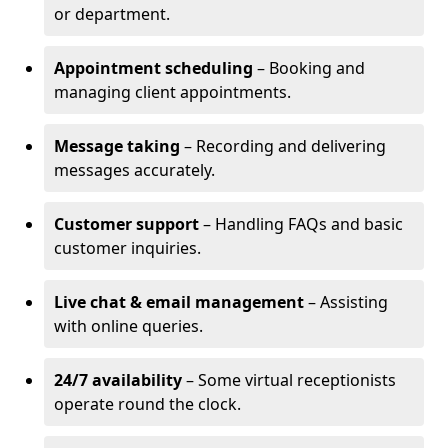
or department.
Appointment scheduling
– Booking and
managing client appointments.
Message taking
– Recording and delivering
messages accurately.
Customer support
– Handling FAQs and basic
customer inquiries.
Live chat & email management
– Assisting
with online queries.
24/7 availability
– Some virtual receptionists
operate round the clock.