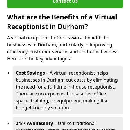
Contact Us
What are the Benefits of a Virtual
Receptionist in Durham?
A virtual receptionist offers several benefits to
businesses in Durham, particularly in improving
efficiency, customer service, and cost-effectiveness.
Here are the key advantages:
Cost Savings
– A virtual receptionist helps
businesses in Durham cut costs by eliminating
the need for a full-time in-house receptionist.
There are no expenses for salaries, office
space, training, or equipment, making it a
budget-friendly solution.
24/7 Availability
– Unlike traditional