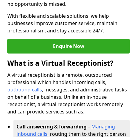
no opportunity is missed.
With flexible and scalable solutions, we help
businesses improve customer service, maintain
professionalism, and stay accessible 24/7.
Enquire Now
What is a Virtual Receptionist?
A virtual receptionist is a remote, outsourced
professional which handles incoming calls,
outbound calls
, messages, and administrative tasks
on behalf of a business. Unlike an in-house
receptionist, a virtual receptionist works remotely
and can provide services such as:
Call answering & forwarding
–
Managing
inbound calls
, routing them to the right person