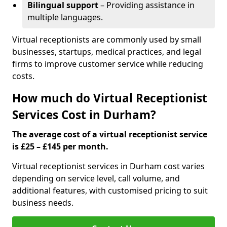
Bilingual support
– Providing assistance in
multiple languages.
Virtual receptionists are commonly used by small
businesses, startups, medical practices, and legal
firms to improve customer service while reducing
costs.
How much do Virtual Receptionist
Services Cost in Durham?
The average cost of a virtual receptionist service
is £25 – £145 per month.
Virtual receptionist services in Durham cost varies
depending on service level, call volume, and
additional features, with customised pricing to suit
business needs.