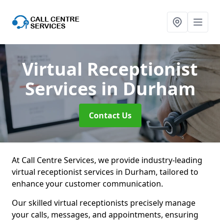
Virtual Receptionist
Services
in Durham
Contact Us
At Call Centre Services, we provide industry-leading
virtual receptionist services in Durham, tailored to
enhance your customer communication.
Our skilled virtual receptionists precisely manage
your calls, messages, and appointments, ensuring