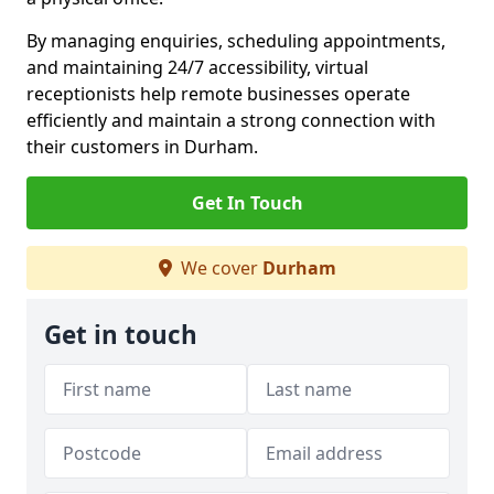
By managing enquiries, scheduling appointments,
and maintaining 24/7 accessibility, virtual
receptionists help remote businesses operate
efficiently and maintain a strong connection with
their customers in Durham.
Get In Touch
We cover
Durham
Get in touch