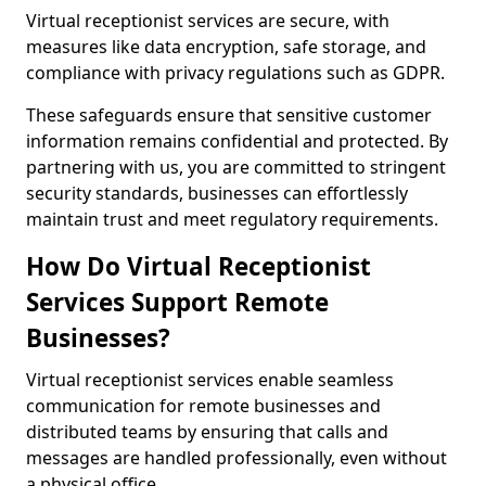
Virtual receptionist services are secure, with
measures like data encryption, safe storage, and
compliance with privacy regulations such as GDPR.
These safeguards ensure that sensitive customer
information remains confidential and protected. By
partnering with us, you are committed to stringent
security standards, businesses can effortlessly
maintain trust and meet regulatory requirements.
How Do Virtual Receptionist
Services Support Remote
Businesses?
Virtual receptionist services enable seamless
communication for remote businesses and
distributed teams by ensuring that calls and
messages are handled professionally, even without
a physical office.