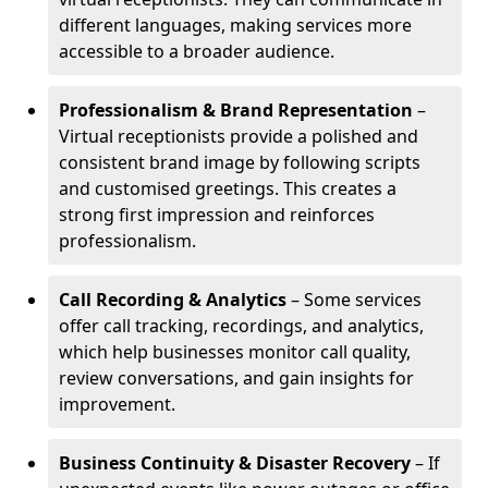
different languages, making services more
accessible to a broader audience.
Professionalism & Brand Representation
–
Virtual receptionists provide a polished and
consistent brand image by following scripts
and customised greetings. This creates a
strong first impression and reinforces
professionalism.
Call Recording & Analytics
– Some services
offer call tracking, recordings, and analytics,
which help businesses monitor call quality,
review conversations, and gain insights for
improvement.
Business Continuity & Disaster Recovery
– If