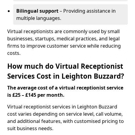
Bilingual support
– Providing assistance in
multiple languages.
Virtual receptionists are commonly used by small
businesses, startups, medical practices, and legal
firms to improve customer service while reducing
costs.
How much do Virtual Receptionist
Services Cost in Leighton Buzzard?
The average cost of a virtual receptionist service
is £25 – £145 per month.
Virtual receptionist services in Leighton Buzzard
cost varies depending on service level, call volume,
and additional features, with customised pricing to
suit business needs.