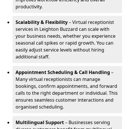
productivity.
Scalability & Flexibility
– Virtual receptionist
services in Leighton Buzzard can scale with
your business needs, whether you experience
seasonal call spikes or rapid growth. You can
easily adjust service levels without hiring
additional staff.
Appointment Scheduling & Call Handling
–
Many virtual receptionists can manage
bookings, confirm appointments, and forward
calls to the right department or individual. This
ensures seamless customer interactions and
organised scheduling.
Multilingual Support
– Businesses serving