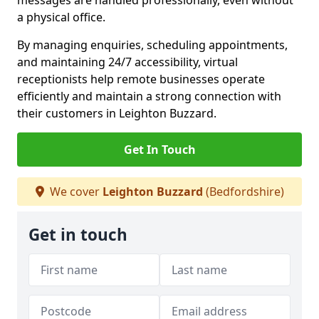
messages are handled professionally, even without
a physical office.
By managing enquiries, scheduling appointments,
and maintaining 24/7 accessibility, virtual
receptionists help remote businesses operate
efficiently and maintain a strong connection with
their customers in Leighton Buzzard.
Get In Touch
We cover
Leighton Buzzard
(Bedfordshire)
Get in touch