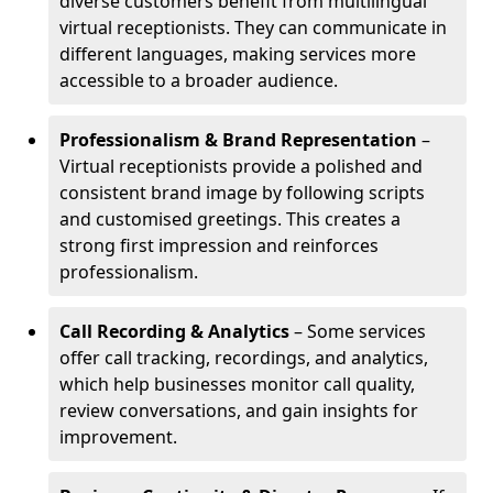
diverse customers benefit from multilingual
virtual receptionists. They can communicate in
different languages, making services more
accessible to a broader audience.
Professionalism & Brand Representation
–
Virtual receptionists provide a polished and
consistent brand image by following scripts
and customised greetings. This creates a
strong first impression and reinforces
professionalism.
Call Recording & Analytics
– Some services
offer call tracking, recordings, and analytics,
which help businesses monitor call quality,
review conversations, and gain insights for
improvement.