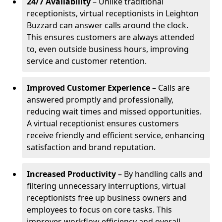
24/7 Availability
– Unlike traditional
receptionists, virtual receptionists in Leighton
Buzzard can answer calls around the clock.
This ensures customers are always attended
to, even outside business hours, improving
service and customer retention.
Improved Customer Experience
– Calls are
answered promptly and professionally,
reducing wait times and missed opportunities.
A virtual receptionist ensures customers
receive friendly and efficient service, enhancing
satisfaction and brand reputation.
Increased Productivity
– By handling calls and
filtering unnecessary interruptions, virtual
receptionists free up business owners and
employees to focus on core tasks. This
improves workflow efficiency and overall