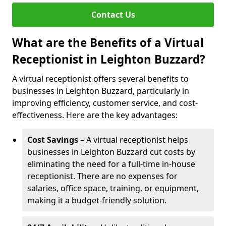
Contact Us
What are the Benefits of a Virtual
Receptionist in Leighton Buzzard?
A virtual receptionist offers several benefits to
businesses in Leighton Buzzard, particularly in
improving efficiency, customer service, and cost-
effectiveness. Here are the key advantages:
Cost Savings
– A virtual receptionist helps
businesses in Leighton Buzzard cut costs by
eliminating the need for a full-time in-house
receptionist. There are no expenses for
salaries, office space, training, or equipment,
making it a budget-friendly solution.