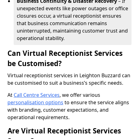
Business Continuity & Disaster Recovery
– If
unexpected events like power outages or office
closures occur, a virtual receptionist ensures
that business communication remains
uninterrupted, maintaining customer trust and
operational stability.
Can Virtual Receptionist Services
be Customised?
Virtual receptionist services in Leighton Buzzard can
be customised to suit a business’s specific needs.
At
Call Centre Services
, we offer various
personalisation options
to ensure the service aligns
with branding, customer expectations, and
operational requirements.
Are Virtual Receptionist Services