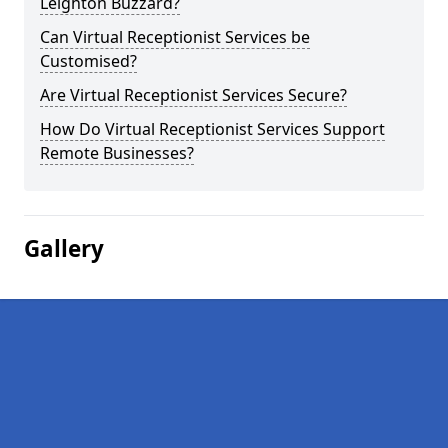
Leighton Buzzard?
Can Virtual Receptionist Services be
Customised?
Are Virtual Receptionist Services Secure?
How Do Virtual Receptionist Services Support
Remote Businesses?
Gallery