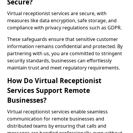
Secure?
Virtual receptionist services are secure, with
measures like data encryption, safe storage, and
compliance with privacy regulations such as GDPR.
These safeguards ensure that sensitive customer
information remains confidential and protected. By
partnering with us, you are committed to stringent
security standards, businesses can effortlessly
maintain trust and meet regulatory requirements.
How Do Virtual Receptionist
Services Support Remote
Businesses?
Virtual receptionist services enable seamless
communication for remote businesses and
distributed teams by ensuring that calls and