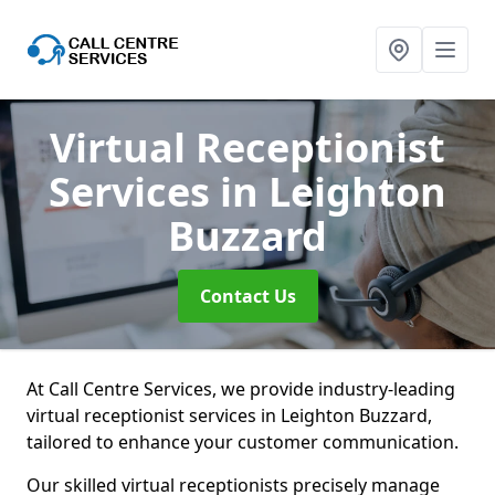
Virtual Receptionist
Services
in Leighton
Buzzard
Contact Us
At Call Centre Services, we provide industry-leading
virtual receptionist services in Leighton Buzzard,
tailored to enhance your customer communication.
Our skilled virtual receptionists precisely manage