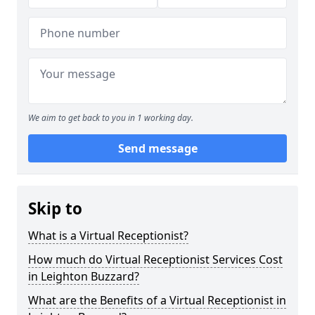
We aim to get back to you in 1 working day.
Send message
Skip to
What is a Virtual Receptionist?
How much do Virtual Receptionist Services Cost
in Leighton Buzzard?
What are the Benefits of a Virtual Receptionist in