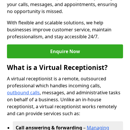
your calls, messages, and appointments, ensuring
no opportunity is missed.
With flexible and scalable solutions, we help
businesses improve customer service, maintain
professionalism, and stay accessible 24/7.
Enquire Now
What is a Virtual Receptionist?
A virtual receptionist is a remote, outsourced
professional which handles incoming calls,
outbound calls
, messages, and administrative tasks
on behalf of a business. Unlike an in-house
receptionist, a virtual receptionist works remotely
and can provide services such as:
Call answering & forwarding
–
Managing