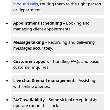
inbound calls
, routing them to the right person
or department.
Appointment scheduling
– Booking and
managing client appointments.
Message taking
– Recording and delivering
messages accurately.
Customer support
– Handling FAQs and basic
customer inquiries.
Live chat & email management
– Assisting
with online queries.
24/7 availability
– Some virtual receptionists
operate round the clock.