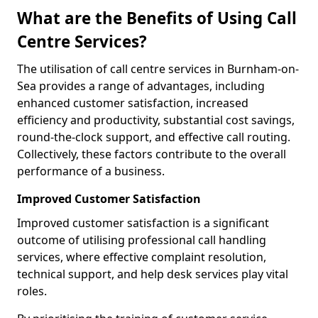
What are the Benefits of Using Call
Centre Services?
The utilisation of call centre services in Burnham-on-
Sea provides a range of advantages, including
enhanced customer satisfaction, increased
efficiency and productivity, substantial cost savings,
round-the-clock support, and effective call routing.
Collectively, these factors contribute to the overall
performance of a business.
Improved Customer Satisfaction
Improved customer satisfaction is a significant
outcome of utilising professional call handling
services, where effective complaint resolution,
technical support, and help desk services play vital
roles.