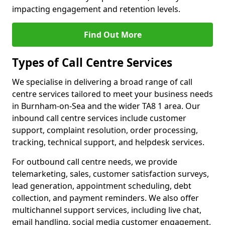
impacting engagement and retention levels.
Find Out More
Types of Call Centre Services
We specialise in delivering a broad range of call
centre services tailored to meet your business needs
in Burnham-on-Sea and the wider TA8 1 area. Our
inbound call centre services include customer
support, complaint resolution, order processing,
tracking, technical support, and helpdesk services.
For outbound call centre needs, we provide
telemarketing, sales, customer satisfaction surveys,
lead generation, appointment scheduling, debt
collection, and payment reminders. We also offer
multichannel support services, including live chat,
email handling, social media customer engagement,