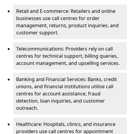
Retail and E-commerce: Retailers and online
businesses use call centres for order
management, returns, product inquiries, and
customer support.
Telecommunications: Providers rely on call
centres for technical support, billing queries,
account management, and upselling services.
Banking and Financial Services: Banks, credit
unions, and financial institutions utilise call
centres for account assistance, fraud
detection, loan inquiries, and customer
outreach.
Healthcare: Hospitals, clinics, and insurance
providers use call centres for appointment