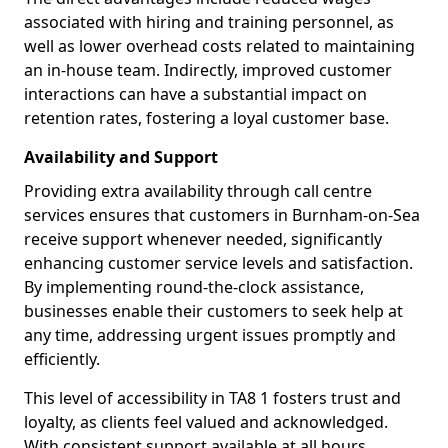
associated with hiring and training personnel, as
well as lower overhead costs related to maintaining
an in-house team. Indirectly, improved customer
interactions can have a substantial impact on
retention rates, fostering a loyal customer base.
Availability and Support
Providing extra availability through call centre
services ensures that customers in Burnham-on-Sea
receive support whenever needed, significantly
enhancing customer service levels and satisfaction.
By implementing round-the-clock assistance,
businesses enable their customers to seek help at
any time, addressing urgent issues promptly and
efficiently.
This level of accessibility in TA8 1 fosters trust and
loyalty, as clients feel valued and acknowledged.
With consistent support available at all hours,