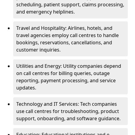
scheduling, patient support, claims processing,
and emergency helplines.
Travel and Hospitality: Airlines, hotels, and
travel agencies employ call centres to handle
bookings, reservations, cancellations, and
customer inquiries.
Utilities and Energy: Utility companies depend
on call centres for billing queries, outage
reporting, payment processing, and service
updates.
Technology and IT Services: Tech companies
use call centres for troubleshooting, product
support, onboarding, and software guidance.
Education: Educational institutions and e-