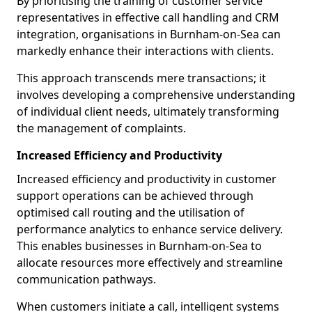
By prioritising the training of customer service
representatives in effective call handling and CRM
integration, organisations in Burnham-on-Sea can
markedly enhance their interactions with clients.
This approach transcends mere transactions; it
involves developing a comprehensive understanding
of individual client needs, ultimately transforming
the management of complaints.
Increased Efficiency and Productivity
Increased efficiency and productivity in customer
support operations can be achieved through
optimised call routing and the utilisation of
performance analytics to enhance service delivery.
This enables businesses in Burnham-on-Sea to
allocate resources more effectively and streamline
communication pathways.
When customers initiate a call, intelligent systems