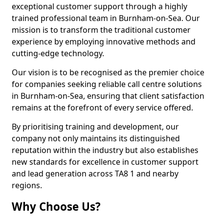
exceptional customer support through a highly
trained professional team in Burnham-on-Sea. Our
mission is to transform the traditional customer
experience by employing innovative methods and
cutting-edge technology.
Our vision is to be recognised as the premier choice
for companies seeking reliable call centre solutions
in Burnham-on-Sea, ensuring that client satisfaction
remains at the forefront of every service offered.
By prioritising training and development, our
company not only maintains its distinguished
reputation within the industry but also establishes
new standards for excellence in customer support
and lead generation across TA8 1 and nearby
regions.
Why Choose Us?