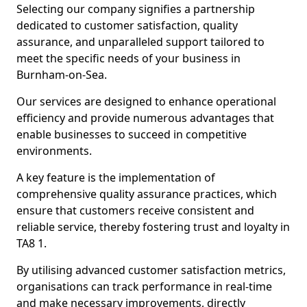
Selecting our company signifies a partnership
dedicated to customer satisfaction, quality
assurance, and unparalleled support tailored to
meet the specific needs of your business in
Burnham-on-Sea.
Our services are designed to enhance operational
efficiency and provide numerous advantages that
enable businesses to succeed in competitive
environments.
A key feature is the implementation of
comprehensive quality assurance practices, which
ensure that customers receive consistent and
reliable service, thereby fostering trust and loyalty in
TA8 1.
By utilising advanced customer satisfaction metrics,
organisations can track performance in real-time
and make necessary improvements, directly