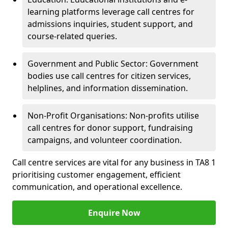
learning platforms leverage call centres for
admissions inquiries, student support, and
course-related queries.
Government and Public Sector: Government
bodies use call centres for citizen services,
helplines, and information dissemination.
Non-Profit Organisations: Non-profits utilise
call centres for donor support, fundraising
campaigns, and volunteer coordination.
Call centre services are vital for any business in TA8 1
prioritising customer engagement, efficient
communication, and operational excellence.
Enquire Now