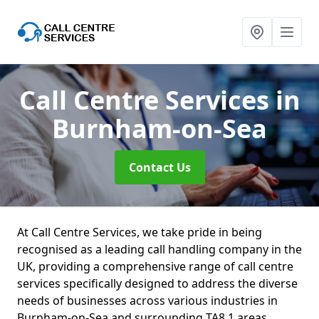
Call Centre Services
in
Burnham-on-Sea
Contact Us
At Call Centre Services, we take pride in being
recognised as a leading call handling company in the
UK, providing a comprehensive range of call centre
services specifically designed to address the diverse
needs of businesses across various industries in
Burnham-on-Sea and surrounding TA8 1 areas.