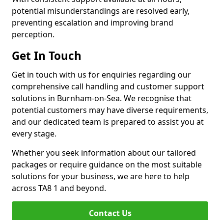
potential misunderstandings are resolved early,
preventing escalation and improving brand
perception.
Get In Touch
Get in touch with us for enquiries regarding our
comprehensive call handling and customer support
solutions in Burnham-on-Sea. We recognise that
potential customers may have diverse requirements,
and our dedicated team is prepared to assist you at
every stage.
Whether you seek information about our tailored
packages or require guidance on the most suitable
solutions for your business, we are here to help
across TA8 1 and beyond.
Contact Us