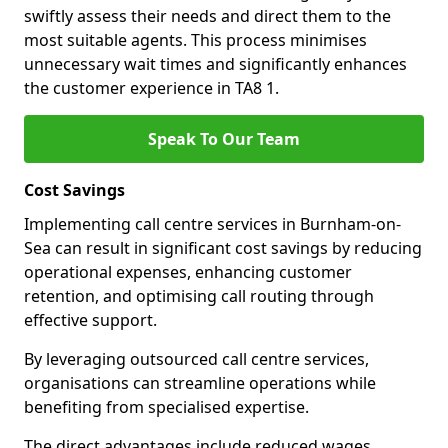
swiftly assess their needs and direct them to the
most suitable agents. This process minimises
unnecessary wait times and significantly enhances
the customer experience in TA8 1.
Speak To Our Team
Cost Savings
Implementing call centre services in Burnham-on-
Sea can result in significant cost savings by reducing
operational expenses, enhancing customer
retention, and optimising call routing through
effective support.
By leveraging outsourced call centre services,
organisations can streamline operations while
benefiting from specialised expertise.
The direct advantages include reduced wages