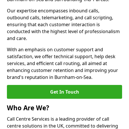
Our expertise encompasses inbound calls,
outbound calls, telemarketing, and call scripting,
ensuring that each customer interaction is
conducted with the highest level of professionalism
and care.
With an emphasis on customer support and
satisfaction, we offer technical support, help desk
services, and efficient call routing, all aimed at
enhancing customer retention and improving your
brand's reputation in Burnham-on-Sea.
Get In Touch
Who Are We?
Call Centre Services is a leading provider of call
centre solutions in the UK, committed to delivering