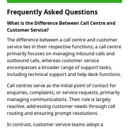
Frequently Asked Questions
What is the Difference Between Call Centre and
Customer Service?
The difference between a call centre and customer
service lies in their respective functions; a call centre
primarily focuses on managing inbound calls and
outbound calls, whereas customer service
encompasses a broader range of support tasks,
including technical support and help desk functions.
Call centres serve as the initial point of contact for
enquiries, complaints, or service requests, primarily
managing communications. Their role is largely
reactive, addressing customer needs through call
routing and ensuring prompt resolutions.
In contrast, customer service teams adopt a