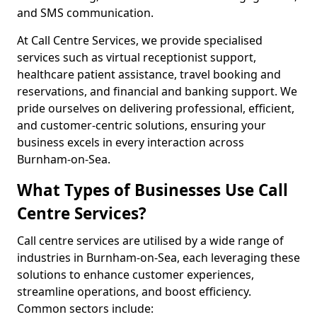
and SMS communication.
At Call Centre Services, we provide specialised
services such as virtual receptionist support,
healthcare patient assistance, travel booking and
reservations, and financial and banking support. We
pride ourselves on delivering professional, efficient,
and customer-centric solutions, ensuring your
business excels in every interaction across
Burnham-on-Sea.
What Types of Businesses Use Call
Centre Services?
Call centre services are utilised by a wide range of
industries in Burnham-on-Sea, each leveraging these
solutions to enhance customer experiences,
streamline operations, and boost efficiency.
Common sectors include: