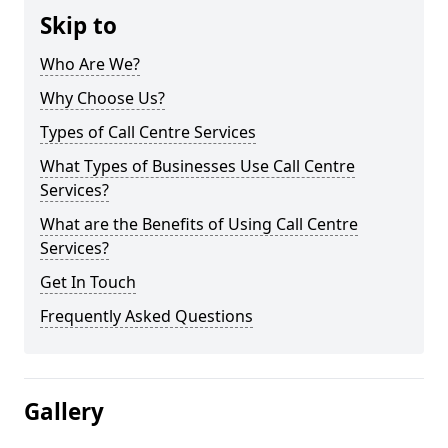
Skip to
Who Are We?
Why Choose Us?
Types of Call Centre Services
What Types of Businesses Use Call Centre
Services?
What are the Benefits of Using Call Centre
Services?
Get In Touch
Frequently Asked Questions
Gallery