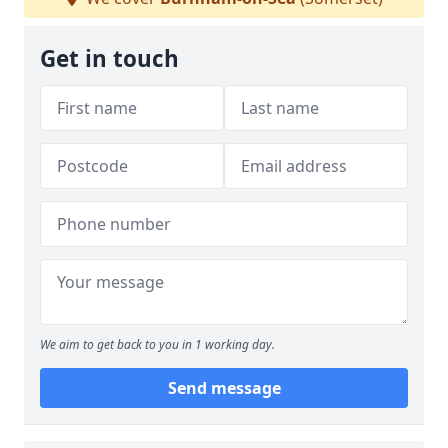
Get in touch
We aim to get back to you in 1 working day.
Send message