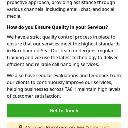
proactive approach, providing assistance through
various channels, including email, chat, and social
media.
How do you Ensure Quality in your Services?
We have a strict quality control process in place to
ensure that our services meet the highest standards
in Burnham-on-Sea. Our team undergoes regular
training and we use the latest technology to deliver
efficient and reliable call handling services.
We also have regular evaluations and feedback from
our clients to continuously improve our services,
helping businesses across TA8 1 maintain high levels
of customer satisfaction.
Get In Touch
We cover
Burnham-on-Sea
(Somerset)