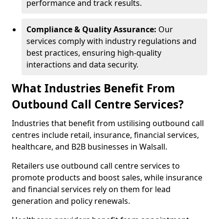
performance and track results.
Compliance & Quality Assurance:
Our
services comply with industry regulations and
best practices, ensuring high-quality
interactions and data security.
What Industries Benefit From
Outbound Call Centre Services?
Industries that benefit from ustilising outbound call
centres include retail, insurance, financial services,
healthcare, and B2B businesses in Walsall.
Retailers use outbound call centre services to
promote products and boost sales, while insurance
and financial services rely on them for lead
generation and policy renewals.