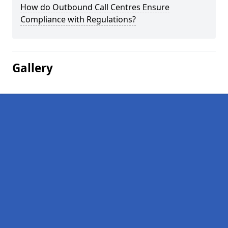
How do Outbound Call Centres Ensure
Compliance with Regulations?
Gallery