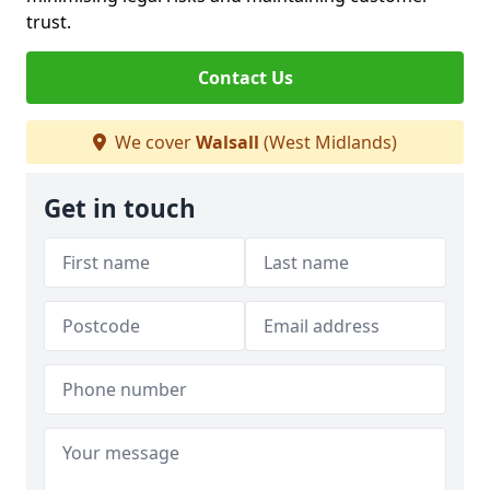
trust.
Contact Us
We cover
Walsall
(West Midlands)
Get in touch