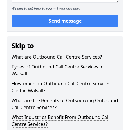
We aim to get back to you in 1 working day.
Send message
Skip to
What are Outbound Call Centre Services?
Types of Outbound Call Centre Services in
Walsall
How much do Outbound Call Centre Services
Cost in Walsall?
What are the Benefits of Outsourcing Outbound
Call Centre Services?
What Industries Benefit From Outbound Call
Centre Services?