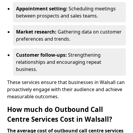
Appointment setting:
Scheduling meetings
between prospects and sales teams.
Market research:
Gathering data on customer
preferences and trends.
Customer follow-ups:
Strengthening
relationships and encouraging repeat
business.
These services ensure that businesses in Walsall can
proactively engage with their audience and achieve
measurable outcomes.
How much do Outbound Call
Centre Services Cost in Walsall?
The average cost of outbound call centre services