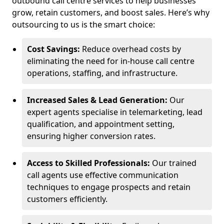
outbound call centre services to help businesses
grow, retain customers, and boost sales. Here’s why
outsourcing to us is the smart choice:
Cost Savings:
Reduce overhead costs by
eliminating the need for in-house call centre
operations, staffing, and infrastructure.
Increased Sales & Lead Generation:
Our
expert agents specialise in telemarketing, lead
qualification, and appointment setting,
ensuring higher conversion rates.
Access to Skilled Professionals:
Our trained
call agents use effective communication
techniques to engage prospects and retain
customers efficiently.