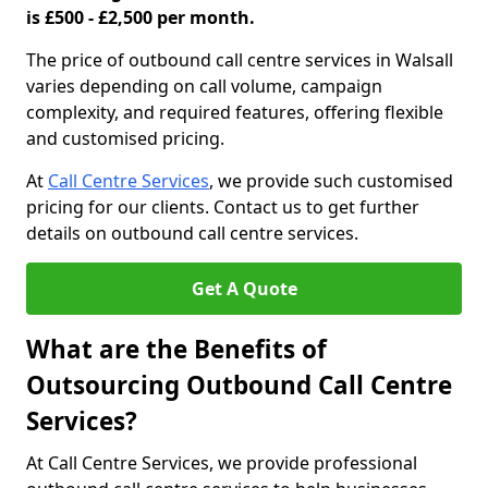
is £500 - £2,500 per month.
The price of outbound call centre services in Walsall
varies depending on call volume, campaign
complexity, and required features, offering flexible
and customised pricing.
At
Call Centre Services
, we provide such customised
pricing for our clients. Contact us to get further
details on outbound call centre services.
Get A Quote
What are the Benefits of
Outsourcing Outbound Call Centre
Services?
At Call Centre Services, we provide professional