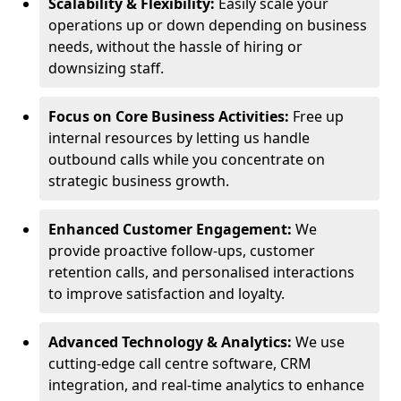
Scalability & Flexibility:
Easily scale your
operations up or down depending on business
needs, without the hassle of hiring or
downsizing staff.
Focus on Core Business Activities:
Free up
internal resources by letting us handle
outbound calls while you concentrate on
strategic business growth.
Enhanced Customer Engagement:
We
provide proactive follow-ups, customer
retention calls, and personalised interactions
to improve satisfaction and loyalty.
Advanced Technology & Analytics:
We use
cutting-edge call centre software, CRM
integration, and real-time analytics to enhance