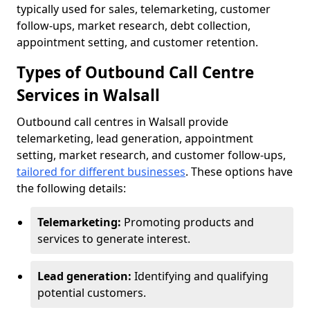
typically used for sales, telemarketing, customer
follow-ups, market research, debt collection,
appointment setting, and customer retention.
Types of Outbound Call Centre
Services in Walsall
Outbound call centres in Walsall provide
telemarketing, lead generation, appointment
setting, market research, and customer follow-ups,
tailored for different businesses
. These options have
the following details:
Telemarketing:
Promoting products and
services to generate interest.
Lead generation:
Identifying and qualifying
potential customers.