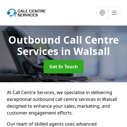
Outbound Call Centre
Services
in Walsall
Get In Touch
At Call Centre Services, we specialise in delivering
exceptional outbound call centre services in Walsall
designed to enhance your sales, marketing, and
customer engagement efforts.
Our team of skilled agents uses advanced