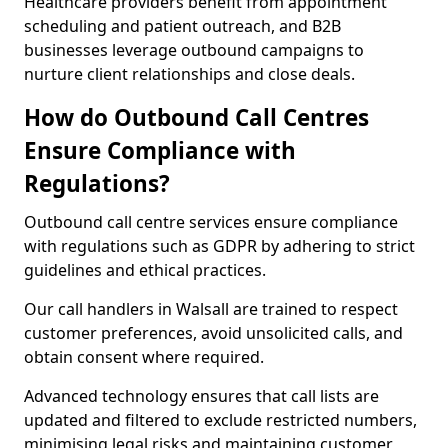
Healthcare providers benefit from appointment
scheduling and patient outreach, and B2B
businesses leverage outbound campaigns to
nurture client relationships and close deals.
How do Outbound Call Centres
Ensure Compliance with
Regulations?
Outbound call centre services ensure compliance
with regulations such as GDPR by adhering to strict
guidelines and ethical practices.
Our call handlers in Walsall are trained to respect
customer preferences, avoid unsolicited calls, and
obtain consent where required.
Advanced technology ensures that call lists are
updated and filtered to exclude restricted numbers,
minimising legal risks and maintaining customer