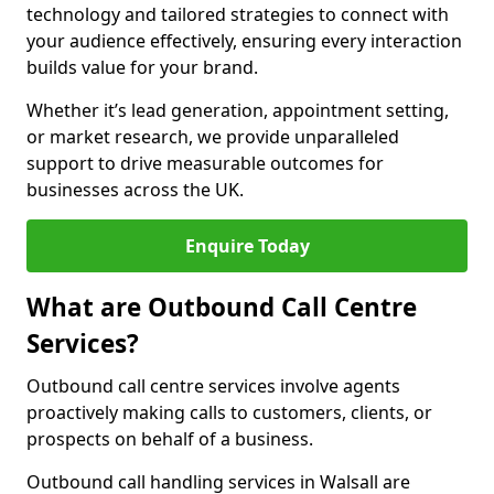
technology and tailored strategies to connect with
your audience effectively, ensuring every interaction
builds value for your brand.
Whether it’s lead generation, appointment setting,
or market research, we provide unparalleled
support to drive measurable outcomes for
businesses across the UK.
Enquire Today
What are Outbound Call Centre
Services?
Outbound call centre services involve agents
proactively making calls to customers, clients, or
prospects on behalf of a business.
Outbound call handling services in Walsall are