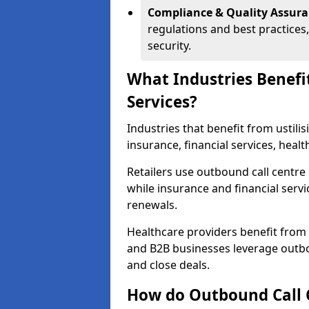
Compliance & Quality Assur
regulations and best practices,
security.
What Industries Benefi
Services?
Industries that benefit from ustilis
insurance, financial services, hea
Retailers use outbound call centre
while insurance and financial servi
renewals.
Healthcare providers benefit from
and B2B businesses leverage outbo
and close deals.
How do Outbound Call 