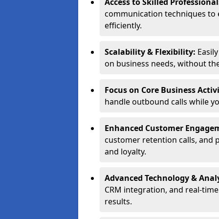
Access to Skilled Professiona
communication techniques to 
efficiently.
Scalability & Flexibility:
Easil
on business needs, without the 
Focus on Core Business Activi
handle outbound calls while y
Enhanced Customer Engage
customer retention calls, and 
and loyalty.
Advanced Technology & Analy
CRM integration, and real-tim
results.