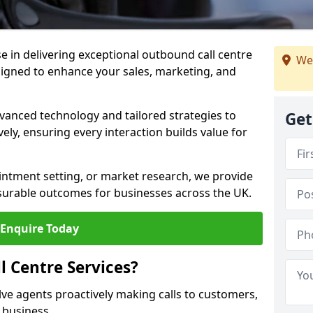
ise in delivering exceptional outbound call centre
We
signed to enhance your sales, marketing, and
vanced technology and tailored strategies to
Get
ely, ensuring every interaction builds value for
intment setting, or market research, we provide
surable outcomes for businesses across the UK.
Enquire Today
 Centre Services?
lve agents proactively making calls to customers,
a business.