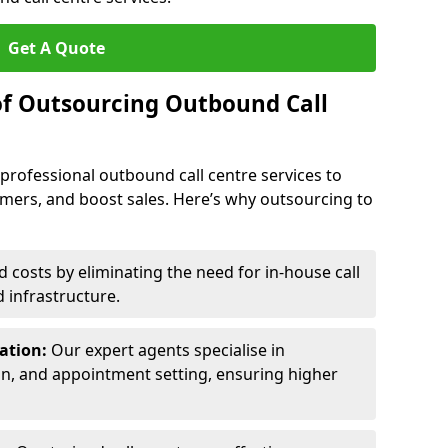
Get A Quote
of Outsourcing Outbound Call
 professional outbound call centre services to
omers, and boost sales. Here’s why outsourcing to
costs by eliminating the need for in-house call
d infrastructure.
ration:
Our expert agents specialise in
ion, and appointment setting, ensuring higher