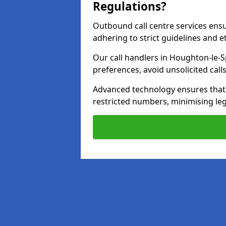
Regulations?
Outbound call centre services ens
adhering to strict guidelines and e
Our call handlers in Houghton-le-S
preferences, avoid unsolicited cal
Advanced technology ensures that c
restricted numbers, minimising leg