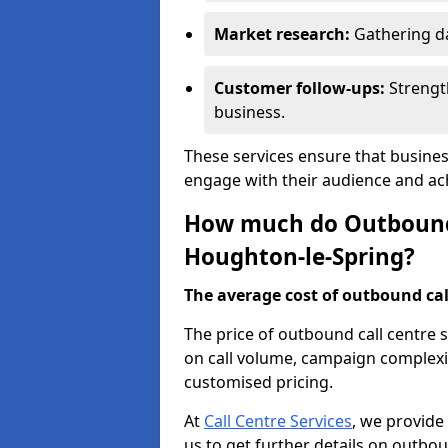
Market research:
Gathering d
Customer follow-ups:
Strengt
business.
These services ensure that busines
engage with their audience and a
How much do Outbound C
Houghton-le-Spring?
The average cost of outbound call
The price of outbound call centre 
on call volume, campaign complexit
customised pricing.
At
Call Centre Services
, we provide
us to get further details on outbou