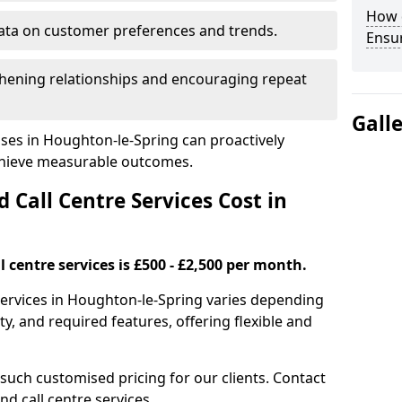
How 
ata on customer preferences and trends.
Ensu
hening relationships and encouraging repeat
Gall
ses in Houghton-le-Spring can proactively
chieve measurable outcomes.
all Centre Services Cost in
 centre services is £500 - £2,500 per month.
services in Houghton-le-Spring varies depending
y, and required features, offering flexible and
 such customised pricing for our clients. Contact
nd call centre services.