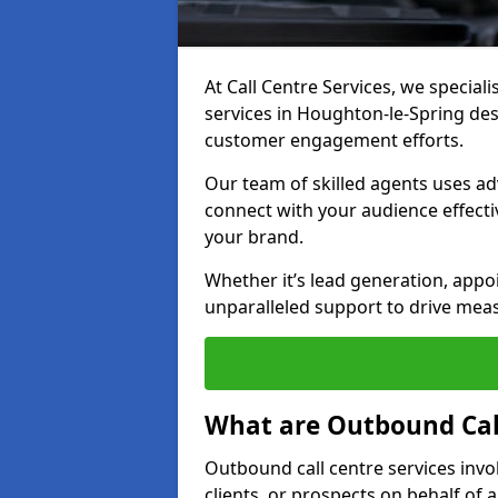
At Call Centre Services, we special
services in Houghton-le-Spring de
customer engagement efforts.
Our team of skilled agents uses ad
connect with your audience effectiv
your brand.
Whether it’s lead generation, appo
unparalleled support to drive mea
What are Outbound Call
Outbound call centre services invo
clients, or prospects on behalf of 