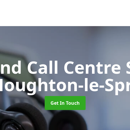
d Call Centre 
Houghton-le-Sp
Get In Touch