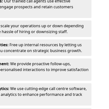
ls:
Our trained call agents use effective
engage prospects and retain customers
y scale your operations up or down depending
hassle of hiring or downsizing staff.
ties:
Free up internal resources by letting us
ou concentrate on strategic business growth.
ment:
We provide proactive follow-ups,
personalised interactions to improve satisfaction
tics:
We use cutting-edge call centre software,
e analytics to enhance performance and track