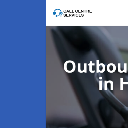
Outboun
in 