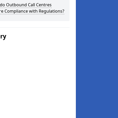
do Outbound Call Centres
re Compliance with Regulations?
ery