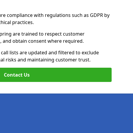
ure compliance with regulations such as GDPR by
thical practices.
pring are trained to respect customer
ls, and obtain consent where required.
all lists are updated and filtered to exclude
al risks and maintaining customer trust.
Contact Us