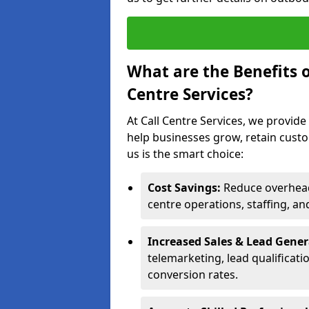
What are the Benefits 
Centre Services?
At Call Centre Services, we provide
help businesses grow, retain cust
us is the smart choice:
Cost Savings:
Reduce overhead 
centre operations, staffing, an
Increased Sales & Lead Gene
telemarketing, lead qualificat
conversion rates.