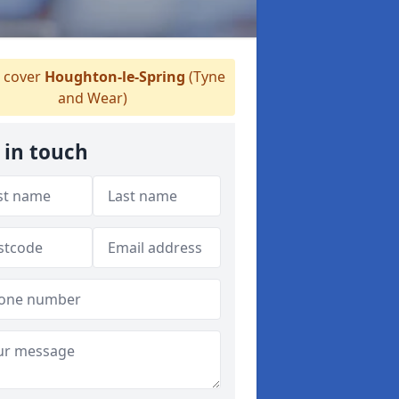
 cover
Houghton-le-Spring
(Tyne
and Wear)
 in touch