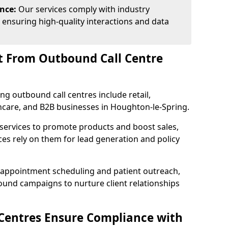
ance:
Our services comply with industry
 ensuring high-quality interactions and data
t From Outbound Call Centre
ing outbound call centres include retail,
lthcare, and B2B businesses in Houghton-le-Spring.
 services to promote products and boost sales,
ces rely on them for lead generation and policy
 appointment scheduling and patient outreach,
und campaigns to nurture client relationships
Centres Ensure Compliance with