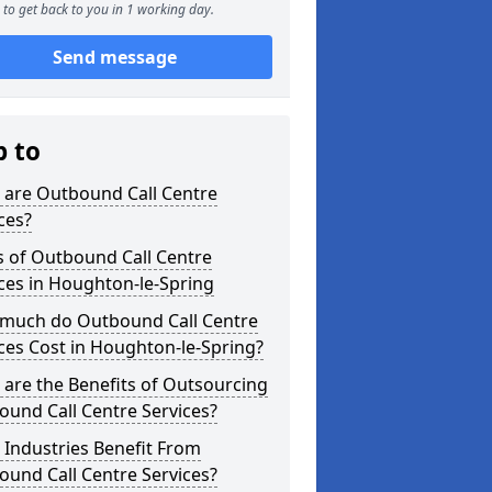
to get back to you in 1 working day.
Send message
p to
 are Outbound Call Centre
ces?
s of Outbound Call Centre
ces in Houghton-le-Spring
much do Outbound Call Centre
ces Cost in Houghton-le-Spring?
are the Benefits of Outsourcing
und Call Centre Services?
Industries Benefit From
und Call Centre Services?