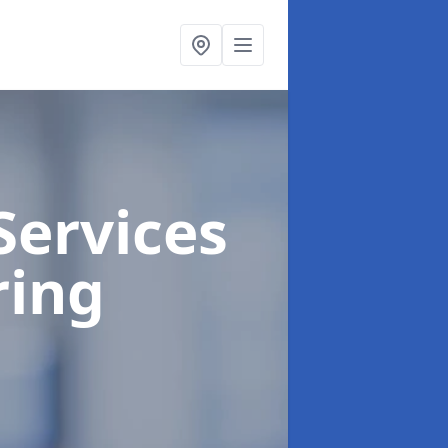
Services
ring