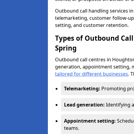
Outbound call handling services in 
telemarketing, customer follow-up
setting, and customer retention.
Types of Outbound Call
Spring
Outbound call centres in Houghton
generation, appointment setting, 
tailored for different businesses
. 
Telemarketing:
Promoting pro
Lead generation:
Identifying 
Appointment setting:
Schedu
teams.