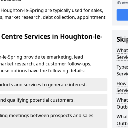
We aim 
Houghton-le-Spring are typically used for sales,
s, market research, debt collection, appointment
 Centre Services in Houghton-le-
Ski
What
-le-Spring provide telemarketing, lead
Servi
market research, and customer follow-ups,
Type
These options have the following details:
Servi
How 
ducts and services to generate interest.
Servi
and qualifying potential customers.
What 
Outbo
ling meetings between prospects and sales
What 
Outbo