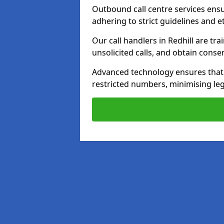
Outbound call centre services ens
adhering to strict guidelines and e
Our call handlers in Redhill are tr
unsolicited calls, and obtain cons
Advanced technology ensures that c
restricted numbers, minimising leg