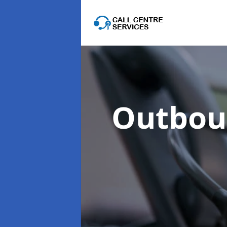
Outboun