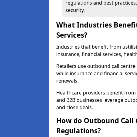
regulations and best practices,
security.
What Industries Benefi
Services?
Industries that benefit from ustilis
insurance, financial services, heal
Retailers use outbound call centre
while insurance and financial servi
renewals.
Healthcare providers benefit from
and B2B businesses leverage outbo
and close deals.
How do Outbound Call 
Regulations?