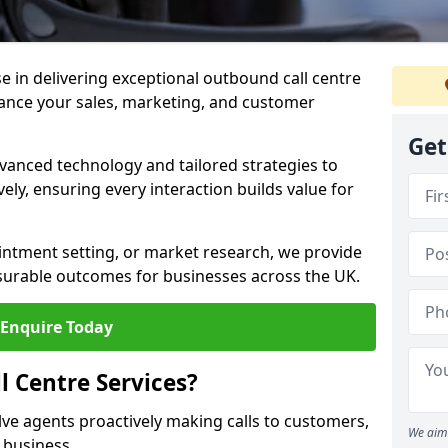
ise in delivering exceptional outbound call centre
hance your sales, marketing, and customer
Get
vanced technology and tailored strategies to
ely, ensuring every interaction builds value for
intment setting, or market research, we provide
surable outcomes for businesses across the UK.
Enquire Today
 Centre Services?
lve agents proactively making calls to customers,
We aim 
a business.