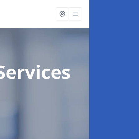
Services