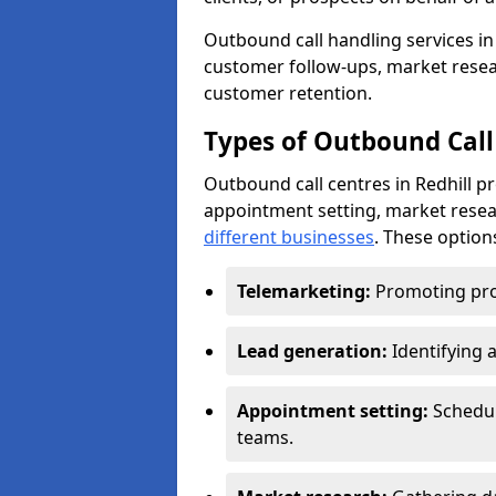
Outbound call handling services in 
customer follow-ups, market resear
customer retention.
Types of Outbound Call 
Outbound call centres in Redhill p
appointment setting, market resea
different businesses
. These option
Telemarketing:
Promoting pro
Lead generation:
Identifying 
Appointment setting:
Schedu
teams.