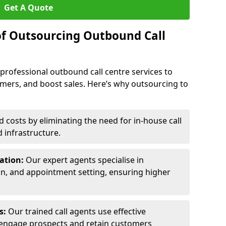
Get A Quote
of Outsourcing Outbound Call
 professional outbound call centre services to
omers, and boost sales. Here’s why outsourcing to
costs by eliminating the need for in-house call
d infrastructure.
ration:
Our expert agents specialise in
ion, and appointment setting, ensuring higher
ls:
Our trained call agents use effective
engage prospects and retain customers