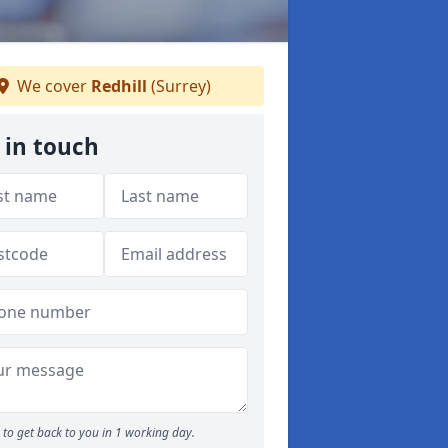
We cover
Redhill
(Surrey)
 in touch
to get back to you in 1 working day.