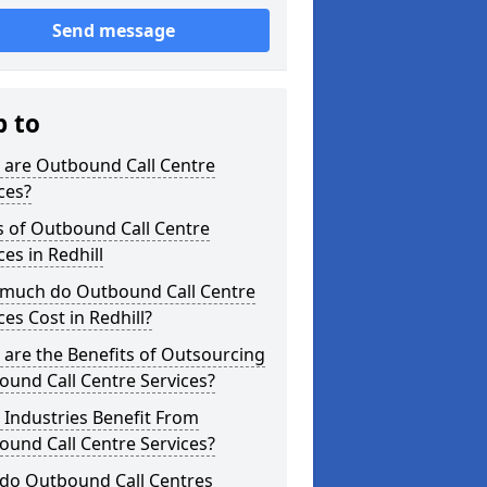
Send message
p to
 are Outbound Call Centre
ces?
s of Outbound Call Centre
ces in Redhill
much do Outbound Call Centre
ces Cost in Redhill?
are the Benefits of Outsourcing
und Call Centre Services?
Industries Benefit From
und Call Centre Services?
do Outbound Call Centres