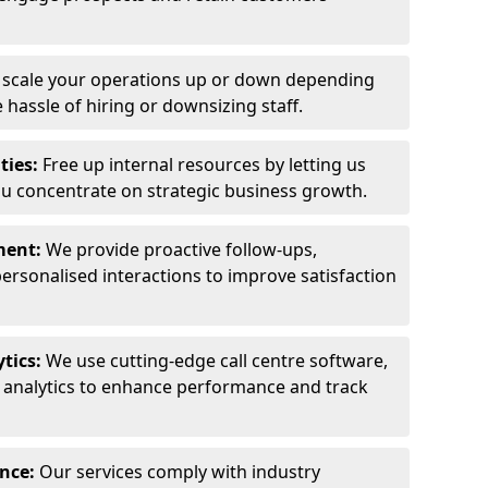
y scale your operations up or down depending
hassle of hiring or downsizing staff.
ties:
Free up internal resources by letting us
ou concentrate on strategic business growth.
ment:
We provide proactive follow-ups,
personalised interactions to improve satisfaction
tics:
We use cutting-edge call centre software,
e analytics to enhance performance and track
ance:
Our services comply with industry