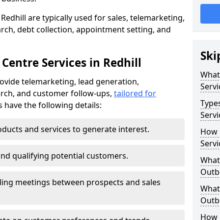
Redhill are typically used for sales, telemarketing,
ch, debt collection, appointment setting, and
Ski
Centre Services in Redhill
What
rovide telemarketing, lead generation,
Servi
rch, and customer follow-ups,
tailored for
Type
s have the following details:
Servi
ducts and services to generate interest.
How 
Servi
and qualifying potential customers.
What 
Outbo
ling meetings between prospects and sales
What 
Outbo
How 