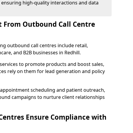
 ensuring high-quality interactions and data
t From Outbound Call Centre
ing outbound call centres include retail,
thcare, and B2B businesses in Redhill.
 services to promote products and boost sales,
ces rely on them for lead generation and policy
 appointment scheduling and patient outreach,
und campaigns to nurture client relationships
Centres Ensure Compliance with