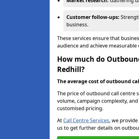
Market research:
Gathering d
Customer follow-ups:
Strengt
business.
These services ensure that busines
audience and achieve measurable
How much do Outbound C
Redhill?
The average cost of outbound call
The price of outbound call centre s
volume, campaign complexity, and r
customised pricing.
At
Call Centre Services
, we provide
us to get further details on outbou