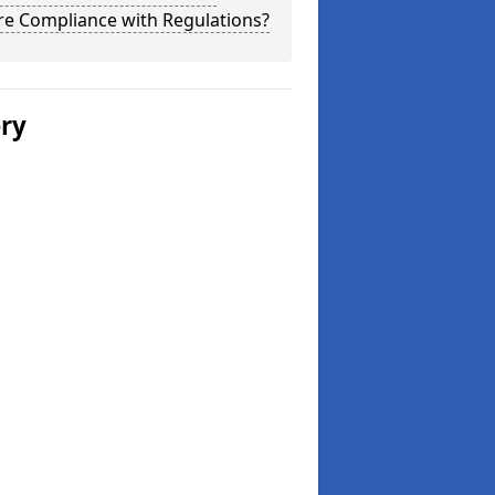
re Compliance with Regulations?
ery