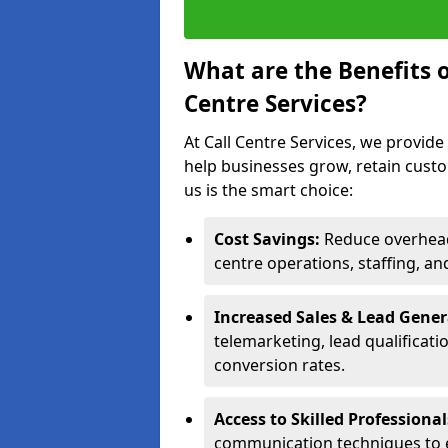
What are the Benefits 
Centre Services?
At Call Centre Services, we provide
help businesses grow, retain cust
us is the smart choice:
Cost Savings:
Reduce overhead 
centre operations, staffing, an
Increased Sales & Lead Gene
telemarketing, lead qualificat
conversion rates.
Access to Skilled Professiona
communication techniques to 