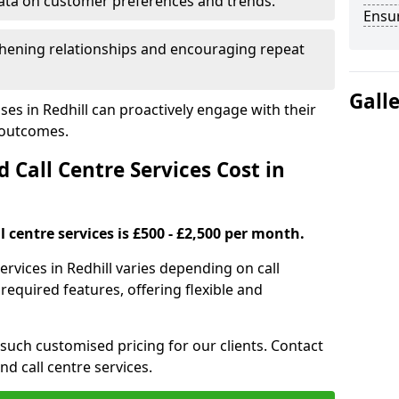
ata on customer preferences and trends.
Ensu
hening relationships and encouraging repeat
Gall
ses in Redhill can proactively engage with their
 outcomes.
all Centre Services Cost in
 centre services is £500 - £2,500 per month.
ervices in Redhill varies depending on call
equired features, offering flexible and
 such customised pricing for our clients. Contact
nd call centre services.