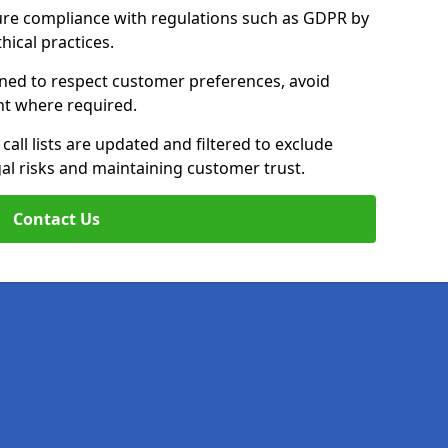
ure compliance with regulations such as GDPR by
thical practices.
ained to respect customer preferences, avoid
ent where required.
all lists are updated and filtered to exclude
al risks and maintaining customer trust.
Contact Us