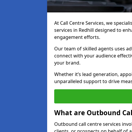
At Call Centre Services, we special
services in Redhill designed to en
engagement efforts.
Our team of skilled agents uses ad
connect with your audience effectiv
your brand.
Whether it’s lead generation, appo
unparalleled support to drive mea
What are Outbound Call
Outbound call centre services invo
clients, or prospects on behalf of 