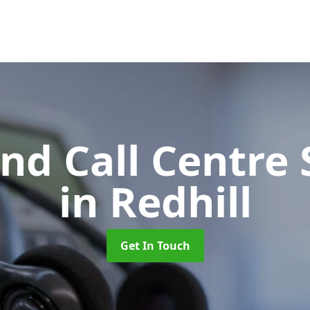
d Call Centre 
in Redhill
Get In Touch