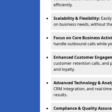
efficiently.
Scalability & Flexibility:
Easil
on business needs, without the 
Focus on Core Business Activi
handle outbound calls while y
Enhanced Customer Engage
customer retention calls, and 
and loyalty.
Advanced Technology & Analy
CRM integration, and real-tim
results.
Compliance & Quality Assur