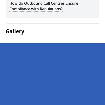
How do Outbound Call Centres Ensure
Compliance with Regulations?
Gallery