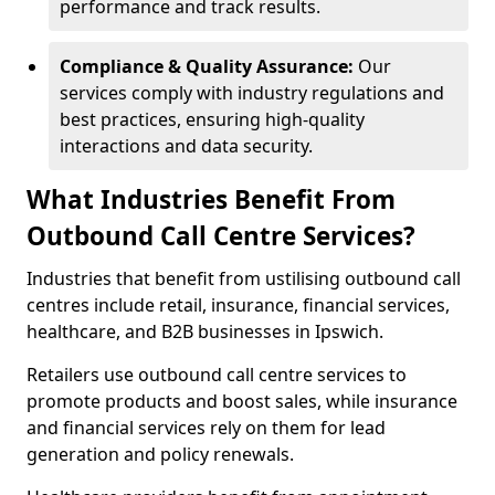
performance and track results.
Compliance & Quality Assurance:
Our
services comply with industry regulations and
best practices, ensuring high-quality
interactions and data security.
What Industries Benefit From
Outbound Call Centre Services?
Industries that benefit from ustilising outbound call
centres include retail, insurance, financial services,
healthcare, and B2B businesses in Ipswich.
Retailers use outbound call centre services to
promote products and boost sales, while insurance
and financial services rely on them for lead
generation and policy renewals.