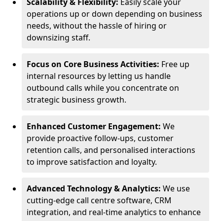
Scalability & Flexibility:
Easily scale your
operations up or down depending on business
needs, without the hassle of hiring or
downsizing staff.
Focus on Core Business Activities:
Free up
internal resources by letting us handle
outbound calls while you concentrate on
strategic business growth.
Enhanced Customer Engagement:
We
provide proactive follow-ups, customer
retention calls, and personalised interactions
to improve satisfaction and loyalty.
Advanced Technology & Analytics:
We use
cutting-edge call centre software, CRM
integration, and real-time analytics to enhance