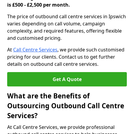
is £500 - £2,500 per month.
The price of outbound call centre services in Ipswich
varies depending on call volume, campaign
complexity, and required features, offering flexible
and customised pricing.
At
Call Centre Services
, we provide such customised
pricing for our clients. Contact us to get further
details on outbound call centre services.
Get A Quote
What are the Benefits of
Outsourcing Outbound Call Centre
Services?
At Call Centre Services, we provide professional