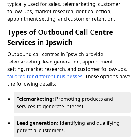
typically used for sales, telemarketing, customer
follow-ups, market research, debt collection,
appointment setting, and customer retention.
Types of Outbound Call Centre
Services in Ipswich
Outbound call centres in Ipswich provide
telemarketing, lead generation, appointment
setting, market research, and customer follow-ups,
tailored for different businesses
. These options have
the following details:
Telemarketing:
Promoting products and
services to generate interest.
Lead generation:
Identifying and qualifying
potential customers.