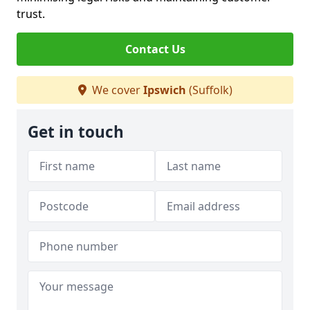
trust.
Contact Us
We cover
Ipswich
(Suffolk)
Get in touch