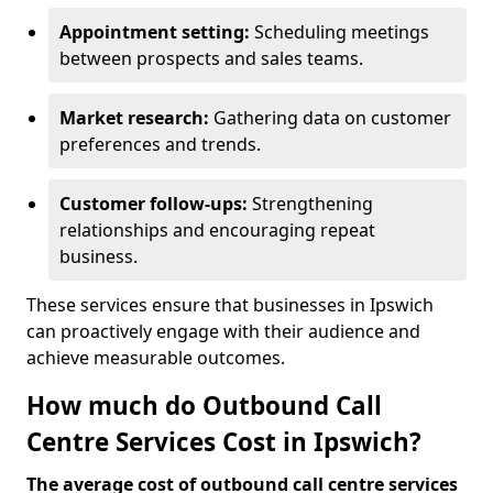
Appointment setting:
Scheduling meetings
between prospects and sales teams.
Market research:
Gathering data on customer
preferences and trends.
Customer follow-ups:
Strengthening
relationships and encouraging repeat
business.
These services ensure that businesses in Ipswich
can proactively engage with their audience and
achieve measurable outcomes.
How much do Outbound Call
Centre Services Cost in Ipswich?
The average cost of outbound call centre services