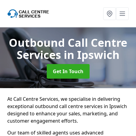
Outbound Call Centre
Services
in Ipswich
Get In Touch
At Call Centre Services, we specialise in delivering
exceptional outbound call centre services in Ipswich
designed to enhance your sales, marketing, and
customer engagement efforts.
Our team of skilled agents uses advanced