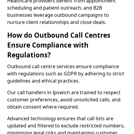
Healthcare providers benefit from appointment
scheduling and patient outreach, and B2B
businesses leverage outbound campaigns to
nurture client relationships and close deals.
How do Outbound Call Centres
Ensure Compliance with
Regulations?
Outbound call centre services ensure compliance
with regulations such as GDPR by adhering to strict
guidelines and ethical practices.
Our call handlers in Ipswich are trained to respect
customer preferences, avoid unsolicited calls, and
obtain consent where required.
Advanced technology ensures that call lists are
updated and filtered to exclude restricted numbers,
minimising legal risks and maintaining customer