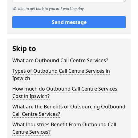
We aim to get back to you in 1 working day.
Send message
Skip to
What are Outbound Call Centre Services?
Types of Outbound Call Centre Services in
Ipswich
How much do Outbound Call Centre Services
Cost in Ipswich?
What are the Benefits of Outsourcing Outbound
Call Centre Services?
What Industries Benefit From Outbound Call
Centre Services?