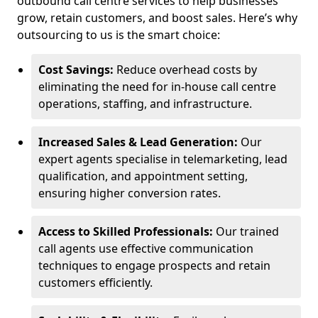
outbound call centre services to help businesses
grow, retain customers, and boost sales. Here’s why
outsourcing to us is the smart choice:
Cost Savings:
Reduce overhead costs by
eliminating the need for in-house call centre
operations, staffing, and infrastructure.
Increased Sales & Lead Generation:
Our
expert agents specialise in telemarketing, lead
qualification, and appointment setting,
ensuring higher conversion rates.
Access to Skilled Professionals:
Our trained
call agents use effective communication
techniques to engage prospects and retain
customers efficiently.