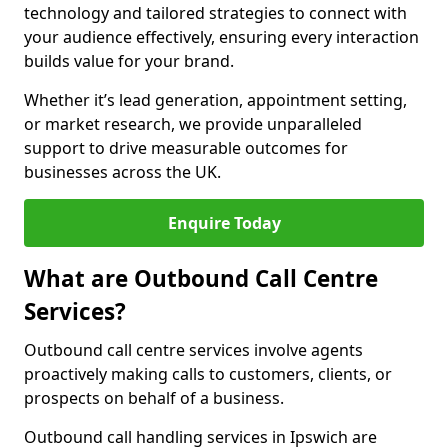
technology and tailored strategies to connect with
your audience effectively, ensuring every interaction
builds value for your brand.
Whether it’s lead generation, appointment setting,
or market research, we provide unparalleled
support to drive measurable outcomes for
businesses across the UK.
Enquire Today
What are Outbound Call Centre
Services?
Outbound call centre services involve agents
proactively making calls to customers, clients, or
prospects on behalf of a business.
Outbound call handling services in Ipswich are