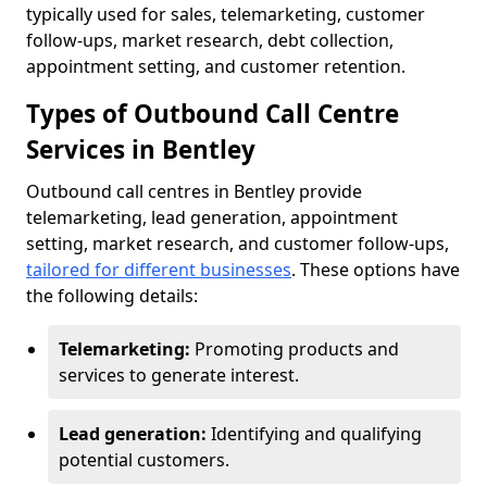
typically used for sales, telemarketing, customer
follow-ups, market research, debt collection,
appointment setting, and customer retention.
Types of Outbound Call Centre
Services in Bentley
Outbound call centres in Bentley provide
telemarketing, lead generation, appointment
setting, market research, and customer follow-ups,
tailored for different businesses
. These options have
the following details:
Telemarketing:
Promoting products and
services to generate interest.
Lead generation:
Identifying and qualifying
potential customers.