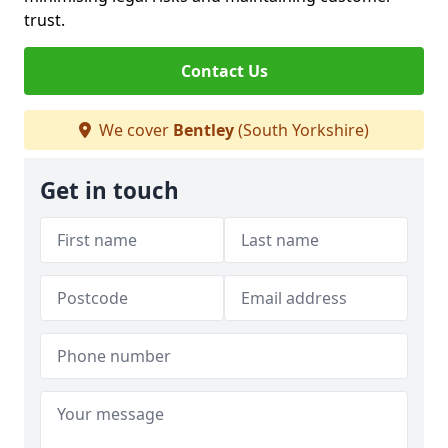
trust.
Contact Us
We cover
Bentley
(South Yorkshire)
Get in touch