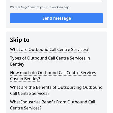
We aim to get back to you in 1 working day.
Send message
Skip to
What are Outbound Call Centre Services?
Types of Outbound Call Centre Services in
Bentley
How much do Outbound Call Centre Services
Cost in Bentley?
What are the Benefits of Outsourcing Outbound
Call Centre Services?
What Industries Benefit From Outbound Call
Centre Services?