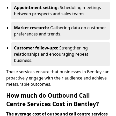
Appointment setting:
Scheduling meetings
between prospects and sales teams.
Market research:
Gathering data on customer
preferences and trends.
Customer follow-ups:
Strengthening
relationships and encouraging repeat
business.
These services ensure that businesses in Bentley can
proactively engage with their audience and achieve
measurable outcomes.
How much do Outbound Call
Centre Services Cost in Bentley?
The average cost of outbound call centre services