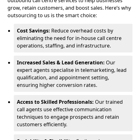
outbound call centre services to help businesses
grow, retain customers, and boost sales. Here’s why
outsourcing to us is the smart choice:
Cost Savings:
Reduce overhead costs by
eliminating the need for in-house call centre
operations, staffing, and infrastructure.
Increased Sales & Lead Generation:
Our
expert agents specialise in telemarketing, lead
qualification, and appointment setting,
ensuring higher conversion rates.
Access to Skilled Professionals:
Our trained
call agents use effective communication
techniques to engage prospects and retain
customers efficiently.