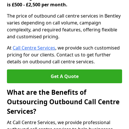
is £500 - £2,500 per month.
The price of outbound call centre services in Bentley
varies depending on call volume, campaign
complexity, and required features, offering flexible
and customised pricing.
At
Call Centre Services
, we provide such customised
pricing for our clients. Contact us to get further
details on outbound call centre services.
Get A Quote
What are the Benefits of
Outsourcing Outbound Call Centre
Services?
At Call Centre Services, we provide professional