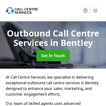
Outbound Call Centre
Services
in Bentley
Get In Touch
At Call Centre Services, we specialise in delivering
exceptional outbound call centre services in Bentley
designed to enhance your sales, marketing, and
customer engagement efforts.
Our team of skilled agents uses advanced