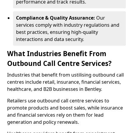
performance and track results.
Compliance & Quality Assurance:
Our
services comply with industry regulations and
best practices, ensuring high-quality
interactions and data security.
What Industries Benefit From
Outbound Call Centre Services?
Industries that benefit from ustilising outbound call
centres include retail, insurance, financial services,
healthcare, and B2B businesses in Bentley.
Retailers use outbound call centre services to
promote products and boost sales, while insurance
and financial services rely on them for lead
generation and policy renewals.