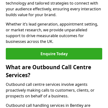
technology and tailored strategies to connect with
your audience effectively, ensuring every interaction
builds value for your brand.
Whether it’s lead generation, appointment setting,
or market research, we provide unparalleled
support to drive measurable outcomes for
businesses across the UK.
Enquire Today
What are Outbound Call Centre
Services?
Outbound call centre services involve agents
proactively making calls to customers, clients, or
prospects on behalf of a business.
Outbound call handling services in Bentley are