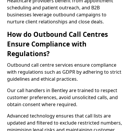
Healthcare providers benefit from appointment
scheduling and patient outreach, and B2B
businesses leverage outbound campaigns to
nurture client relationships and close deals.
How do Outbound Call Centres
Ensure Compliance with
Regulations?
Outbound call centre services ensure compliance
with regulations such as GDPR by adhering to strict
guidelines and ethical practices.
Our call handlers in Bentley are trained to respect
customer preferences, avoid unsolicited calls, and
obtain consent where required.
Advanced technology ensures that call lists are
updated and filtered to exclude restricted numbers,
minimising legal risks and maintaining customer