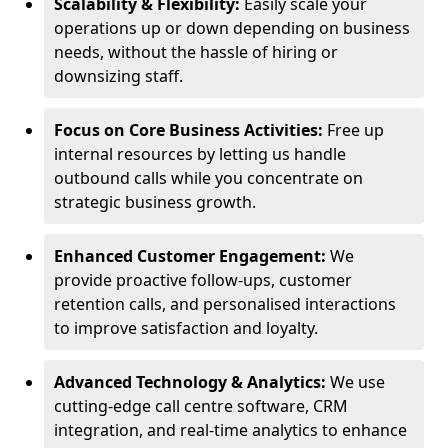
Scalability & Flexibility:
Easily scale your
operations up or down depending on business
needs, without the hassle of hiring or
downsizing staff.
Focus on Core Business Activities:
Free up
internal resources by letting us handle
outbound calls while you concentrate on
strategic business growth.
Enhanced Customer Engagement:
We
provide proactive follow-ups, customer
retention calls, and personalised interactions
to improve satisfaction and loyalty.
Advanced Technology & Analytics:
We use
cutting-edge call centre software, CRM
integration, and real-time analytics to enhance