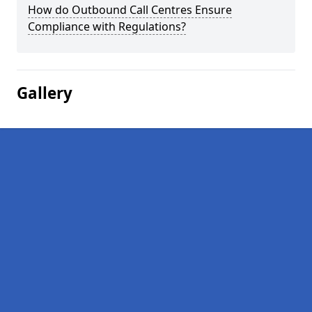
How do Outbound Call Centres Ensure
Compliance with Regulations?
Gallery