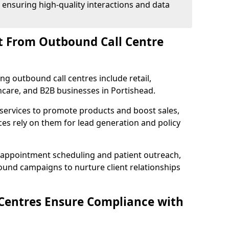
 ensuring high-quality interactions and data
t From Outbound Call Centre
ing outbound call centres include retail,
thcare, and B2B businesses in Portishead.
 services to promote products and boost sales,
ces rely on them for lead generation and policy
 appointment scheduling and patient outreach,
und campaigns to nurture client relationships
Centres Ensure Compliance with