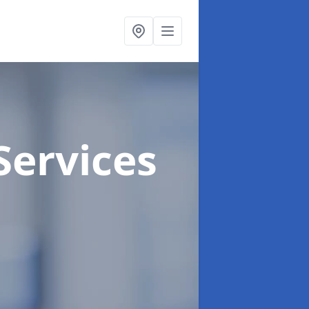
Services