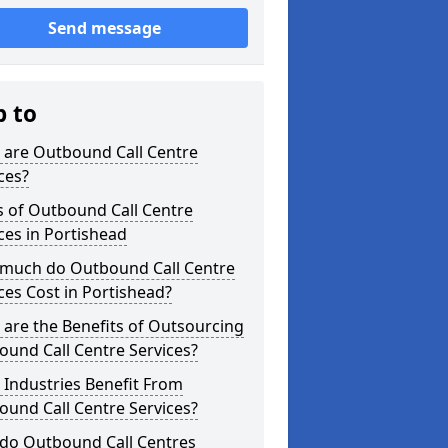
Send message
p to
 are Outbound Call Centre
ces?
s of Outbound Call Centre
ces in Portishead
much do Outbound Call Centre
ces Cost in Portishead?
are the Benefits of Outsourcing
und Call Centre Services?
Industries Benefit From
und Call Centre Services?
do Outbound Call Centres