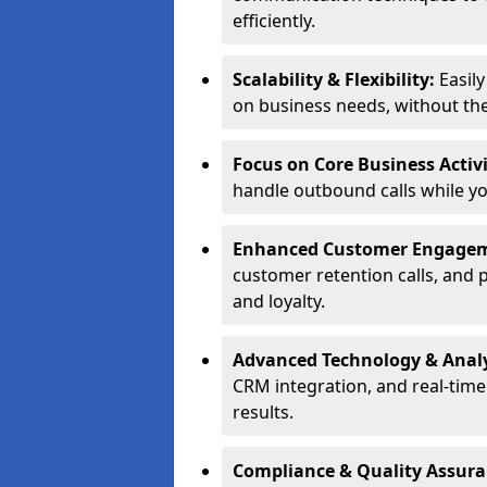
efficiently.
Scalability & Flexibility:
Easil
on business needs, without the 
Focus on Core Business Activi
handle outbound calls while y
Enhanced Customer Engage
customer retention calls, and 
and loyalty.
Advanced Technology & Analy
CRM integration, and real-tim
results.
Compliance & Quality Assur