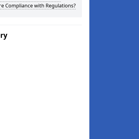
re Compliance with Regulations?
ery