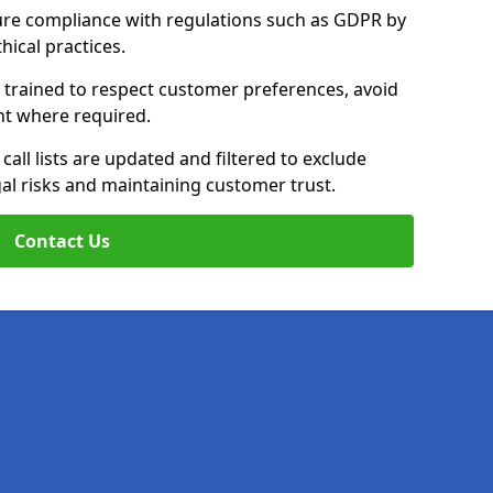
ure compliance with regulations such as GDPR by
thical practices.
e trained to respect customer preferences, avoid
ent where required.
all lists are updated and filtered to exclude
al risks and maintaining customer trust.
Contact Us