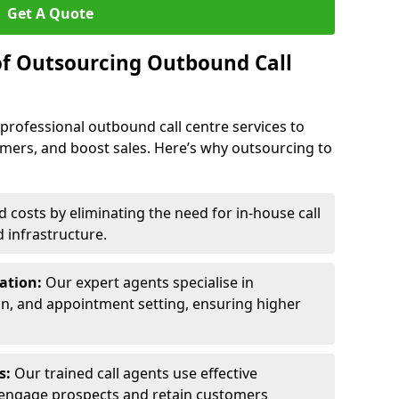
Get A Quote
of Outsourcing Outbound Call
 professional outbound call centre services to
omers, and boost sales. Here’s why outsourcing to
costs by eliminating the need for in-house call
d infrastructure.
ration:
Our expert agents specialise in
ion, and appointment setting, ensuring higher
ls:
Our trained call agents use effective
engage prospects and retain customers