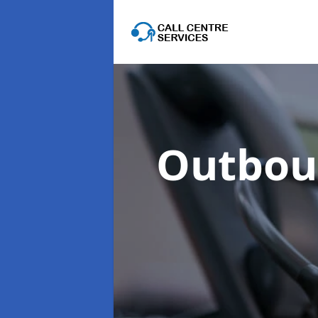
Outboun