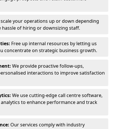
y scale your operations up or down depending
hassle of hiring or downsizing staff.
ties:
Free up internal resources by letting us
ou concentrate on strategic business growth.
ment:
We provide proactive follow-ups,
personalised interactions to improve satisfaction
tics:
We use cutting-edge call centre software,
e analytics to enhance performance and track
ance:
Our services comply with industry