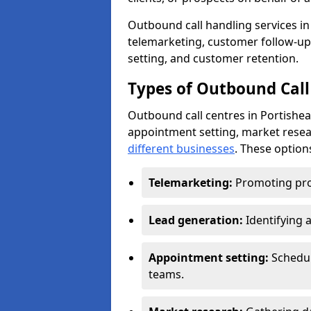
Outbound call handling services in 
telemarketing, customer follow-up
setting, and customer retention.
Types of Outbound Call 
Outbound call centres in Portishea
appointment setting, market resea
different businesses
. These option
Telemarketing:
Promoting pro
Lead generation:
Identifying 
Appointment setting:
Schedu
teams.