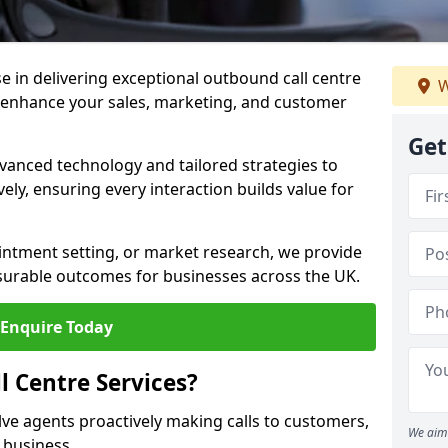
ise in delivering exceptional outbound call centre
W
o enhance your sales, marketing, and customer
Get
vanced technology and tailored strategies to
ely, ensuring every interaction builds value for
intment setting, or market research, we provide
surable outcomes for businesses across the UK.
Enquire Today
 Centre Services?
lve agents proactively making calls to customers,
We aim 
a business.