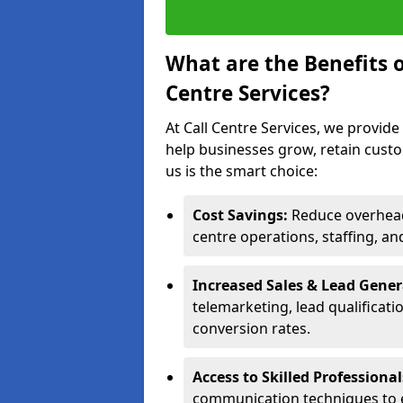
What are the Benefits 
Centre Services?
At Call Centre Services, we provide
help businesses grow, retain cust
us is the smart choice:
Cost Savings:
Reduce overhead 
centre operations, staffing, an
Increased Sales & Lead Gene
telemarketing, lead qualificat
conversion rates.
Access to Skilled Professiona
communication techniques to 