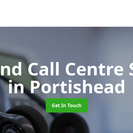
d Call Centre 
in Portishead
Get In Touch