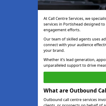
At Call Centre Services, we special
services in Portishead designed t
engagement efforts.
Our team of skilled agents uses ad
connect with your audience effectiv
your brand.
Whether it’s lead generation, appo
unparalleled support to drive mea
What are Outbound Call
Outbound call centre services invo
clients, or prospects on behalf of 