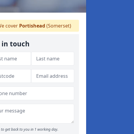
e cover
Portishead
(Somerset)
 in touch
to get back to you in 1 working day.