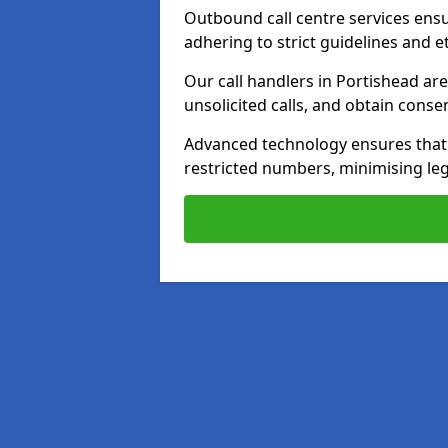
Outbound call centre services ens
adhering to strict guidelines and e
Our call handlers in Portishead ar
unsolicited calls, and obtain cons
Advanced technology ensures that c
restricted numbers, minimising leg