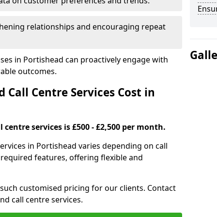
ata on customer preferences and trends.
Ensu
hening relationships and encouraging repeat
Gall
ses in Portishead can proactively engage with
rable outcomes.
all Centre Services Cost in
 centre services is £500 - £2,500 per month.
ervices in Portishead varies depending on call
equired features, offering flexible and
 such customised pricing for our clients. Contact
nd call centre services.