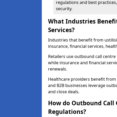
regulations and best practices,
security.
What Industries Benefi
Services?
Industries that benefit from ustilis
insurance, financial services, heal
Retailers use outbound call centre
while insurance and financial servi
renewals.
Healthcare providers benefit from
and B2B businesses leverage outbo
and close deals.
How do Outbound Call 
Regulations?