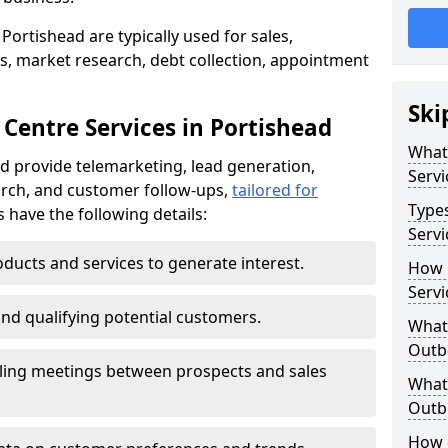
Portishead are typically used for sales,
s, market research, debt collection, appointment
Ski
Centre Services in Portishead
What
d provide telemarketing, lead generation,
Servi
rch, and customer follow-ups,
tailored for
Type
s have the following details:
Servi
ducts and services to generate interest.
How 
Servi
and qualifying potential customers.
What 
Outbo
ling meetings between prospects and sales
What 
Outbo
How 