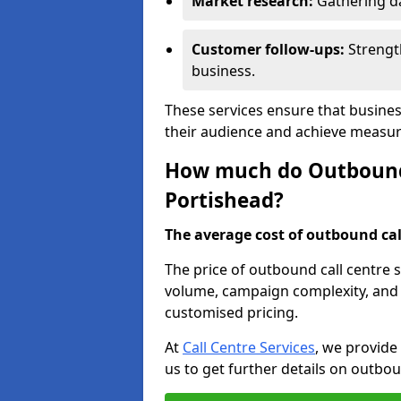
Market research:
Gathering d
Customer follow-ups:
Strengt
business.
These services ensure that busines
their audience and achieve measu
How much do Outbound C
Portishead?
The average cost of outbound call
The price of outbound call centre s
volume, campaign complexity, and r
customised pricing.
At
Call Centre Services
, we provide
us to get further details on outbou