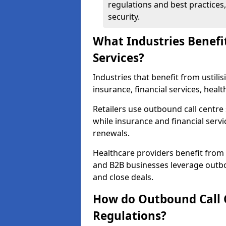
regulations and best practices,
security.
What Industries Benefi
Services?
Industries that benefit from ustilis
insurance, financial services, healt
Retailers use outbound call centre
while insurance and financial servi
renewals.
Healthcare providers benefit from
and B2B businesses leverage outbo
and close deals.
How do Outbound Call 
Regulations?