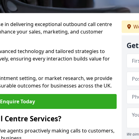
ise in delivering exceptional outbound call centre
We
enhance your sales, marketing, and customer
Get
vanced technology and tailored strategies to
ely, ensuring every interaction builds value for
intment setting, or market research, we provide
surable outcomes for businesses across the UK.
Enquire Today
 Centre Services?
lve agents proactively making calls to customers,
We aim 
a business.