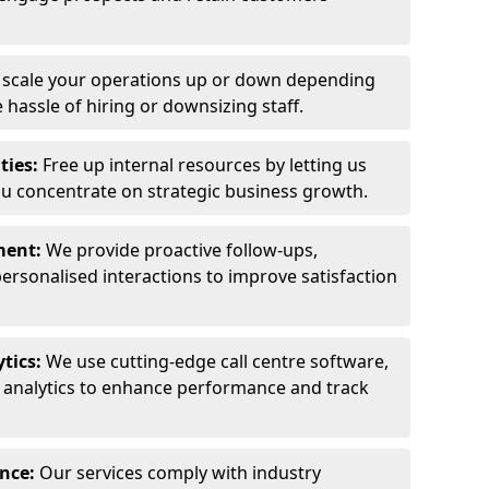
y scale your operations up or down depending
hassle of hiring or downsizing staff.
ties:
Free up internal resources by letting us
ou concentrate on strategic business growth.
ment:
We provide proactive follow-ups,
personalised interactions to improve satisfaction
tics:
We use cutting-edge call centre software,
e analytics to enhance performance and track
ance:
Our services comply with industry