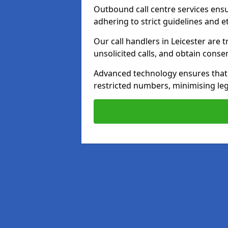
Outbound call centre services ens
adhering to strict guidelines and e
Our call handlers in Leicester are
unsolicited calls, and obtain cons
Advanced technology ensures that c
restricted numbers, minimising leg