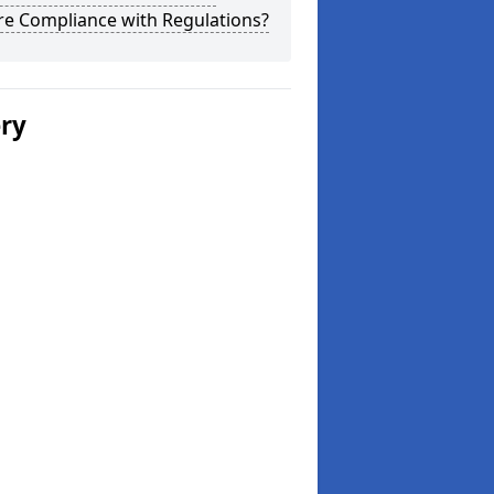
re Compliance with Regulations?
ery