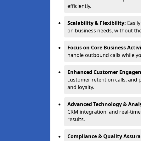
efficiently.
Scalability & Flexibility:
Easil
on business needs, without the 
Focus on Core Business Activi
handle outbound calls while y
Enhanced Customer Engage
customer retention calls, and 
and loyalty.
Advanced Technology & Analy
CRM integration, and real-tim
results.
Compliance & Quality Assur