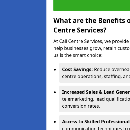
What are the Benefits 
Centre Services?
At Call Centre Services, we provide
help businesses grow, retain cust
us is the smart choice:
Cost Savings:
Reduce overhead 
centre operations, staffing, an
Increased Sales & Lead Gene
telemarketing, lead qualificat
conversion rates.
Access to Skilled Professiona
communication techniques to 