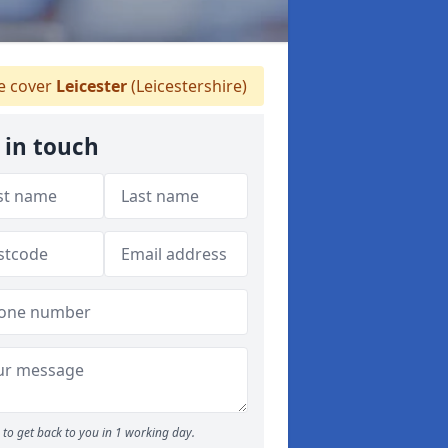
 cover
Leicester
(Leicestershire)
 in touch
to get back to you in 1 working day.