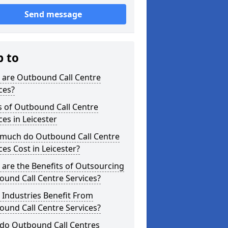
Send message
p to
 are Outbound Call Centre
ces?
s of Outbound Call Centre
ces in Leicester
much do Outbound Call Centre
ces Cost in Leicester?
are the Benefits of Outsourcing
und Call Centre Services?
Industries Benefit From
und Call Centre Services?
do Outbound Call Centres