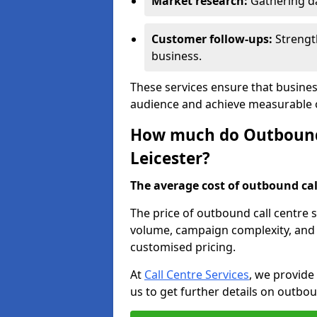
Market research:
Gathering d
Customer follow-ups:
Strengt
business.
These services ensure that busines
audience and achieve measurable
How much do Outbound C
Leicester?
The average cost of outbound call
The price of outbound call centre s
volume, campaign complexity, and r
customised pricing.
At
Call Centre Services
, we provide
us to get further details on outbou