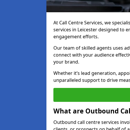
At Call Centre Services, we special
services in Leicester designed to 
engagement efforts.
Our team of skilled agents uses ad
connect with your audience effectiv
your brand.
Whether it’s lead generation, appo
unparalleled support to drive mea
What are Outbound Call
Outbound call centre services invo
clients, or prospects on behalf of 