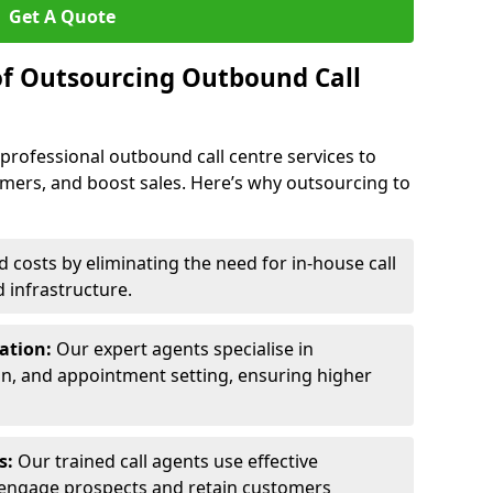
Get A Quote
of Outsourcing Outbound Call
 professional outbound call centre services to
omers, and boost sales. Here’s why outsourcing to
costs by eliminating the need for in-house call
d infrastructure.
ration:
Our expert agents specialise in
ion, and appointment setting, ensuring higher
ls:
Our trained call agents use effective
engage prospects and retain customers