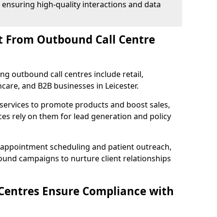
 ensuring high-quality interactions and data
t From Outbound Call Centre
ing outbound call centres include retail,
hcare, and B2B businesses in Leicester.
 services to promote products and boost sales,
ces rely on them for lead generation and policy
 appointment scheduling and patient outreach,
und campaigns to nurture client relationships
Centres Ensure Compliance with