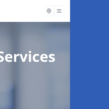
Services