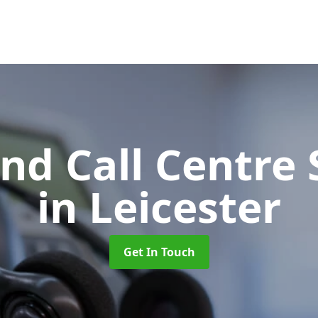
d Call Centre 
in Leicester
Get In Touch