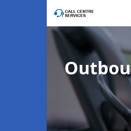
Outboun