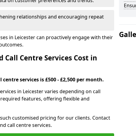
ata on customer preferences and trends.
Ensu
hening relationships and encouraging repeat
Gall
ses in Leicester can proactively engage with their
 outcomes.
all Centre Services Cost in
 centre services is £500 - £2,500 per month.
ervices in Leicester varies depending on call
equired features, offering flexible and
 such customised pricing for our clients. Contact
nd call centre services.