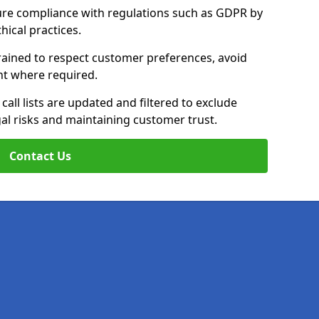
ure compliance with regulations such as GDPR by
thical practices.
 trained to respect customer preferences, avoid
ent where required.
all lists are updated and filtered to exclude
al risks and maintaining customer trust.
Contact Us