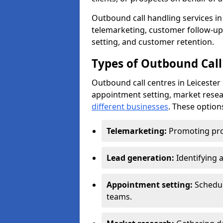
Outbound call handling services in L
telemarketing, customer follow-up
setting, and customer retention.
Types of Outbound Call 
Outbound call centres in Leicester
appointment setting, market resea
different businesses
. These option
Telemarketing:
Promoting pro
Lead generation:
Identifying 
Appointment setting:
Schedu
teams.