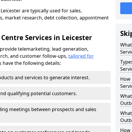
eicester are typically used for sales,
s, market research, debt collection, appointment
Ski
Centre Services in Leicester
What
 provide telemarketing, lead generation,
Servi
rch, and customer follow-ups,
tailored for
Type
s have the following details:
Servi
ducts and services to generate interest.
How 
Servi
and qualifying potential customers.
What 
Outbo
ling meetings between prospects and sales
What 
Outbo
How 