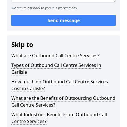
We aim to get back to you in 1 working day.
Send message
Skip to
What are Outbound Call Centre Services?
Types of Outbound Call Centre Services in
Carlisle
How much do Outbound Call Centre Services
Cost in Carlisle?
What are the Benefits of Outsourcing Outbound
Call Centre Services?
What Industries Benefit From Outbound Call
Centre Services?