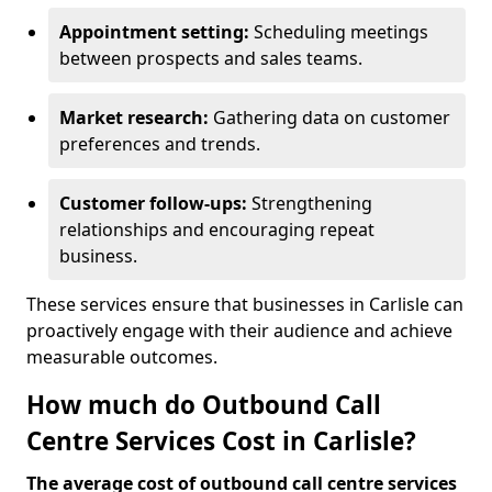
Appointment setting:
Scheduling meetings
between prospects and sales teams.
Market research:
Gathering data on customer
preferences and trends.
Customer follow-ups:
Strengthening
relationships and encouraging repeat
business.
These services ensure that businesses in Carlisle can
proactively engage with their audience and achieve
measurable outcomes.
How much do Outbound Call
Centre Services Cost in Carlisle?
The average cost of outbound call centre services