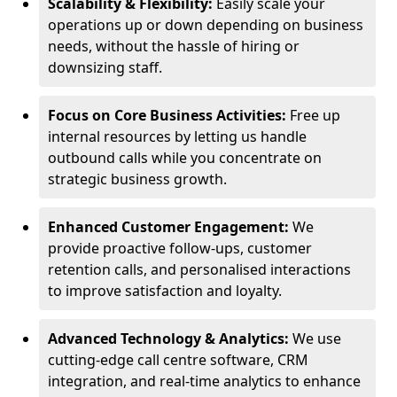
Scalability & Flexibility:
Easily scale your
operations up or down depending on business
needs, without the hassle of hiring or
downsizing staff.
Focus on Core Business Activities:
Free up
internal resources by letting us handle
outbound calls while you concentrate on
strategic business growth.
Enhanced Customer Engagement:
We
provide proactive follow-ups, customer
retention calls, and personalised interactions
to improve satisfaction and loyalty.
Advanced Technology & Analytics:
We use
cutting-edge call centre software, CRM
integration, and real-time analytics to enhance