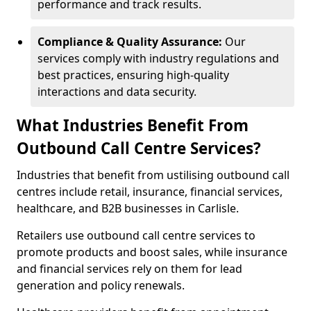
performance and track results.
Compliance & Quality Assurance:
Our
services comply with industry regulations and
best practices, ensuring high-quality
interactions and data security.
What Industries Benefit From
Outbound Call Centre Services?
Industries that benefit from ustilising outbound call
centres include retail, insurance, financial services,
healthcare, and B2B businesses in Carlisle.
Retailers use outbound call centre services to
promote products and boost sales, while insurance
and financial services rely on them for lead
generation and policy renewals.