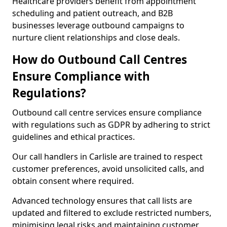
Healthcare providers benefit from appointment
scheduling and patient outreach, and B2B
businesses leverage outbound campaigns to
nurture client relationships and close deals.
How do Outbound Call Centres
Ensure Compliance with
Regulations?
Outbound call centre services ensure compliance
with regulations such as GDPR by adhering to strict
guidelines and ethical practices.
Our call handlers in Carlisle are trained to respect
customer preferences, avoid unsolicited calls, and
obtain consent where required.
Advanced technology ensures that call lists are
updated and filtered to exclude restricted numbers,
minimising legal risks and maintaining customer