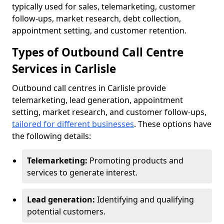
typically used for sales, telemarketing, customer
follow-ups, market research, debt collection,
appointment setting, and customer retention.
Types of Outbound Call Centre
Services in Carlisle
Outbound call centres in Carlisle provide
telemarketing, lead generation, appointment
setting, market research, and customer follow-ups,
tailored for different businesses
. These options have
the following details:
Telemarketing:
Promoting products and
services to generate interest.
Lead generation:
Identifying and qualifying
potential customers.