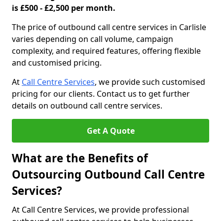
is £500 - £2,500 per month.
The price of outbound call centre services in Carlisle
varies depending on call volume, campaign
complexity, and required features, offering flexible
and customised pricing.
At
Call Centre Services
, we provide such customised
pricing for our clients. Contact us to get further
details on outbound call centre services.
Get A Quote
What are the Benefits of
Outsourcing Outbound Call Centre
Services?
At Call Centre Services, we provide professional