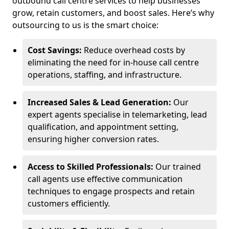
outbound call centre services to help businesses
grow, retain customers, and boost sales. Here’s why
outsourcing to us is the smart choice:
Cost Savings:
Reduce overhead costs by
eliminating the need for in-house call centre
operations, staffing, and infrastructure.
Increased Sales & Lead Generation:
Our
expert agents specialise in telemarketing, lead
qualification, and appointment setting,
ensuring higher conversion rates.
Access to Skilled Professionals:
Our trained
call agents use effective communication
techniques to engage prospects and retain
customers efficiently.