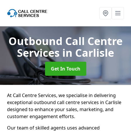
Outbound Call Centre
Services
in Carlisle
Get In Touch
At Call Centre Services, we specialise in delivering
exceptional outbound call centre services in Carlisle
designed to enhance your sales, marketing, and
customer engagement efforts.
Our team of skilled agents uses advanced