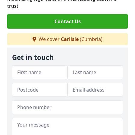
trust.
Contact Us
We cover
Carlisle
(Cumbria)
Get in touch