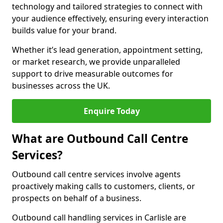
technology and tailored strategies to connect with
your audience effectively, ensuring every interaction
builds value for your brand.
Whether it’s lead generation, appointment setting,
or market research, we provide unparalleled
support to drive measurable outcomes for
businesses across the UK.
Enquire Today
What are Outbound Call Centre
Services?
Outbound call centre services involve agents
proactively making calls to customers, clients, or
prospects on behalf of a business.
Outbound call handling services in Carlisle are