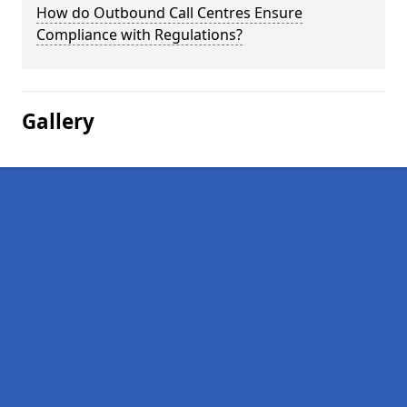
How do Outbound Call Centres Ensure
Compliance with Regulations?
Gallery