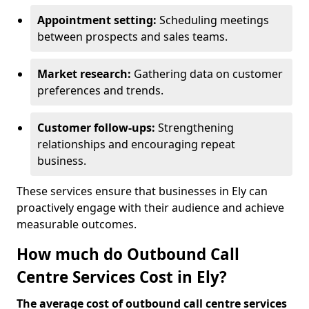
Appointment setting:
Scheduling meetings
between prospects and sales teams.
Market research:
Gathering data on customer
preferences and trends.
Customer follow-ups:
Strengthening
relationships and encouraging repeat
business.
These services ensure that businesses in Ely can
proactively engage with their audience and achieve
measurable outcomes.
How much do Outbound Call
Centre Services Cost in Ely?
The average cost of outbound call centre services