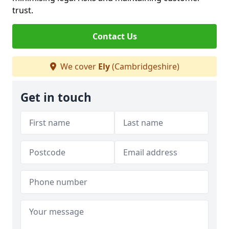
trust.
Contact Us
We cover
Ely
(Cambridgeshire)
Get in touch