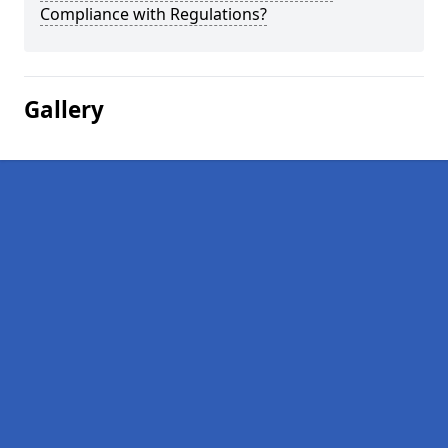
Compliance with Regulations?
Gallery