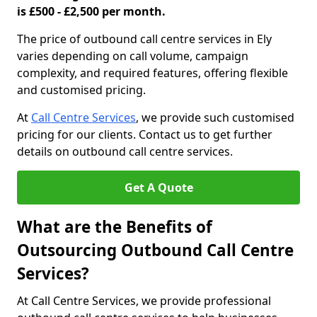
is £500 - £2,500 per month.
The price of outbound call centre services in Ely
varies depending on call volume, campaign
complexity, and required features, offering flexible
and customised pricing.
At
Call Centre Services
, we provide such customised
pricing for our clients. Contact us to get further
details on outbound call centre services.
Get A Quote
What are the Benefits of
Outsourcing Outbound Call Centre
Services?
At Call Centre Services, we provide professional