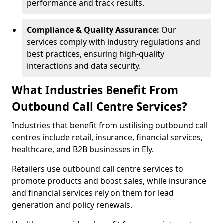
performance and track results.
Compliance & Quality Assurance:
Our
services comply with industry regulations and
best practices, ensuring high-quality
interactions and data security.
What Industries Benefit From
Outbound Call Centre Services?
Industries that benefit from ustilising outbound call
centres include retail, insurance, financial services,
healthcare, and B2B businesses in Ely.
Retailers use outbound call centre services to
promote products and boost sales, while insurance
and financial services rely on them for lead
generation and policy renewals.