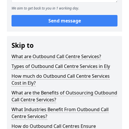
We aim to get back to you in 1 working day.
Send message
Skip to
What are Outbound Call Centre Services?
Types of Outbound Call Centre Services in Ely
How much do Outbound Call Centre Services
Cost in Ely?
What are the Benefits of Outsourcing Outbound
Call Centre Services?
What Industries Benefit From Outbound Call
Centre Services?
How do Outbound Call Centres Ensure