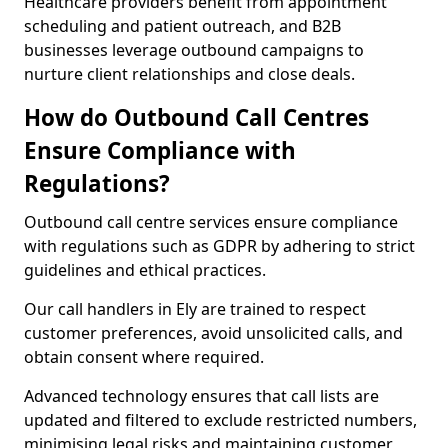
Healthcare providers benefit from appointment
scheduling and patient outreach, and B2B
businesses leverage outbound campaigns to
nurture client relationships and close deals.
How do Outbound Call Centres
Ensure Compliance with
Regulations?
Outbound call centre services ensure compliance
with regulations such as GDPR by adhering to strict
guidelines and ethical practices.
Our call handlers in Ely are trained to respect
customer preferences, avoid unsolicited calls, and
obtain consent where required.
Advanced technology ensures that call lists are
updated and filtered to exclude restricted numbers,
minimising legal risks and maintaining customer