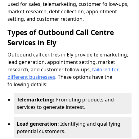
used for sales, telemarketing, customer follow-ups,
market research, debt collection, appointment
setting, and customer retention.
Types of Outbound Call Centre
Services in Ely
Outbound call centres in Ely provide telemarketing,
lead generation, appointment setting, market
research, and customer follow-ups,
tailored for
different businesses
. These options have the
following details:
Telemarketing:
Promoting products and
services to generate interest.
Lead generation:
Identifying and qualifying
potential customers.