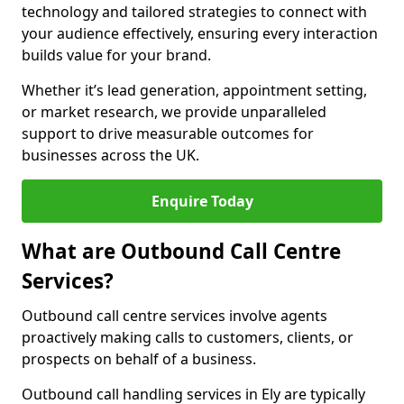
technology and tailored strategies to connect with
your audience effectively, ensuring every interaction
builds value for your brand.
Whether it’s lead generation, appointment setting,
or market research, we provide unparalleled
support to drive measurable outcomes for
businesses across the UK.
Enquire Today
What are Outbound Call Centre
Services?
Outbound call centre services involve agents
proactively making calls to customers, clients, or
prospects on behalf of a business.
Outbound call handling services in Ely are typically