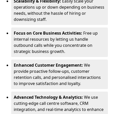
Scalability & Flexibility:
Easily scale your
operations up or down depending on business
needs, without the hassle of hiring or
downsizing staff.
Focus on Core Business Activities:
Free up
internal resources by letting us handle
outbound calls while you concentrate on
strategic business growth.
Enhanced Customer Engagement:
We
provide proactive follow-ups, customer
retention calls, and personalised interactions
to improve satisfaction and loyalty.
Advanced Technology & Analytics:
We use
cutting-edge call centre software, CRM
integration, and real-time analytics to enhance