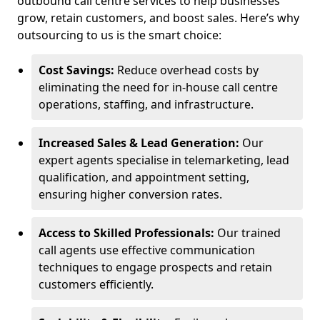
outbound call centre services to help businesses
grow, retain customers, and boost sales. Here’s why
outsourcing to us is the smart choice:
Cost Savings:
Reduce overhead costs by
eliminating the need for in-house call centre
operations, staffing, and infrastructure.
Increased Sales & Lead Generation:
Our
expert agents specialise in telemarketing, lead
qualification, and appointment setting,
ensuring higher conversion rates.
Access to Skilled Professionals:
Our trained
call agents use effective communication
techniques to engage prospects and retain
customers efficiently.