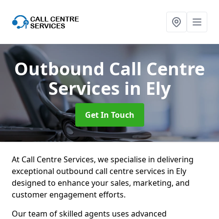
Outbound Call Centre
Services
in Ely
Get In Touch
At Call Centre Services, we specialise in delivering
exceptional outbound call centre services in Ely
designed to enhance your sales, marketing, and
customer engagement efforts.
Our team of skilled agents uses advanced