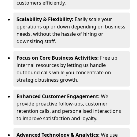
customers efficiently.
Scalability & Flexibility:
Easily scale your
operations up or down depending on business
needs, without the hassle of hiring or
downsizing staff.
Focus on Core Business Activities:
Free up
internal resources by letting us handle
outbound calls while you concentrate on
strategic business growth.
Enhanced Customer Engagement:
We
provide proactive follow-ups, customer
retention calls, and personalised interactions
to improve satisfaction and loyalty.
Advanced Technology & Analytics:
We use