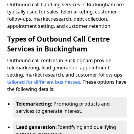
Outbound call handling services in Buckingham are
typically used for sales, telemarketing, customer
follow-ups, market research, debt collection,
appointment setting, and customer retention.
Types of Outbound Call Centre
Services in Buckingham
Outbound call centres in Buckingham provide
telemarketing, lead generation, appointment
setting, market research, and customer follow-ups,
tailored for different businesses
. These options have
the following details:
Telemarketing:
Promoting products and
services to generate interest.
Lead generation:
Identifying and qualifying