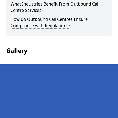
What Industries Benefit From Outbound Call
Centre Services?
How do Outbound Call Centres Ensure
Compliance with Regulations?
Gallery