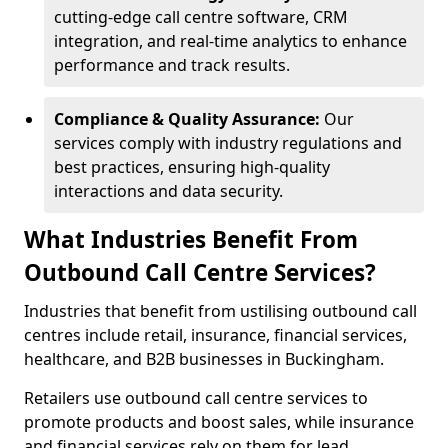
cutting-edge call centre software, CRM
integration, and real-time analytics to enhance
performance and track results.
Compliance & Quality Assurance:
Our
services comply with industry regulations and
best practices, ensuring high-quality
interactions and data security.
What Industries Benefit From
Outbound Call Centre Services?
Industries that benefit from ustilising outbound call
centres include retail, insurance, financial services,
healthcare, and B2B businesses in Buckingham.
Retailers use outbound call centre services to
promote products and boost sales, while insurance
and financial services rely on them for lead