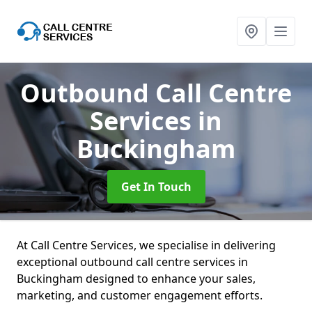
Outbound Call Centre
Services
in
Buckingham
Get In Touch
At Call Centre Services, we specialise in delivering
exceptional outbound call centre services in
Buckingham designed to enhance your sales,
marketing, and customer engagement efforts.