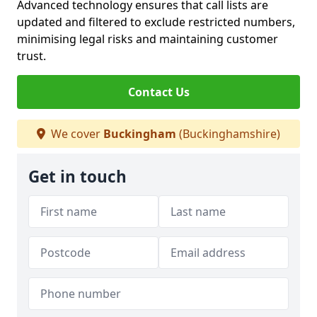
Advanced technology ensures that call lists are
updated and filtered to exclude restricted numbers,
minimising legal risks and maintaining customer
trust.
Contact Us
We cover
Buckingham
(Buckinghamshire)
Get in touch