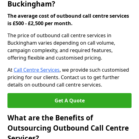
Buckingham?
The average cost of outbound call centre services
is £500 - £2,500 per month.
The price of outbound call centre services in
Buckingham varies depending on call volume,
campaign complexity, and required features,
offering flexible and customised pricing.
At
Call Centre Services
, we provide such customised
pricing for our clients. Contact us to get further
details on outbound call centre services.
Get A Quote
What are the Benefits of
Outsourcing Outbound Call Centre
Services?