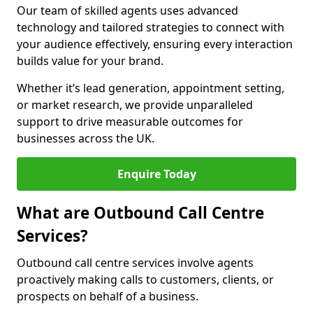
Our team of skilled agents uses advanced
technology and tailored strategies to connect with
your audience effectively, ensuring every interaction
builds value for your brand.
Whether it’s lead generation, appointment setting,
or market research, we provide unparalleled
support to drive measurable outcomes for
businesses across the UK.
Enquire Today
What are Outbound Call Centre
Services?
Outbound call centre services involve agents
proactively making calls to customers, clients, or
prospects on behalf of a business.