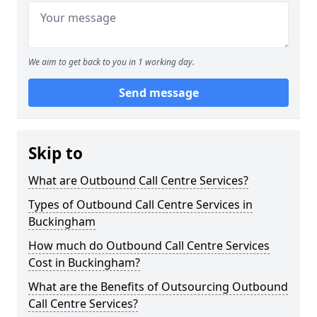
We aim to get back to you in 1 working day.
Send message
Skip to
What are Outbound Call Centre Services?
Types of Outbound Call Centre Services in
Buckingham
How much do Outbound Call Centre Services
Cost in Buckingham?
What are the Benefits of Outsourcing Outbound
Call Centre Services?