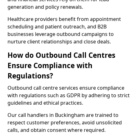
generation and policy renewals.
Healthcare providers benefit from appointment
scheduling and patient outreach, and B2B
businesses leverage outbound campaigns to
nurture client relationships and close deals.
How do Outbound Call Centres
Ensure Compliance with
Regulations?
Outbound call centre services ensure compliance
with regulations such as GDPR by adhering to strict
guidelines and ethical practices.
Our call handlers in Buckingham are trained to
respect customer preferences, avoid unsolicited
calls, and obtain consent where required.