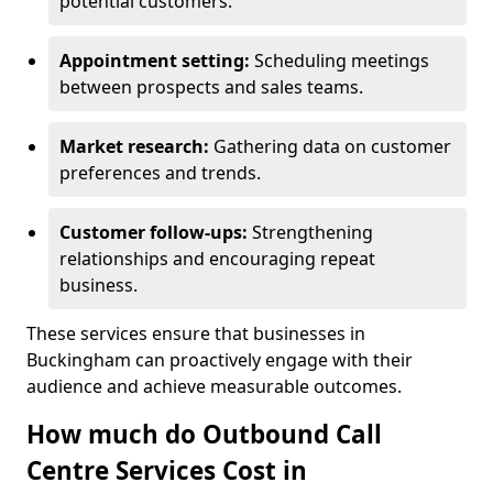
potential customers.
Appointment setting:
Scheduling meetings
between prospects and sales teams.
Market research:
Gathering data on customer
preferences and trends.
Customer follow-ups:
Strengthening
relationships and encouraging repeat
business.
These services ensure that businesses in
Buckingham can proactively engage with their
audience and achieve measurable outcomes.
How much do Outbound Call
Centre Services Cost in