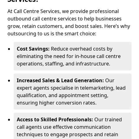
At Call Centre Services, we provide professional
outbound call centre services to help businesses
grow, retain customers, and boost sales. Here’s why
outsourcing to us is the smart choice:
Cost Savings:
Reduce overhead costs by
eliminating the need for in-house call centre
operations, staffing, and infrastructure.
Increased Sales & Lead Generation:
Our
expert agents specialise in telemarketing, lead
qualification, and appointment setting,
ensuring higher conversion rates.
Access to Skilled Professionals:
Our trained
call agents use effective communication
techniques to engage prospects and retain