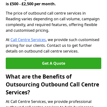
is £500 - £2,500 per month.
The price of outbound call centre services in
Reading varies depending on call volume, campaign
complexity, and required features, offering flexible
and customised pricing.
At
Call Centre Services
, we provide such customised
pricing for our clients. Contact us to get further
details on outbound call centre services.
Get A Quote
What are the Benefits of
Outsourcing Outbound Call Centre
Services?
At Call Centre Services, we provide professional