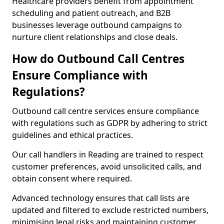
Healthcare providers benefit from appointment
scheduling and patient outreach, and B2B
businesses leverage outbound campaigns to
nurture client relationships and close deals.
How do Outbound Call Centres
Ensure Compliance with
Regulations?
Outbound call centre services ensure compliance
with regulations such as GDPR by adhering to strict
guidelines and ethical practices.
Our call handlers in Reading are trained to respect
customer preferences, avoid unsolicited calls, and
obtain consent where required.
Advanced technology ensures that call lists are
updated and filtered to exclude restricted numbers,
minimising legal risks and maintaining customer