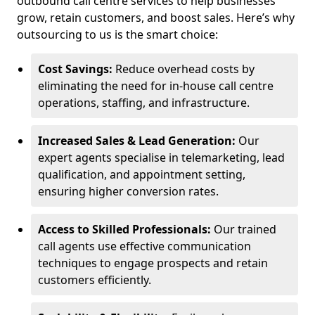
outbound call centre services to help businesses
grow, retain customers, and boost sales. Here’s why
outsourcing to us is the smart choice:
Cost Savings:
Reduce overhead costs by
eliminating the need for in-house call centre
operations, staffing, and infrastructure.
Increased Sales & Lead Generation:
Our
expert agents specialise in telemarketing, lead
qualification, and appointment setting,
ensuring higher conversion rates.
Access to Skilled Professionals:
Our trained
call agents use effective communication
techniques to engage prospects and retain
customers efficiently.