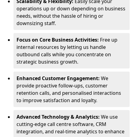
Scalability & Flexibility:
Easily scale your
operations up or down depending on business
needs, without the hassle of hiring or
downsizing staff.
Focus on Core Business Activities:
Free up
internal resources by letting us handle
outbound calls while you concentrate on
strategic business growth.
Enhanced Customer Engagement:
We
provide proactive follow-ups, customer
retention calls, and personalised interactions
to improve satisfaction and loyalty.
Advanced Technology & Analytics:
We use
cutting-edge call centre software, CRM
integration, and real-time analytics to enhance