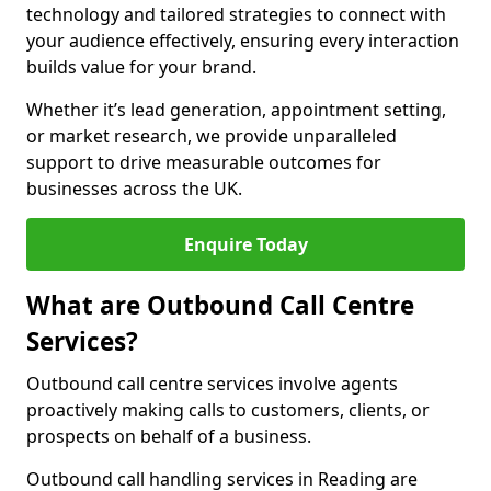
technology and tailored strategies to connect with
your audience effectively, ensuring every interaction
builds value for your brand.
Whether it’s lead generation, appointment setting,
or market research, we provide unparalleled
support to drive measurable outcomes for
businesses across the UK.
Enquire Today
What are Outbound Call Centre
Services?
Outbound call centre services involve agents
proactively making calls to customers, clients, or
prospects on behalf of a business.
Outbound call handling services in Reading are