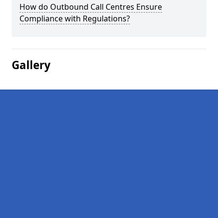
How do Outbound Call Centres Ensure
Compliance with Regulations?
Gallery