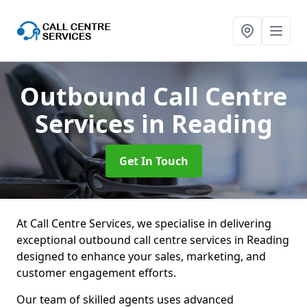
Outbound Call Centre
Services
in Reading
Get In Touch
At Call Centre Services, we specialise in delivering
exceptional outbound call centre services in Reading
designed to enhance your sales, marketing, and
customer engagement efforts.
Our team of skilled agents uses advanced