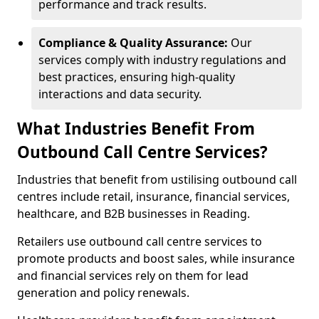
performance and track results.
Compliance & Quality Assurance:
Our
services comply with industry regulations and
best practices, ensuring high-quality
interactions and data security.
What Industries Benefit From
Outbound Call Centre Services?
Industries that benefit from ustilising outbound call
centres include retail, insurance, financial services,
healthcare, and B2B businesses in Reading.
Retailers use outbound call centre services to
promote products and boost sales, while insurance
and financial services rely on them for lead
generation and policy renewals.