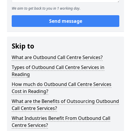
We aim to get back to you in 1 working day.
Send message
Skip to
What are Outbound Call Centre Services?
Types of Outbound Call Centre Services in
Reading
How much do Outbound Call Centre Services
Cost in Reading?
What are the Benefits of Outsourcing Outbound
Call Centre Services?
What Industries Benefit From Outbound Call
Centre Services?