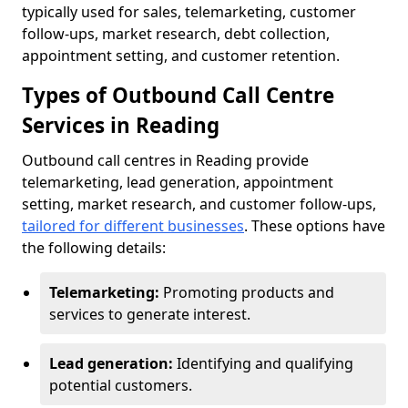
typically used for sales, telemarketing, customer
follow-ups, market research, debt collection,
appointment setting, and customer retention.
Types of Outbound Call Centre
Services in Reading
Outbound call centres in Reading provide
telemarketing, lead generation, appointment
setting, market research, and customer follow-ups,
tailored for different businesses
. These options have
the following details:
Telemarketing:
Promoting products and
services to generate interest.
Lead generation:
Identifying and qualifying
potential customers.