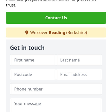
trust.
Contact Us
We cover
Reading
(Berkshire)
Get in touch