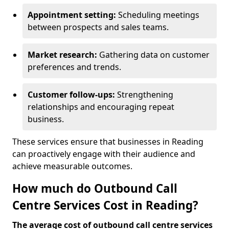
Appointment setting:
Scheduling meetings
between prospects and sales teams.
Market research:
Gathering data on customer
preferences and trends.
Customer follow-ups:
Strengthening
relationships and encouraging repeat
business.
These services ensure that businesses in Reading
can proactively engage with their audience and
achieve measurable outcomes.
How much do Outbound Call
Centre Services Cost in Reading?
The average cost of outbound call centre services