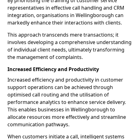
By prioritising the training of customer service
representatives in effective call handling and CRM
integration, organisations in Wellingborough can
markedly enhance their interactions with clients.
This approach transcends mere transactions; it
involves developing a comprehensive understanding
of individual client needs, ultimately transforming
the management of complaints.
Increased Efficiency and Productivity
Increased efficiency and productivity in customer
support operations can be achieved through
optimised call routing and the utilisation of
performance analytics to enhance service delivery.
This enables businesses in Wellingborough to
allocate resources more effectively and streamline
communication pathways.
When customers initiate a call, intelligent systems