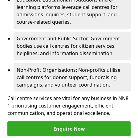
learning platforms leverage call centres for
admissions inquiries, student support, and
course-related queries.
Government and Public Sector: Government
bodies use call centres for citizen services,
helplines, and information dissemination.
Non-Profit Organisations: Non-profits utilise
call centres for donor support, fundraising
campaigns, and volunteer coordination.
Call centre services are vital for any business in NN8
1 prioritising customer engagement, efficient
communication, and operational excellence.
Enquire Now