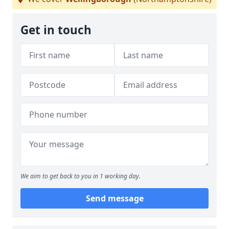
Get in touch
We aim to get back to you in 1 working day.
Send message