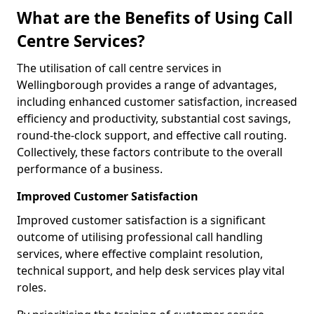
What are the Benefits of Using Call
Centre Services?
The utilisation of call centre services in
Wellingborough provides a range of advantages,
including enhanced customer satisfaction, increased
efficiency and productivity, substantial cost savings,
round-the-clock support, and effective call routing.
Collectively, these factors contribute to the overall
performance of a business.
Improved Customer Satisfaction
Improved customer satisfaction is a significant
outcome of utilising professional call handling
services, where effective complaint resolution,
technical support, and help desk services play vital
roles.