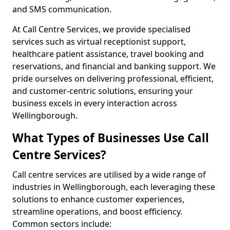
and SMS communication.
At Call Centre Services, we provide specialised
services such as virtual receptionist support,
healthcare patient assistance, travel booking and
reservations, and financial and banking support. We
pride ourselves on delivering professional, efficient,
and customer-centric solutions, ensuring your
business excels in every interaction across
Wellingborough.
What Types of Businesses Use Call
Centre Services?
Call centre services are utilised by a wide range of
industries in Wellingborough, each leveraging these
solutions to enhance customer experiences,
streamline operations, and boost efficiency.
Common sectors include: