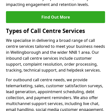
impacting engagement and retention levels.
Find Out More
Types of Call Centre Services
We specialise in delivering a broad range of call
centre services tailored to meet your business needs
in Wellingborough and the wider NN8 1 area. Our
inbound call centre services include customer
support, complaint resolution, order processing,
tracking, technical support, and helpdesk services.
For outbound call centre needs, we provide
telemarketing, sales, customer satisfaction surveys,
lead generation, appointment scheduling, debt
collection, and payment reminders. We also offer
multichannel support services, including live chat,
email handling, social media customer engagement,