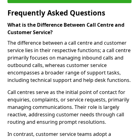
Frequently Asked Questions
What is the Difference Between Call Centre and
Customer Service?
The difference between a call centre and customer
service lies in their respective functions; a call centre
primarily focuses on managing inbound calls and
outbound calls, whereas customer service
encompasses a broader range of support tasks,
including technical support and help desk functions.
Call centres serve as the initial point of contact for
enquiries, complaints, or service requests, primarily
managing communications. Their role is largely
reactive, addressing customer needs through call
routing and ensuring prompt resolutions.
In contrast, customer service teams adopt a