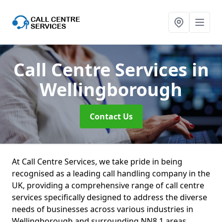
Call Centre Services
in
Wellingborough
Contact Us
At Call Centre Services, we take pride in being
recognised as a leading call handling company in the
UK, providing a comprehensive range of call centre
services specifically designed to address the diverse
needs of businesses across various industries in
Wellingborough and surrounding NN8 1 areas.