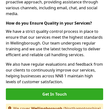
proactive approach, providing assistance through
various channels, including email, chat, and social
media.
How do you Ensure Quality in your Services?
We have a strict quality control process in place to
ensure that our services meet the highest standards
in Wellingborough. Our team undergoes regular
training and we use the latest technology to deliver
efficient and reliable call handling services.
We also have regular evaluations and feedback from
our clients to continuously improve our services,
helping businesses across NN8 1 maintain high
levels of customer satisfaction.
Get In Touch
We cover
Wellingborough
(Northamptonshire)