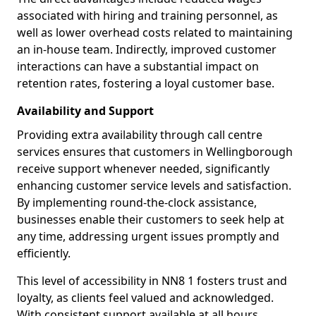
associated with hiring and training personnel, as
well as lower overhead costs related to maintaining
an in-house team. Indirectly, improved customer
interactions can have a substantial impact on
retention rates, fostering a loyal customer base.
Availability and Support
Providing extra availability through call centre
services ensures that customers in Wellingborough
receive support whenever needed, significantly
enhancing customer service levels and satisfaction.
By implementing round-the-clock assistance,
businesses enable their customers to seek help at
any time, addressing urgent issues promptly and
efficiently.
This level of accessibility in NN8 1 fosters trust and
loyalty, as clients feel valued and acknowledged.
With consistent support available at all hours,