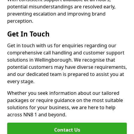
potential misunderstandings are resolved early,
preventing escalation and improving brand
perception.
Get In Touch
Get in touch with us for enquiries regarding our
comprehensive call handling and customer support
solutions in Wellingborough. We recognise that
potential customers may have diverse requirements,
and our dedicated team is prepared to assist you at
every stage.
Whether you seek information about our tailored
packages or require guidance on the most suitable
solutions for your business, we are here to help
across NN8 1 and beyond.
Contact Us