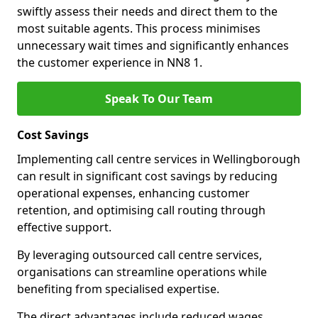
swiftly assess their needs and direct them to the
most suitable agents. This process minimises
unnecessary wait times and significantly enhances
the customer experience in NN8 1.
Speak To Our Team
Cost Savings
Implementing call centre services in Wellingborough
can result in significant cost savings by reducing
operational expenses, enhancing customer
retention, and optimising call routing through
effective support.
By leveraging outsourced call centre services,
organisations can streamline operations while
benefiting from specialised expertise.
The direct advantages include reduced wages