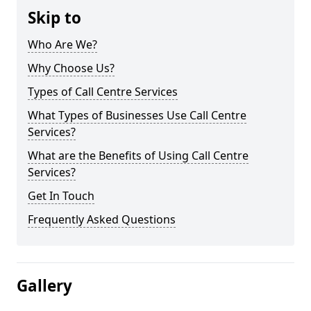
Skip to
Who Are We?
Why Choose Us?
Types of Call Centre Services
What Types of Businesses Use Call Centre
Services?
What are the Benefits of Using Call Centre
Services?
Get In Touch
Frequently Asked Questions
Gallery