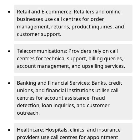
Retail and E-commerce: Retailers and online
businesses use call centres for order
management, returns, product inquiries, and
customer support.
Telecommunications: Providers rely on call
centres for technical support, billing queries,
account management, and upselling services.
Banking and Financial Services: Banks, credit
unions, and financial institutions utilise call
centres for account assistance, fraud
detection, loan inquiries, and customer
outreach.
Healthcare: Hospitals, clinics, and insurance
providers use call centres for appointment