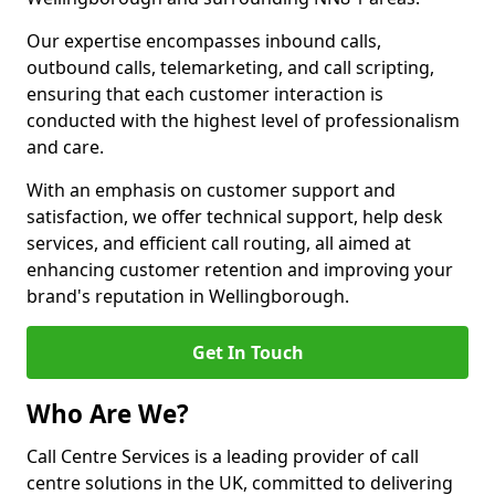
Our expertise encompasses inbound calls,
outbound calls, telemarketing, and call scripting,
ensuring that each customer interaction is
conducted with the highest level of professionalism
and care.
With an emphasis on customer support and
satisfaction, we offer technical support, help desk
services, and efficient call routing, all aimed at
enhancing customer retention and improving your
brand's reputation in Wellingborough.
Get In Touch
Who Are We?
Call Centre Services is a leading provider of call
centre solutions in the UK, committed to delivering