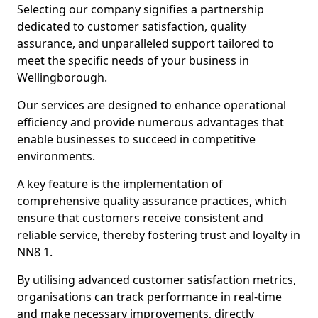
Selecting our company signifies a partnership
dedicated to customer satisfaction, quality
assurance, and unparalleled support tailored to
meet the specific needs of your business in
Wellingborough.
Our services are designed to enhance operational
efficiency and provide numerous advantages that
enable businesses to succeed in competitive
environments.
A key feature is the implementation of
comprehensive quality assurance practices, which
ensure that customers receive consistent and
reliable service, thereby fostering trust and loyalty in
NN8 1.
By utilising advanced customer satisfaction metrics,
organisations can track performance in real-time
and make necessary improvements, directly