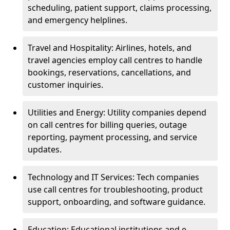
scheduling, patient support, claims processing,
and emergency helplines.
Travel and Hospitality: Airlines, hotels, and
travel agencies employ call centres to handle
bookings, reservations, cancellations, and
customer inquiries.
Utilities and Energy: Utility companies depend
on call centres for billing queries, outage
reporting, payment processing, and service
updates.
Technology and IT Services: Tech companies
use call centres for troubleshooting, product
support, onboarding, and software guidance.
Education: Educational institutions and e-