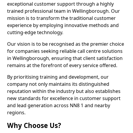
exceptional customer support through a highly
trained professional team in Wellingborough. Our
mission is to transform the traditional customer
experience by employing innovative methods and
cutting-edge technology.
Our vision is to be recognised as the premier choice
for companies seeking reliable call centre solutions
in Wellingborough, ensuring that client satisfaction
remains at the forefront of every service offered.
By prioritising training and development, our
company not only maintains its distinguished
reputation within the industry but also establishes
new standards for excellence in customer support
and lead generation across NN8 1 and nearby
regions.
Why Choose Us?