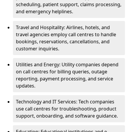
scheduling, patient support, claims processing,
and emergency helplines.
Travel and Hospitality: Airlines, hotels, and
travel agencies employ call centres to handle
bookings, reservations, cancellations, and
customer inquiries.
Utilities and Energy: Utility companies depend
on call centres for billing queries, outage
reporting, payment processing, and service
updates.
Technology and IT Services: Tech companies
use call centres for troubleshooting, product
support, onboarding, and software guidance.
Education: Educational institutions and e-