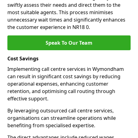
swiftly assess their needs and direct them to the
most suitable agents. This process minimises
unnecessary wait times and significantly enhances
the customer experience in NR18 0.
Speak To Our Team
Cost Savings
Implementing call centre services in Wymondham
can result in significant cost savings by reducing
operational expenses, enhancing customer
retention, and optimising call routing through
effective support.
By leveraging outsourced call centre services,
organisations can streamline operations while
benefiting from specialised expertise.
The direct advantages include reduced wages