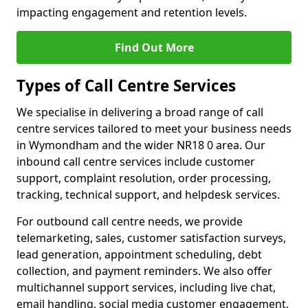
impacting engagement and retention levels.
Find Out More
Types of Call Centre Services
We specialise in delivering a broad range of call
centre services tailored to meet your business needs
in Wymondham and the wider NR18 0 area. Our
inbound call centre services include customer
support, complaint resolution, order processing,
tracking, technical support, and helpdesk services.
For outbound call centre needs, we provide
telemarketing, sales, customer satisfaction surveys,
lead generation, appointment scheduling, debt
collection, and payment reminders. We also offer
multichannel support services, including live chat,
email handling, social media customer engagement,