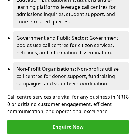
learning platforms leverage call centres for
admissions inquiries, student support, and
course-related queries.
Government and Public Sector: Government
bodies use call centres for citizen services,
helplines, and information dissemination.
Non-Profit Organisations: Non-profits utilise
call centres for donor support, fundraising
campaigns, and volunteer coordination.
Call centre services are vital for any business in NR18
0 prioritising customer engagement, efficient
communication, and operational excellence.
Enquire Now