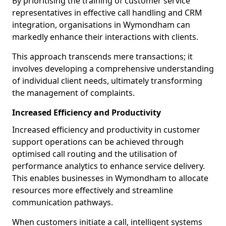
By prioritising the training of customer service
representatives in effective call handling and CRM
integration, organisations in Wymondham can
markedly enhance their interactions with clients.
This approach transcends mere transactions; it
involves developing a comprehensive understanding
of individual client needs, ultimately transforming
the management of complaints.
Increased Efficiency and Productivity
Increased efficiency and productivity in customer
support operations can be achieved through
optimised call routing and the utilisation of
performance analytics to enhance service delivery.
This enables businesses in Wymondham to allocate
resources more effectively and streamline
communication pathways.
When customers initiate a call, intelligent systems