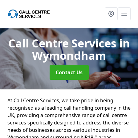
Call Centre Services
in
Wymondham
Contact Us
At Call Centre Services, we take pride in being
recognised as a leading call handling company in the
UK, providing a comprehensive range of call centre
services specifically designed to address the diverse
needs of businesses across various industries in
Wymondham and surrounding NR18 0 areas.