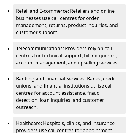
Retail and E-commerce: Retailers and online
businesses use call centres for order
management, returns, product inquiries, and
customer support.
Telecommunications: Providers rely on call
centres for technical support, billing queries,
account management, and upselling services.
Banking and Financial Services: Banks, credit
unions, and financial institutions utilise call
centres for account assistance, fraud
detection, loan inquiries, and customer
outreach.
Healthcare: Hospitals, clinics, and insurance
providers use call centres for appointment