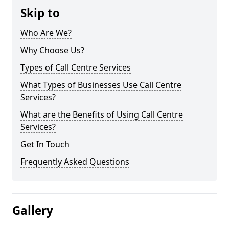
Skip to
Who Are We?
Why Choose Us?
Types of Call Centre Services
What Types of Businesses Use Call Centre
Services?
What are the Benefits of Using Call Centre
Services?
Get In Touch
Frequently Asked Questions
Gallery