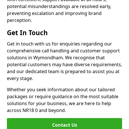
potential misunderstandings are resolved early,
preventing escalation and improving brand
perception.
Get In Touch
Get in touch with us for enquiries regarding our
comprehensive call handling and customer support
solutions in Wymondham. We recognise that
potential customers may have diverse requirements,
and our dedicated team is prepared to assist you at
every stage.
Whether you seek information about our tailored
packages or require guidance on the most suitable
solutions for your business, we are here to help
across NR18 0 and beyond.
Contact Us