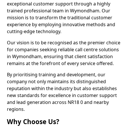
exceptional customer support through a highly
trained professional team in Wymondham. Our
mission is to transform the traditional customer
experience by employing innovative methods and
cutting-edge technology.
Our vision is to be recognised as the premier choice
for companies seeking reliable call centre solutions
in Wymondham, ensuring that client satisfaction
remains at the forefront of every service offered.
By prioritising training and development, our
company not only maintains its distinguished
reputation within the industry but also establishes
new standards for excellence in customer support
and lead generation across NR18 0 and nearby
regions.
Why Choose Us?