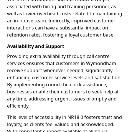
associated with hiring and training personnel, as
well as lower overhead costs related to maintaining
an in-house team. Indirectly, improved customer
interactions can have a substantial impact on
retention rates, fostering a loyal customer base.
Availability and Support
Providing extra availability through call centre
services ensures that customers in Wymondham
receive support whenever needed, significantly
enhancing customer service levels and satisfaction.
By implementing round-the-clock assistance,
businesses enable their customers to seek help at
any time, addressing urgent issues promptly and
efficiently.
This level of accessibility in NR18 0 fosters trust and
loyalty, as clients feel valued and acknowledged.
With consistent support available at all hours,