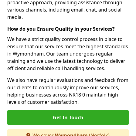
proactive approach, providing assistance through
various channels, including email, chat, and social
media.
How do you Ensure Quality in your Services?
We have a strict quality control process in place to
ensure that our services meet the highest standards
in Wymondham. Our team undergoes regular
training and we use the latest technology to deliver
efficient and reliable call handling services.
We also have regular evaluations and feedback from
our clients to continuously improve our services,
helping businesses across NR18 0 maintain high
levels of customer satisfaction.
Get In Touch
We cover
Wymondham
(Norfolk)