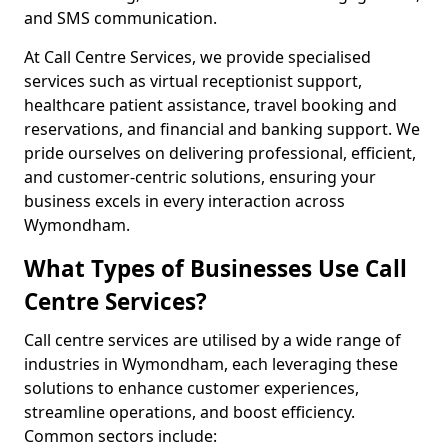
and SMS communication.
At Call Centre Services, we provide specialised
services such as virtual receptionist support,
healthcare patient assistance, travel booking and
reservations, and financial and banking support. We
pride ourselves on delivering professional, efficient,
and customer-centric solutions, ensuring your
business excels in every interaction across
Wymondham.
What Types of Businesses Use Call
Centre Services?
Call centre services are utilised by a wide range of
industries in Wymondham, each leveraging these
solutions to enhance customer experiences,
streamline operations, and boost efficiency.
Common sectors include: