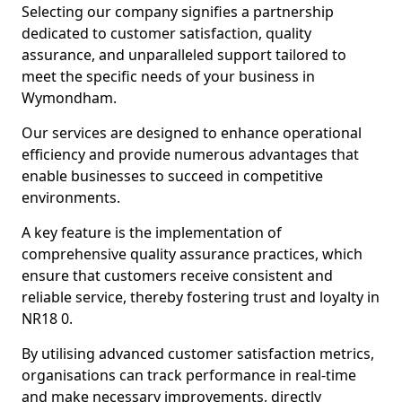
Selecting our company signifies a partnership
dedicated to customer satisfaction, quality
assurance, and unparalleled support tailored to
meet the specific needs of your business in
Wymondham.
Our services are designed to enhance operational
efficiency and provide numerous advantages that
enable businesses to succeed in competitive
environments.
A key feature is the implementation of
comprehensive quality assurance practices, which
ensure that customers receive consistent and
reliable service, thereby fostering trust and loyalty in
NR18 0.
By utilising advanced customer satisfaction metrics,
organisations can track performance in real-time
and make necessary improvements, directly