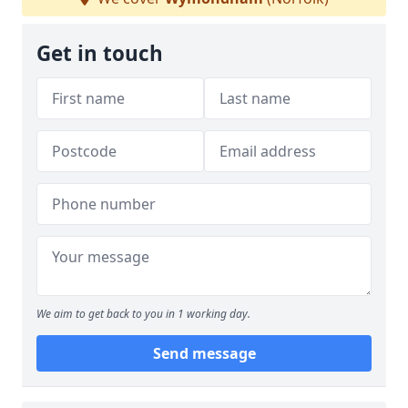
Get in touch
We aim to get back to you in 1 working day.
Send message