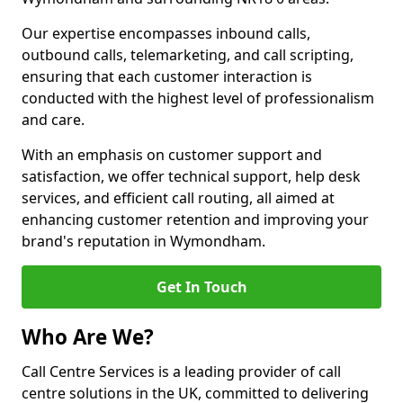
Our expertise encompasses inbound calls,
outbound calls, telemarketing, and call scripting,
ensuring that each customer interaction is
conducted with the highest level of professionalism
and care.
With an emphasis on customer support and
satisfaction, we offer technical support, help desk
services, and efficient call routing, all aimed at
enhancing customer retention and improving your
brand's reputation in Wymondham.
Get In Touch
Who Are We?
Call Centre Services is a leading provider of call
centre solutions in the UK, committed to delivering