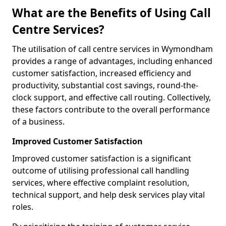
What are the Benefits of Using Call
Centre Services?
The utilisation of call centre services in Wymondham
provides a range of advantages, including enhanced
customer satisfaction, increased efficiency and
productivity, substantial cost savings, round-the-
clock support, and effective call routing. Collectively,
these factors contribute to the overall performance
of a business.
Improved Customer Satisfaction
Improved customer satisfaction is a significant
outcome of utilising professional call handling
services, where effective complaint resolution,
technical support, and help desk services play vital
roles.