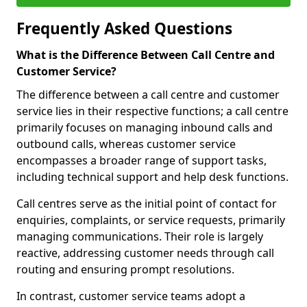
Frequently Asked Questions
What is the Difference Between Call Centre and
Customer Service?
The difference between a call centre and customer
service lies in their respective functions; a call centre
primarily focuses on managing inbound calls and
outbound calls, whereas customer service
encompasses a broader range of support tasks,
including technical support and help desk functions.
Call centres serve as the initial point of contact for
enquiries, complaints, or service requests, primarily
managing communications. Their role is largely
reactive, addressing customer needs through call
routing and ensuring prompt resolutions.
In contrast, customer service teams adopt a