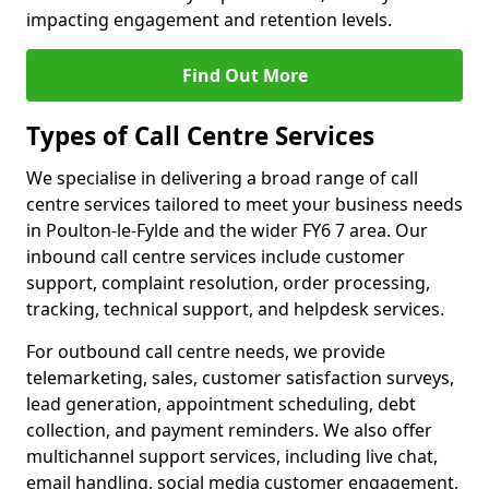
impacting engagement and retention levels.
Find Out More
Types of Call Centre Services
We specialise in delivering a broad range of call
centre services tailored to meet your business needs
in Poulton-le-Fylde and the wider FY6 7 area. Our
inbound call centre services include customer
support, complaint resolution, order processing,
tracking, technical support, and helpdesk services.
For outbound call centre needs, we provide
telemarketing, sales, customer satisfaction surveys,
lead generation, appointment scheduling, debt
collection, and payment reminders. We also offer
multichannel support services, including live chat,
email handling, social media customer engagement,