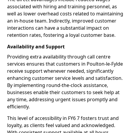
associated with hiring and training personnel, as
well as lower overhead costs related to maintaining
an in-house team. Indirectly, improved customer
interactions can have a substantial impact on
retention rates, fostering a loyal customer base.
Availability and Support
Providing extra availability through call centre
services ensures that customers in Poulton-le-Fylde
receive support whenever needed, significantly
enhancing customer service levels and satisfaction.
By implementing round-the-clock assistance,
businesses enable their customers to seek help at
any time, addressing urgent issues promptly and
efficiently.
This level of accessibility in FY6 7 fosters trust and
loyalty, as clients feel valued and acknowledged.
With consistent support available at all hours,