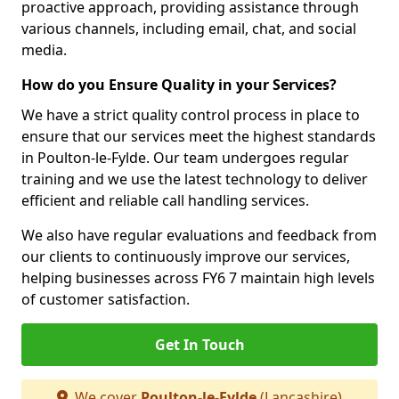
proactive approach, providing assistance through
various channels, including email, chat, and social
media.
How do you Ensure Quality in your Services?
We have a strict quality control process in place to
ensure that our services meet the highest standards
in Poulton-le-Fylde. Our team undergoes regular
training and we use the latest technology to deliver
efficient and reliable call handling services.
We also have regular evaluations and feedback from
our clients to continuously improve our services,
helping businesses across FY6 7 maintain high levels
of customer satisfaction.
Get In Touch
We cover
Poulton-le-Fylde
(Lancashire)