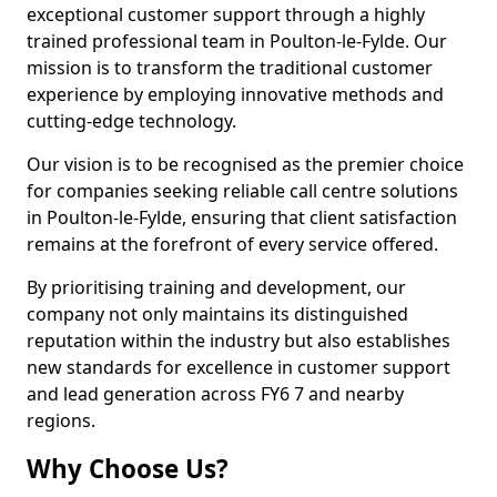
exceptional customer support through a highly
trained professional team in Poulton-le-Fylde. Our
mission is to transform the traditional customer
experience by employing innovative methods and
cutting-edge technology.
Our vision is to be recognised as the premier choice
for companies seeking reliable call centre solutions
in Poulton-le-Fylde, ensuring that client satisfaction
remains at the forefront of every service offered.
By prioritising training and development, our
company not only maintains its distinguished
reputation within the industry but also establishes
new standards for excellence in customer support
and lead generation across FY6 7 and nearby
regions.
Why Choose Us?