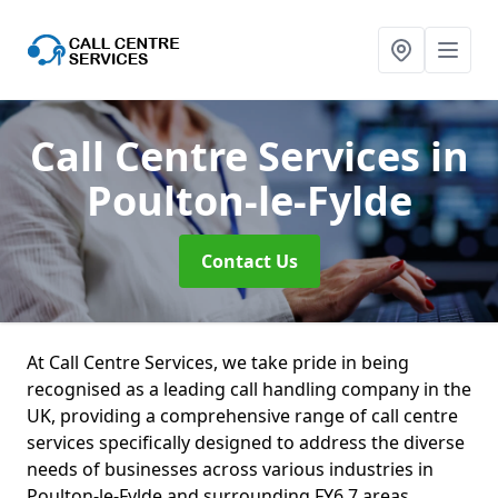
Call Centre Services
in
Poulton-le-Fylde
Contact Us
At Call Centre Services, we take pride in being
recognised as a leading call handling company in the
UK, providing a comprehensive range of call centre
services specifically designed to address the diverse
needs of businesses across various industries in
Poulton-le-Fylde and surrounding FY6 7 areas.