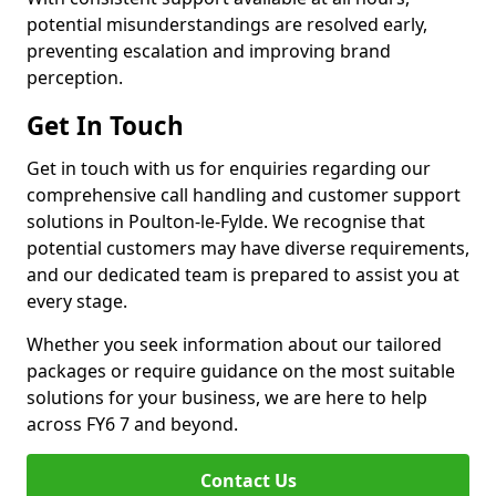
potential misunderstandings are resolved early,
preventing escalation and improving brand
perception.
Get In Touch
Get in touch with us for enquiries regarding our
comprehensive call handling and customer support
solutions in Poulton-le-Fylde. We recognise that
potential customers may have diverse requirements,
and our dedicated team is prepared to assist you at
every stage.
Whether you seek information about our tailored
packages or require guidance on the most suitable
solutions for your business, we are here to help
across FY6 7 and beyond.
Contact Us