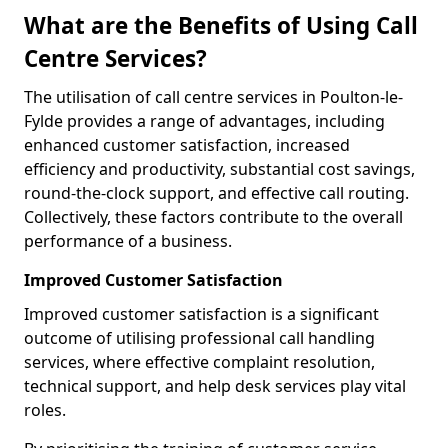
What are the Benefits of Using Call
Centre Services?
The utilisation of call centre services in Poulton-le-
Fylde provides a range of advantages, including
enhanced customer satisfaction, increased
efficiency and productivity, substantial cost savings,
round-the-clock support, and effective call routing.
Collectively, these factors contribute to the overall
performance of a business.
Improved Customer Satisfaction
Improved customer satisfaction is a significant
outcome of utilising professional call handling
services, where effective complaint resolution,
technical support, and help desk services play vital
roles.