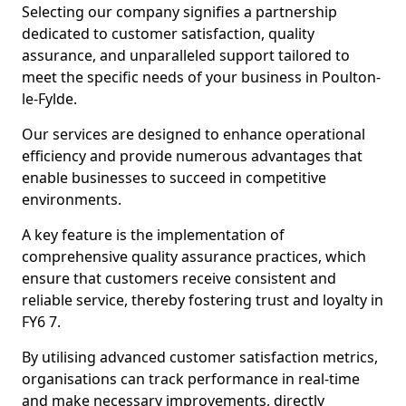
Selecting our company signifies a partnership
dedicated to customer satisfaction, quality
assurance, and unparalleled support tailored to
meet the specific needs of your business in Poulton-
le-Fylde.
Our services are designed to enhance operational
efficiency and provide numerous advantages that
enable businesses to succeed in competitive
environments.
A key feature is the implementation of
comprehensive quality assurance practices, which
ensure that customers receive consistent and
reliable service, thereby fostering trust and loyalty in
FY6 7.
By utilising advanced customer satisfaction metrics,
organisations can track performance in real-time
and make necessary improvements, directly