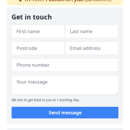
Get in touch
We aim to get back to you in 1 working day.
Send message