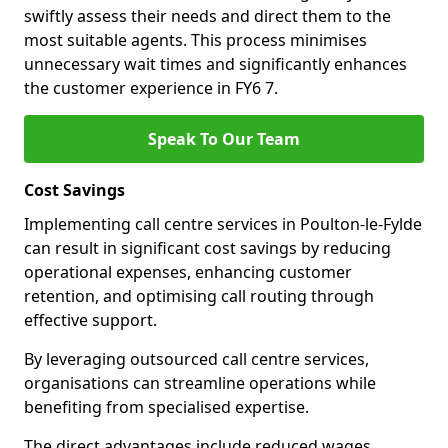
swiftly assess their needs and direct them to the
most suitable agents. This process minimises
unnecessary wait times and significantly enhances
the customer experience in FY6 7.
Speak To Our Team
Cost Savings
Implementing call centre services in Poulton-le-Fylde
can result in significant cost savings by reducing
operational expenses, enhancing customer
retention, and optimising call routing through
effective support.
By leveraging outsourced call centre services,
organisations can streamline operations while
benefiting from specialised expertise.
The direct advantages include reduced wages