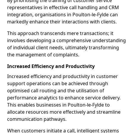
By prioritising the training of customer service
representatives in effective call handling and CRM
integration, organisations in Poulton-le-Fylde can
markedly enhance their interactions with clients.
This approach transcends mere transactions; it
involves developing a comprehensive understanding
of individual client needs, ultimately transforming
the management of complaints.
Increased Efficiency and Productivity
Increased efficiency and productivity in customer
support operations can be achieved through
optimised call routing and the utilisation of
performance analytics to enhance service delivery.
This enables businesses in Poulton-le-Fylde to
allocate resources more effectively and streamline
communication pathways.
When customers initiate a call, intelligent systems