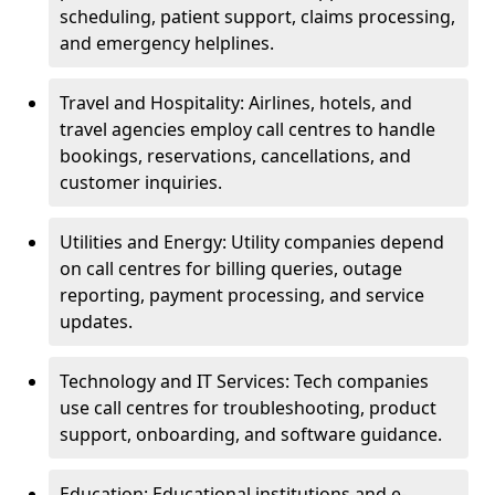
scheduling, patient support, claims processing,
and emergency helplines.
Travel and Hospitality: Airlines, hotels, and
travel agencies employ call centres to handle
bookings, reservations, cancellations, and
customer inquiries.
Utilities and Energy: Utility companies depend
on call centres for billing queries, outage
reporting, payment processing, and service
updates.
Technology and IT Services: Tech companies
use call centres for troubleshooting, product
support, onboarding, and software guidance.
Education: Educational institutions and e-