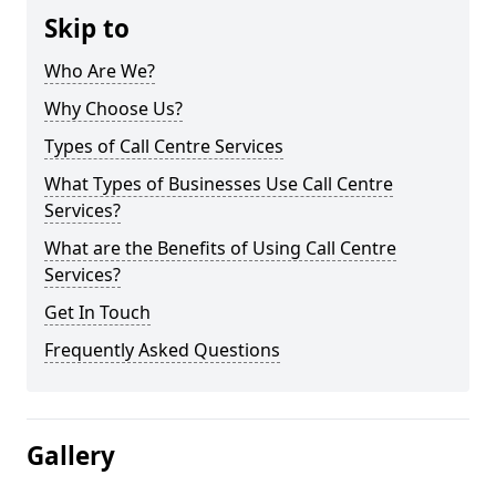
Skip to
Who Are We?
Why Choose Us?
Types of Call Centre Services
What Types of Businesses Use Call Centre
Services?
What are the Benefits of Using Call Centre
Services?
Get In Touch
Frequently Asked Questions
Gallery