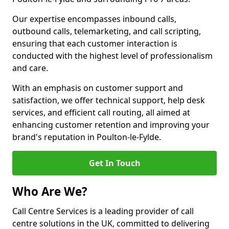
Our expertise encompasses inbound calls,
outbound calls, telemarketing, and call scripting,
ensuring that each customer interaction is
conducted with the highest level of professionalism
and care.
With an emphasis on customer support and
satisfaction, we offer technical support, help desk
services, and efficient call routing, all aimed at
enhancing customer retention and improving your
brand's reputation in Poulton-le-Fylde.
Get In Touch
Who Are We?
Call Centre Services is a leading provider of call
centre solutions in the UK, committed to delivering