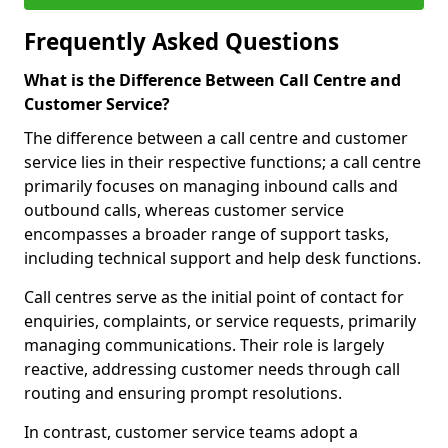
Frequently Asked Questions
What is the Difference Between Call Centre and
Customer Service?
The difference between a call centre and customer
service lies in their respective functions; a call centre
primarily focuses on managing inbound calls and
outbound calls, whereas customer service
encompasses a broader range of support tasks,
including technical support and help desk functions.
Call centres serve as the initial point of contact for
enquiries, complaints, or service requests, primarily
managing communications. Their role is largely
reactive, addressing customer needs through call
routing and ensuring prompt resolutions.
In contrast, customer service teams adopt a