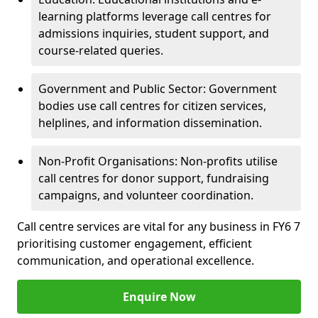
learning platforms leverage call centres for
admissions inquiries, student support, and
course-related queries.
Government and Public Sector: Government
bodies use call centres for citizen services,
helplines, and information dissemination.
Non-Profit Organisations: Non-profits utilise
call centres for donor support, fundraising
campaigns, and volunteer coordination.
Call centre services are vital for any business in FY6 7
prioritising customer engagement, efficient
communication, and operational excellence.
Enquire Now