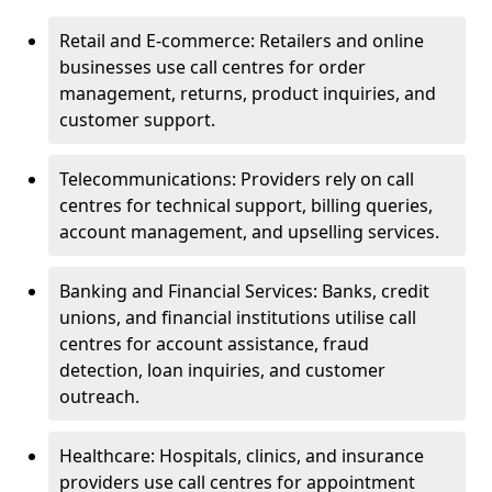
Retail and E-commerce: Retailers and online
businesses use call centres for order
management, returns, product inquiries, and
customer support.
Telecommunications: Providers rely on call
centres for technical support, billing queries,
account management, and upselling services.
Banking and Financial Services: Banks, credit
unions, and financial institutions utilise call
centres for account assistance, fraud
detection, loan inquiries, and customer
outreach.
Healthcare: Hospitals, clinics, and insurance
providers use call centres for appointment