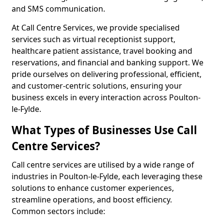
and SMS communication.
At Call Centre Services, we provide specialised
services such as virtual receptionist support,
healthcare patient assistance, travel booking and
reservations, and financial and banking support. We
pride ourselves on delivering professional, efficient,
and customer-centric solutions, ensuring your
business excels in every interaction across Poulton-
le-Fylde.
What Types of Businesses Use Call
Centre Services?
Call centre services are utilised by a wide range of
industries in Poulton-le-Fylde, each leveraging these
solutions to enhance customer experiences,
streamline operations, and boost efficiency.
Common sectors include: