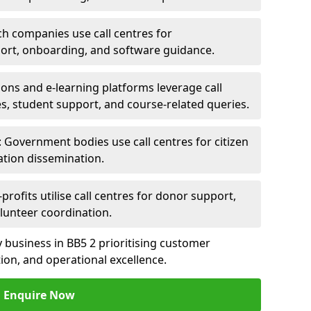
ch companies use call centres for
ort, onboarding, and software guidance.
ions and e-learning platforms leverage call
es, student support, and course-related queries.
Government bodies use call centres for citizen
ation dissemination.
rofits utilise call centres for donor support,
lunteer coordination.
ny business in BB5 2 prioritising customer
on, and operational excellence.
Enquire Now