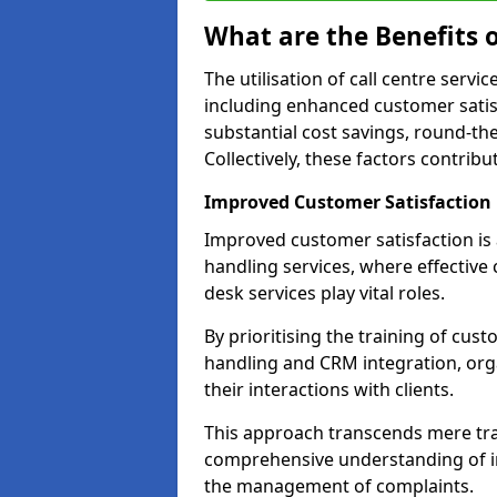
What are the Benefits o
The utilisation of call centre serv
including enhanced customer satisf
substantial cost savings, round-the
Collectively, these factors contrib
Improved Customer Satisfaction
Improved customer satisfaction is a
handling services, where effective 
desk services play vital roles.
By prioritising the training of cust
handling and CRM integration, org
their interactions with clients.
This approach transcends mere tran
comprehensive understanding of in
the management of complaints.