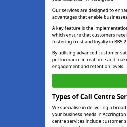
Our services are designed to enha
advantages that enable businesses
A key feature is the implementatio
which ensure that customers receiv
fostering trust and loyalty in BB5 2
By utilising advanced customer sat
performance in real-time and make
engagement and retention levels.
Types of Call Centre Ser
We specialise in delivering a broad
your business needs in Accrington 
centre services include customer s