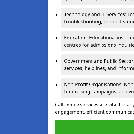
Technology and IT Services: Te
troubleshooting, product supp
Education: Educational institut
centres for admissions inquiri
Government and Public Sector: 
services, helplines, and inform
Non-Profit Organisations: Non-p
fundraising campaigns, and vo
Call centre services are vital for a
engagement, efficient communicati