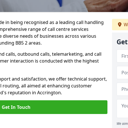
ide in being recognised as a leading call handling
W
prehensive range of call centre services
he diverse needs of businesses across various
Get
unding BB5 2 areas.
calls, outbound calls, telemarketing, and call
omer interaction is conducted with the highest
ort and satisfaction, we offer technical support,
all routing, all aimed at enhancing customer
's reputation in Accrington.
Get In Touch
We aim 