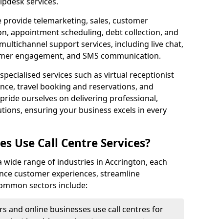
lpdesk services.
e provide telemarketing, sales, customer
ion, appointment scheduling, debt collection, and
ultichannel support services, including live chat,
tomer engagement, and SMS communication.
specialised services such as virtual receptionist
ance, travel booking and reservations, and
pride ourselves on delivering professional,
utions, ensuring your business excels in every
s Use Call Centre Services?
 a wide range of industries in Accrington, each
ance customer experiences, streamline
 Common sectors include:
rs and online businesses use call centres for