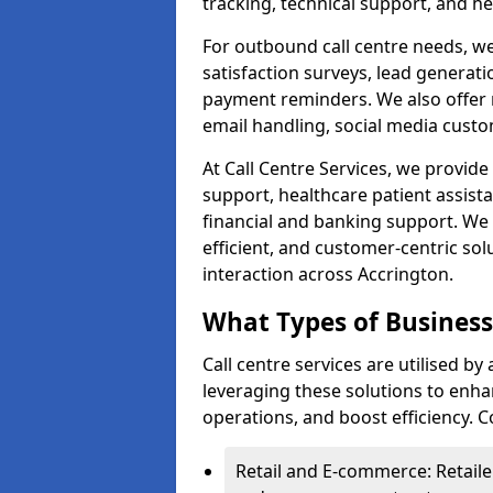
tracking, technical support, and he
For outbound call centre needs, w
satisfaction surveys, lead generat
payment reminders. We also offer m
email handling, social media cus
At Call Centre Services, we provide 
support, healthcare patient assist
financial and banking support. We 
efficient, and customer-centric sol
interaction across Accrington.
What Types of Businesse
Call centre services are utilised by
leveraging these solutions to enh
operations, and boost efficiency.
Retail and E-commerce: Retaile