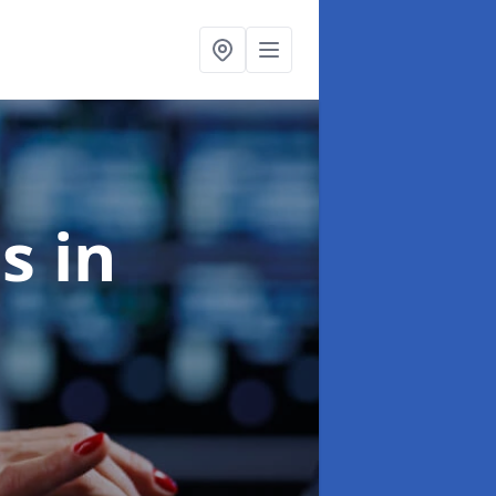
es
in