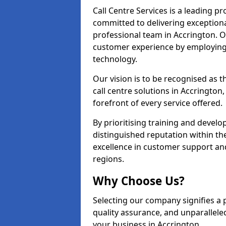
Call Centre Services is a leading pr
committed to delivering exception
professional team in Accrington. O
customer experience by employing
technology.
Our vision is to be recognised as 
call centre solutions in Accrington,
forefront of every service offered.
By prioritising training and devel
distinguished reputation within th
excellence in customer support an
regions.
Why Choose Us?
Selecting our company signifies a 
quality assurance, and unparallele
your business in Accrington.