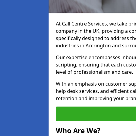
At Call Centre Services, we take pr
company in the UK, providing a com
specifically designed to address t
industries in Accrington and surro
Our expertise encompasses inbound 
scripting, ensuring that each cust
level of professionalism and care.
With an emphasis on customer supp
help desk services, and efficient c
retention and improving your brand
Who Are We?