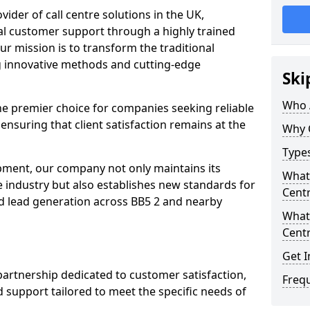
ovider of call centre solutions in the UK,
al customer support through a highly trained
ur mission is to transform the traditional
 innovative methods and cutting-edge
Ski
Who 
the premier choice for companies seeking reliable
 ensuring that client satisfaction remains at the
Why 
Types
opment, our company not only maintains its
What 
e industry but also establishes new standards for
Centr
d lead generation across BB5 2 and nearby
What 
Centr
Get I
partnership dedicated to customer satisfaction,
Freq
d support tailored to meet the specific needs of