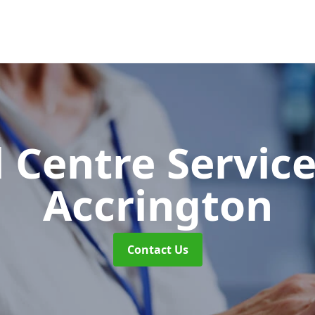
l Centre Servic
Accrington
Contact Us