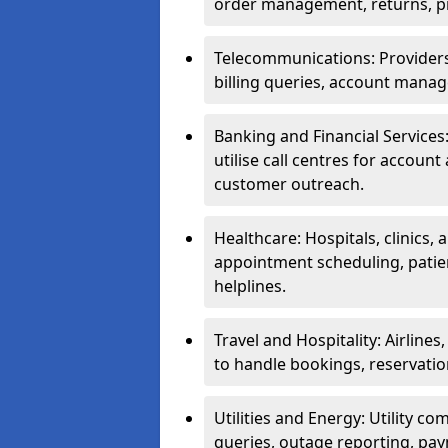
order management, returns, pr
Telecommunications: Providers 
billing queries, account manag
Banking and Financial Services:
utilise call centres for account
customer outreach.
Healthcare: Hospitals, clinics,
appointment scheduling, patie
helplines.
Travel and Hospitality: Airlines
to handle bookings, reservatio
Utilities and Energy: Utility co
queries, outage reporting, pa