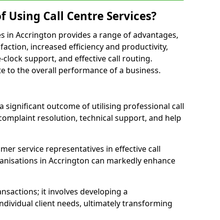
f Using Call Centre Services?
ices in Accrington provides a range of advantages,
action, increased efficiency and productivity,
-clock support, and effective call routing.
ute to the overall performance of a business.
 significant outcome of utilising professional call
complaint resolution, technical support, and help
omer service representatives in effective call
anisations in Accrington can markedly enhance
sactions; it involves developing a
dividual client needs, ultimately transforming