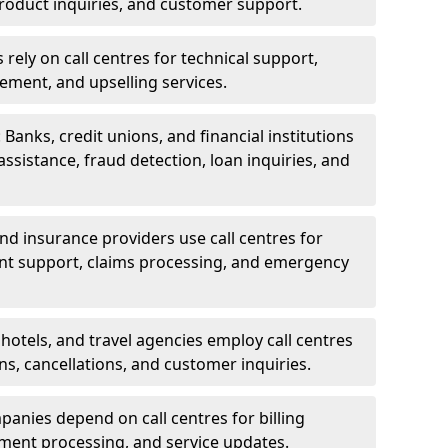
oduct inquiries, and customer support.
rely on call centres for technical support,
ement, and upselling services.
 Banks, credit unions, and financial institutions
 assistance, fraud detection, loan inquiries, and
 and insurance providers use call centres for
nt support, claims processing, and emergency
, hotels, and travel agencies employ call centres
ns, cancellations, and customer inquiries.
mpanies depend on call centres for billing
yment processing, and service updates.