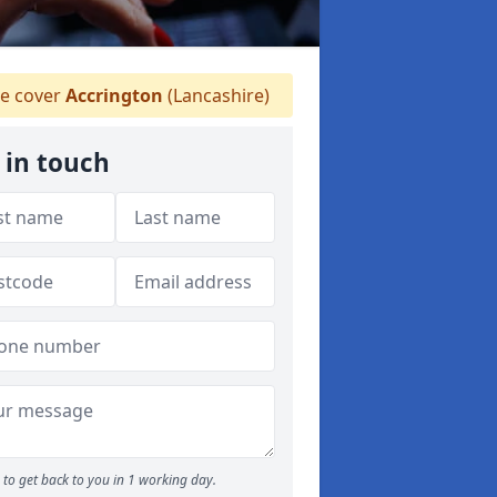
e cover
Accrington
(Lancashire)
 in touch
to get back to you in 1 working day.