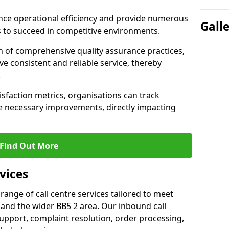
nce operational efficiency and provide numerous
Gall
 to succeed in competitive environments.
n of comprehensive quality assurance practices,
e consistent and reliable service, thereby
.
isfaction metrics, organisations can track
 necessary improvements, directly impacting
Find Out More
vices
 range of call centre services tailored to meet
and the wider BB5 2 area. Our inbound call
upport, complaint resolution, order processing,