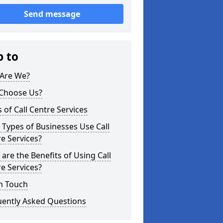
Send message
p to
Are We?
Choose Us?
 of Call Centre Services
Types of Businesses Use Call
e Services?
are the Benefits of Using Call
e Services?
n Touch
uently Asked Questions