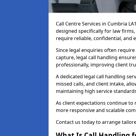
Call Centre Services in Cumbria LA
designed specifically for law firms
require reliable, confidential, and 
Since legal enquiries often requir
capture, legal call handling ensure
professionally, improving client tr
A dedicated legal call handling se
missed calls, and client intake, all
maintaining high service standards
As client expectations continue to r
more responsive and scalable com
Contact us today to arrange tailore
What Is Call Handling fo