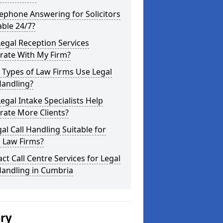
lephone Answering for Solicitors
able 24/7?
egal Reception Services
rate With My Firm?
 Types of Law Firms Use Legal
Handling?
egal Intake Specialists Help
rate More Clients?
gal Call Handling Suitable for
 Law Firms?
ct Call Centre Services for Legal
Handling in Cumbria
ery