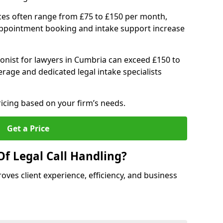
ices often range from £75 to £150 per month,
 appointment booking and intake support increase
ionist for lawyers in Cumbria can exceed £150 to
age and dedicated legal intake specialists
ricing based on your firm’s needs.
Get a Price
Of Legal Call Handling?
oves client experience, efficiency, and business