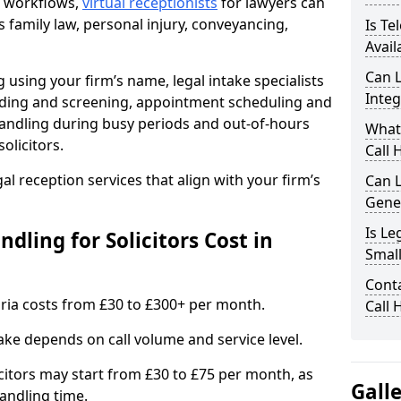
nt workflows,
virtual receptionists
for lawyers can
s family law, personal injury, conveyancing,
Is Te
Avail
Can L
 using your firm’s name, legal intake specialists
Integ
warding and screening, appointment scheduling and
andling during busy periods and out-of-hours
What
olicitors.
Call 
gal reception services that align with your firm’s
Can L
Gene
Is Le
ling for Solicitors Cost in
Small
Conta
mbria costs from £30 to £300+ per month.
Call 
ake depends on call volume and service level.
citors may start from £30 to £75 per month, as
Gall
andling time.