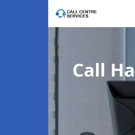
Call Ha