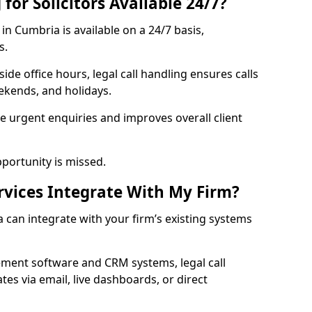
for Solicitors Available 24/7?
in Cumbria is available on a 24/7 basis,
s.
ide office hours, legal call handling ensures calls
kends, and holidays.
 urgent enquiries and improves overall client
pportunity is missed.
rvices Integrate With My Firm?
 can integrate with your firm’s existing systems
ment software and CRM systems, legal call
es via email, live dashboards, or direct