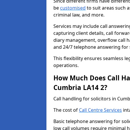
Since different firms have differe
be
customised
to suit areas such a
criminal law, and more.
Services may include call answering
capturing client details, call for
diary management, overflow call h
and 24/7 telephone answering for s
This flexibility ensures seamless le
operations.
How Much Does Call Hand
Cumbria LA14 2?
Call handling for solicitors in Cu
The cost of
Call Centre Services
int
Basic telephone answering for soli
low call volumes require minimal h