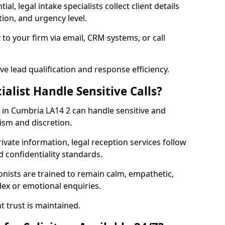
al, legal intake specialists collect client details
ion, and urgency level.
 to your firm via email, CRM systems, or call
e lead qualification and response efficiency.
ialist Handle Sensitive Calls?
rs in Cumbria LA14 2 can handle sensitive and
lism and discretion.
rivate information, legal reception services follow
d confidentiality standards.
ionists are trained to remain calm, empathetic,
ex or emotional enquiries.
t trust is maintained.