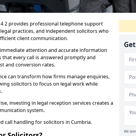
14 2 provides professional telephone support
, legal practices, and independent solicitors who
efficient client communication.
Get
e immediate attention and accurate information
s that every call is answered promptly and
ust and conversion rates.
rvice can transform how firms manage enquiries,
owing solicitors to focus on legal work while
.
ise, investing in legal reception services creates a
munication system.
d call handling for solicitors in Cumbria.
We aim 
r Solicitors?