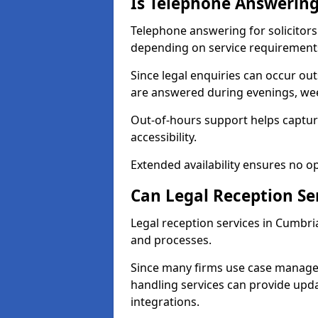
Is Telephone Answering 
Telephone answering for solicitors 
depending on service requirement
Since legal enquiries can occur outs
are answered during evenings, wee
Out-of-hours support helps capture
accessibility.
Extended availability ensures no o
Can Legal Reception Se
Legal reception services in Cumbria
and processes.
Since many firms use case manage
handling services can provide updat
integrations.