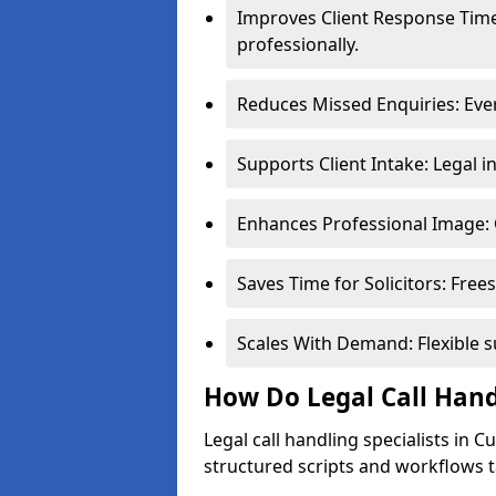
Improves Client Response Time
professionally.
Reduces Missed Enquiries: Ever
Supports Client Intake: Legal i
Enhances Professional Image: 
Saves Time for Solicitors: Free
Scales With Demand: Flexible 
How Do Legal Call Hand
Legal call handling specialists in 
structured scripts and workflows ta