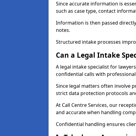
Since accurate information is essenti
such as case type, contact informat
Information is then passed directly
notes.
Structured intake processes improv
Can a Legal Intake Spec
A legal intake specialist for lawye
confidential calls with professiona
Since legal matters often involve p
strict data protection protocols an
At Call Centre Services, our recept
and accurate when handling compl
Confidential handling ensures clien