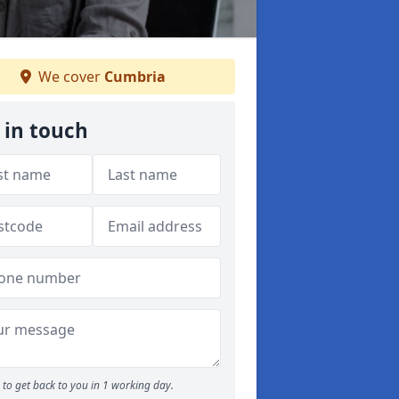
We cover
Cumbria
 in touch
to get back to you in 1 working day.