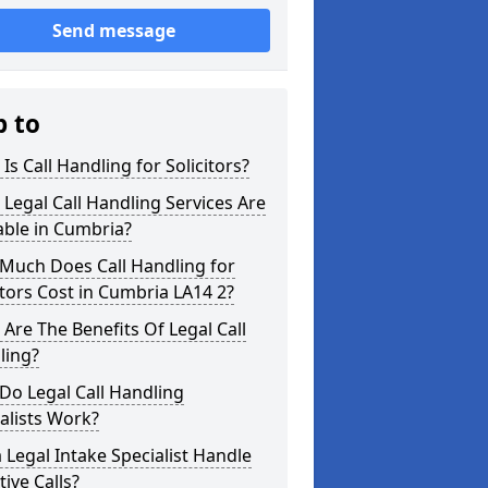
Send message
p to
Is Call Handling for Solicitors?
Legal Call Handling Services Are
able in Cumbria?
Much Does Call Handling for
itors Cost in Cumbria LA14 2?
Are The Benefits Of Legal Call
ling?
Do Legal Call Handling
alists Work?
 Legal Intake Specialist Handle
tive Calls?