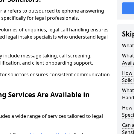
mbria refers to outsourced telephone answering
specifically for legal professionals.
volumes of enquiries, legal call handling ensures
Ski
ned legal intake specialists who understand legal
What 
y include message taking, call screening,
What 
ification, and client onboarding support.
Avail
How 
for solicitors ensures consistent communication
Solic
What 
g Services Are Available in
Hand
How 
Speci
udes a wide range of services tailored to legal
Can a
Sensi