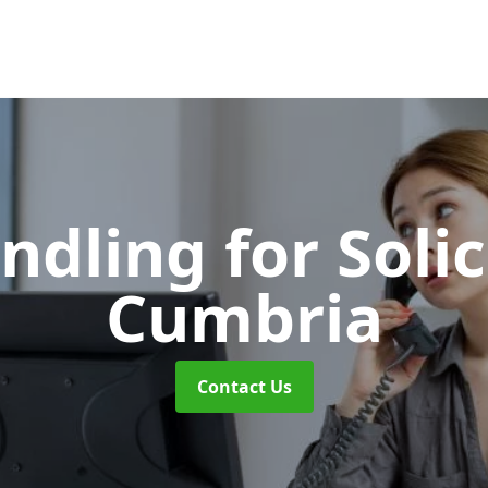
ndling for Soli
Cumbria
Contact Us