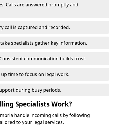
s: Calls are answered promptly and
y call is captured and recorded.
ntake specialists gather key information.
Consistent communication builds trust.
s up time to focus on legal work.
support during busy periods.
ling Specialists Work?
Cumbria handle incoming calls by following
ilored to your legal services.