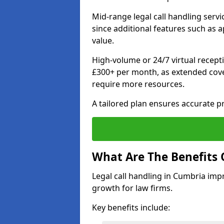
Mid-range legal call handling serv
since additional features such as
value.
High-volume or 24/7 virtual recept
£300+ per month, as extended cover
require more resources.
A tailored plan ensures accurate p
What Are The Benefits 
Legal call handling in Cumbria impr
growth for law firms.
Key benefits include: