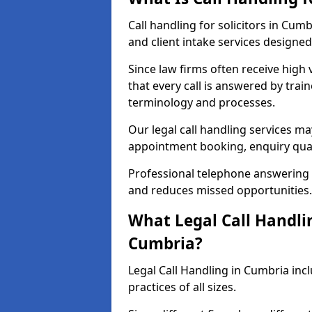
Call handling for solicitors in Cu
and client intake services designed 
Since law firms often receive high 
that every call is answered by trai
terminology and processes.
Our legal call handling services ma
appointment booking, enquiry qual
Professional telephone answering 
and reduces missed opportunities.
What Legal Call Handlin
Cumbria?
Legal Call Handling in Cumbria incl
practices of all sizes.