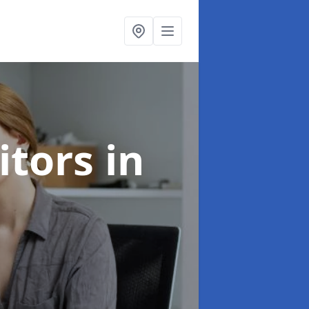
citors
in