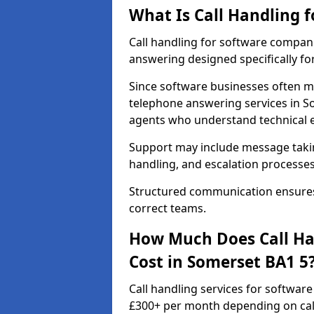
What Is Call Handling 
Call handling for software compan
answering designed specifically fo
Since software businesses often m
telephone answering services in S
agents who understand technical 
Support may include message taking
handling, and escalation processes
Structured communication ensures 
correct teams.
How Much Does Call Ha
Cost in Somerset BA1 5
Call handling services for softwar
£300+ per month depending on call