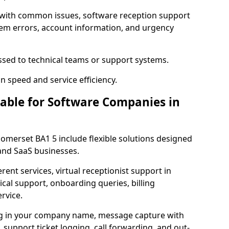
 with common issues, software reception support
tem errors, account information, and urgency
ssed to technical teams or support systems.
n speed and service efficiency.
lable for Software Companies in
Somerset BA1 5 include flexible solutions designed
 and SaaS businesses.
erent services, virtual receptionist support in
ical support, onboarding queries, billing
rvice.
ng in your company name, message capture with
e, support ticket logging, call forwarding, and out-