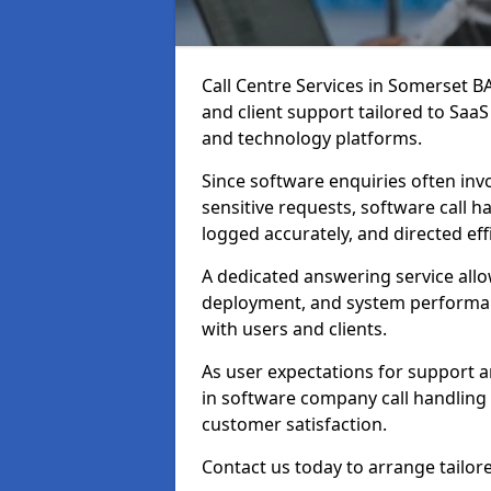
Call Centre Services in Somerset 
and client support tailored to Saa
and technology platforms.
Since software enquiries often invo
sensitive requests, software call h
logged accurately, and directed effi
A dedicated answering service all
deployment, and system performan
with users and clients.
As user expectations for support a
in software company call handling
customer satisfaction.
Contact us today to arrange tailor