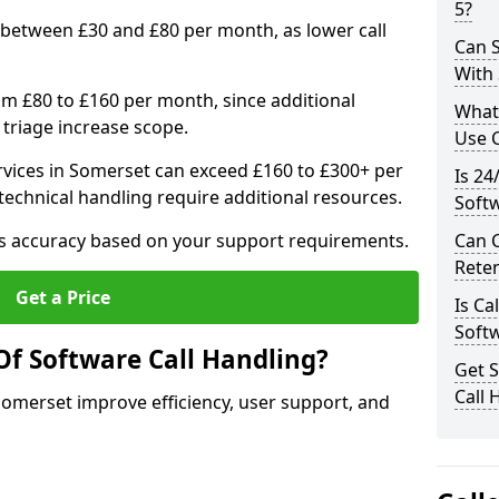
5?
 between £30 and £80 per month, as lower call
Can S
With
om £80 to £160 per month, since additional
What
 triage increase scope.
Use C
vices in Somerset can exceed £160 to £300+ per
Is 24
echnical handling require additional resources.
Soft
res accuracy based on your support requirements.
Can 
Rete
Get a Price
Is Ca
Soft
Of Software Call Handling?
Get 
Call 
 Somerset improve efficiency, user support, and