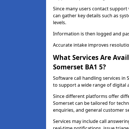
Since many users contact support
can gather key details such as sys
levels.
Information is then logged and pa
Accurate intake improves resolutio
What Services Are Avai
Somerset BA1 5?
Software call handling services in 
to support a wide range of digital
Since different platforms offer diff
Somerset can be tailored for techn
enquiries, and general customer se
Services may include call answeri
real-time notifications, issue triag