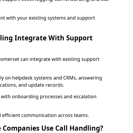
t with your existing systems and support
ling Integrate With Support
 Somerset can integrate with existing support
ly on helpdesk systems and CRMs, answering
fications, and update records.
d with onboarding processes and escalation
d efficient communication across teams.
 Companies Use Call Handling?