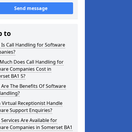
Send message
p to
Is Call Handling for Software
anies?
Much Does Call Handling for
ware Companies Cost in
rset BA1 5?
Are The Benefits Of Software
Handling?
 Virtual Receptionist Handle
ware Support Enquiries?
Services Are Available for
ware Companies in Somerset BA1