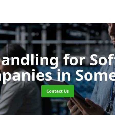
Handling for So
panies
in Some
Contact Us