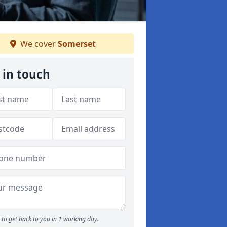
We cover
Somerset
 in touch
to get back to you in 1 working day.