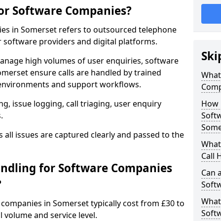
for Software Companies?
ies in Somerset refers to outsourced telephone
r software providers and digital platforms.
Ski
anage high volumes of user enquiries, software
omerset ensure calls are handled by trained
What 
environments and support workflows.
Comp
, issue logging, call triaging, user enquiry
How 
.
Soft
Some
all issues are captured clearly and passed to the
What 
Call 
ndling for Software Companies
Can a
?
Soft
What 
e companies in Somerset typically cost from £30 to
Soft
 volume and service level.