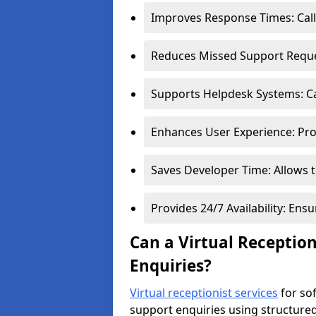
Improves Response Times: Calls
Reduces Missed Support Reques
Supports Helpdesk Systems: Cal
Enhances User Experience: Pro
Saves Developer Time: Allows t
Provides 24/7 Availability: En
Can a Virtual Receptio
Enquiries?
Virtual receptionist services
for so
support enquiries using structure