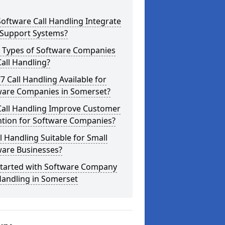
oftware Call Handling Integrate
 Support Systems?
 Types of Software Companies
all Handling?
/7 Call Handling Available for
ware Companies in Somerset?
Call Handling Improve Customer
ntion for Software Companies?
ll Handling Suitable for Small
ware Businesses?
Started with Software Company
Handling in Somerset