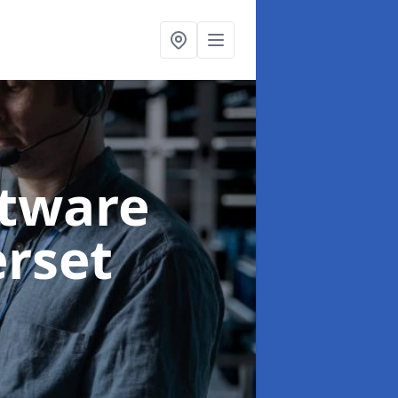
ftware
rset