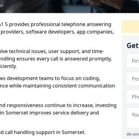
BA1 5 provides professional telephone answering
S providers, software developers, app companies,
Get
lve technical issues, user support, and time-
andling ensures every call is answered promptly,
ciently.
ows development teams to focus on coding,
ce while maintaining consistent communication
nd responsiveness continue to increase, investing
 in Somerset improves service delivery and
ed call handling support in Somerset.
We aim 