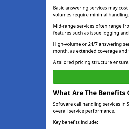
Basic answering services may cost
volumes require minimal handling.
Mid-range services often range fr
features such as issue logging and
High-volume or 24/7 answering ser
month, as extended coverage and t
A tailored pricing structure ensu
What Are The Benefits 
Software call handling services in
overall service performance.
Key benefits include: