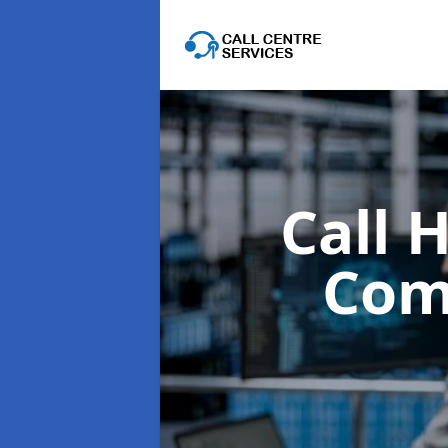
Call 
Com