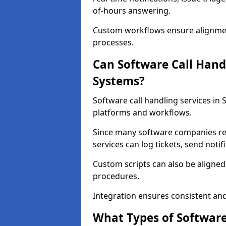
of-hours answering.
Custom workflows ensure alignmen
processes.
Can Software Call Hand
Systems?
Software call handling services in
platforms and workflows.
Since many software companies re
services can log tickets, send noti
Custom scripts can also be aligne
procedures.
Integration ensures consistent an
What Types of Software