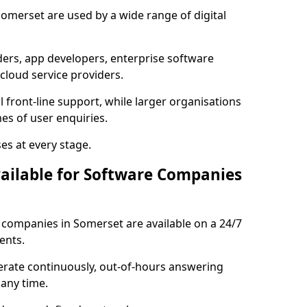
Somerset are used by a wide range of digital
rs, app developers, enterprise software
cloud service providers.
 front-line support, while larger organisations
es of user enquiries.
es at every stage.
vailable for Software Companies
e companies in Somerset are available on a 24/7
ents.
erate continuously, out-of-hours answering
 any time.