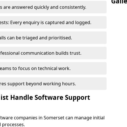
Gall
 are answered quickly and consistently.
ts: Every enquiry is captured and logged.
ls can be triaged and prioritised.
fessional communication builds trust.
eams to focus on technical work.
sures support beyond working hours.
nist Handle Software Support
ftware companies in Somerset can manage initial
d processes.