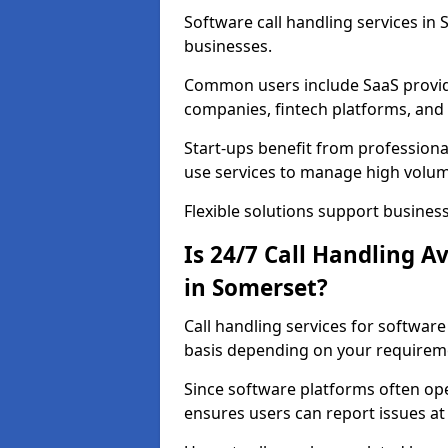
Software call handling services in 
businesses.
Common users include SaaS provide
companies, fintech platforms, and 
Start-ups benefit from professional
use services to manage high volum
Flexible solutions support business
Is 24/7 Call Handling A
in Somerset?
Call handling services for softwar
basis depending on your requirem
Since software platforms often op
ensures users can report issues at