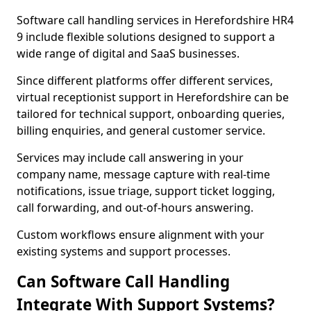
Software call handling services in Herefordshire HR4
9 include flexible solutions designed to support a
wide range of digital and SaaS businesses.
Since different platforms offer different services,
virtual receptionist support in Herefordshire can be
tailored for technical support, onboarding queries,
billing enquiries, and general customer service.
Services may include call answering in your
company name, message capture with real-time
notifications, issue triage, support ticket logging,
call forwarding, and out-of-hours answering.
Custom workflows ensure alignment with your
existing systems and support processes.
Can Software Call Handling
Integrate With Support Systems?