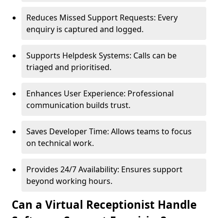
Reduces Missed Support Requests: Every
enquiry is captured and logged.
Supports Helpdesk Systems: Calls can be
triaged and prioritised.
Enhances User Experience: Professional
communication builds trust.
Saves Developer Time: Allows teams to focus
on technical work.
Provides 24/7 Availability: Ensures support
beyond working hours.
Can a Virtual Receptionist Handle