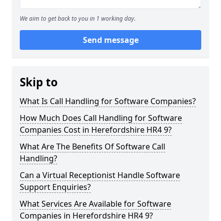
We aim to get back to you in 1 working day.
Send message
Skip to
What Is Call Handling for Software Companies?
How Much Does Call Handling for Software
Companies Cost in Herefordshire HR4 9?
What Are The Benefits Of Software Call
Handling?
Can a Virtual Receptionist Handle Software
Support Enquiries?
What Services Are Available for Software
Companies in Herefordshire HR4 9?