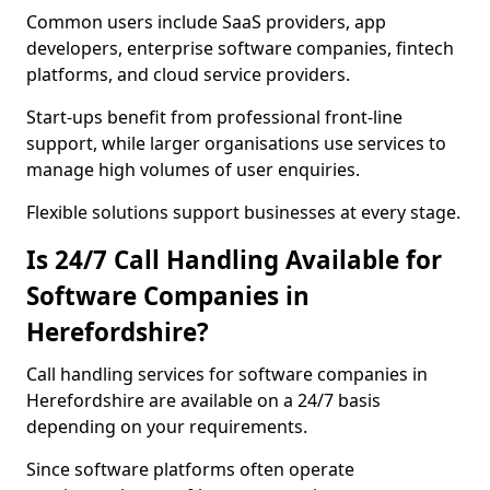
Common users include SaaS providers, app
developers, enterprise software companies, fintech
platforms, and cloud service providers.
Start-ups benefit from professional front-line
support, while larger organisations use services to
manage high volumes of user enquiries.
Flexible solutions support businesses at every stage.
Is 24/7 Call Handling Available for
Software Companies in
Herefordshire?
Call handling services for software companies in
Herefordshire are available on a 24/7 basis
depending on your requirements.
Since software platforms often operate