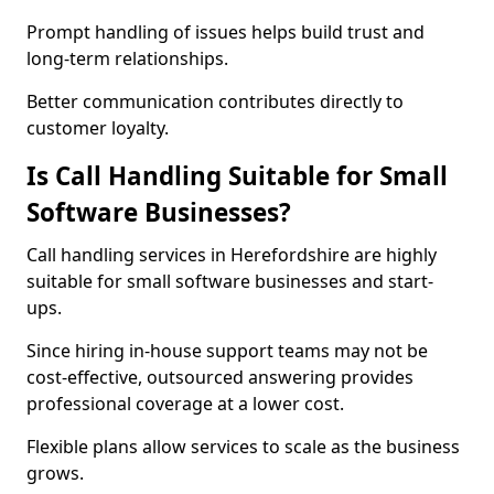
Prompt handling of issues helps build trust and
long-term relationships.
Better communication contributes directly to
customer loyalty.
Is Call Handling Suitable for Small
Software Businesses?
Call handling services in Herefordshire are highly
suitable for small software businesses and start-
ups.
Since hiring in-house support teams may not be
cost-effective, outsourced answering provides
professional coverage at a lower cost.
Flexible plans allow services to scale as the business
grows.