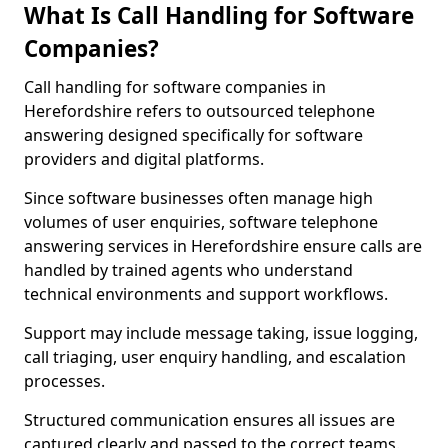
What Is Call Handling for Software
Companies?
Call handling for software companies in
Herefordshire refers to outsourced telephone
answering designed specifically for software
providers and digital platforms.
Since software businesses often manage high
volumes of user enquiries, software telephone
answering services in Herefordshire ensure calls are
handled by trained agents who understand
technical environments and support workflows.
Support may include message taking, issue logging,
call triaging, user enquiry handling, and escalation
processes.
Structured communication ensures all issues are
captured clearly and passed to the correct teams.