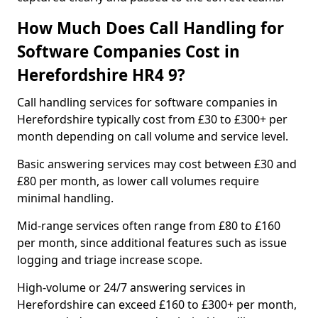
How Much Does Call Handling for
Software Companies Cost in
Herefordshire HR4 9?
Call handling services for software companies in
Herefordshire typically cost from £30 to £300+ per
month depending on call volume and service level.
Basic answering services may cost between £30 and
£80 per month, as lower call volumes require
minimal handling.
Mid-range services often range from £80 to £160
per month, since additional features such as issue
logging and triage increase scope.
High-volume or 24/7 answering services in
Herefordshire can exceed £160 to £300+ per month,