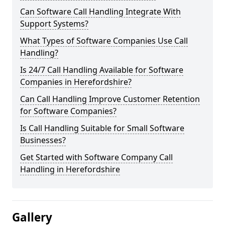
Can Software Call Handling Integrate With
Support Systems?
What Types of Software Companies Use Call
Handling?
Is 24/7 Call Handling Available for Software
Companies in Herefordshire?
Can Call Handling Improve Customer Retention
for Software Companies?
Is Call Handling Suitable for Small Software
Businesses?
Get Started with Software Company Call
Handling in Herefordshire
Gallery