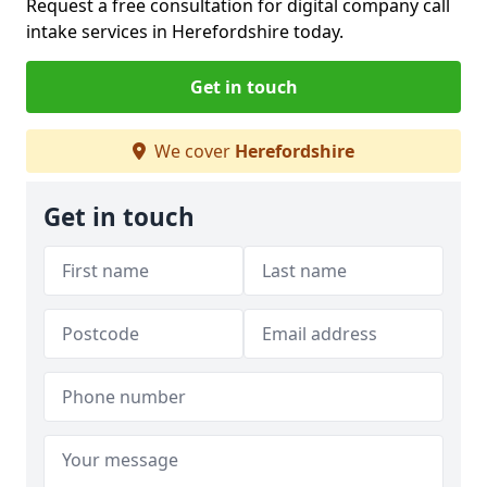
Request a free consultation for digital company call
intake services in Herefordshire today.
Get in touch
We cover
Herefordshire
Get in touch