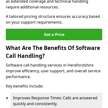
as extended coverage and technical handling
require additional resources.
A tailored pricing structure ensures accuracy based
on your support requirements.
Get a Price
What Are The Benefits Of Software
Call Handling?
Software call handling services in Herefordshire
improve efficiency, user support, and overall service
performance.
Key benefits include:
Improves Response Times: Calls are answered
quickly and consistently.