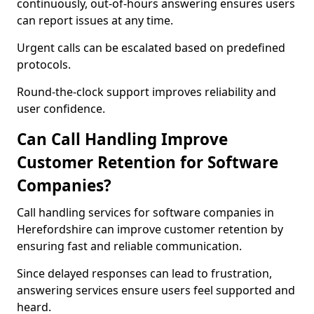
continuously, out-of-hours answering ensures users
can report issues at any time.
Urgent calls can be escalated based on predefined
protocols.
Round-the-clock support improves reliability and
user confidence.
Can Call Handling Improve
Customer Retention for Software
Companies?
Call handling services for software companies in
Herefordshire can improve customer retention by
ensuring fast and reliable communication.
Since delayed responses can lead to frustration,
answering services ensure users feel supported and
heard.