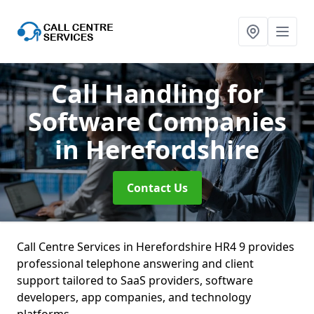
Call Handling for
Software Companies
in Herefordshire
Contact Us
Call Centre Services in Herefordshire HR4 9 provides
professional telephone answering and client
support tailored to SaaS providers, software
developers, app companies, and technology