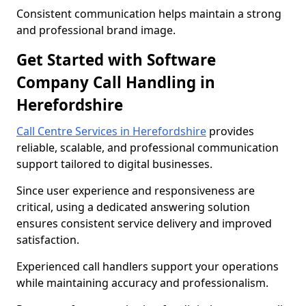
Consistent communication helps maintain a strong
and professional brand image.
Get Started with Software
Company Call Handling in
Herefordshire
Call Centre Services in Herefordshire
provides
reliable, scalable, and professional communication
support tailored to digital businesses.
Since user experience and responsiveness are
critical, using a dedicated answering solution
ensures consistent service delivery and improved
satisfaction.
Experienced call handlers support your operations
while maintaining accuracy and professionalism.