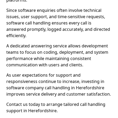
platforms.
Since software enquiries often involve technical
issues, user support, and time-sensitive requests,
software call handling ensures every call is
answered promptly, logged accurately, and directed
efficiently.
A dedicated answering service allows development
teams to focus on coding, deployment, and system
performance while maintaining consistent
communication with users and clients.
As user expectations for support and
responsiveness continue to increase, investing in
software company call handling in Herefordshire
improves service delivery and customer satisfaction.
Contact us today to arrange tailored call handling
support in Herefordshire.