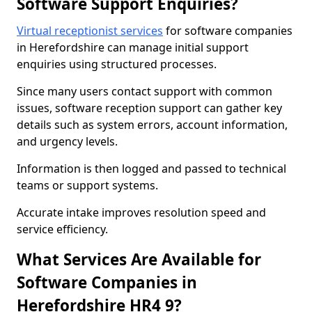
Software Support Enquiries?
Virtual receptionist services
for software companies
in Herefordshire can manage initial support
enquiries using structured processes.
Since many users contact support with common
issues, software reception support can gather key
details such as system errors, account information,
and urgency levels.
Information is then logged and passed to technical
teams or support systems.
Accurate intake improves resolution speed and
service efficiency.
What Services Are Available for
Software Companies in
Herefordshire HR4 9?