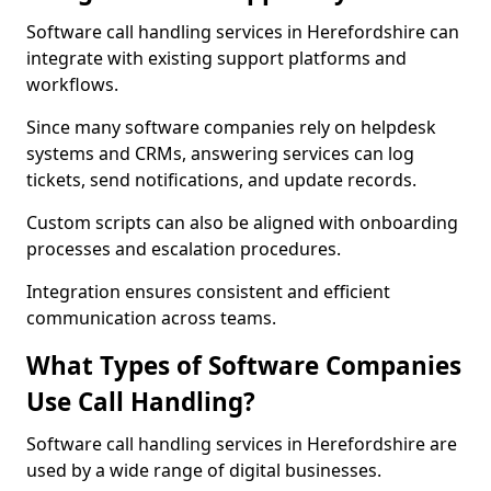
Software call handling services in Herefordshire can
integrate with existing support platforms and
workflows.
Since many software companies rely on helpdesk
systems and CRMs, answering services can log
tickets, send notifications, and update records.
Custom scripts can also be aligned with onboarding
processes and escalation procedures.
Integration ensures consistent and efficient
communication across teams.
What Types of Software Companies
Use Call Handling?
Software call handling services in Herefordshire are
used by a wide range of digital businesses.