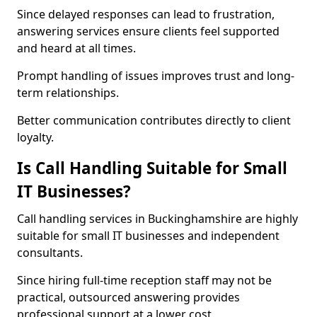
Since delayed responses can lead to frustration,
answering services ensure clients feel supported
and heard at all times.
Prompt handling of issues improves trust and long-
term relationships.
Better communication contributes directly to client
loyalty.
Is Call Handling Suitable for Small
IT Businesses?
Call handling services in Buckinghamshire are highly
suitable for small IT businesses and independent
consultants.
Since hiring full-time reception staff may not be
practical, outsourced answering provides
professional support at a lower cost.