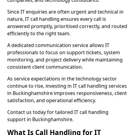
companies, and technology consultants.
Since IT enquiries are often urgent and technical in
nature, IT call handling ensures every call is
answered promptly, prioritised correctly, and routed
efficiently to the right team.
A dedicated communication service allows IT
professionals to focus on support tickets, system
monitoring, and project delivery while maintaining
consistent client communication.
As service expectations in the technology sector
continue to rise, investing in IT call handling services
in Buckinghamshire improves responsiveness, client
satisfaction, and operational efficiency.
Contact us today for tailored IT call handling
support in Buckinghamshire.
What Is Call Handling for IT