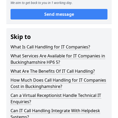
We aim to get back to you in 1 working day.
Send message
Skip to
What Is Call Handling for IT Companies?
What Services Are Available for IT Companies in
Buckinghamshire HP6 5?
What Are The Benefits Of IT Call Handling?
How Much Does Call Handling for IT Companies
Cost in Buckinghamshire?
Can a Virtual Receptionist Handle Technical IT
Enquiries?
Can IT Call Handling Integrate With Helpdesk
Systems?