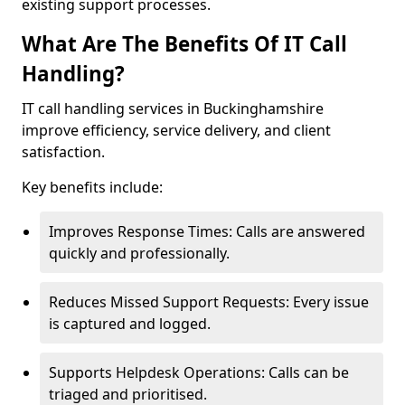
existing support processes.
What Are The Benefits Of IT Call
Handling?
IT call handling services in Buckinghamshire
improve efficiency, service delivery, and client
satisfaction.
Key benefits include:
Improves Response Times: Calls are answered
quickly and professionally.
Reduces Missed Support Requests: Every issue
is captured and logged.
Supports Helpdesk Operations: Calls can be
triaged and prioritised.