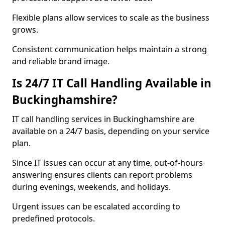
Flexible plans allow services to scale as the business
grows.
Consistent communication helps maintain a strong
and reliable brand image.
Is 24/7 IT Call Handling Available in
Buckinghamshire?
IT call handling services in Buckinghamshire are
available on a 24/7 basis, depending on your service
plan.
Since IT issues can occur at any time, out-of-hours
answering ensures clients can report problems
during evenings, weekends, and holidays.
Urgent issues can be escalated according to
predefined protocols.