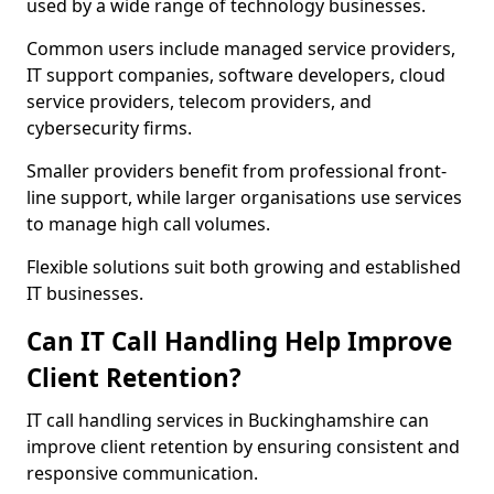
used by a wide range of technology businesses.
Common users include managed service providers,
IT support companies, software developers, cloud
service providers, telecom providers, and
cybersecurity firms.
Smaller providers benefit from professional front-
line support, while larger organisations use services
to manage high call volumes.
Flexible solutions suit both growing and established
IT businesses.
Can IT Call Handling Help Improve
Client Retention?
IT call handling services in Buckinghamshire can
improve client retention by ensuring consistent and
responsive communication.