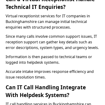
Technical IT Enquiries?
Virtual receptionist services for IT companies in
Buckinghamshire can manage initial technical
enquiries with structured processes.
Since many calls involve common support issues, IT
reception support can gather key details such as
error descriptions, system types, and urgency levels.
Information is then passed to technical teams or
logged into helpdesk systems.
Accurate intake improves response efficiency and
issue resolution times.
Can IT Call Handling Integrate
With Helpdesk Systems?
IT call handling services in Buckinghamshire can