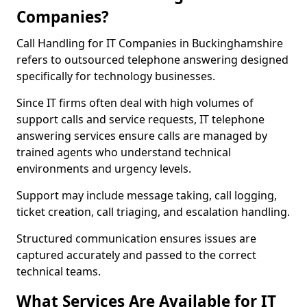
Companies?
Call Handling for IT Companies in Buckinghamshire
refers to outsourced telephone answering designed
specifically for technology businesses.
Since IT firms often deal with high volumes of
support calls and service requests, IT telephone
answering services ensure calls are managed by
trained agents who understand technical
environments and urgency levels.
Support may include message taking, call logging,
ticket creation, call triaging, and escalation handling.
Structured communication ensures issues are
captured accurately and passed to the correct
technical teams.
What Services Are Available for IT