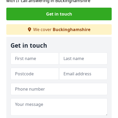
with IT call answering in Buckinghamshire
Get in touch
We cover
Buckinghamshire
Get in touch