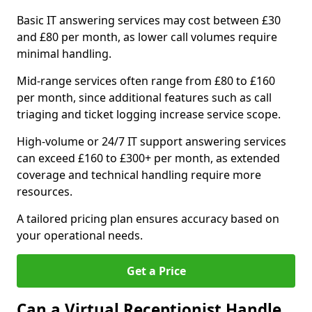
Basic IT answering services may cost between £30
and £80 per month, as lower call volumes require
minimal handling.
Mid-range services often range from £80 to £160
per month, since additional features such as call
triaging and ticket logging increase service scope.
High-volume or 24/7 IT support answering services
can exceed £160 to £300+ per month, as extended
coverage and technical handling require more
resources.
A tailored pricing plan ensures accuracy based on
your operational needs.
Get a Price
Can a Virtual Receptionist Handle