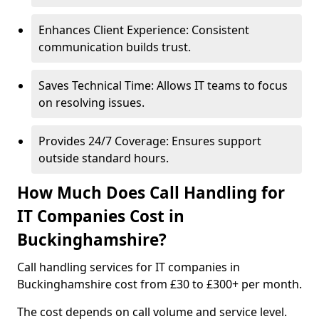
Enhances Client Experience: Consistent
communication builds trust.
Saves Technical Time: Allows IT teams to focus
on resolving issues.
Provides 24/7 Coverage: Ensures support
outside standard hours.
How Much Does Call Handling for
IT Companies Cost in
Buckinghamshire?
Call handling services for IT companies in
Buckinghamshire cost from £30 to £300+ per month.
The cost depends on call volume and service level.