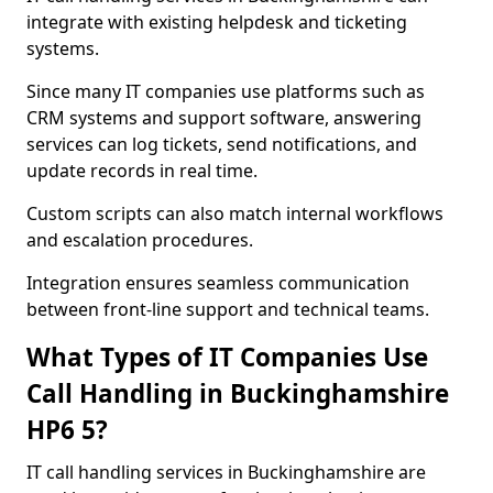
integrate with existing helpdesk and ticketing
systems.
Since many IT companies use platforms such as
CRM systems and support software, answering
services can log tickets, send notifications, and
update records in real time.
Custom scripts can also match internal workflows
and escalation procedures.
Integration ensures seamless communication
between front-line support and technical teams.
What Types of IT Companies Use
Call Handling in Buckinghamshire
HP6 5?
IT call handling services in Buckinghamshire are