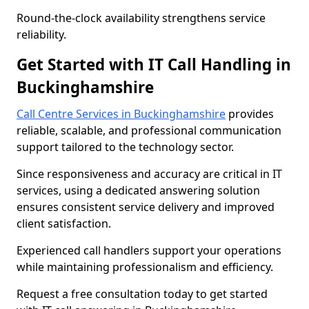
Round-the-clock availability strengthens service
reliability.
Get Started with IT Call Handling in
Buckinghamshire
Call Centre Services in Buckinghamshire
provides
reliable, scalable, and professional communication
support tailored to the technology sector.
Since responsiveness and accuracy are critical in IT
services, using a dedicated answering solution
ensures consistent service delivery and improved
client satisfaction.
Experienced call handlers support your operations
while maintaining professionalism and efficiency.
Request a free consultation today to get started