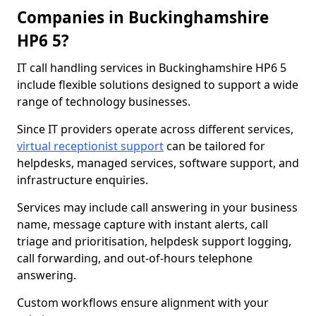
Companies in Buckinghamshire
HP6 5?
IT call handling services in Buckinghamshire HP6 5
include flexible solutions designed to support a wide
range of technology businesses.
Since IT providers operate across different services,
virtual receptionist support
can be tailored for
helpdesks, managed services, software support, and
infrastructure enquiries.
Services may include call answering in your business
name, message capture with instant alerts, call
triage and prioritisation, helpdesk support logging,
call forwarding, and out-of-hours telephone
answering.
Custom workflows ensure alignment with your