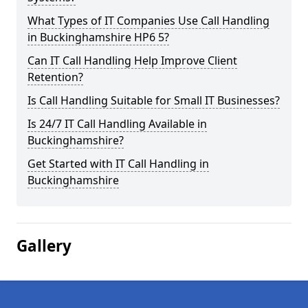
What Types of IT Companies Use Call Handling
in Buckinghamshire HP6 5?
Can IT Call Handling Help Improve Client
Retention?
Is Call Handling Suitable for Small IT Businesses?
Is 24/7 IT Call Handling Available in
Buckinghamshire?
Get Started with IT Call Handling in
Buckinghamshire
Gallery