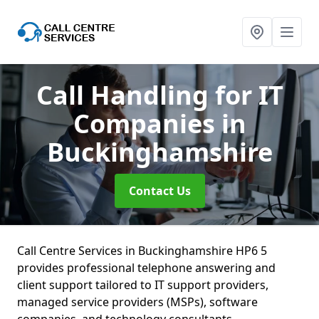
Call Handling for IT
Companies
in
Buckinghamshire
Contact Us
Call Centre Services in Buckinghamshire HP6 5
provides professional telephone answering and
client support tailored to IT support providers,
managed service providers (MSPs), software