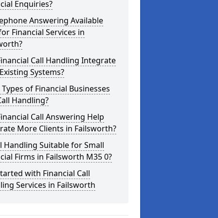
cial Enquiries?
lephone Answering Available
for Financial Services in
worth?
inancial Call Handling Integrate
Existing Systems?
Types of Financial Businesses
all Handling?
inancial Call Answering Help
ate More Clients in Failsworth?
ll Handling Suitable for Small
cial Firms in Failsworth M35 0?
tarted with Financial Call
ing Services in Failsworth