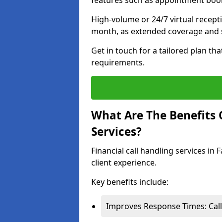
features such as appointment book
High-volume or 24/7 virtual recept
month, as extended coverage and s
Get in touch for a tailored plan th
requirements.
What Are The Benefits O
Services?
Financial call handling services in
client experience.
Key benefits include:
Improves Response Times: Calls