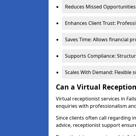
Reduces Missed Opportunities:
Enhances Client Trust: Profess
Saves Time: Allows financial pr
Supports Compliance: Structur
Scales With Demand: Flexible 
Can a Virtual Reception
Virtual receptionist services in Fa
enquiries with professionalism and
Since clients often call regarding i
advice, receptionist support ensur