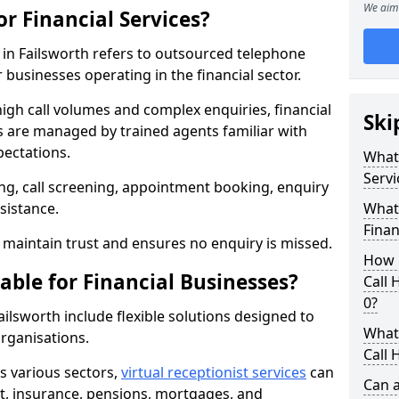
We aim 
or Financial Services?
s in Failsworth refers to outsourced telephone
 businesses operating in the financial sector.
high call volumes and complex enquiries, financial
Ski
ls are managed by trained agents familiar with
pectations.
What 
Servi
g, call screening, appointment booking, enquiry
sistance.
What 
Finan
maintain trust and ensures no enquiry is missed.
How 
able for Financial Businesses?
Call 
0?
Failsworth include flexible solutions designed to
What 
organisations.
Call 
ss various sectors,
virtual receptionist services
can
Can a
, insurance, pensions, mortgages, and