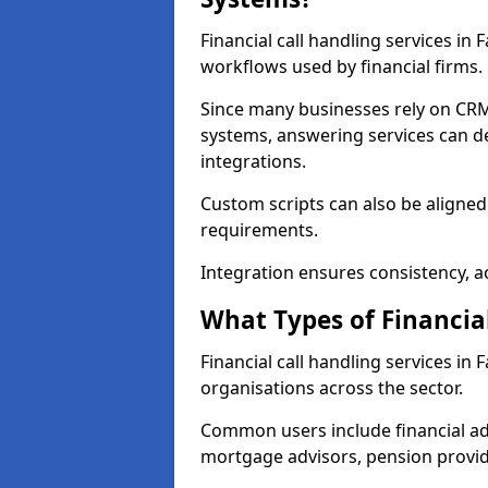
Financial call handling services in
workflows used by financial firms.
Since many businesses rely on CRM
systems, answering services can de
integrations.
Custom scripts can also be aligned
requirements.
Integration ensures consistency, ac
What Types of Financia
Financial call handling services in
organisations across the sector.
Common users include financial ad
mortgage advisors, pension provid