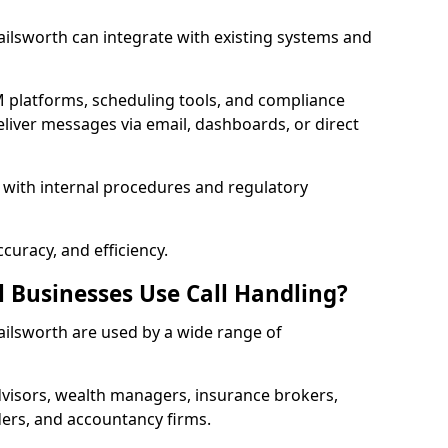
 Failsworth can integrate with existing systems and
 platforms, scheduling tools, and compliance
liver messages via email, dashboards, or direct
 with internal procedures and regulatory
curacy, and efficiency.
l Businesses Use Call Handling?
 Failsworth are used by a wide range of
visors, wealth managers, insurance brokers,
ers, and accountancy firms.