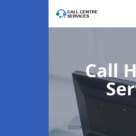
Call 
Ser