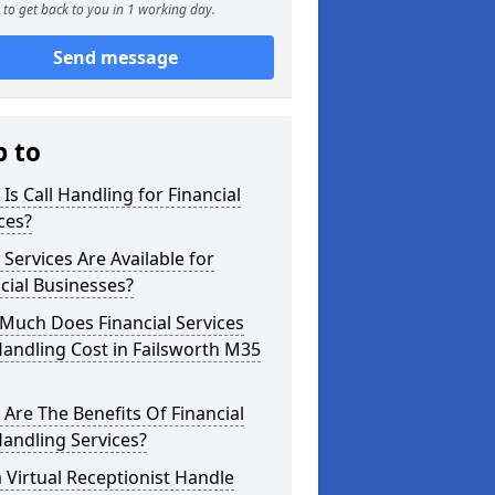
to get back to you in 1 working day.
Send message
p to
Is Call Handling for Financial
ces?
Services Are Available for
cial Businesses?
Much Does Financial Services
Handling Cost in Failsworth M35
Are The Benefits Of Financial
Handling Services?
 Virtual Receptionist Handle