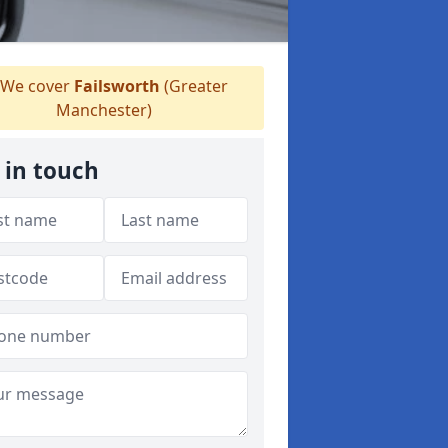
We cover
Failsworth
(Greater
Manchester)
 in touch