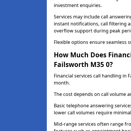
investment enquiries.
Services may include call answeri
instant notifications, call filteri
overflow support during peak peri
Flexible options ensure seamless 
How Much Does Financia
Failsworth M35 0?
Financial services call handling in
month.
The cost depends on call volume an
Basic telephone answering service
lower call volumes require minimal
Mid-range services often range fr