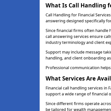
What Is Call Handling f
Call Handling for Financial Service
answering designed specifically for
Since financial firms often handle 
call answering services ensure cal
industry terminology and client ex
Support may include message takin
handling, and client onboarding as
Professional communication helps 
What Services Are Avail
Financial call handling services in 
support a wide range of financial 
Since different firms operate acro
be tailored for wealth management