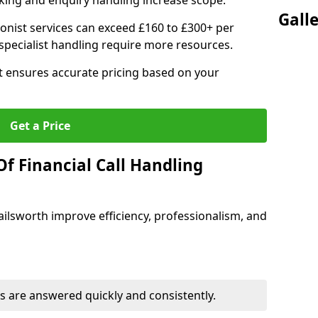
ing and enquiry handling increase scope.
Gall
ionist services can exceed £160 to £300+ per
pecialist handling require more resources.
at ensures accurate pricing based on your
Get a Price
f Financial Call Handling
 Failsworth improve efficiency, professionalism, and
 are answered quickly and consistently.