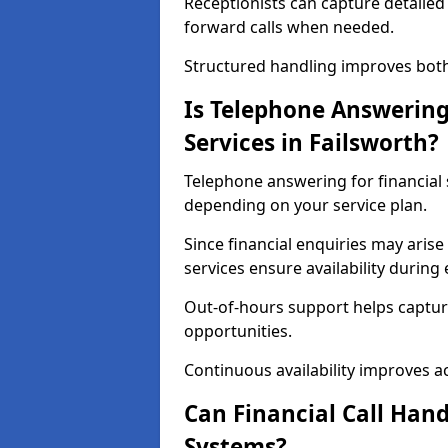
Receptionists can capture detailed 
forward calls when needed.
Structured handling improves both 
Is Telephone Answering 
Services in Failsworth?
Telephone answering for financial s
depending on your service plan.
Since financial enquiries may ari
services ensure availability durin
Out-of-hours support helps captur
opportunities.
Continuous availability improves acce
Can Financial Call Hand
Systems?