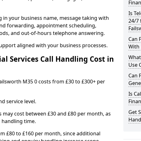
Finan
Is Te
ng in your business name, message taking with
24/7 
ng and forwarding, appointment scheduling,
Fails
ods, and out-of-hours telephone answering.
Can F
support aligned with your business processes.
With 
What 
l Services Call Handling Cost in
Use C
Can F
 Failsworth M35 0 costs from £30 to £300+ per
Gener
Is Ca
d service level.
Finan
Get S
s may cost between £30 and £80 per month, as
Handl
 handling time.
om £80 to £160 per month, since additional