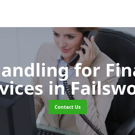
Handling for Fin
vices
in Failsw
Contact Us