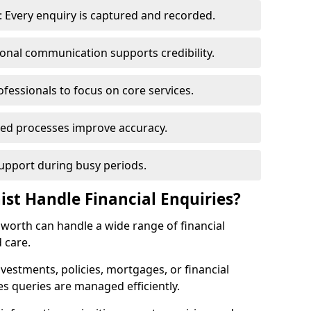
 Every enquiry is captured and recorded.
ional communication supports credibility.
ofessionals to focus on core services.
ed processes improve accuracy.
support during busy periods.
ist Handle Financial Enquiries?
ilsworth can handle a wide range of financial
 care.
nvestments, policies, mortgages, or financial
es queries are managed efficiently.