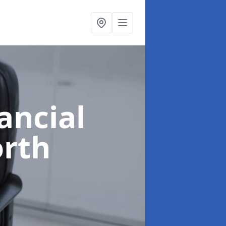
ancial
orth