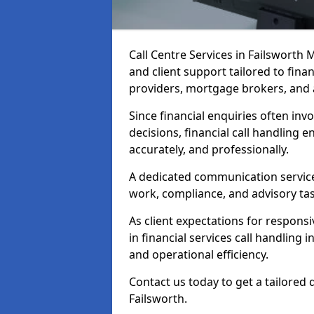
Call Centre Services in Failsworth
and client support tailored to fin
providers, mortgage brokers, and 
Since financial enquiries often invo
decisions, financial call handling 
accurately, and professionally.
A dedicated communication service 
work, compliance, and advisory task
As client expectations for responsi
in financial services call handling 
and operational efficiency.
Contact us today to get a tailored 
Failsworth.