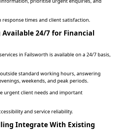
information, prioritise urgent enquiries, and
response times and client satisfaction.
Available 24/7 for Financial
ervices in Failsworth is available on a 24/7 basis,
se outside standard working hours, answering
g evenings, weekends, and peak periods.
e urgent client needs and important
ssibility and service reliability.
ling Integrate With Existing