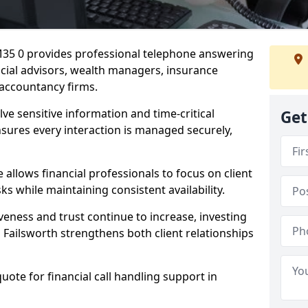
 M35 0 provides professional telephone answering
ancial advisors, wealth managers, insurance
accountancy firms.
lve sensitive information and time-critical
Get
ensures every interaction is managed securely,
allows financial professionals to focus on client
s while maintaining consistent availability.
veness and trust continue to increase, investing
in Failsworth strengthens both client relationships
quote for financial call handling support in