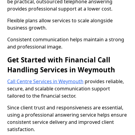
be practical, outsourced telephone answering
provides professional support at a lower cost.
Flexible plans allow services to scale alongside
business growth.
Consistent communication helps maintain a strong
and professional image.
Get Started with Financial Call
Handling Services in Weymouth
Call Centre Services in Weymouth
provides reliable,
secure, and scalable communication support
tailored to the financial sector.
Since client trust and responsiveness are essential,
using a professional answering service helps ensure
consistent service delivery and improved client
satisfaction.