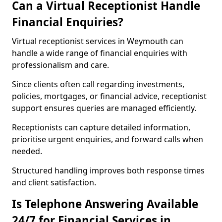
Can a Virtual Receptionist Handle
Financial Enquiries?
Virtual receptionist services in Weymouth can
handle a wide range of financial enquiries with
professionalism and care.
Since clients often call regarding investments,
policies, mortgages, or financial advice, receptionist
support ensures queries are managed efficiently.
Receptionists can capture detailed information,
prioritise urgent enquiries, and forward calls when
needed.
Structured handling improves both response times
and client satisfaction.
Is Telephone Answering Available
24/7 for Financial Services in