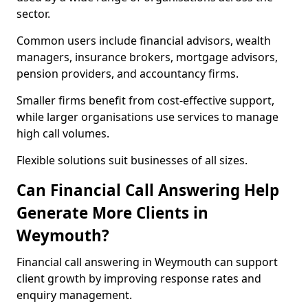
sector.
Common users include financial advisors, wealth
managers, insurance brokers, mortgage advisors,
pension providers, and accountancy firms.
Smaller firms benefit from cost-effective support,
while larger organisations use services to manage
high call volumes.
Flexible solutions suit businesses of all sizes.
Can Financial Call Answering Help
Generate More Clients in
Weymouth?
Financial call answering in Weymouth can support
client growth by improving response rates and
enquiry management.