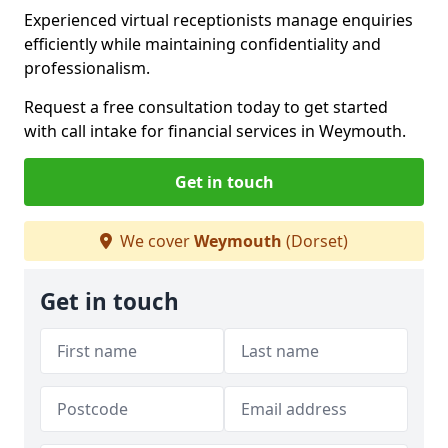
Experienced virtual receptionists manage enquiries
efficiently while maintaining confidentiality and
professionalism.
Request a free consultation today to get started
with call intake for financial services in Weymouth.
Get in touch
We cover
Weymouth
(Dorset)
Get in touch