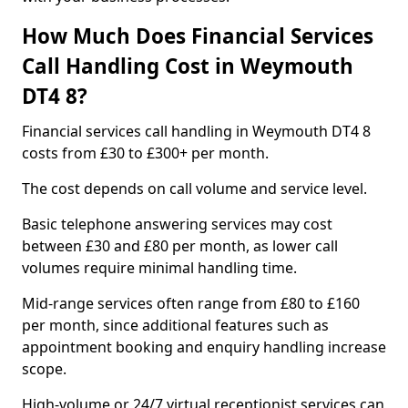
How Much Does Financial Services
Call Handling Cost in Weymouth
DT4 8?
Financial services call handling in Weymouth DT4 8
costs from £30 to £300+ per month.
The cost depends on call volume and service level.
Basic telephone answering services may cost
between £30 and £80 per month, as lower call
volumes require minimal handling time.
Mid-range services often range from £80 to £160
per month, since additional features such as
appointment booking and enquiry handling increase
scope.
High-volume or 24/7 virtual receptionist services can