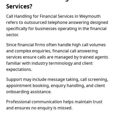
Services?
Call Handling for Financial Services in Weymouth
refers to outsourced telephone answering designed
specifically for businesses operating in the financial
sector.
Since financial firms often handle high call volumes
and complex enquiries, financial call answering
services ensure calls are managed by trained agents
familiar with industry terminology and client
expectations.
Support may include message taking, call screening,
appointment booking, enquiry handling, and client
onboarding assistance.
Professional communication helps maintain trust
and ensures no enquiry is missed.