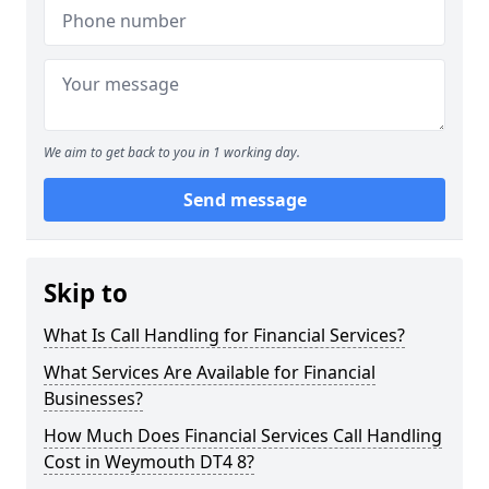
We aim to get back to you in 1 working day.
Send message
Skip to
What Is Call Handling for Financial Services?
What Services Are Available for Financial
Businesses?
How Much Does Financial Services Call Handling
Cost in Weymouth DT4 8?