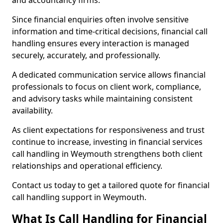
and accountancy firms.
Since financial enquiries often involve sensitive
information and time-critical decisions, financial call
handling ensures every interaction is managed
securely, accurately, and professionally.
A dedicated communication service allows financial
professionals to focus on client work, compliance,
and advisory tasks while maintaining consistent
availability.
As client expectations for responsiveness and trust
continue to increase, investing in financial services
call handling in Weymouth strengthens both client
relationships and operational efficiency.
Contact us today to get a tailored quote for financial
call handling support in Weymouth.
What Is Call Handling for Financial