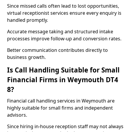
Since missed calls often lead to lost opportunities,
virtual receptionist services ensure every enquiry is
handled promptly.
Accurate message taking and structured intake
processes improve follow-up and conversion rates.
Better communication contributes directly to
business growth.
Is Call Handling Suitable for Small
Financial Firms in Weymouth DT4
8?
Financial call handling services in Weymouth are
highly suitable for small firms and independent
advisors.
Since hiring in-house reception staff may not always