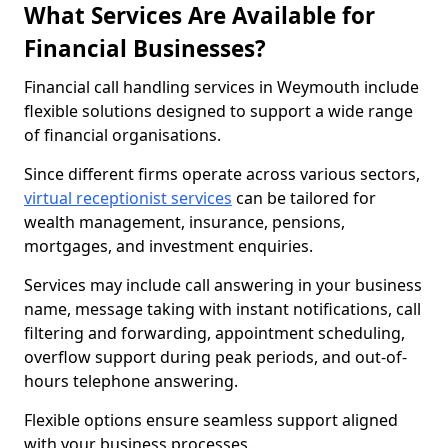
What Services Are Available for
Financial Businesses?
Financial call handling services in Weymouth include
flexible solutions designed to support a wide range
of financial organisations.
Since different firms operate across various sectors,
virtual receptionist services
can be tailored for
wealth management, insurance, pensions,
mortgages, and investment enquiries.
Services may include call answering in your business
name, message taking with instant notifications, call
filtering and forwarding, appointment scheduling,
overflow support during peak periods, and out-of-
hours telephone answering.
Flexible options ensure seamless support aligned
with your business processes.