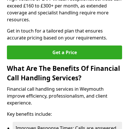
exceed £160 to £300+ per month, as extended
coverage and specialist handling require more
resources.
Get in touch for a tailored plan that ensures
accurate pricing based on your requirements.
Get a Price
What Are The Benefits Of Financial
Call Handling Services?
Financial call handling services in Weymouth
improve efficiency, professionalism, and client
experience.
Key benefits include:
Improves Response Times: Calls are answered