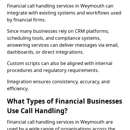
Financial call handling services in Weymouth can
integrate with existing systems and workflows used
by financial firms.
Since many businesses rely on CRM platforms,
scheduling tools, and compliance systems,
answering services can deliver messages via email,
dashboards, or direct integrations.
Custom scripts can also be aligned with internal
procedures and regulatory requirements.
Integration ensures consistency, accuracy, and
efficiency.
What Types of Financial Businesses
Use Call Handling?
Financial call handling services in Weymouth are
used by a wide range of organisations across the