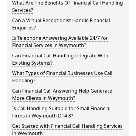
What Are The Benefits Of Financial Call Handling
Services?
Can a Virtual Receptionist Handle Financial
Enquiries?
Is Telephone Answering Available 24/7 for
Financial Services in Weymouth?
Can Financial Call Handling Integrate With
Existing Systems?
What Types of Financial Businesses Use Call
Handling?
Can Financial Call Answering Help Generate
More Clients in Weymouth?
Is Call Handling Suitable for Small Financial
Firms in Weymouth DT4 8?
Get Started with Financial Call Handling Services
in Weymouth