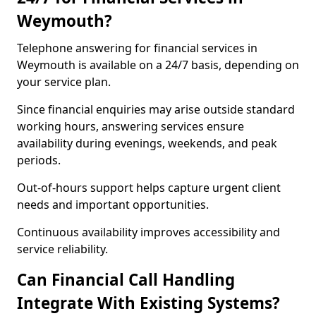
Weymouth?
Telephone answering for financial services in
Weymouth is available on a 24/7 basis, depending on
your service plan.
Since financial enquiries may arise outside standard
working hours, answering services ensure
availability during evenings, weekends, and peak
periods.
Out-of-hours support helps capture urgent client
needs and important opportunities.
Continuous availability improves accessibility and
service reliability.
Can Financial Call Handling
Integrate With Existing Systems?