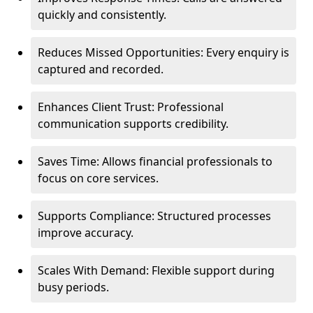
quickly and consistently.
Reduces Missed Opportunities: Every enquiry is
captured and recorded.
Enhances Client Trust: Professional
communication supports credibility.
Saves Time: Allows financial professionals to
focus on core services.
Supports Compliance: Structured processes
improve accuracy.
Scales With Demand: Flexible support during
busy periods.