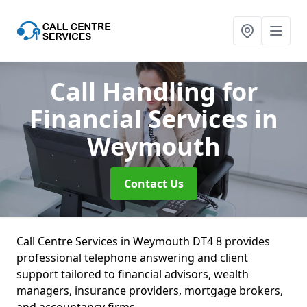
Call Handling for
Financial Services
in
Weymouth
Contact Us
Call Centre Services in Weymouth DT4 8 provides
professional telephone answering and client
support tailored to financial advisors, wealth
managers, insurance providers, mortgage brokers,