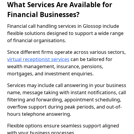
What Services Are Available for
Financial Businesses?
Financial call handling services in Glossop include
flexible solutions designed to support a wide range
of financial organisations.
Since different firms operate across various sectors,
virtual receptionist services
can be tailored for
wealth management, insurance, pensions,
mortgages, and investment enquiries.
Services may include call answering in your business
name, message taking with instant notifications, call
filtering and forwarding, appointment scheduling,
overflow support during peak periods, and out-of-
hours telephone answering.
Flexible options ensure seamless support aligned
with your business processes.