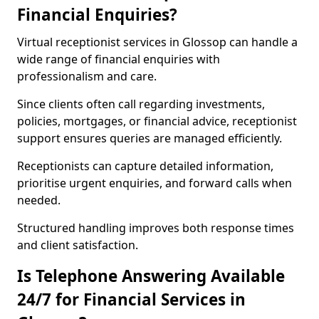
Financial Enquiries?
Virtual receptionist services in Glossop can handle a
wide range of financial enquiries with
professionalism and care.
Since clients often call regarding investments,
policies, mortgages, or financial advice, receptionist
support ensures queries are managed efficiently.
Receptionists can capture detailed information,
prioritise urgent enquiries, and forward calls when
needed.
Structured handling improves both response times
and client satisfaction.
Is Telephone Answering Available
24/7 for Financial Services in