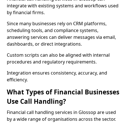
integrate with existing systems and workflows used
by financial firms.
Since many businesses rely on CRM platforms,
scheduling tools, and compliance systems,
answering services can deliver messages via email,
dashboards, or direct integrations.
Custom scripts can also be aligned with internal
procedures and regulatory requirements.
Integration ensures consistency, accuracy, and
efficiency.
What Types of Financial Businesses
Use Call Handling?
Financial call handling services in Glossop are used
by a wide range of organisations across the sector.