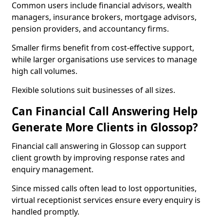
Common users include financial advisors, wealth
managers, insurance brokers, mortgage advisors,
pension providers, and accountancy firms.
Smaller firms benefit from cost-effective support,
while larger organisations use services to manage
high call volumes.
Flexible solutions suit businesses of all sizes.
Can Financial Call Answering Help
Generate More Clients in Glossop?
Financial call answering in Glossop can support
client growth by improving response rates and
enquiry management.
Since missed calls often lead to lost opportunities,
virtual receptionist services ensure every enquiry is
handled promptly.