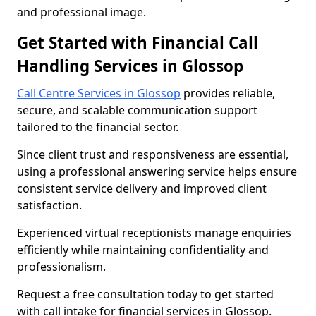
and professional image.
Get Started with Financial Call
Handling Services in Glossop
Call Centre Services in Glossop
provides reliable,
secure, and scalable communication support
tailored to the financial sector.
Since client trust and responsiveness are essential,
using a professional answering service helps ensure
consistent service delivery and improved client
satisfaction.
Experienced virtual receptionists manage enquiries
efficiently while maintaining confidentiality and
professionalism.
Request a free consultation today to get started
with call intake for financial services in Glossop.