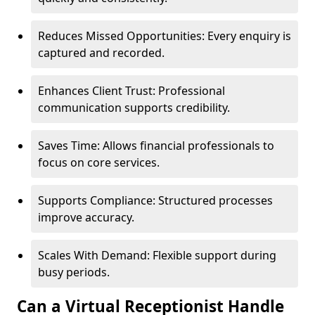
Reduces Missed Opportunities: Every enquiry is
captured and recorded.
Enhances Client Trust: Professional
communication supports credibility.
Saves Time: Allows financial professionals to
focus on core services.
Supports Compliance: Structured processes
improve accuracy.
Scales With Demand: Flexible support during
busy periods.
Can a Virtual Receptionist Handle