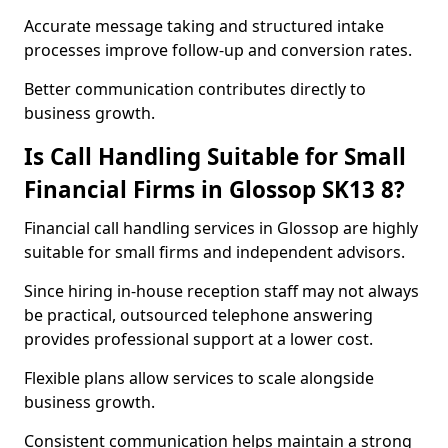
Accurate message taking and structured intake
processes improve follow-up and conversion rates.
Better communication contributes directly to
business growth.
Is Call Handling Suitable for Small
Financial Firms in Glossop SK13 8?
Financial call handling services in Glossop are highly
suitable for small firms and independent advisors.
Since hiring in-house reception staff may not always
be practical, outsourced telephone answering
provides professional support at a lower cost.
Flexible plans allow services to scale alongside
business growth.
Consistent communication helps maintain a strong