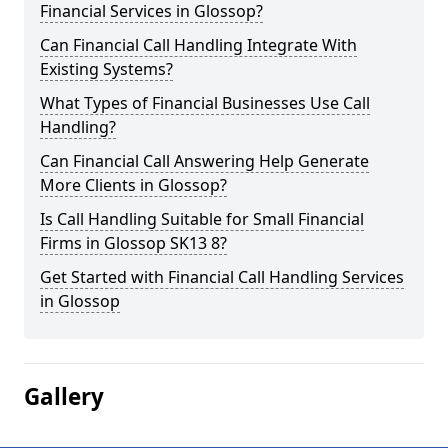
Financial Services in Glossop?
Can Financial Call Handling Integrate With
Existing Systems?
What Types of Financial Businesses Use Call
Handling?
Can Financial Call Answering Help Generate
More Clients in Glossop?
Is Call Handling Suitable for Small Financial
Firms in Glossop SK13 8?
Get Started with Financial Call Handling Services
in Glossop
Gallery