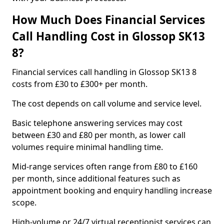
How Much Does Financial Services
Call Handling Cost in Glossop SK13
8?
Financial services call handling in Glossop SK13 8
costs from £30 to £300+ per month.
The cost depends on call volume and service level.
Basic telephone answering services may cost
between £30 and £80 per month, as lower call
volumes require minimal handling time.
Mid-range services often range from £80 to £160
per month, since additional features such as
appointment booking and enquiry handling increase
scope.
High-volume or 24/7 virtual receptionist services can