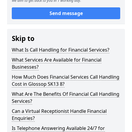
We aim to get back to you in 1 working day.
Send message
Skip to
What Is Call Handling for Financial Services?
What Services Are Available for Financial
Businesses?
How Much Does Financial Services Call Handling
Cost in Glossop SK13 8?
What Are The Benefits Of Financial Call Handling
Services?
Can a Virtual Receptionist Handle Financial
Enquiries?
Is Telephone Answering Available 24/7 for