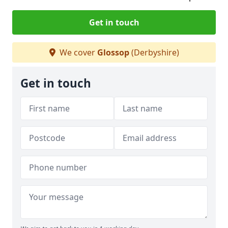
Get in touch
We cover
Glossop
(Derbyshire)
Get in touch