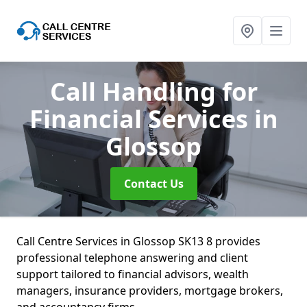
Call Handling for
Financial Services
in
Glossop
Contact Us
Call Centre Services in Glossop SK13 8 provides
professional telephone answering and client
support tailored to financial advisors, wealth
managers, insurance providers, mortgage brokers,