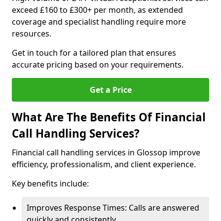
exceed £160 to £300+ per month, as extended
coverage and specialist handling require more
resources.
Get in touch for a tailored plan that ensures
accurate pricing based on your requirements.
Get a Price
What Are The Benefits Of Financial
Call Handling Services?
Financial call handling services in Glossop improve
efficiency, professionalism, and client experience.
Key benefits include:
Improves Response Times: Calls are answered
quickly and consistently.