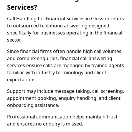
Services?
Call Handling for Financial Services in Glossop refers
to outsourced telephone answering designed
specifically for businesses operating in the financial
sector.
Since financial firms often handle high call volumes
and complex enquiries, financial call answering
services ensure calls are managed by trained agents
familiar with industry terminology and client
expectations.
Support may include message taking, call screening,
appointment booking, enquiry handling, and client
onboarding assistance.
Professional communication helps maintain trust
and ensures no enquiry is missed.