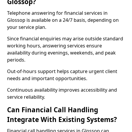
Glossop?
Telephone answering for financial services in
Glossop is available on a 24/7 basis, depending on
your service plan.
Since financial enquiries may arise outside standard
working hours, answering services ensure
availability during evenings, weekends, and peak
periods.
Out-of-hours support helps capture urgent client
needs and important opportunities.
Continuous availability improves accessibility and
service reliability.
Can Financial Call Handling
Integrate With Existing Systems?
Financial call handling services in Glossop can