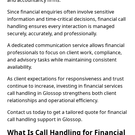
and accountancy firms.
Since financial enquiries often involve sensitive
information and time-critical decisions, financial call
handling ensures every interaction is managed
securely, accurately, and professionally.
A dedicated communication service allows financial
professionals to focus on client work, compliance,
and advisory tasks while maintaining consistent
availability.
As client expectations for responsiveness and trust
continue to increase, investing in financial services
call handling in Glossop strengthens both client
relationships and operational efficiency.
Contact us today to get a tailored quote for financial
call handling support in Glossop.
What Is Call Handling for Financial