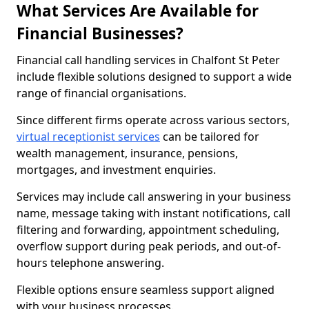
What Services Are Available for
Financial Businesses?
Financial call handling services in Chalfont St Peter
include flexible solutions designed to support a wide
range of financial organisations.
Since different firms operate across various sectors,
virtual receptionist services
can be tailored for
wealth management, insurance, pensions,
mortgages, and investment enquiries.
Services may include call answering in your business
name, message taking with instant notifications, call
filtering and forwarding, appointment scheduling,
overflow support during peak periods, and out-of-
hours telephone answering.
Flexible options ensure seamless support aligned
with your business processes.