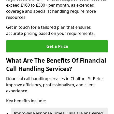
exceed £160 to £300+ per month, as extended
coverage and specialist handling require more
resources.
Get in touch for a tailored plan that ensures
accurate pricing based on your requirements.
Get a Price
What Are The Benefits Of Financial
Call Handling Services?
Financial call handling services in Chalfont St Peter
improve efficiency, professionalism, and client
experience.
Key benefits include:
Improves Response Times: Calls are answered