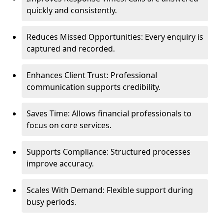
quickly and consistently.
Reduces Missed Opportunities: Every enquiry is
captured and recorded.
Enhances Client Trust: Professional
communication supports credibility.
Saves Time: Allows financial professionals to
focus on core services.
Supports Compliance: Structured processes
improve accuracy.
Scales With Demand: Flexible support during
busy periods.