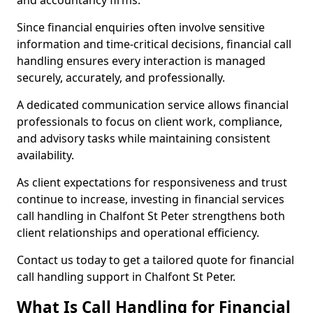
and accountancy firms.
Since financial enquiries often involve sensitive
information and time-critical decisions, financial call
handling ensures every interaction is managed
securely, accurately, and professionally.
A dedicated communication service allows financial
professionals to focus on client work, compliance,
and advisory tasks while maintaining consistent
availability.
As client expectations for responsiveness and trust
continue to increase, investing in financial services
call handling in Chalfont St Peter strengthens both
client relationships and operational efficiency.
Contact us today to get a tailored quote for financial
call handling support in Chalfont St Peter.
What Is Call Handling for Financial