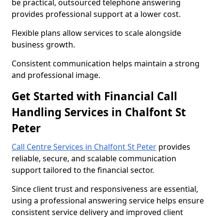
be practical, outsourced telephone answering
provides professional support at a lower cost.
Flexible plans allow services to scale alongside
business growth.
Consistent communication helps maintain a strong
and professional image.
Get Started with Financial Call
Handling Services in Chalfont St
Peter
Call Centre Services in Chalfont St Peter
provides
reliable, secure, and scalable communication
support tailored to the financial sector.
Since client trust and responsiveness are essential,
using a professional answering service helps ensure
consistent service delivery and improved client