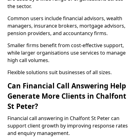
the sector.
Common users include financial advisors, wealth
managers, insurance brokers, mortgage advisors,
pension providers, and accountancy firms.
Smaller firms benefit from cost-effective support,
while larger organisations use services to manage
high call volumes.
Flexible solutions suit businesses of all sizes.
Can Financial Call Answering Help
Generate More Clients in Chalfont
St Peter?
Financial call answering in Chalfont St Peter can
support client growth by improving response rates
and enquiry management.