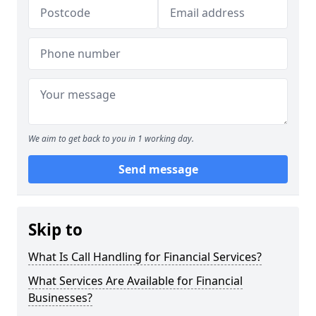
We aim to get back to you in 1 working day.
Send message
Skip to
What Is Call Handling for Financial Services?
What Services Are Available for Financial
Businesses?