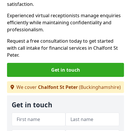
satisfaction.
Experienced virtual receptionists manage enquiries
efficiently while maintaining confidentiality and
professionalism.
Request a free consultation today to get started
with call intake for financial services in Chalfont St
Peter.
Get in touch
We cover
Chalfont St Peter
(Buckinghamshire)
Get in touch