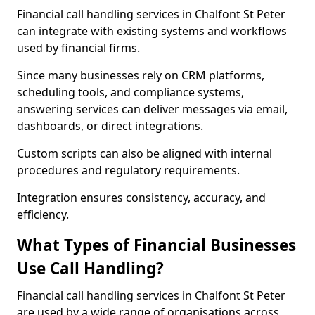
Financial call handling services in Chalfont St Peter
can integrate with existing systems and workflows
used by financial firms.
Since many businesses rely on CRM platforms,
scheduling tools, and compliance systems,
answering services can deliver messages via email,
dashboards, or direct integrations.
Custom scripts can also be aligned with internal
procedures and regulatory requirements.
Integration ensures consistency, accuracy, and
efficiency.
What Types of Financial Businesses
Use Call Handling?
Financial call handling services in Chalfont St Peter
are used by a wide range of organisations across