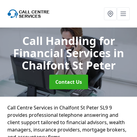
Call Handling for
Financial Services
in
Chalfont St Peter
Contact Us
Call Centre Services in Chalfont St Peter SL9 9
provides professional telephone answering and
client support tailored to financial advisors, wealth
managers, insurance providers, mortgage brokers,