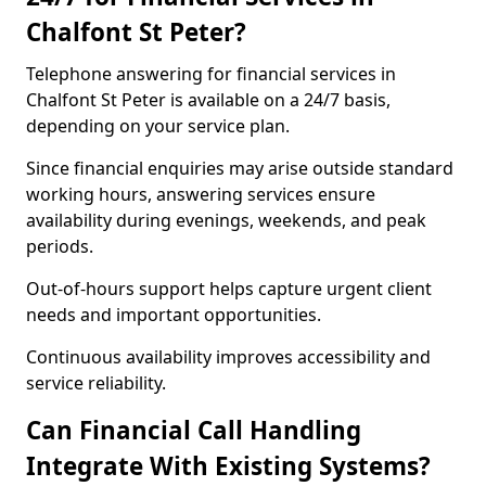
Chalfont St Peter?
Telephone answering for financial services in
Chalfont St Peter is available on a 24/7 basis,
depending on your service plan.
Since financial enquiries may arise outside standard
working hours, answering services ensure
availability during evenings, weekends, and peak
periods.
Out-of-hours support helps capture urgent client
needs and important opportunities.
Continuous availability improves accessibility and
service reliability.
Can Financial Call Handling
Integrate With Existing Systems?