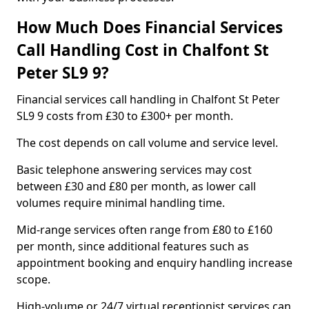
How Much Does Financial Services
Call Handling Cost in Chalfont St
Peter SL9 9?
Financial services call handling in Chalfont St Peter
SL9 9 costs from £30 to £300+ per month.
The cost depends on call volume and service level.
Basic telephone answering services may cost
between £30 and £80 per month, as lower call
volumes require minimal handling time.
Mid-range services often range from £80 to £160
per month, since additional features such as
appointment booking and enquiry handling increase
scope.
High-volume or 24/7 virtual receptionist services can