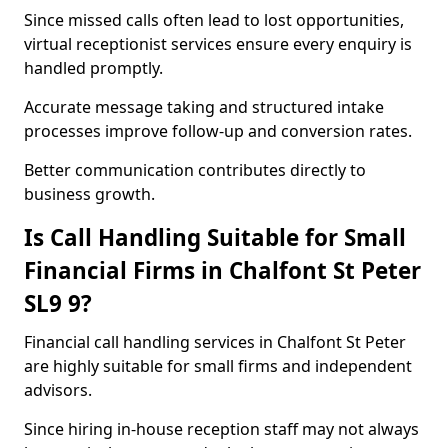
Since missed calls often lead to lost opportunities,
virtual receptionist services ensure every enquiry is
handled promptly.
Accurate message taking and structured intake
processes improve follow-up and conversion rates.
Better communication contributes directly to
business growth.
Is Call Handling Suitable for Small
Financial Firms in Chalfont St Peter
SL9 9?
Financial call handling services in Chalfont St Peter
are highly suitable for small firms and independent
advisors.
Since hiring in-house reception staff may not always