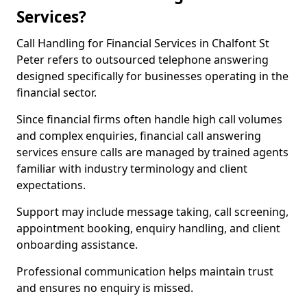
Services?
Call Handling for Financial Services in Chalfont St
Peter refers to outsourced telephone answering
designed specifically for businesses operating in the
financial sector.
Since financial firms often handle high call volumes
and complex enquiries, financial call answering
services ensure calls are managed by trained agents
familiar with industry terminology and client
expectations.
Support may include message taking, call screening,
appointment booking, enquiry handling, and client
onboarding assistance.
Professional communication helps maintain trust
and ensures no enquiry is missed.