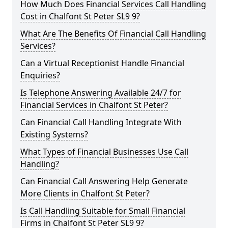
How Much Does Financial Services Call Handling
Cost in Chalfont St Peter SL9 9?
What Are The Benefits Of Financial Call Handling
Services?
Can a Virtual Receptionist Handle Financial
Enquiries?
Is Telephone Answering Available 24/7 for
Financial Services in Chalfont St Peter?
Can Financial Call Handling Integrate With
Existing Systems?
What Types of Financial Businesses Use Call
Handling?
Can Financial Call Answering Help Generate
More Clients in Chalfont St Peter?
Is Call Handling Suitable for Small Financial
Firms in Chalfont St Peter SL9 9?