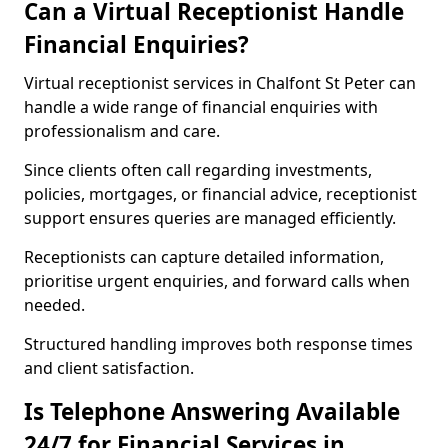
Can a Virtual Receptionist Handle
Financial Enquiries?
Virtual receptionist services in Chalfont St Peter can
handle a wide range of financial enquiries with
professionalism and care.
Since clients often call regarding investments,
policies, mortgages, or financial advice, receptionist
support ensures queries are managed efficiently.
Receptionists can capture detailed information,
prioritise urgent enquiries, and forward calls when
needed.
Structured handling improves both response times
and client satisfaction.
Is Telephone Answering Available
24/7 for Financial Services in