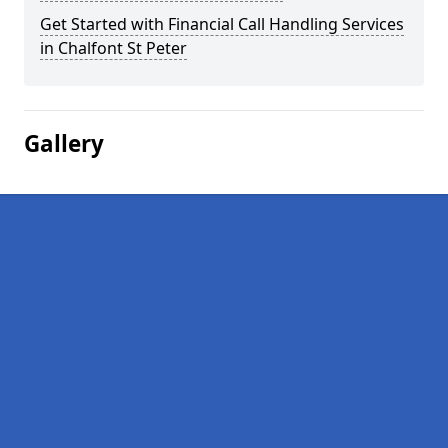
Get Started with Financial Call Handling Services
in Chalfont St Peter
Gallery