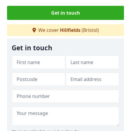
Get in touch
We cover
Hillfields
(Bristol)
Get in touch