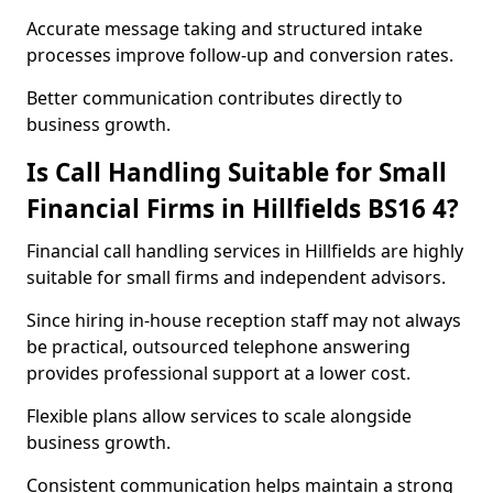
Accurate message taking and structured intake
processes improve follow-up and conversion rates.
Better communication contributes directly to
business growth.
Is Call Handling Suitable for Small
Financial Firms in Hillfields BS16 4?
Financial call handling services in Hillfields are highly
suitable for small firms and independent advisors.
Since hiring in-house reception staff may not always
be practical, outsourced telephone answering
provides professional support at a lower cost.
Flexible plans allow services to scale alongside
business growth.
Consistent communication helps maintain a strong