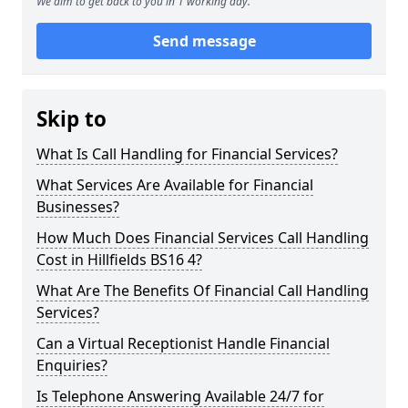
We aim to get back to you in 1 working day.
Send message
Skip to
What Is Call Handling for Financial Services?
What Services Are Available for Financial
Businesses?
How Much Does Financial Services Call Handling
Cost in Hillfields BS16 4?
What Are The Benefits Of Financial Call Handling
Services?
Can a Virtual Receptionist Handle Financial
Enquiries?
Is Telephone Answering Available 24/7 for