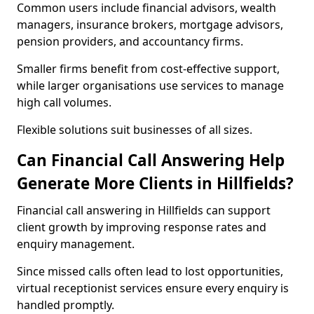
Common users include financial advisors, wealth
managers, insurance brokers, mortgage advisors,
pension providers, and accountancy firms.
Smaller firms benefit from cost-effective support,
while larger organisations use services to manage
high call volumes.
Flexible solutions suit businesses of all sizes.
Can Financial Call Answering Help
Generate More Clients in Hillfields?
Financial call answering in Hillfields can support
client growth by improving response rates and
enquiry management.
Since missed calls often lead to lost opportunities,
virtual receptionist services ensure every enquiry is
handled promptly.