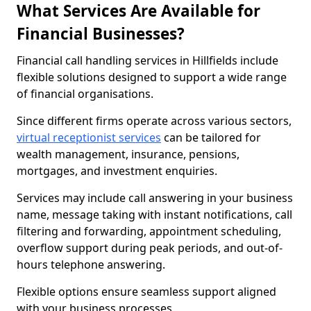
What Services Are Available for
Financial Businesses?
Financial call handling services in Hillfields include
flexible solutions designed to support a wide range
of financial organisations.
Since different firms operate across various sectors,
virtual receptionist services
can be tailored for
wealth management, insurance, pensions,
mortgages, and investment enquiries.
Services may include call answering in your business
name, message taking with instant notifications, call
filtering and forwarding, appointment scheduling,
overflow support during peak periods, and out-of-
hours telephone answering.
Flexible options ensure seamless support aligned
with your business processes.