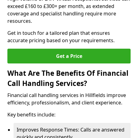
exceed £160 to £300+ per month, as extended
coverage and specialist handling require more
resources.
Get in touch for a tailored plan that ensures
accurate pricing based on your requirements.
Get a Price
What Are The Benefits Of Financial
Call Handling Services?
Financial call handling services in Hillfields improve
efficiency, professionalism, and client experience.
Key benefits include:
Improves Response Times: Calls are answered
quickly and consistently.