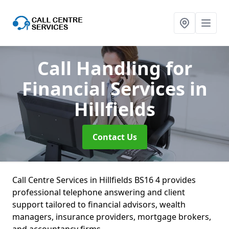
Call Handling for
Financial Services
in
Hillfields
Contact Us
Call Centre Services in Hillfields BS16 4 provides
professional telephone answering and client
support tailored to financial advisors, wealth
managers, insurance providers, mortgage brokers,