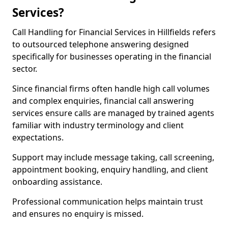
Services?
Call Handling for Financial Services in Hillfields refers
to outsourced telephone answering designed
specifically for businesses operating in the financial
sector.
Since financial firms often handle high call volumes
and complex enquiries, financial call answering
services ensure calls are managed by trained agents
familiar with industry terminology and client
expectations.
Support may include message taking, call screening,
appointment booking, enquiry handling, and client
onboarding assistance.
Professional communication helps maintain trust
and ensures no enquiry is missed.