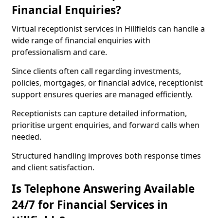
Financial Enquiries?
Virtual receptionist services in Hillfields can handle a
wide range of financial enquiries with
professionalism and care.
Since clients often call regarding investments,
policies, mortgages, or financial advice, receptionist
support ensures queries are managed efficiently.
Receptionists can capture detailed information,
prioritise urgent enquiries, and forward calls when
needed.
Structured handling improves both response times
and client satisfaction.
Is Telephone Answering Available
24/7 for Financial Services in