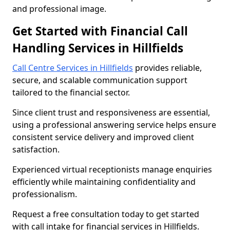
and professional image.
Get Started with Financial Call
Handling Services in Hillfields
Call Centre Services in Hillfields
provides reliable,
secure, and scalable communication support
tailored to the financial sector.
Since client trust and responsiveness are essential,
using a professional answering service helps ensure
consistent service delivery and improved client
satisfaction.
Experienced virtual receptionists manage enquiries
efficiently while maintaining confidentiality and
professionalism.
Request a free consultation today to get started
with call intake for financial services in Hillfields.