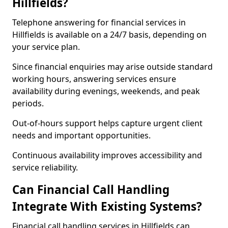
Hillfields?
Telephone answering for financial services in
Hillfields is available on a 24/7 basis, depending on
your service plan.
Since financial enquiries may arise outside standard
working hours, answering services ensure
availability during evenings, weekends, and peak
periods.
Out-of-hours support helps capture urgent client
needs and important opportunities.
Continuous availability improves accessibility and
service reliability.
Can Financial Call Handling
Integrate With Existing Systems?
Financial call handling services in Hillfields can