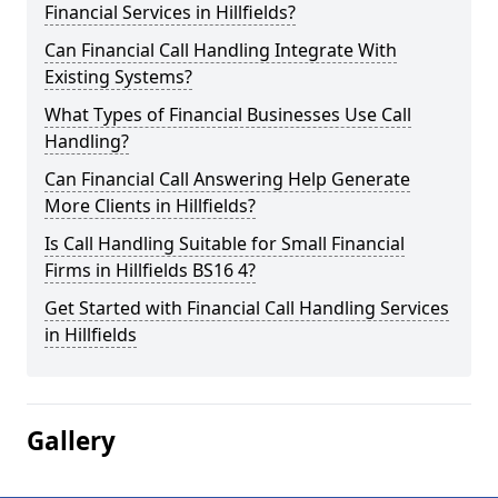
Financial Services in Hillfields?
Can Financial Call Handling Integrate With
Existing Systems?
What Types of Financial Businesses Use Call
Handling?
Can Financial Call Answering Help Generate
More Clients in Hillfields?
Is Call Handling Suitable for Small Financial
Firms in Hillfields BS16 4?
Get Started with Financial Call Handling Services
in Hillfields
Gallery