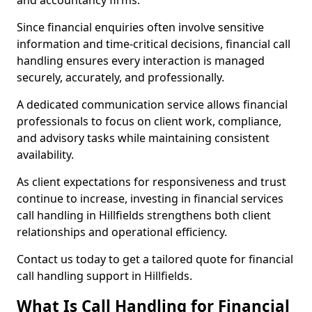
and accountancy firms.
Since financial enquiries often involve sensitive
information and time-critical decisions, financial call
handling ensures every interaction is managed
securely, accurately, and professionally.
A dedicated communication service allows financial
professionals to focus on client work, compliance,
and advisory tasks while maintaining consistent
availability.
As client expectations for responsiveness and trust
continue to increase, investing in financial services
call handling in Hillfields strengthens both client
relationships and operational efficiency.
Contact us today to get a tailored quote for financial
call handling support in Hillfields.
What Is Call Handling for Financial