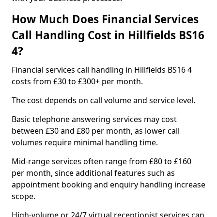
How Much Does Financial Services
Call Handling Cost in Hillfields BS16
4?
Financial services call handling in Hillfields BS16 4
costs from £30 to £300+ per month.
The cost depends on call volume and service level.
Basic telephone answering services may cost
between £30 and £80 per month, as lower call
volumes require minimal handling time.
Mid-range services often range from £80 to £160
per month, since additional features such as
appointment booking and enquiry handling increase
scope.
High-volume or 24/7 virtual receptionist services can