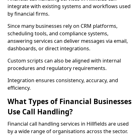
integrate with existing systems and workflows used
by financial firms.
Since many businesses rely on CRM platforms,
scheduling tools, and compliance systems,
answering services can deliver messages via email,
dashboards, or direct integrations.
Custom scripts can also be aligned with internal
procedures and regulatory requirements.
Integration ensures consistency, accuracy, and
efficiency.
What Types of Financial Businesses
Use Call Handling?
Financial call handling services in Hillfields are used
by a wide range of organisations across the sector.