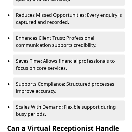
Reduces Missed Opportunities: Every enquiry is
captured and recorded.
Enhances Client Trust: Professional
communication supports credibility.
Saves Time: Allows financial professionals to
focus on core services.
Supports Compliance: Structured processes
improve accuracy.
Scales With Demand: Flexible support during
busy periods.
Can a Virtual Receptionist Handle