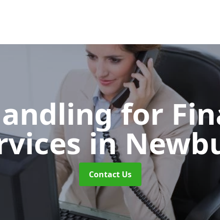
Handling for Fin
rvices
in Newb
Contact Us