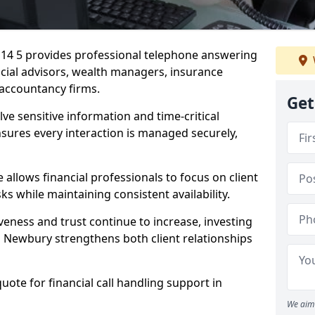
G14 5 provides professional telephone answering
ancial advisors, wealth managers, insurance
accountancy firms.
Get
lve sensitive information and time-critical
ensures every interaction is managed securely,
allows financial professionals to focus on client
s while maintaining consistent availability.
veness and trust continue to increase, investing
 in Newbury strengthens both client relationships
quote for financial call handling support in
We aim 