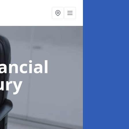
ancial
ury