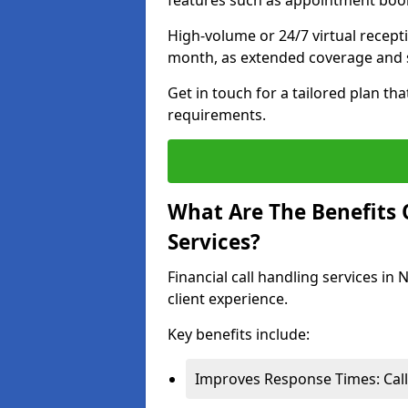
features such as appointment book
High-volume or 24/7 virtual recept
month, as extended coverage and s
Get in touch for a tailored plan th
requirements.
What Are The Benefits O
Services?
Financial call handling services in
client experience.
Key benefits include:
Improves Response Times: Calls