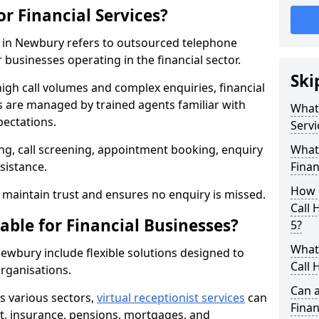
or Financial Services?
es in Newbury refers to outsourced telephone
 businesses operating in the financial sector.
Ski
high call volumes and complex enquiries, financial
ls are managed by trained agents familiar with
What 
pectations.
Servi
g, call screening, appointment booking, enquiry
What 
sistance.
Finan
How 
maintain trust and ensures no enquiry is missed.
Call
able for Financial Businesses?
5?
What 
 Newbury include flexible solutions designed to
Call 
organisations.
Can a
ss various sectors,
virtual receptionist services
can
Finan
, insurance, pensions, mortgages, and