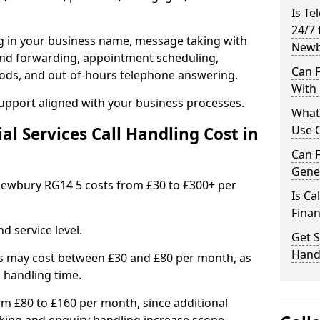
Is Te
24/7 
ng in your business name, message taking with
Newb
ng and forwarding, appointment scheduling,
Can F
ods, and out-of-hours telephone answering.
With 
support aligned with your business processes.
What 
Use C
l Services Call Handling Cost in
Can F
Gene
n Newbury RG14 5 costs from £30 to £300+ per
Is Ca
Finan
d service level.
Get S
Hand
s may cost between £30 and £80 per month, as
 handling time.
om £80 to £160 per month, since additional