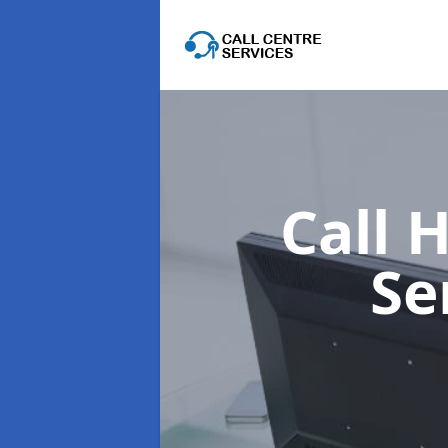
Call 
Se