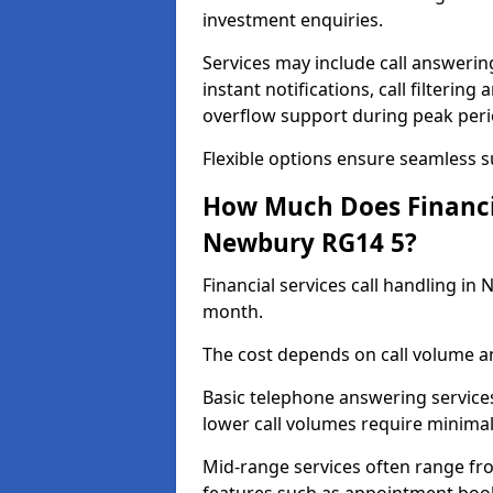
investment enquiries.
Services may include call answeri
instant notifications, call filteri
overflow support during peak peri
Flexible options ensure seamless 
How Much Does Financia
Newbury RG14 5?
Financial services call handling i
month.
The cost depends on call volume an
Basic telephone answering service
lower call volumes require minimal
Mid-range services often range fr