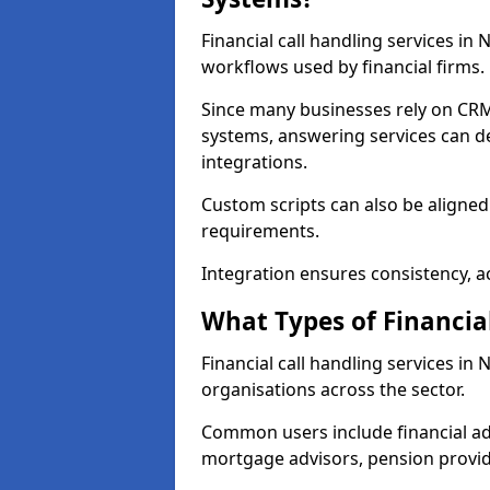
Financial call handling services in
workflows used by financial firms.
Since many businesses rely on CRM
systems, answering services can de
integrations.
Custom scripts can also be aligned
requirements.
Integration ensures consistency, ac
What Types of Financia
Financial call handling services i
organisations across the sector.
Common users include financial ad
mortgage advisors, pension provid