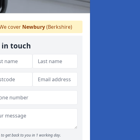
We cover
Newbury
(Berkshire)
 in touch
to get back to you in 1 working day.