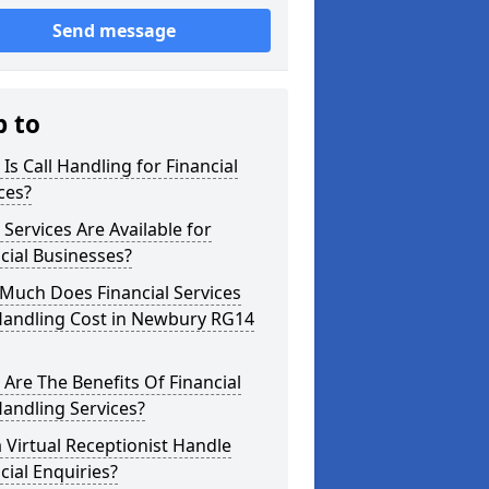
Send message
p to
Is Call Handling for Financial
ces?
Services Are Available for
cial Businesses?
Much Does Financial Services
 Handling Cost in Newbury RG14
Are The Benefits Of Financial
Handling Services?
 Virtual Receptionist Handle
cial Enquiries?