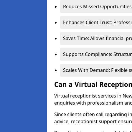
Reduces Missed Opportunities:
Enhances Client Trust: Profess
Saves Time: Allows financial pr
Supports Compliance: Structur
Scales With Demand: Flexible 
Can a Virtual Reception
Virtual receptionist services in Ne
enquiries with professionalism and
Since clients often call regarding i
advice, receptionist support ensur