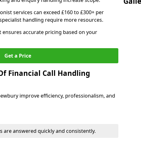
Gall
ing and enquiry handling increase scope.
ionist services can exceed £160 to £300+ per
pecialist handling require more resources.
at ensures accurate pricing based on your
Get a Price
f Financial Call Handling
 Newbury improve efficiency, professionalism, and
 are answered quickly and consistently.