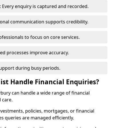
 Every enquiry is captured and recorded.
ional communication supports credibility.
ofessionals to focus on core services.
ed processes improve accuracy.
support during busy periods.
ist Handle Financial Enquiries?
wbury can handle a wide range of financial
 care.
nvestments, policies, mortgages, or financial
es queries are managed efficiently.