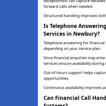
Receptionists can capture detailed 
forward calls when needed.
Structured handling improves both 
Is Telephone Answering 
Services in Newbury?
Telephone answering for financial s
depending on your service plan.
Since financial enquiries may ari
services ensure availability durin
Out-of-hours support helps captur
opportunities.
Continuous availability improves acce
Can Financial Call Hand
Systems?