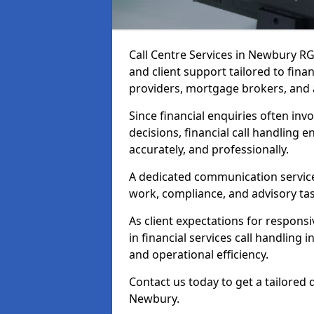
Call Centre Services in Newbury R
and client support tailored to fin
providers, mortgage brokers, and 
Since financial enquiries often invo
decisions, financial call handling 
accurately, and professionally.
A dedicated communication service 
work, compliance, and advisory task
As client expectations for responsi
in financial services call handling
and operational efficiency.
Contact us today to get a tailored 
Newbury.