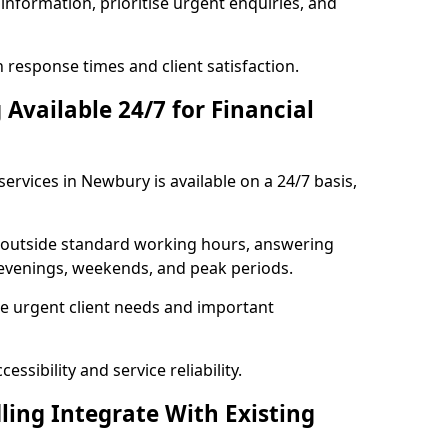
information, prioritise urgent enquiries, and
response times and client satisfaction.
Available 24/7 for Financial
ervices in Newbury is available on a 24/7 basis,
se outside standard working hours, answering
g evenings, weekends, and peak periods.
e urgent client needs and important
ssibility and service reliability.
ling Integrate With Existing