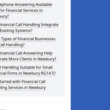
lephone Answering Available
for Financial Services in
ury?
inancial Call Handling Integrate
Existing Systems?
Types of Financial Businesses
all Handling?
inancial Call Answering Help
rate More Clients in Newbury?
ll Handling Suitable for Small
cial Firms in Newbury RG14 5?
tarted with Financial Call
ling Services in Newbury