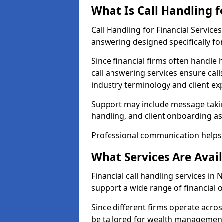
What Is Call Handling f
Call Handling for Financial Servic
answering designed specifically for
Since financial firms often handle 
call answering services ensure cal
industry terminology and client ex
Support may include message takin
handling, and client onboarding as
Professional communication helps 
What Services Are Avail
Financial call handling services in
support a wide range of financial 
Since different firms operate acro
be tailored for wealth management