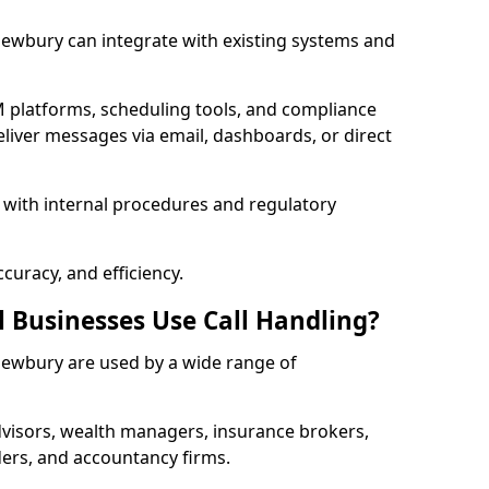
 Newbury can integrate with existing systems and
 platforms, scheduling tools, and compliance
liver messages via email, dashboards, or direct
 with internal procedures and regulatory
curacy, and efficiency.
l Businesses Use Call Handling?
n Newbury are used by a wide range of
visors, wealth managers, insurance brokers,
ers, and accountancy firms.