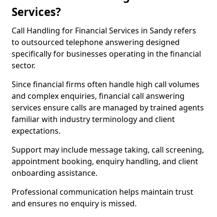
Services?
Call Handling for Financial Services in Sandy refers
to outsourced telephone answering designed
specifically for businesses operating in the financial
sector.
Since financial firms often handle high call volumes
and complex enquiries, financial call answering
services ensure calls are managed by trained agents
familiar with industry terminology and client
expectations.
Support may include message taking, call screening,
appointment booking, enquiry handling, and client
onboarding assistance.
Professional communication helps maintain trust
and ensures no enquiry is missed.