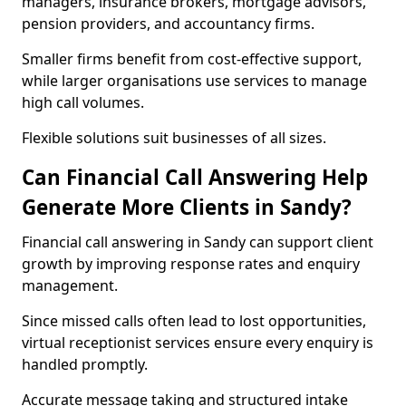
managers, insurance brokers, mortgage advisors,
pension providers, and accountancy firms.
Smaller firms benefit from cost-effective support,
while larger organisations use services to manage
high call volumes.
Flexible solutions suit businesses of all sizes.
Can Financial Call Answering Help
Generate More Clients in Sandy?
Financial call answering in Sandy can support client
growth by improving response rates and enquiry
management.
Since missed calls often lead to lost opportunities,
virtual receptionist services ensure every enquiry is
handled promptly.
Accurate message taking and structured intake