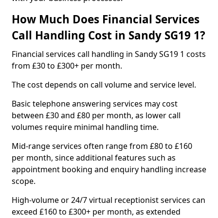
How Much Does Financial Services
Call Handling Cost in Sandy SG19 1?
Financial services call handling in Sandy SG19 1 costs
from £30 to £300+ per month.
The cost depends on call volume and service level.
Basic telephone answering services may cost
between £30 and £80 per month, as lower call
volumes require minimal handling time.
Mid-range services often range from £80 to £160
per month, since additional features such as
appointment booking and enquiry handling increase
scope.
High-volume or 24/7 virtual receptionist services can
exceed £160 to £300+ per month, as extended