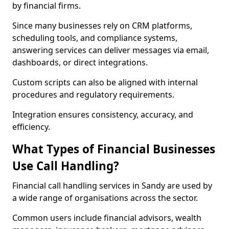
by financial firms.
Since many businesses rely on CRM platforms,
scheduling tools, and compliance systems,
answering services can deliver messages via email,
dashboards, or direct integrations.
Custom scripts can also be aligned with internal
procedures and regulatory requirements.
Integration ensures consistency, accuracy, and
efficiency.
What Types of Financial Businesses
Use Call Handling?
Financial call handling services in Sandy are used by
a wide range of organisations across the sector.
Common users include financial advisors, wealth