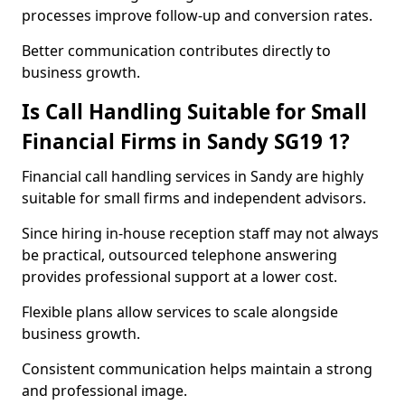
processes improve follow-up and conversion rates.
Better communication contributes directly to
business growth.
Is Call Handling Suitable for Small
Financial Firms in Sandy SG19 1?
Financial call handling services in Sandy are highly
suitable for small firms and independent advisors.
Since hiring in-house reception staff may not always
be practical, outsourced telephone answering
provides professional support at a lower cost.
Flexible plans allow services to scale alongside
business growth.
Consistent communication helps maintain a strong
and professional image.