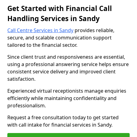
Get Started with Financial Call
Handling Services in Sandy
Call Centre Services in Sandy
provides reliable,
secure, and scalable communication support
tailored to the financial sector.
Since client trust and responsiveness are essential,
using a professional answering service helps ensure
consistent service delivery and improved client
satisfaction.
Experienced virtual receptionists manage enquiries
efficiently while maintaining confidentiality and
professionalism.
Request a free consultation today to get started
with call intake for financial services in Sandy.