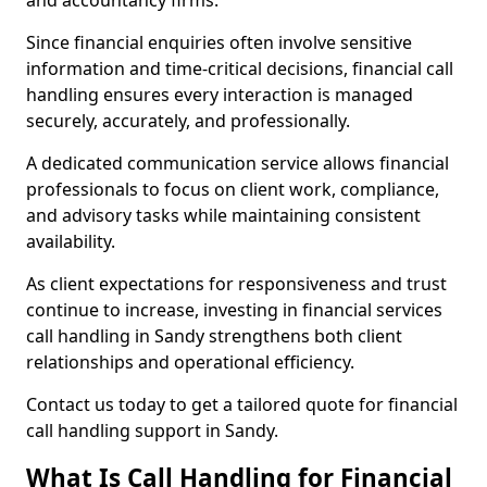
and accountancy firms.
Since financial enquiries often involve sensitive
information and time-critical decisions, financial call
handling ensures every interaction is managed
securely, accurately, and professionally.
A dedicated communication service allows financial
professionals to focus on client work, compliance,
and advisory tasks while maintaining consistent
availability.
As client expectations for responsiveness and trust
continue to increase, investing in financial services
call handling in Sandy strengthens both client
relationships and operational efficiency.
Contact us today to get a tailored quote for financial
call handling support in Sandy.
What Is Call Handling for Financial