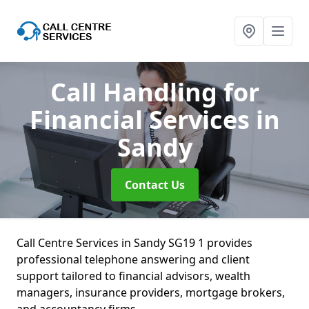
Call Handling for
Financial Services
in
Sandy
Contact Us
Call Centre Services in Sandy SG19 1 provides
professional telephone answering and client
support tailored to financial advisors, wealth
managers, insurance providers, mortgage brokers,