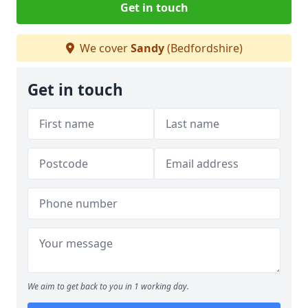
Get in touch
We cover
Sandy
(Bedfordshire)
Get in touch
We aim to get back to you in 1 working day.