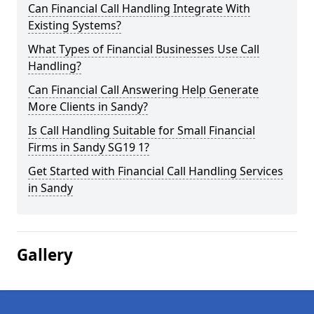
Can Financial Call Handling Integrate With
Existing Systems?
What Types of Financial Businesses Use Call
Handling?
Can Financial Call Answering Help Generate
More Clients in Sandy?
Is Call Handling Suitable for Small Financial
Firms in Sandy SG19 1?
Get Started with Financial Call Handling Services
in Sandy
Gallery