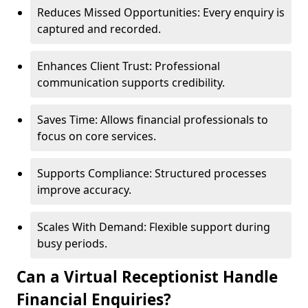
Reduces Missed Opportunities: Every enquiry is
captured and recorded.
Enhances Client Trust: Professional
communication supports credibility.
Saves Time: Allows financial professionals to
focus on core services.
Supports Compliance: Structured processes
improve accuracy.
Scales With Demand: Flexible support during
busy periods.
Can a Virtual Receptionist Handle
Financial Enquiries?