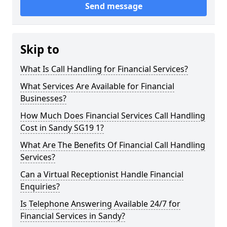
Send message
Skip to
What Is Call Handling for Financial Services?
What Services Are Available for Financial
Businesses?
How Much Does Financial Services Call Handling
Cost in Sandy SG19 1?
What Are The Benefits Of Financial Call Handling
Services?
Can a Virtual Receptionist Handle Financial
Enquiries?
Is Telephone Answering Available 24/7 for
Financial Services in Sandy?