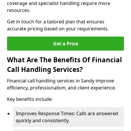
coverage and specialist handling require more
resources.
Get in touch for a tailored plan that ensures
accurate pricing based on your requirements.
Get a Price
What Are The Benefits Of Financial
Call Handling Services?
Financial call handling services in Sandy improve
efficiency, professionalism, and client experience.
Key benefits include:
Improves Response Times: Calls are answered
quickly and consistently.