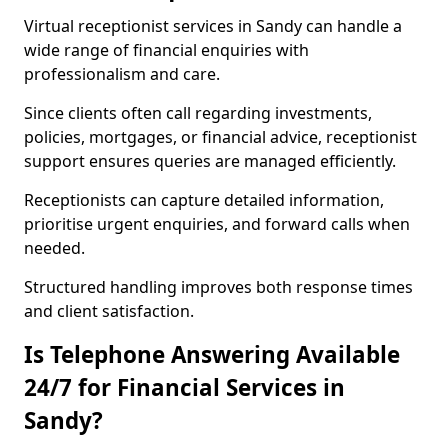
Virtual receptionist services in Sandy can handle a
wide range of financial enquiries with
professionalism and care.
Since clients often call regarding investments,
policies, mortgages, or financial advice, receptionist
support ensures queries are managed efficiently.
Receptionists can capture detailed information,
prioritise urgent enquiries, and forward calls when
needed.
Structured handling improves both response times
and client satisfaction.
Is Telephone Answering Available
24/7 for Financial Services in
Sandy?