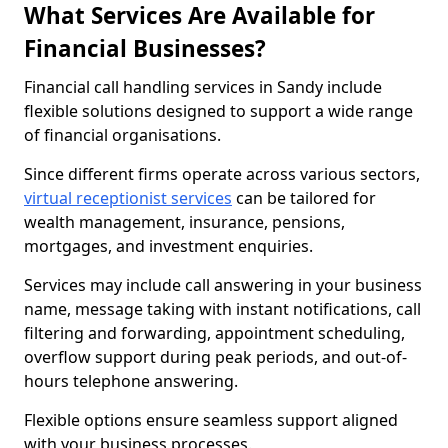
What Services Are Available for
Financial Businesses?
Financial call handling services in Sandy include
flexible solutions designed to support a wide range
of financial organisations.
Since different firms operate across various sectors,
virtual receptionist services
can be tailored for
wealth management, insurance, pensions,
mortgages, and investment enquiries.
Services may include call answering in your business
name, message taking with instant notifications, call
filtering and forwarding, appointment scheduling,
overflow support during peak periods, and out-of-
hours telephone answering.
Flexible options ensure seamless support aligned
with your business processes.