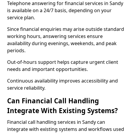
Telephone answering for financial services in Sandy
is available on a 24/7 basis, depending on your
service plan.
Since financial enquiries may arise outside standard
working hours, answering services ensure
availability during evenings, weekends, and peak
periods.
Out-of-hours support helps capture urgent client
needs and important opportunities.
Continuous availability improves accessibility and
service reliability.
Can Financial Call Handling
Integrate With Existing Systems?
Financial call handling services in Sandy can
integrate with existing systems and workflows used