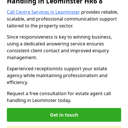
Handling in Leominster HR6 8
Call Centre Services in Leominster
provides reliable,
scalable, and professional communication support
tailored to the property sector.
Since responsiveness is key to winning business,
using a dedicated answering service ensures
consistent client contact and improved enquiry
management.
Experienced receptionists support your estate
agency while maintaining professionalism and
efficiency.
Request a free consultation for estate agent call
handling in Leominster today.
Get in touch