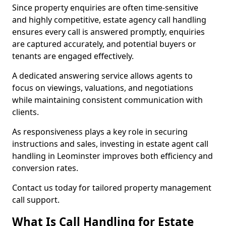
Since property enquiries are often time-sensitive
and highly competitive, estate agency call handling
ensures every call is answered promptly, enquiries
are captured accurately, and potential buyers or
tenants are engaged effectively.
A dedicated answering service allows agents to
focus on viewings, valuations, and negotiations
while maintaining consistent communication with
clients.
As responsiveness plays a key role in securing
instructions and sales, investing in estate agent call
handling in Leominster improves both efficiency and
conversion rates.
Contact us today for tailored property management
call support.
What Is Call Handling for Estate