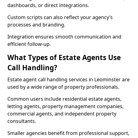
dashboards, or direct integrations.
Custom scripts can also reflect your agency’s
processes and branding.
Integration ensures smooth communication and
efficient follow-up.
What Types of Estate Agents Use
Call Handling?
Estate agent call handling services in Leominster are
used by a wide range of property professionals.
Common users include residential estate agents,
letting agents, property management companies,
commercial agents, and independent property
consultants.
Smaller agencies benefit from professional support,