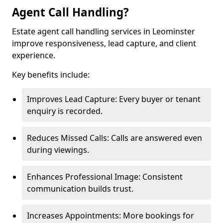
Agent Call Handling?
Estate agent call handling services in Leominster
improve responsiveness, lead capture, and client
experience.
Key benefits include:
Improves Lead Capture: Every buyer or tenant
enquiry is recorded.
Reduces Missed Calls: Calls are answered even
during viewings.
Enhances Professional Image: Consistent
communication builds trust.
Increases Appointments: More bookings for