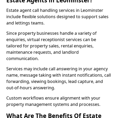
Estate Agents in Leominster?
Estate agent call handling services in Leominster
include flexible solutions designed to support sales
and lettings teams.
Since property businesses handle a variety of
enquiries, virtual receptionist services can be
tailored for property sales, rental enquiries,
maintenance requests, and landlord
communication.
Services may include call answering in your agency
name, message taking with instant notifications, call
forwarding, viewing bookings, lead capture, and
out-of-hours answering.
Custom workflows ensure alignment with your
property management systems and processes.
What Are The Benefits Of Estate