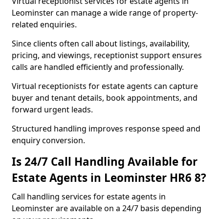
Virtual receptionist services for estate agents in
Leominster can manage a wide range of property-
related enquiries.
Since clients often call about listings, availability,
pricing, and viewings, receptionist support ensures
calls are handled efficiently and professionally.
Virtual receptionists for estate agents can capture
buyer and tenant details, book appointments, and
forward urgent leads.
Structured handling improves response speed and
enquiry conversion.
Is 24/7 Call Handling Available for
Estate Agents in Leominster HR6 8?
Call handling services for estate agents in
Leominster are available on a 24/7 basis depending