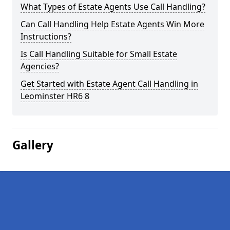
What Types of Estate Agents Use Call Handling?
Can Call Handling Help Estate Agents Win More
Instructions?
Is Call Handling Suitable for Small Estate
Agencies?
Get Started with Estate Agent Call Handling in
Leominster HR6 8
Gallery