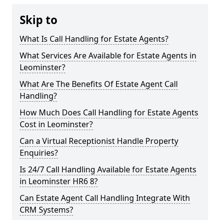
Skip to
What Is Call Handling for Estate Agents?
What Services Are Available for Estate Agents in
Leominster?
What Are The Benefits Of Estate Agent Call
Handling?
How Much Does Call Handling for Estate Agents
Cost in Leominster?
Can a Virtual Receptionist Handle Property
Enquiries?
Is 24/7 Call Handling Available for Estate Agents
in Leominster HR6 8?
Can Estate Agent Call Handling Integrate With
CRM Systems?