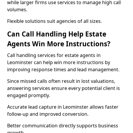
while larger firms use services to manage high call
volumes.
Flexible solutions suit agencies of all sizes.
Can Call Handling Help Estate
Agents Win More Instructions?
Call handling services for estate agents in
Leominster can help win more instructions by
improving response times and lead management.
Since missed calls often result in lost valuations,
answering services ensure every potential client is
engaged promptly.
Accurate lead capture in Leominster allows faster
follow-up and improved conversion.
Better communication directly supports business
growth.