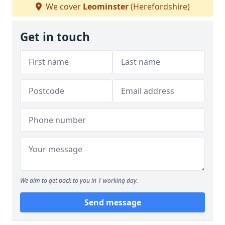
We cover
Leominster
(Herefordshire)
Get in touch
We aim to get back to you in 1 working day.
Send message