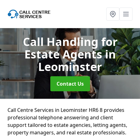
Call Handling for
Estate Agents
in
Leominster
Contact Us
Call Centre Services in Leominster HR6 8 provides
professional telephone answering and client
support tailored to estate agencies, letting agents,
property managers, and real estate professionals.