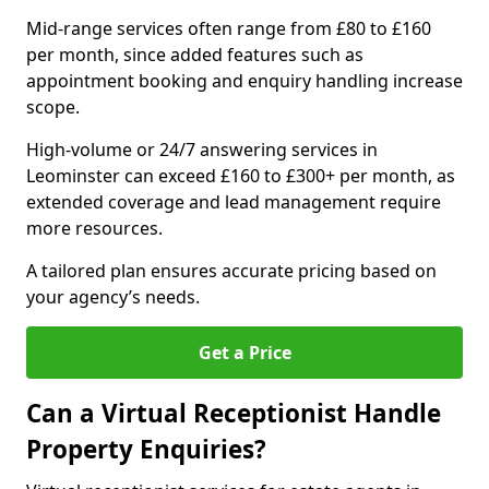
Mid-range services often range from £80 to £160
per month, since added features such as
appointment booking and enquiry handling increase
scope.
High-volume or 24/7 answering services in
Leominster can exceed £160 to £300+ per month, as
extended coverage and lead management require
more resources.
A tailored plan ensures accurate pricing based on
your agency’s needs.
Get a Price
Can a Virtual Receptionist Handle
Property Enquiries?