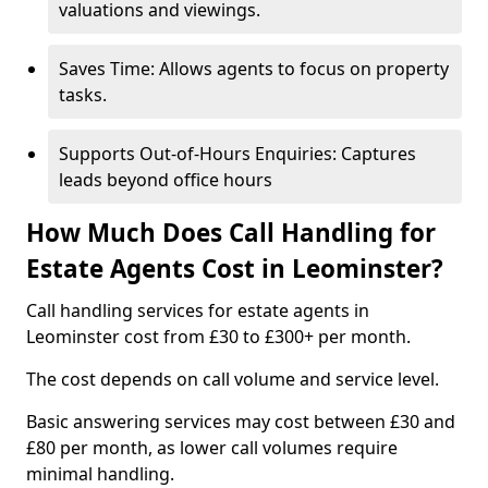
valuations and viewings.
Saves Time: Allows agents to focus on property
tasks.
Supports Out-of-Hours Enquiries: Captures
leads beyond office hours
How Much Does Call Handling for
Estate Agents Cost in Leominster?
Call handling services for estate agents in
Leominster cost from £30 to £300+ per month.
The cost depends on call volume and service level.
Basic answering services may cost between £30 and
£80 per month, as lower call volumes require
minimal handling.