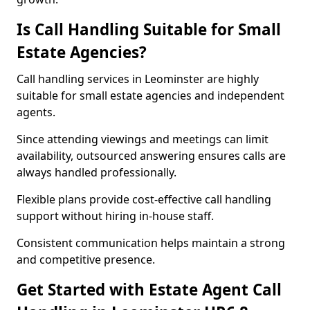
Is Call Handling Suitable for Small
Estate Agencies?
Call handling services in Leominster are highly
suitable for small estate agencies and independent
agents.
Since attending viewings and meetings can limit
availability, outsourced answering ensures calls are
always handled professionally.
Flexible plans provide cost-effective call handling
support without hiring in-house staff.
Consistent communication helps maintain a strong
and competitive presence.
Get Started with Estate Agent Call