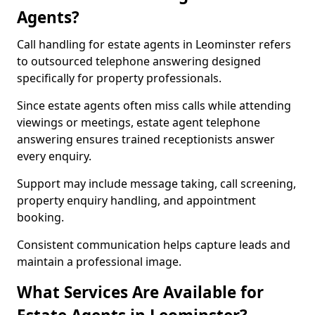
Agents?
Call handling for estate agents in Leominster refers
to outsourced telephone answering designed
specifically for property professionals.
Since estate agents often miss calls while attending
viewings or meetings, estate agent telephone
answering ensures trained receptionists answer
every enquiry.
Support may include message taking, call screening,
property enquiry handling, and appointment
booking.
Consistent communication helps capture leads and
maintain a professional image.
What Services Are Available for