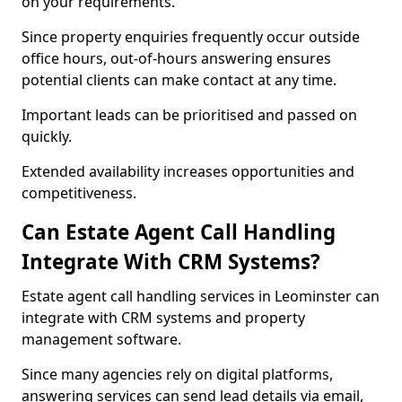
on your requirements.
Since property enquiries frequently occur outside
office hours, out-of-hours answering ensures
potential clients can make contact at any time.
Important leads can be prioritised and passed on
quickly.
Extended availability increases opportunities and
competitiveness.
Can Estate Agent Call Handling
Integrate With CRM Systems?
Estate agent call handling services in Leominster can
integrate with CRM systems and property
management software.
Since many agencies rely on digital platforms,
answering services can send lead details via email,