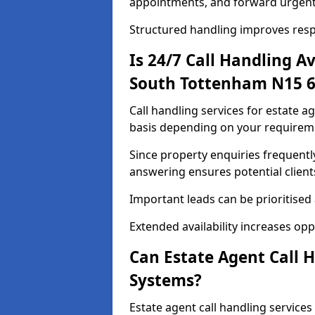
appointments, and forward urgent
Structured handling improves res
Is 24/7 Call Handling Av
South Tottenham N15 6
Call handling services for estate a
basis depending on your requirem
Since property enquiries frequentl
answering ensures potential client
Important leads can be prioritised
Extended availability increases op
Can Estate Agent Call 
Systems?
Estate agent call handling service