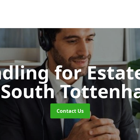
dling for Esta
 South Totten
Contact Us