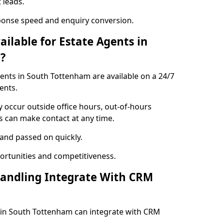
 leads.
ponse speed and enquiry conversion.
ailable for Estate Agents in
?
gents in South Tottenham are available on a 24/7
ents.
y occur outside office hours, out-of-hours
s can make contact at any time.
 and passed on quickly.
portunities and competitiveness.
Handling Integrate With CRM
s in South Tottenham can integrate with CRM