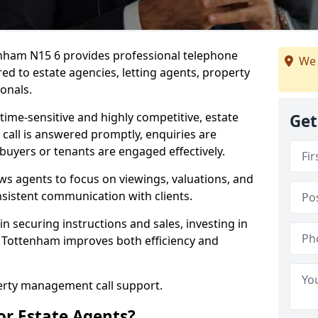
tenham N15 6 provides professional telephone
We 
ed to estate agencies, letting agents, property
onals.
time-sensitive and highly competitive, estate
Get
 call is answered promptly, enquiries are
 buyers or tenants are engaged effectively.
ws agents to focus on viewings, valuations, and
sistent communication with clients.
in securing instructions and sales, investing in
h Tottenham improves both efficiency and
perty management call support.
or Estate Agents?