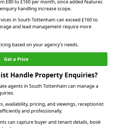
om £80 to £160 per month, since added features
enquiry handling increase scope.
vices in South Tottenham can exceed £160 to
verage and lead management require more
ricing based on your agency’s needs.
Get a Price
ist Handle Property Enquiries?
estate agents in South Tottenham can manage a
uiries.
gs, availability, pricing, and viewings, receptionist
fficiently and professionally.
ents can capture buyer and tenant details, book