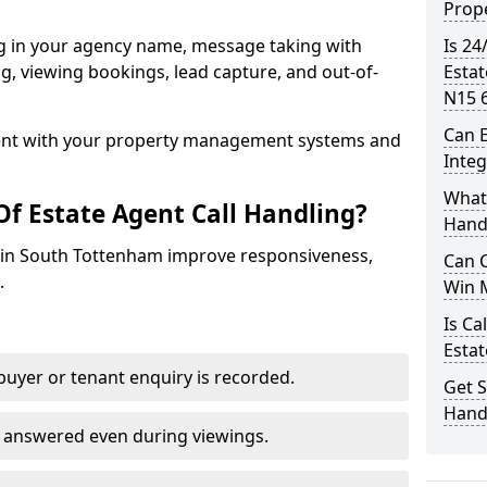
Prope
ng in your agency name, message taking with
Is 24
ing, viewing bookings, lead capture, and out-of-
Esta
N15 
Can E
nt with your property management systems and
Inte
What 
Of Estate Agent Call Handling?
Hand
es in South Tottenham improve responsiveness,
Can C
.
Win 
Is Ca
Estat
uyer or tenant enquiry is recorded.
Get S
Hand
e answered even during viewings.