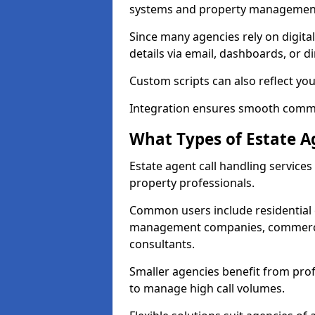
systems and property management
Since many agencies rely on digita
details via email, dashboards, or di
Custom scripts can also reflect yo
Integration ensures smooth commun
What Types of Estate A
Estate agent call handling service
property professionals.
Common users include residential e
management companies, commercia
consultants.
Smaller agencies benefit from prof
to manage high call volumes.