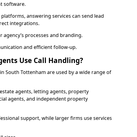
 software.
l platforms, answering services can send lead
rect integrations.
ur agency’s processes and branding.
ication and efficient follow-up.
gents Use Call Handling?
s in South Tottenham are used by a wide range of
state agents, letting agents, property
l agents, and independent property
essional support, while larger firms use services