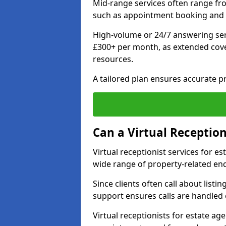
Mid-range services often range fr
such as appointment booking and 
High-volume or 24/7 answering ser
£300+ per month, as extended co
resources.
A tailored plan ensures accurate p
Can a Virtual Reception
Virtual receptionist services for 
wide range of property-related enq
Since clients often call about listin
support ensures calls are handled e
Virtual receptionists for estate ag