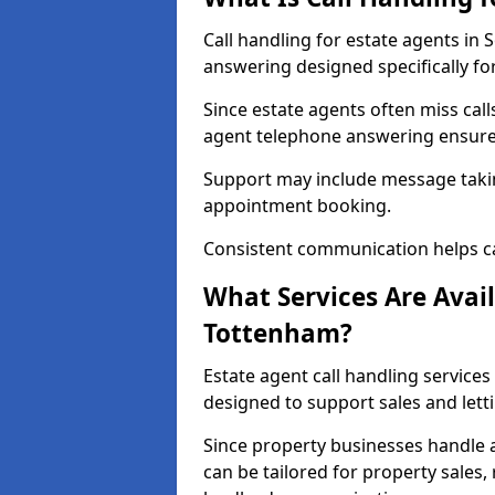
Call handling for estate agents i
answering designed specifically fo
Since estate agents often miss cal
agent telephone answering ensures
Support may include message takin
appointment booking.
Consistent communication helps ca
What Services Are Avail
Tottenham?
Estate agent call handling services
designed to support sales and lett
Since property businesses handle a 
can be tailored for property sales