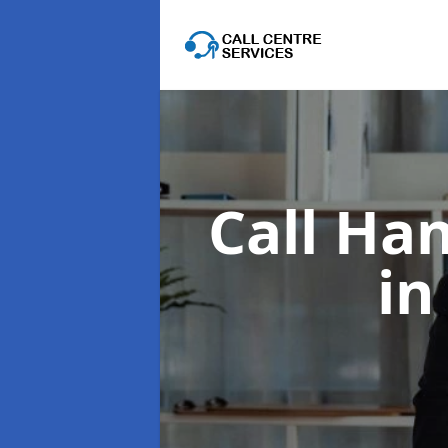
Call Han
in