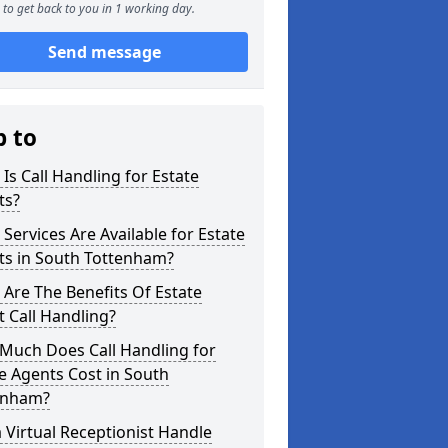
to get back to you in 1 working day.
Send message
p to
Is Call Handling for Estate
ts?
Services Are Available for Estate
ts in South Tottenham?
Are The Benefits Of Estate
 Call Handling?
Much Does Call Handling for
e Agents Cost in South
enham?
 Virtual Receptionist Handle