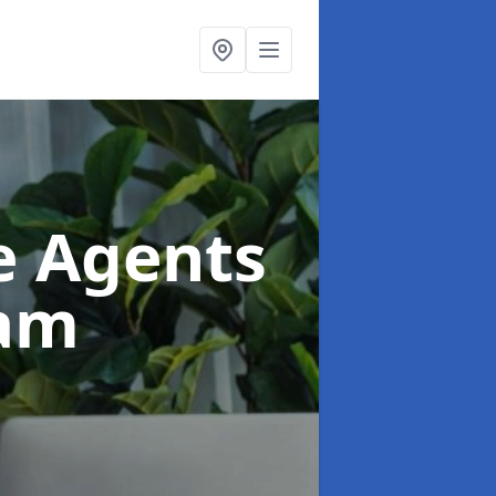
te Agents
ham