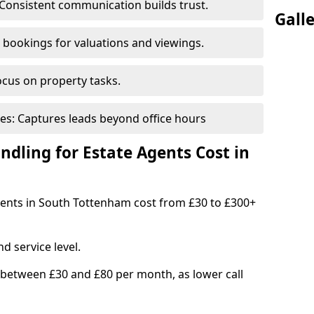
Consistent communication builds trust.
Gall
bookings for valuations and viewings.
ocus on property tasks.
es: Captures leads beyond office hours
dling for Estate Agents Cost in
agents in South Tottenham cost from £30 to £300+
d service level.
 between £30 and £80 per month, as lower call