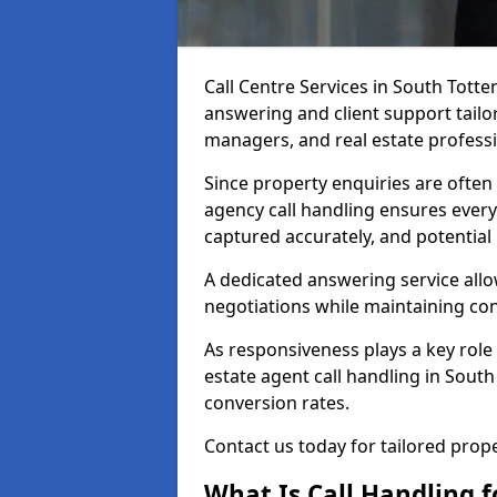
Call Centre Services in South Tot
answering and client support tailor
managers, and real estate professi
Since property enquiries are often 
agency call handling ensures every
captured accurately, and potential
A dedicated answering service allo
negotiations while maintaining con
As responsiveness plays a key role 
estate agent call handling in Sout
conversion rates.
Contact us today for tailored pro
What Is Call Handling f