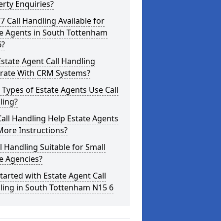
rty Enquiries?
/7 Call Handling Available for
te Agents in South Tottenham
6?
state Agent Call Handling
grate With CRM Systems?
Types of Estate Agents Use Call
ling?
all Handling Help Estate Agents
More Instructions?
ll Handling Suitable for Small
e Agencies?
tarted with Estate Agent Call
ling in South Tottenham N15 6