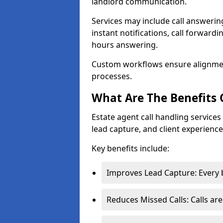
landlord communication.
Services may include call answeri
instant notifications, call forward
hours answering.
Custom workflows ensure alignme
processes.
What Are The Benefits 
Estate agent call handling servic
lead capture, and client experience
Key benefits include:
Improves Lead Capture: Every b
Reduces Missed Calls: Calls ar