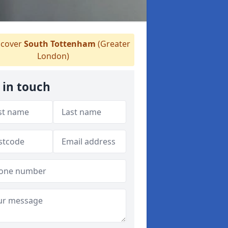
cover
South Tottenham
(Greater
London)
 in touch