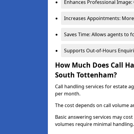
Enhances Professional Image: 
Increases Appointments: More 
Saves Time: Allows agents to f
Supports Out-of-Hours Enquiri
How Much Does Call Han
South Tottenham?
Call handling services for estate 
per month.
The cost depends on call volume an
Basic answering services may cost
volumes require minimal handling.