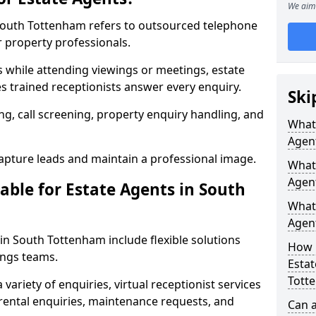
We aim 
n South Tottenham refers to outsourced telephone
r property professionals.
ls while attending viewings or meetings, estate
 trained receptionists answer every enquiry.
Ski
g, call screening, property enquiry handling, and
What 
Agen
pture leads and maintain a professional image.
What 
Agen
able for Estate Agents in South
What 
Agent
 in South Tottenham include flexible solutions
How 
ings teams.
Estat
Tott
variety of enquiries, virtual receptionist services
, rental enquiries, maintenance requests, and
Can a